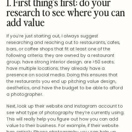
1. First thing’s first: do your
research to see where you can
add value
If you’re just starting out, I always suggest
researching and reaching out to restaurants, cafes,
bars, or coffee shops that fit at least one of the
following criteria: they are owned by a restaurant
group; have strong interior design; are >50 seats;
have multiple locations; they already have a
presence on social media. Doing this ensures that
the restaurants you end up pitching value design,
aesthetics, and have the budget to be able to afford
a photographer.
Next, look up their website and Instagram account to
see what type of photography they’re currently using.
This will really help you figure out how you can add
value to their business. For example, if their website