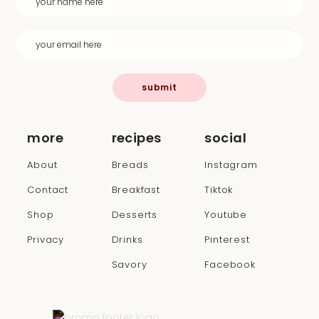
submit
more
recipes
social
About
Breads
Instagram
Contact
Breakfast
Tiktok
Shop
Desserts
Youtube
Privacy
Drinks
Pinterest
Savory
Facebook