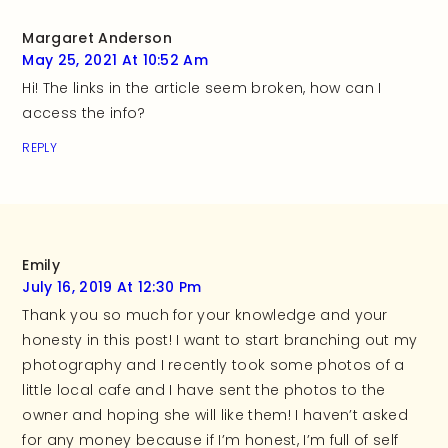
Margaret Anderson
May 25, 2021 At 10:52 Am
Hi! The links in the article seem broken, how can I
access the info?
REPLY
Emily
July 16, 2019 At 12:30 Pm
Thank you so much for your knowledge and your
honesty in this post! I want to start branching out my
photography and I recently took some photos of a
little local cafe and I have sent the photos to the
owner and hoping she will like them! I haven’t asked
for any money because if I’m honest, I’m full of self