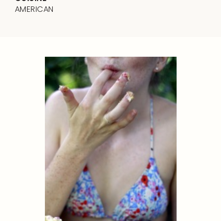
AMERICAN