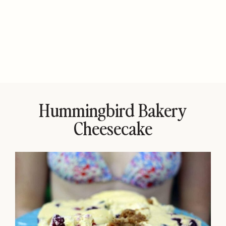
Hummingbird Bakery
Cheesecake