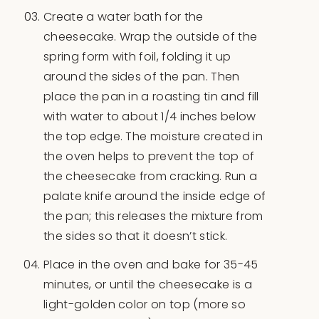
Create a water bath for the
cheesecake. Wrap the outside of the
spring form with foil, folding it up
around the sides of the pan. Then
place the pan in a roasting tin and fill
with water to about 1/4 inches below
the top edge. The moisture created in
the oven helps to prevent the top of
the cheesecake from cracking. Run a
palate knife around the inside edge of
the pan; this releases the mixture from
the sides so that it doesn’t stick.
Place in the oven and bake for 35-45
minutes, or until the cheesecake is a
light-golden color on top (more so