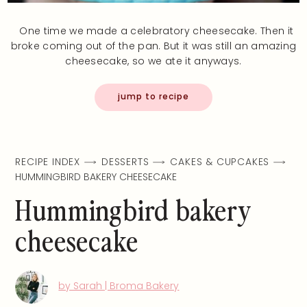
One time we made a celebratory cheesecake. Then it
broke coming out of the pan. But it was still an amazing
cheesecake, so we ate it anyways.
jump to recipe
RECIPE INDEX
DESSERTS
CAKES & CUPCAKES
HUMMINGBIRD BAKERY CHEESECAKE
Hummingbird bakery
cheesecake
by Sarah | Broma Bakery