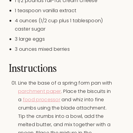
1 1/2
pounds
full-fat cream cheese
1 teaspoon
vanilla extract
4
ounces
(1/2 cup plus 1 tablespoon)
caster sugar
3
large eggs
3
ounces
mixed berries
Instructions
Line the base of a spring form pan with
parchment paper
. Place the biscuits in
a
food processor
and whiz into fine
crumbs using the blade attachment.
Tip the crumbs into a bowl, add the
melted butter, and mix together with a
spoon. Place the mixture in the