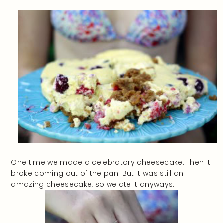
One time we made a celebratory cheesecake. Then it
broke coming out of the pan. But it was still an
amazing cheesecake, so we ate it anyways.