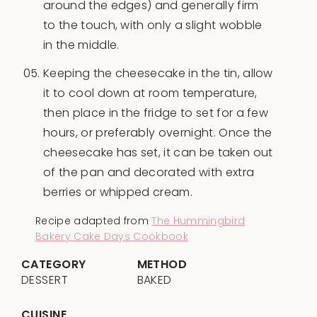
around the edges) and generally firm
to the touch, with only a slight wobble
in the middle.
Keeping the cheesecake in the tin, allow
it to cool down at room temperature,
then place in the fridge to set for a few
hours, or preferably overnight. Once the
cheesecake has set, it can be taken out
of the pan and decorated with extra
berries or whipped cream.
Recipe adapted from
The Hummingbird
Bakery Cake Days Cookbook
CATEGORY
METHOD
DESSERT
BAKED
CUISINE