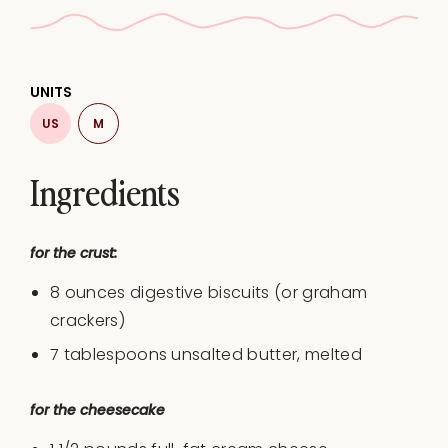
UNITS
US
M
Ingredients
for the crust:
8
ounces
digestive biscuits
(or graham
crackers)
7 tablespoons
unsalted butter, melted
for the cheesecake