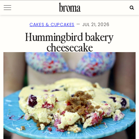
Skip
Sea
to
for:
content
—
CAKES & CUPCAKES
JUL 21, 2026
Hummingbird bakery
cheesecake