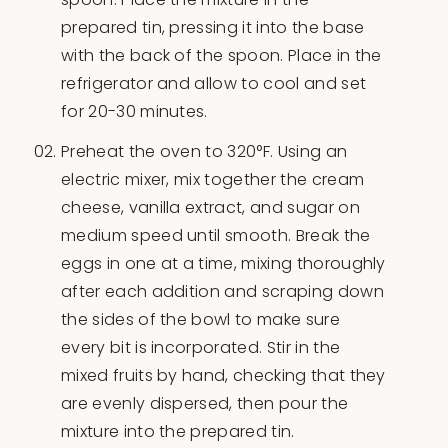
prepared tin, pressing it into the base
with the back of the spoon. Place in the
refrigerator and allow to cool and set
for 20-30 minutes.
Preheat the oven to 320°F. Using an
electric mixer, mix together the cream
cheese, vanilla extract, and sugar on
medium speed until smooth. Break the
eggs in one at a time, mixing thoroughly
after each addition and scraping down
the sides of the bowl to make sure
every bit is incorporated. Stir in the
mixed fruits by hand, checking that they
are evenly dispersed, then pour the
mixture into the prepared tin.