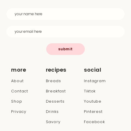
submit
more
recipes
social
About
Breads
Instagram
Contact
Breakfast
Tiktok
Shop
Desserts
Youtube
Privacy
Drinks
Pinterest
Savory
Facebook