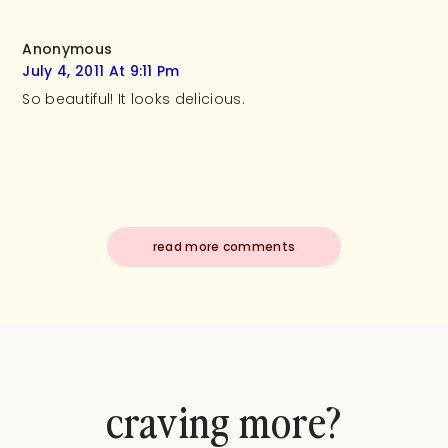
Anonymous
July 4, 2011 At 9:11 Pm
So beautiful! It looks delicious.
read more comments
craving more?