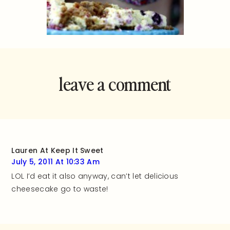
leave a comment
and rate this
recipe!
Lauren At Keep It Sweet
July 5, 2011 At 10:33 Am
LOL I’d eat it also anyway, can’t let delicious
cheesecake go to waste!