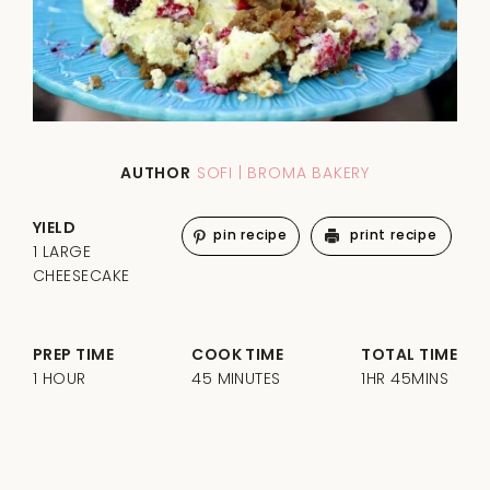
AUTHOR
SOFI | BROMA BAKERY
YIELD
pin recipe
print recipe
1 LARGE
CHEESECAKE
PREP TIME
COOK TIME
TOTAL TIME
1 HOUR
45 MINUTES
1HR 45MINS