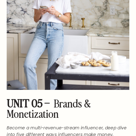
UNIT 05 –
Brands &
Monetization
Become a multi-revenue-stream influencer, deep dive
into five different ways influencers make money,