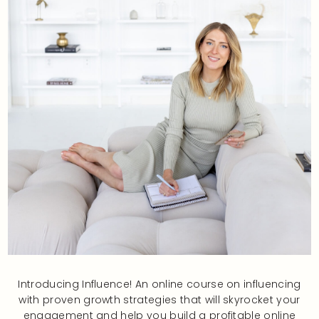
Introducing Influence! An online course on influencing
with proven growth strategies that will skyrocket your
engagement and help you build a profitable online