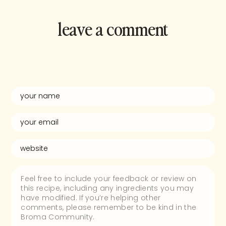
leave a comment
and rate this
recipe!