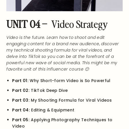
UNIT 04 –
Video Strategy
Video is the future. Learn how to shoot and edit
engaging content for a brand new audience, discover
my technical shooting formula for viral videos, and
delve into TikTok so you can be at the forefront of a
powerful new wave of social media. This might be my
favorite unit of this influencer course 🙂
Part 01:
Why Short-form Video is So Powerful
Part 02:
TikTok Deep Dive
Part 03:
My Shooting Formula for Viral Videos
Part 04:
Editing & Equipment
Part 05:
Applying Photography Techniques to
Video