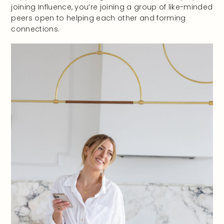
joining Influence, you’re joining a group of like-minded
peers open to helping each other and forming
connections.