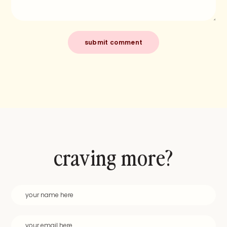
craving more?