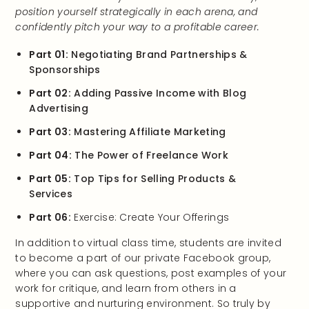
position yourself strategically in each arena, and
confidently pitch your way to a profitable career.
Part 01:
Negotiating Brand Partnerships &
Sponsorships
Part 02:
Adding Passive Income with Blog
Advertising
Part 03:
Mastering Affiliate Marketing
Part 04:
The Power of Freelance Work
Part 05:
Top Tips for Selling Products &
Services
Part 06:
Exercise: Create Your Offerings
In addition to virtual class time, students are invited
to become a part of our private Facebook group,
where you can ask questions, post examples of your
work for critique, and learn from others in a
supportive and nurturing environment. So truly by