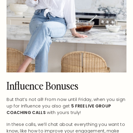
Influence Bonuses
But that’s not all! From now until Friday, when you sign
up for Influence you also get
5 FREE LIVE GROUP
COACHING CALLS
with yours truly!
In these calls, we’ll chat about everything you want to
know, like how to improve your engagement, make