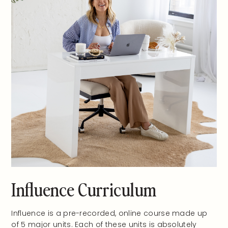
Influence Curriculum
Influence is a pre-recorded, online course made up
of 5 major units. Each of these units is absolutely