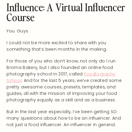
Influence: A Virtual Influencer
Course
You. Guys.
I could not be more excited to share with you
something that’s been months in the making.
For those of you who don’t know, not only do I run
Broma Bakery, but I also founded an online food
photography school in 2017, called
Foodtography
School
. And for the last 5 years, we’ve created some
pretty awesome courses, presets, templates, and
guides, all with the mission of improving your food
photography equally as a skill and as a business.
But in the last year especially, I’ve been getting SO
many questions about how to be an influencer. And
not just a food influencer. An influencer in general.