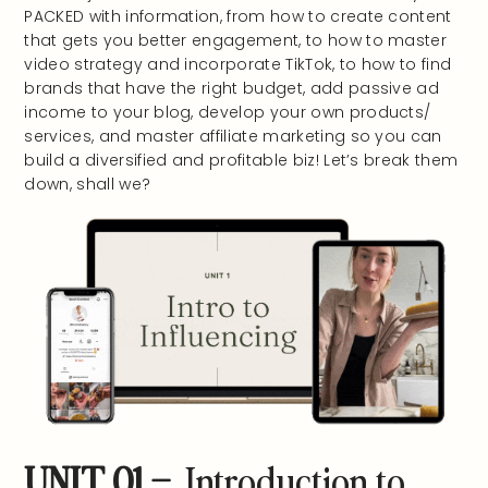
PACKED with information, from how to create content
that gets you better engagement, to how to master
video strategy and incorporate TikTok, to how to find
brands that have the right budget, add passive ad
income to your blog, develop your own products/
services, and master affiliate marketing so you can
build a diversified and profitable biz! Let’s break them
down, shall we?
UNIT 01 –
Introduction to