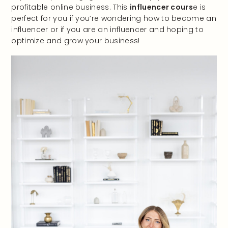
profitable online business. This
influencer cours
e is
perfect for you if you’re wondering how to become an
influencer or if you are an influencer and hoping to
optimize and grow your business!