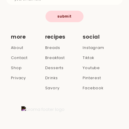
submit
more
recipes
social
About
Breads
Instagram
Contact
Breakfast
Tiktok
Shop
Desserts
Youtube
Privacy
Drinks
Pinterest
Savory
Facebook