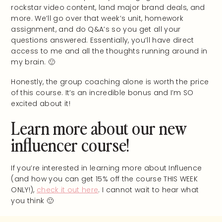
rockstar video content, land major brand deals, and
more. We’ll go over that week’s unit, homework
assignment, and do Q&A’s so you get all your
questions answered. Essentially, you’ll have direct
access to me and all the thoughts running around in
my brain. 🙂
Honestly, the group coaching alone is worth the price
of this course. It’s an incredible bonus and I’m SO
excited about it!
Learn more about our new
influencer course!
If you’re interested in learning more about Influence
(and how you can get 15% off the course THIS WEEK
ONLY!),
check it out here
. I cannot wait to hear what
you think 🙂