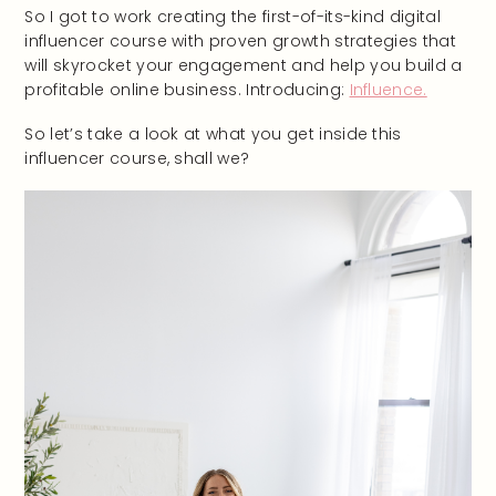
So I got to work creating the first-of-its-kind digital
influencer course with proven growth strategies that
will skyrocket your engagement and help you build a
profitable online business. Introducing:
Influence.
So let’s take a look at what you get inside this
influencer course, shall we?