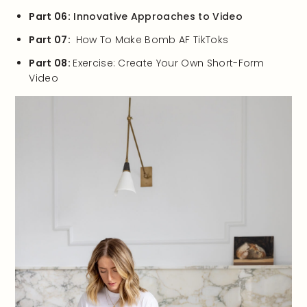
Part 06:
Innovative Approaches to Video
Part 07:
How To Make Bomb AF TikToks
Part 08:
Exercise: Create Your Own Short-Form
Video