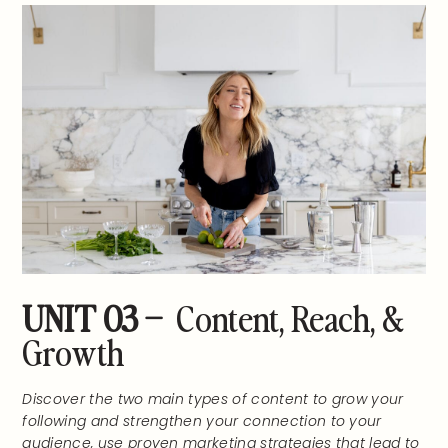
UNIT 03 –
Content, Reach, &
Growth
Discover the two main types of content to grow your
following and strengthen your connection to your
audience, use proven marketing strategies that lead to