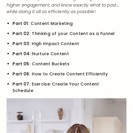
higher engagement, and know exactly what to post…
while doing it all as efficiently as possible!
Part 01:
Content Marketing
Part 02:
Thinking of your Content as a Funnel
Part 03:
High Impact Content
Part 04:
Nurture Content
Part 05:
Content Buckets
Part 06:
How to Create Content Efficiently
Part 07:
Exercise: Create Your Content
Schedule