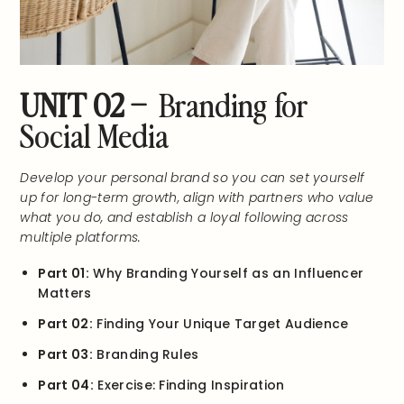
UNIT 02 –
Branding for
Social Media
Develop your personal brand so you can set yourself
up for long-term growth, align with partners who value
what you do, and establish a loyal following across
multiple platforms.
Part 01:
Why Branding Yourself as an Influencer
Matters
Part 02:
Finding Your Unique Target Audience
Part 03:
Branding Rules
Part 04:
Exercise: Finding Inspiration