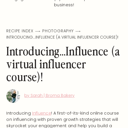
business!
RECIPE INDEX
PHOTOGRAPHY
INTRODUCING…INFLUENCE (A VIRTUAL INFLUENCER COURSE)!
Introducing…Influence (a
virtual influencer
course)!
by Sarah | Broma Bakery
Introducing
Influence
! A first-of-its-kind online course
on influencing with proven growth strategies that will
skyrocket your engagement and help you build a