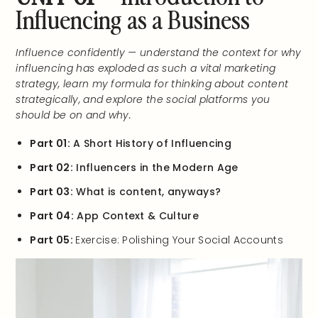
Influencing as a Business
Influence confidently — understand the context for why
influencing has exploded as such a vital marketing
strategy, learn my formula for thinking about content
strategically, and explore the social platforms you
should be on and why.
Part 01:
A Short History of Influencing
Part 02:
Influencers in the Modern Age
Part 03:
What is content, anyways?
Part 04:
App Context & Culture
Part 05:
Exercise: Polishing Your Social Accounts