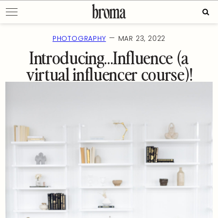
Skip
Sear
to
for:
content
—
PHOTOGRAPHY
MAR 23, 2022
Introducing…Influence (a
virtual influencer course)!