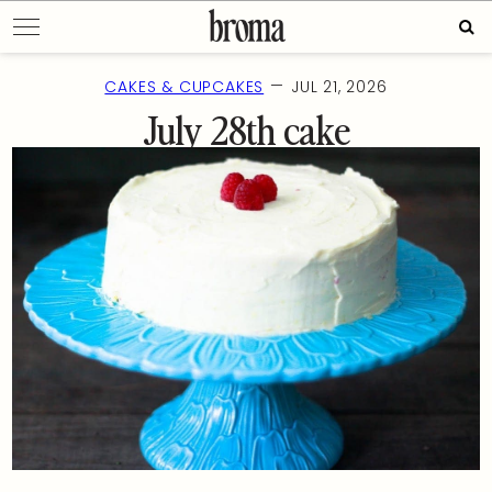
Skip
Sea
to
for:
content
—
CAKES & CUPCAKES
JUL 21, 2026
July 28th cake