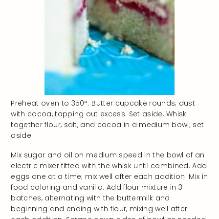
Preheat oven to 350°. Butter cupcake rounds; dust
with cocoa, tapping out excess. Set aside. Whisk
together flour, salt, and cocoa in a medium bowl; set
aside.
Mix sugar and oil on medium speed in the bowl of an
electric mixer fitted with the whisk until combined. Add
eggs one at a time; mix well after each addition. Mix in
food coloring and vanilla. Add flour mixture in 3
batches, alternating with the buttermilk and
beginning and ending with flour, mixing well after