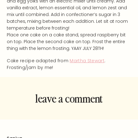
and egg yolks with an electric mixer until creamy. Add
vanilla extract, lemon essential oil, and lemon zest and
mix until combined. Add in confectioner’s sugar in 3
batches, mixing between each addition. Let sit at room
temperature before frosting!
Place one cake on a cake stand, spread raspberry bit
on top. Place the second cake on top. Frost the entire
thing with the lemon frosting. YAAY JULY 28TH!
Cake recipe adapted from
Martha Stewart
.
Frosting/jam by me!
leave a comment
and rate this
recipe!