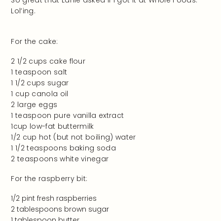
Lol’ing.
For the cake:
2 1/2 cups cake flour
1 teaspoon salt
1 1/2 cups sugar
1 cup canola oil
2 large eggs
1 teaspoon pure vanilla extract
1cup low-fat buttermilk
1/2 cup hot (but not boiling) water
1 1/2 teaspoons baking soda
2 teaspoons white vinegar
For the raspberry bit:
1/2 pint fresh raspberries
2 tablespoons brown sugar
1 tablespoon butter