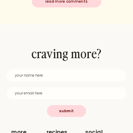
read more comments
craving more?
submit
more
recipes
social