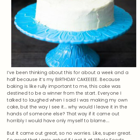
I’ve been thinking about this for about a week and a
half because it’s my BIRTHDAY CAKEEEEE. Because
baking is like rully important to me, this cake was
destined to be a winner from the start. Everyone I
talked to laughed when I said I was making my own
cake, but the way I see it… why would I leave it in the
hands of someone else? That way if it came out
horribly I would have only myself to blame….
But it came out great, so no worries. Like, super great.
So great that Lanie asked if I got it at Whole Foods.