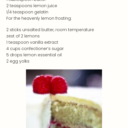
2 teaspoons lemon juice
1/4 teaspoon gelatin
For the heavenly lemon frosting:
2 sticks unsalted butter, room temperature
zest of 2 lemons
1 teaspoon vanilla extract
4 cups confectioner’s sugar
5 drops lemon essential oil
2 egg yolks