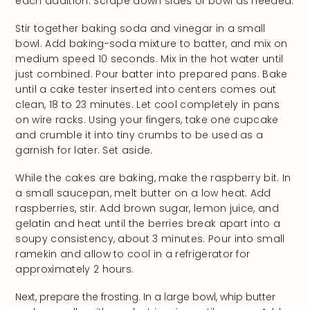
each addition. Scrape down sides of bowl as needed.
Stir together baking soda and vinegar in a small
bowl. Add baking-soda mixture to batter, and mix on
medium speed 10 seconds. Mix in the hot water until
just combined. Pour batter into prepared pans. Bake
until a cake tester inserted into centers comes out
clean, 18 to 23 minutes. Let cool completely in pans
on wire racks. Using your fingers, take one cupcake
and crumble it into tiny crumbs to be used as a
garnish for later. Set aside.
While the cakes are baking, make the raspberry bit. In
a small saucepan, melt butter on a low heat. Add
raspberries, stir. Add brown sugar, lemon juice, and
gelatin and heat until the berries break apart into a
soupy consistency, about 3 minutes. Pour into small
ramekin and allow to cool in a refrigerator for
approximately 2 hours.
Next, prepare the frosting. In a large bowl, whip butter