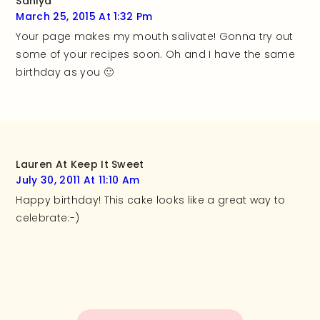
Saniya
March 25, 2015 At 1:32 Pm
Your page makes my mouth salivate! Gonna try out
some of your recipes soon. Oh and I have the same
birthday as you 🙂
Lauren At Keep It Sweet
July 30, 2011 At 11:10 Am
Happy birthday! This cake looks like a great way to
celebrate:-)