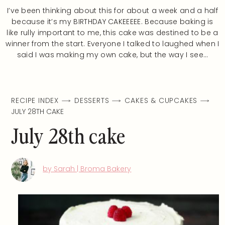
I’ve been thinking about this for about a week and a half
because it’s my BIRTHDAY CAKEEEEE. Because baking is
like rully important to me, this cake was destined to be a
winner from the start. Everyone I talked to laughed when I
said I was making my own cake, but the way I see…
RECIPE INDEX
DESSERTS
CAKES & CUPCAKES
JULY 28TH CAKE
July 28th cake
by Sarah | Broma Bakery