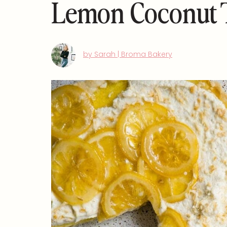
Lemon Coconut 
by Sarah | Broma Bakery