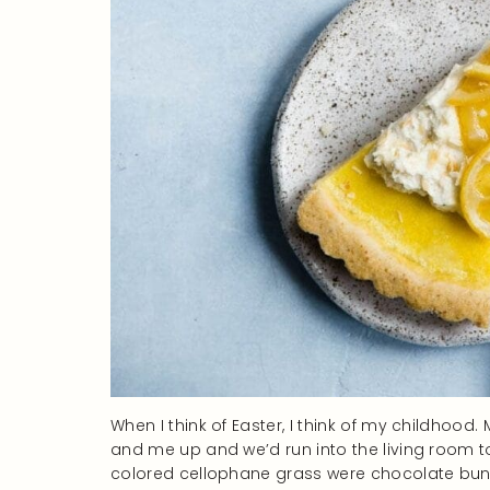
When I think of Easter, I think of my childhood
and me up and we’d run into the living room to
colored cellophane grass were chocolate bunni