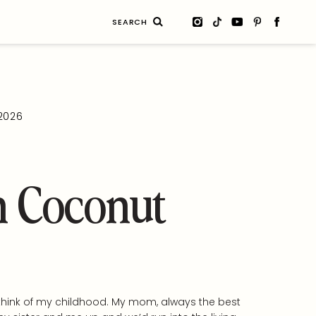
Search
for:
 2026
 Coconut
 I think of my childhood. My mom, always the best