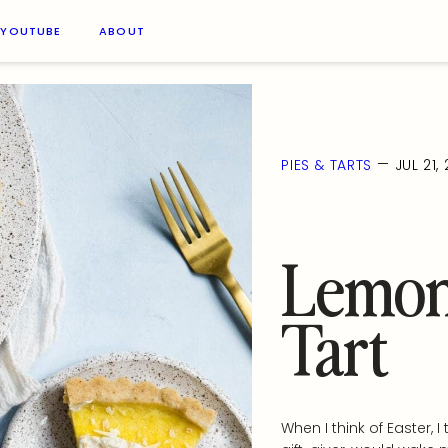
YOUTUBE
ABOUT
—
PIES & TARTS
JUL 21,
Lemon
Tart
When I think of Easter,