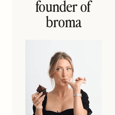
founder of
broma