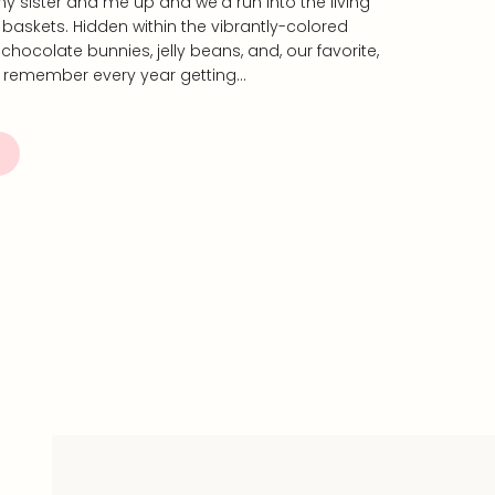
my sister and me up and we’d run into the living
baskets. Hidden within the vibrantly-colored
hocolate bunnies, jelly beans, and, our favorite,
 remember every year getting…