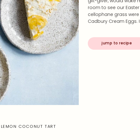
gift-giver, would wake 
room to see our Easter 
cellophane grass were c
Cadbury Cream Eggs. I
jump to recipe
LEMON COCONUT TART