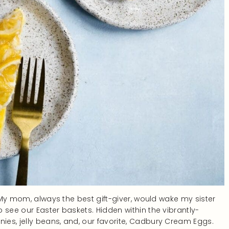
. My mom, always the best gift-giver, would wake my sister
 see our Easter baskets. Hidden within the vibrantly-
es, jelly beans, and, our favorite, Cadbury Cream Eggs.