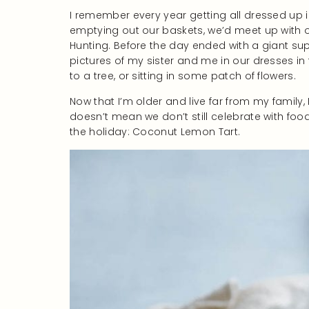
I remember every year getting all dressed up i
emptying out our baskets, we’d meet up with 
Hunting. Before the day ended with a giant sup
pictures of my sister and me in our dresses in
to a tree, or sitting in some patch of flowers.
Now that I’m older and live far from my family, 
doesn’t mean we don’t still celebrate with food
the holiday: Coconut Lemon Tart.