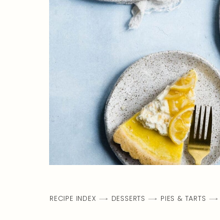
RECIPE INDEX
DESSERTS
PIES & TARTS