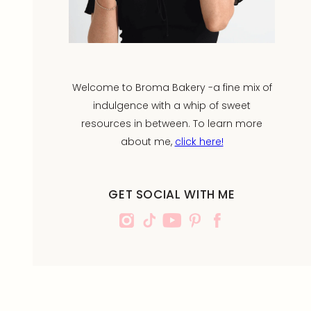
Welcome to Broma Bakery -a fine mix of
indulgence with a whip of sweet
resources in between. To learn more
about me,
click here!
GET SOCIAL WITH ME