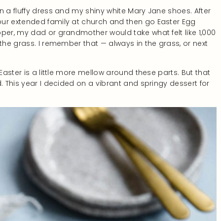
n a fluffy dress and my shiny white Mary Jane shoes. After
our extended family at church and then go Easter Egg
per, my dad or grandmother would take what felt like 1,000
 the grass. I remember that — always in the grass, or next
Easter is a little more mellow around these parts. But that
. This year I decided on a vibrant and springy dessert for