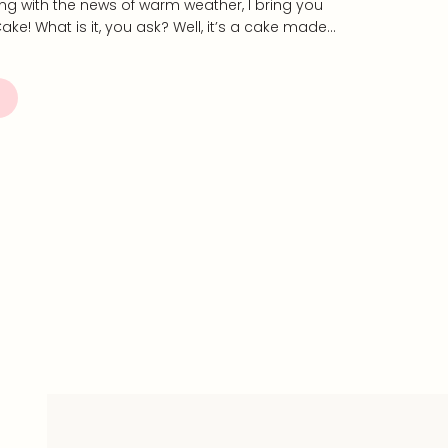
long with the news of warm weather, I bring you
ake! What is it, you ask? Well, it’s a cake made…