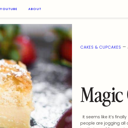
YOUTUBE
ABOUT
—
CAKES & CUPCAKES
Magic
It seems like it’s finall
people are jogging all 