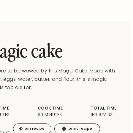
agic cake
re to be wowed by this Magic Cake. Made with
, eggs, water, butter, and flour, this is magic
is too die for.
TIME
COOK TIME
TOTAL TIME
NUTES
60 MINUTES
1HR 10MINS
pin recipe
print recipe