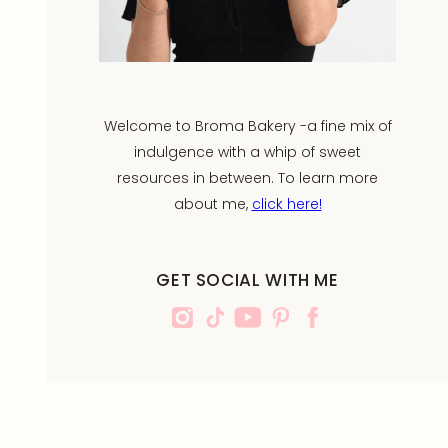
Welcome to Broma Bakery -a fine mix of
indulgence with a whip of sweet
resources in between. To learn more
about me,
click here!
GET SOCIAL WITH ME