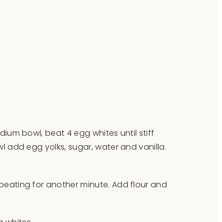
dium bowl, beat 4 egg whites until stiff
l add egg yolks, sugar, water and vanilla.
eating for another minute. Add flour and