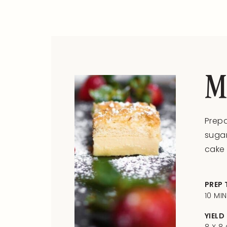
M
Prepa
sugar
cake 
PREP 
10 MI
YIELD