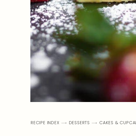
RECIPE INDEX
DESSERTS
CAKES & CUPCA