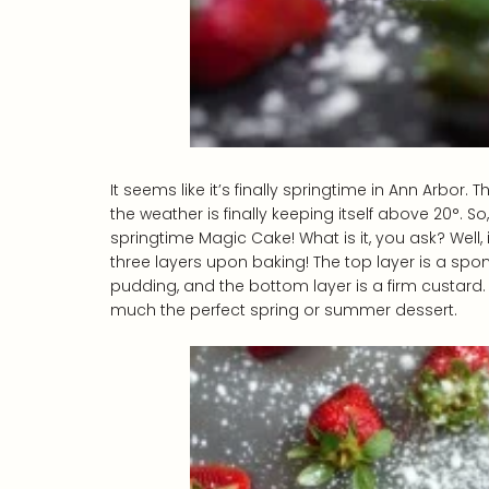
It seems like it’s finally springtime in Ann Arbor.
the weather is finally keeping itself above 20°. S
springtime Magic Cake! What is it, you ask? Well,
three layers upon baking! The top layer is a spon
pudding, and the bottom layer is a firm custard. E
much the perfect spring or summer dessert.