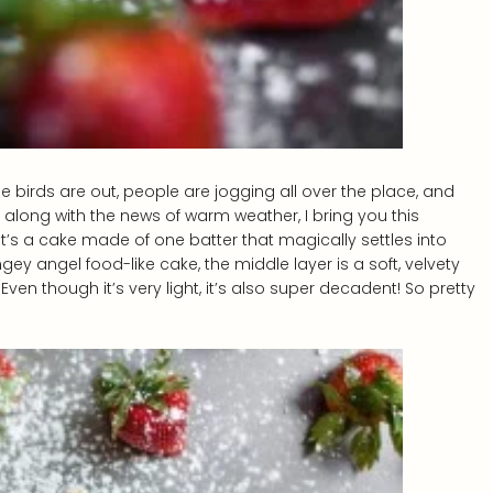
 The birds are out, people are jogging all over the place, and
o, along with the news of warm weather, I bring you this
 it’s a cake made of one batter that magically settles into
gey angel food-like cake, the middle layer is a soft, velvety
ven though it’s very light, it’s also super decadent! So pretty