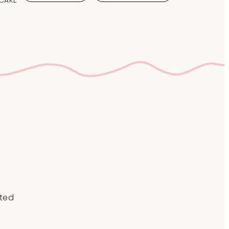
 CAKE
ted