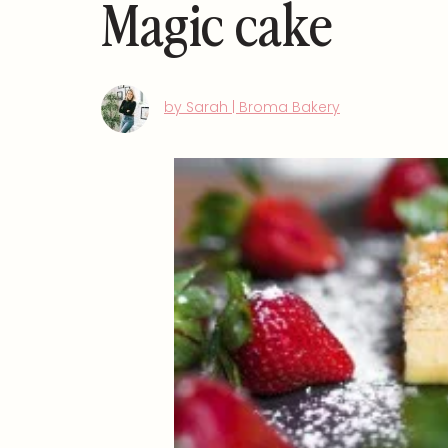
Magic cake
by Sarah | Broma Bakery