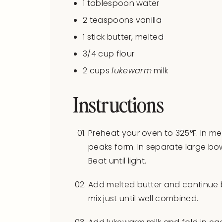
1 tablespoon
water
2 teaspoons
vanilla
1
stick butter, melted
3/4
cup
flour
2
cups
lukewarm
milk
Instructions
Preheat your oven to 325°F. In me
peaks form. In separate large bow
Beat until light.
Add melted butter and continue b
mix just until well combined.