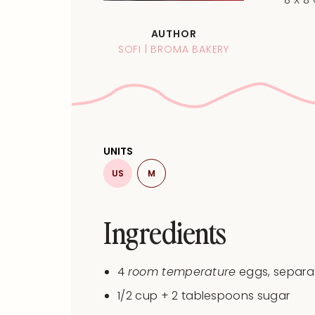
8 X 8
AUTHOR
SOFI | BROMA BAKERY
UNITS
US
M
Ingredients
4
room temperature
eggs, separa
1/2
cup
+
2
tablespoons
sugar