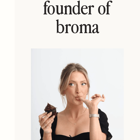
founder of
broma