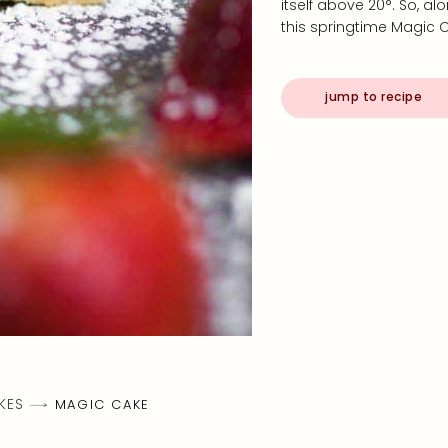
itself above 20°. So, a
this springtime Magic C
jump to recipe
KES
MAGIC CAKE