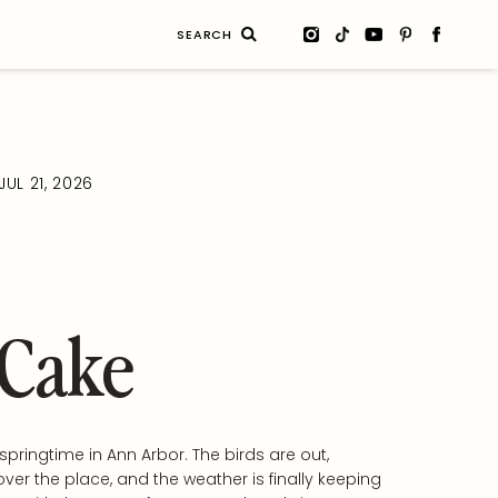
Search
for:
JUL 21, 2026
 Cake
y springtime in Ann Arbor. The birds are out,
over the place, and the weather is finally keeping