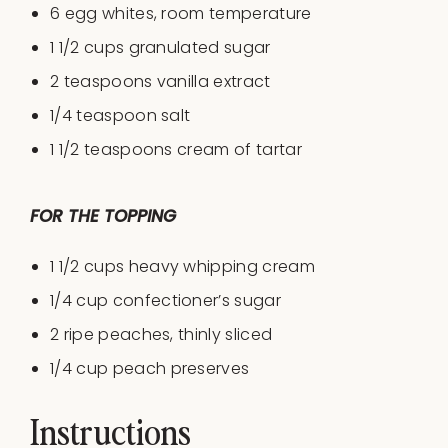
6
egg whites, room temperature
1 1/2 cups
granulated sugar
2 teaspoons
vanilla extract
1/4 teaspoon
salt
1 1/2 teaspoons
cream of tartar
FOR THE TOPPING
1 1/2
cups
heavy whipping cream
1/4
cup
confectioner’s sugar
2
ripe peaches, thinly sliced
1/4
cup
peach preserves
Instructions