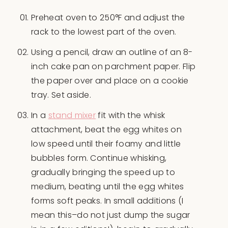
Preheat oven to 250°F and adjust the
rack to the lowest part of the oven.
Using a pencil, draw an outline of an 8-
inch cake pan on parchment paper. Flip
the paper over and place on a cookie
tray. Set aside.
In a
stand mixer
fit with the whisk
attachment, beat the egg whites on
low speed until their foamy and little
bubbles form. Continue whisking,
gradually bringing the speed up to
medium, beating until the egg whites
forms soft peaks. In small additions (I
mean this–do not just dump the sugar