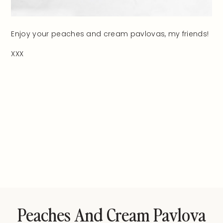
Enjoy your peaches and cream pavlovas, my friends!
XXX
Peaches And Cream Pavlova