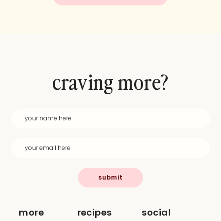
craving more?
submit
more
recipes
social