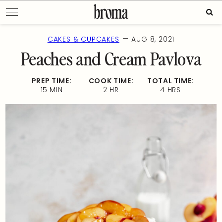
Skip
Sear
to
for:
content
—
CAKES & CUPCAKES
AUG 8, 2021
Peaches and Cream Pavlova
PREP TIME:
COOK TIME:
TOTAL TIME:
15 MIN
2 HR
4 HRS