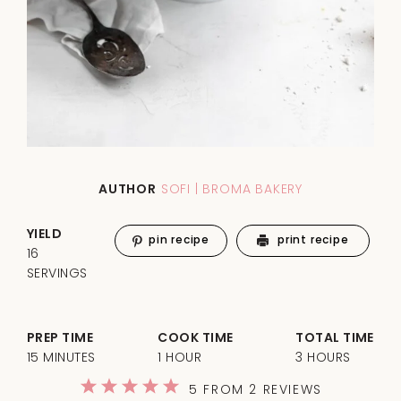
AUTHOR
SOFI | BROMA BAKERY
YIELD
pin recipe
print recipe
16
SERVINGS
PREP TIME
COOK TIME
TOTAL TIME
15 MINUTES
1 HOUR
3 HOURS
1
2
3
4
5
5
FROM
2
REVIEWS