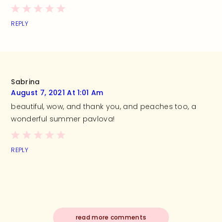
REPLY
Sabrina
August 7, 2021 At 1:01 Am
beautiful, wow, and thank you, and peaches too, a
wonderful summer pavlova!
REPLY
read more comments