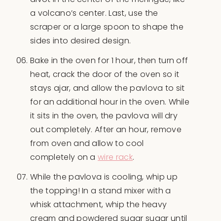
a volcano’s center. Last, use the
scraper or a large spoon to shape the
sides into desired design.
Bake in the oven for 1 hour, then turn off
heat, crack the door of the oven so it
stays ajar, and allow the pavlova to sit
for an additional hour in the oven. While
it sits in the oven, the pavlova will dry
out completely. After an hour, remove
from oven and allow to cool
completely on a
wire rack
.
While the pavlova is cooling, whip up
the topping! In a stand mixer with a
whisk attachment, whip the heavy
cream and powdered sugar sugar until