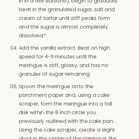
in in a few editions!), begin to gradually
beat in the granulated sugar, salt and
cream of tartar until stiff peaks form
and the sugar is almost completely
dissolved.*
Add the vanilla extract. Beat on high
speed for 4-5 minutes until the
meringue is stiff, glossy, and has no
granules of sugar remaining.
Spoon the meringue onto the
parchment paper and, using a cake
scraper, form the meringue into a tall
disk within the 8 inch circle you
previously outlined with the cake pan.
Using the cake scraper, create a slight
divot in the center of the meringue, like