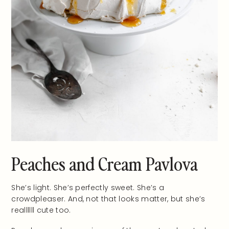
Peaches and Cream Pavlova
She’s light. She’s perfectly sweet. She’s a
crowdpleaser. And, not that looks matter, but she’s
reallllll cute too.