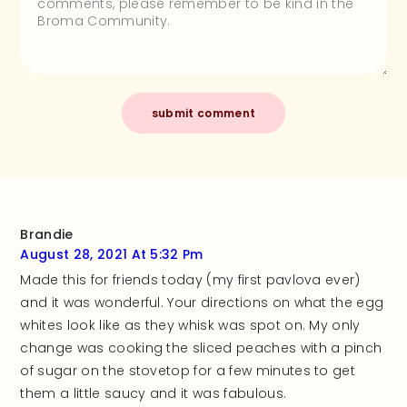
Brandie
August 28, 2021 At 5:32 Pm
Made this for friends today (my first pavlova ever)
and it was wonderful. Your directions on what the egg
whites look like as they whisk was spot on. My only
change was cooking the sliced peaches with a pinch
of sugar on the stovetop for a few minutes to get
them a little saucy and it was fabulous.