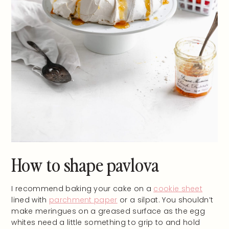
How to shape pavlova
I recommend baking your cake on a
cookie sheet
lined with
parchment paper
or a silpat. You shouldn’t
make meringues on a greased surface as the egg
whites need a little something to grip to and hold