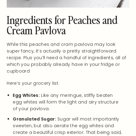
Ingredients for Peaches and
Cream Pavlova
While this peaches and cram pavlova may look
super fancy, it’s actually a pretty straightforward
recipe. Plus you’ll need a handful of ingredients, all of
which you probably already have in your fridge or
cupboard
Here’s your grocery list:
Egg Whites:
Like any meringue, stiffly beaten
egg whites will form the light and airy structure
of your pavlova.
Granulated Sugar:
Sugar will most importantly
sweeten, but also aerate the egg whites and
create a beautiful crisp exterior. That being said,