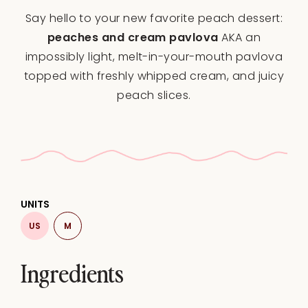
Star
Stars
Stars
Stars
Stars
Say hello to your new favorite peach dessert:
peaches and cream pavlova
AKA an
impossibly light, melt-in-your-mouth pavlova
topped with freshly whipped cream, and juicy
peach slices.
UNITS
US
M
Ingredients