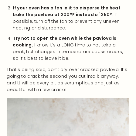
If your oven has a fan in it to disperse the heat
bake the pavlova at 200°F instead of 250°.
If
possible, turn off the fan to prevent any uneven
heating or disturbance.
Try not to open the oven while the pavlova is
cooking.
I know it’s a LONG time to not take a
peak, but changes in temperature cause cracks,
so it’s best to leave it be.
That’s being said, don’t cry over cracked pavlova. It’s
going to crack the second you cut into it anyway,
and tt will be every bit as scrumptious and just as
beautiful with a few cracks!