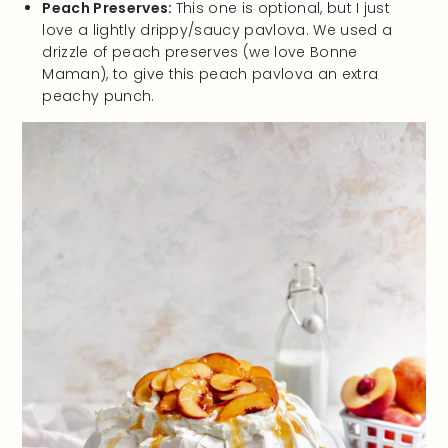
Peach Preserves:
This one is optional, but I just
love a lightly drippy/saucy pavlova. We used a
drizzle of peach preserves (we love Bonne
Maman), to give this peach pavlova an extra
peachy punch.