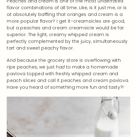
Peaches and cream is one of the most underrated
flavor combinations of all time. Like, is it just me, or is
at absolutely baffling that oranges and cream is a
more popular flavor? I get it–creamsicles are good,
but a peaches and cream creamsicle would be far
superior. The light, creamy whipped cream is
perfectly complemented by the juicy, simultaneously
tart and sweet peachy flavor.
And because the grocery store is overflowing with
ripe peaches, we just
had
to make a homemade
pavlova topped with freshly whipped cream and
peach slices and call it peaches and cream pavlova.
Have you heard of something more fun and tasty?!