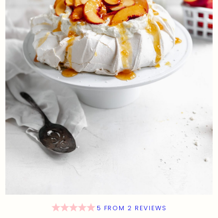
5
FROM
2
REVIEWS