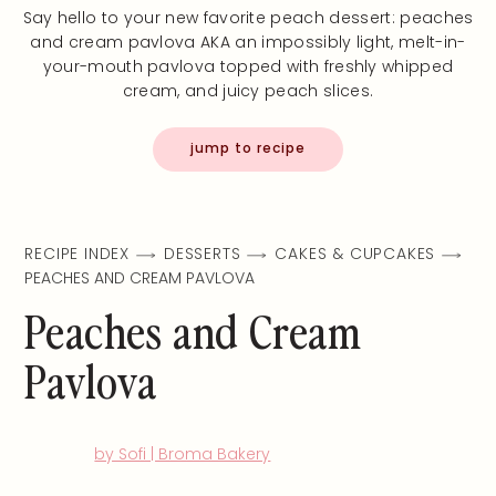
Say hello to your new favorite peach dessert: peaches
and cream pavlova AKA an impossibly light, melt-in-
your-mouth pavlova topped with freshly whipped
cream, and juicy peach slices.
jump to recipe
RECIPE INDEX
DESSERTS
CAKES & CUPCAKES
PEACHES AND CREAM PAVLOVA
Peaches and Cream
Pavlova
by Sofi | Broma Bakery