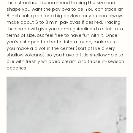
their structure. I recommend tracing the size and
shape you want the pavlova to be. You can trace an
8 inch cake pan for a big pavlova or you can always
make about 6 to 8 mini pavlovas if desired. Tracing
the shape will give you some guidelines to stick to in
terms of size, but feel free to have fun with it. Once
you’ve shaped the batter into a round, make sure
you make a divot in the center (sort of like a very
shallow volcano), so you have a little shallow hole to
pile with freshly whipped cream and those in-season
peaches.