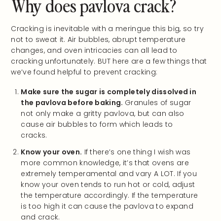
Why does pavlova crack?
Cracking is inevitable with a meringue this big, so try
not to sweat it. Air bubbles, abrupt temperature
changes, and oven intricacies can all lead to
cracking unfortunately. BUT here are a few things that
we’ve found helpful to prevent cracking:
Make sure the sugar is completely dissolved in
the pavlova before baking.
Granules of sugar
not only make a gritty pavlova, but can also
cause air bubbles to form which leads to
cracks.
Know your oven.
If there’s one thing I wish was
more common knowledge, it’s that ovens are
extremely temperamental and vary A LOT. If you
know your oven tends to run hot or cold, adjust
the temperature accordingly. If the temperature
is too high it can cause the pavlova to expand
and crack.