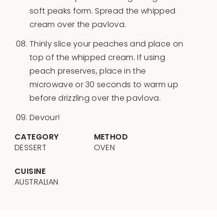
soft peaks form. Spread the whipped
cream over the pavlova.
Thinly slice your peaches and place on
top of the whipped cream. If using
peach preserves, place in the
microwave or 30 seconds to warm up
before drizzling over the pavlova.
Devour!
CATEGORY
METHOD
DESSERT
OVEN
CUISINE
AUSTRALIAN