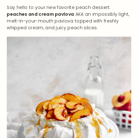
Say hello to your new favorite peach dessert:
peaches and cream pavlova
AKA an impossibly light,
melt-in-your-mouth pavlova topped with freshly
whipped cream, and juicy peach slices.