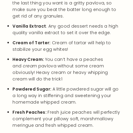
the last thing you want is a gritty pavlova, so
make sure you beat the batter long enough to
get rid of any granules.
Vanilla Extract
: Any good dessert needs a high
quality vanilla extract to set it over the edge.
Cream of Tarter:
Cream of tartar will help to
stabilize your egg whites!
Heavy Cream:
You can’t have a peaches
and
cream
pavlova without some cream
obviously! Heavy cream or heavy whipping
cream will do the trick1
Powdered Sugar:
A little powdered sugar will go
a long way in stiffening and sweetening your
homemade whipped cream.
Fresh Peaches:
Fresh juice peaches will perfectly
complement your pillowy soft, marshmallowy
meringue and fresh whipped cream.