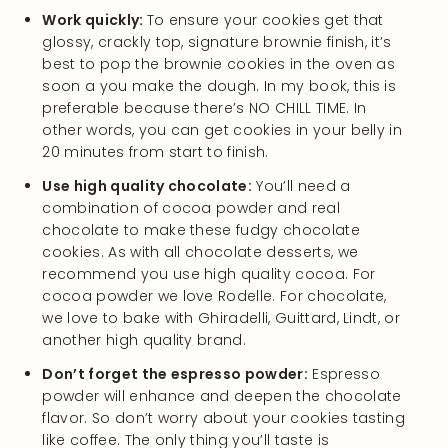
Work quickly:
To ensure your cookies get that
glossy, crackly top, signature brownie finish, it’s
best to pop the brownie cookies in the oven as
soon a you make the dough. In my book, this is
preferable because there’s NO CHILL TIME. In
other words, you can get cookies in your belly in
20 minutes from start to finish.
Use high quality chocolate:
You’ll need a
combination of cocoa powder and real
chocolate to make these fudgy chocolate
cookies. As with all chocolate desserts, we
recommend you use high quality cocoa. For
cocoa powder we love Rodelle. For chocolate,
we love to bake with Ghiradelli, Guittard, Lindt, or
another high quality brand.
Don’t forget the espresso powder:
Espresso
powder will enhance and deepen the chocolate
flavor. So don’t worry about your cookies tasting
like coffee. The only thing you’ll taste is