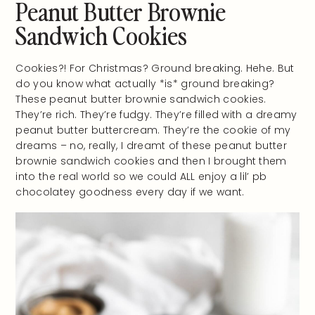
Peanut Butter Brownie
Sandwich Cookies
Cookies?! For Christmas? Ground breaking. Hehe. But
do you know what actually *is* ground breaking?
These peanut butter brownie sandwich cookies.
They’re rich. They’re fudgy. They’re filled with a dreamy
peanut butter buttercream. They’re the cookie of my
dreams – no, really, I dreamt of these peanut butter
brownie sandwich cookies and then I brought them
into the real world so we could ALL enjoy a lil’ pb
chocolatey goodness every day if we want.