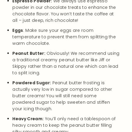
Espresso Powder:
We always use espresso
powder in our chocolate treats to enhance the
chocolate flavor. You won’t taste the coffee at
all – just deep, rich chocolate!
Eggs
: Make sure your eggs are room
temperature to prevent them from splitting the
warm chocolate.
Peanut Butter:
Obviously! We recommend using
a traditional creamy peanut butter like Jiff or
Skippy rather than a natural one which can lead
to split icing.
Powdered Sugar:
Peanut butter frosting is
actually very low in sugar compared to other
butter creams! You will still need some
powdered sugar to help sweeten and stiffen
your icing though.
Heavy Cream:
You’ll only need a tablespoon of
heavy cream to keep the peanut butter filling
silky smooth and creamy.