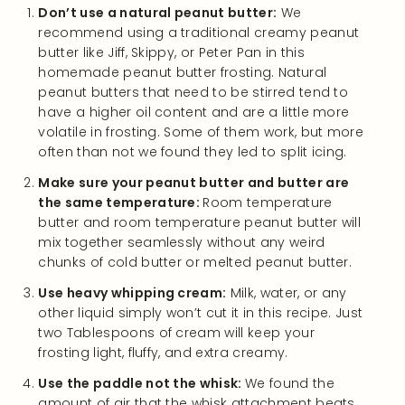
Don’t use a natural peanut butter:
We
recommend using a traditional creamy peanut
butter like Jiff, Skippy, or Peter Pan in this
homemade peanut butter frosting. Natural
peanut butters that need to be stirred tend to
have a higher oil content and are a little more
volatile in frosting. Some of them work, but more
often than not we found they led to split icing.
Make sure your peanut butter and butter are
the same temperature:
Room temperature
butter and room temperature peanut butter will
mix together seamlessly without any weird
chunks of cold butter or melted peanut butter.
Use heavy whipping cream:
Milk, water, or any
other liquid simply won’t cut it in this recipe. Just
two Tablespoons of cream will keep your
frosting light, fluffy, and extra creamy.
Use the paddle not the whisk:
We found the
amount of air that the whisk attachment beats