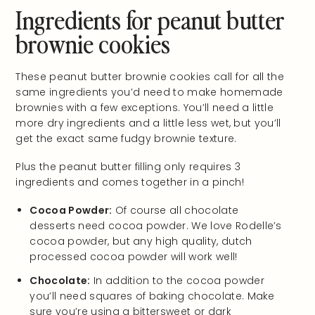
Ingredients for peanut butter
brownie cookies
These peanut butter brownie cookies call for all the
same ingredients you’d need to make homemade
brownies with a few exceptions. You’ll need a little
more dry ingredients and a little less wet, but you’ll
get the exact same fudgy brownie texture.
Plus the peanut butter filling only requires 3
ingredients and comes together in a pinch!
Cocoa Powder:
Of course all chocolate
desserts need cocoa powder. We love Rodelle’s
cocoa powder, but any high quality, dutch
processed cocoa powder will work well!
Chocolate:
In addition to the cocoa powder
you’ll need squares of baking chocolate. Make
sure you’re using a bittersweet or dark