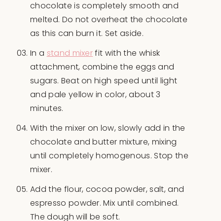
chocolate is completely smooth and
melted. Do not overheat the chocolate
as this can burn it. Set aside.
In a
stand mixer
fit with the whisk
attachment, combine the eggs and
sugars. Beat on high speed until light
and pale yellow in color, about 3
minutes.
With the mixer on low, slowly add in the
chocolate and butter mixture, mixing
until completely homogenous. Stop the
mixer.
Add the flour, cocoa powder, salt, and
espresso powder. Mix until combined.
The dough will be soft.