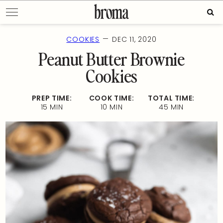
Skip
Sear
to
for:
content
—
COOKIES
DEC 11, 2020
Peanut Butter Brownie
Cookies
PREP TIME:
COOK TIME:
TOTAL TIME:
15 MIN
10 MIN
45 MIN