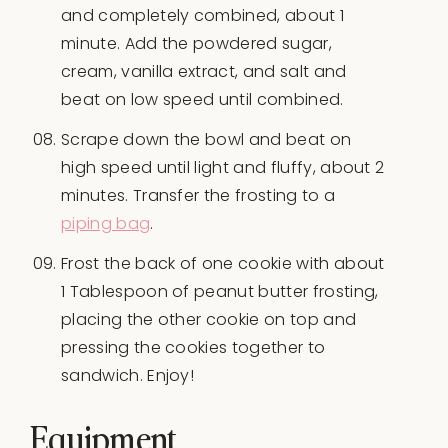
and completely combined, about 1
minute. Add the powdered sugar,
cream, vanilla extract, and salt and
beat on low speed until combined.
Scrape down the bowl and beat on
high speed until light and fluffy, about 2
minutes. Transfer the frosting to a
piping bag
.
Frost the back of one cookie with about
1 Tablespoon of peanut butter frosting,
placing the other cookie on top and
pressing the cookies together to
sandwich. Enjoy!
Equipment