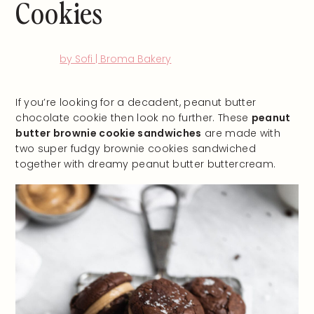
Cookies
by Sofi | Broma Bakery
If you’re looking for a decadent, peanut butter
chocolate cookie then look no further. These
peanut
butter brownie cookie sandwiches
are made with
two super fudgy brownie cookies sandwiched
together with dreamy peanut butter buttercream.