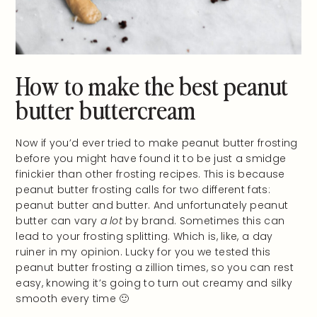
How to make the best peanut
butter buttercream
Now if you’d ever tried to make peanut butter frosting
before you might have found it to be just a smidge
finickier than other frosting recipes. This is because
peanut butter frosting calls for two different fats:
peanut butter and butter. And unfortunately peanut
butter can vary
a lot
by brand. Sometimes this can
lead to your frosting splitting. Which is, like, a day
ruiner in my opinion. Lucky for you we tested this
peanut butter frosting a zillion times, so you can rest
easy, knowing it’s going to turn out creamy and silky
smooth every time 🙂