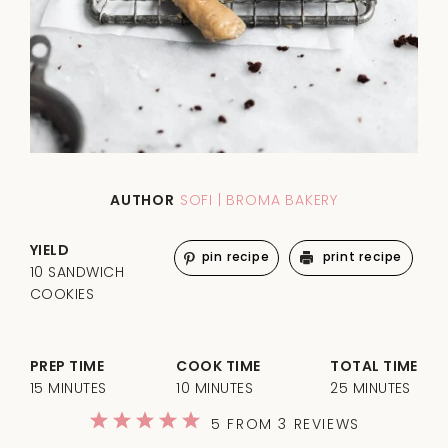
AUTHOR
SOFI | BROMA BAKERY
YIELD
pin recipe
print recipe
10 SANDWICH
COOKIES
PREP TIME
COOK TIME
TOTAL TIME
15 MINUTES
10 MINUTES
25 MINUTES
1
2
3
4
5
5
FROM
3
REVIEWS
Star
Stars
Stars
Stars
Stars