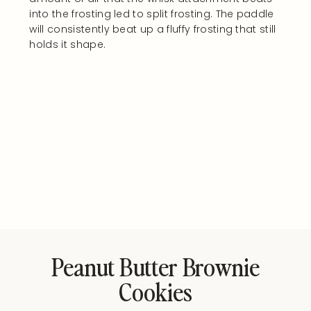
into the frosting led to split frosting. The paddle
will consistently beat up a fluffy frosting that still
holds it shape.
Peanut Butter Brownie
Cookies