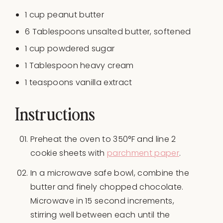
1
cup
peanut butter
6 Tablespoons
unsalted butter, softened
1
cup
powdered sugar
1 Tablespoon
heavy cream
1 teaspoons
vanilla extract
Instructions
Preheat the oven to 350°F and line 2
cookie sheets with
parchment paper
.
In a microwave safe bowl, combine the
butter and finely chopped chocolate.
Microwave in 15 second increments,
stirring well between each until the