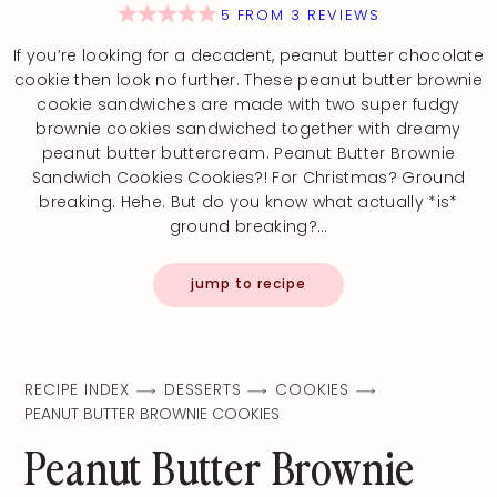
5
FROM
3
REVIEWS
If you’re looking for a decadent, peanut butter chocolate
cookie then look no further. These peanut butter brownie
cookie sandwiches are made with two super fudgy
brownie cookies sandwiched together with dreamy
peanut butter buttercream. Peanut Butter Brownie
Sandwich Cookies Cookies?! For Christmas? Ground
breaking. Hehe. But do you know what actually *is*
ground breaking?…
jump to recipe
RECIPE INDEX
DESSERTS
COOKIES
PEANUT BUTTER BROWNIE COOKIES
Peanut Butter Brownie