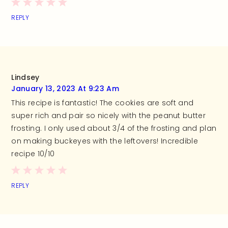
REPLY
Lindsey
January 13, 2023 At 9:23 Am
This recipe is fantastic! The cookies are soft and
super rich and pair so nicely with the peanut butter
frosting. I only used about 3/4 of the frosting and plan
on making buckeyes with the leftovers! Incredible
recipe 10/10
REPLY