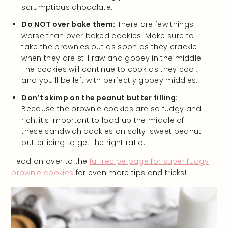
scrumptious chocolate.
Do NOT over bake them:
There are few things
worse than over baked cookies. Make sure to
take the brownies out as soon as they crackle
when they are still raw and gooey in the middle.
The cookies will continue to cook as they cool,
and you’ll be left with perfectly gooey middles.
Don’t skimp on the peanut butter filling
:
Because the brownie cookies are so fudgy and
rich, it’s important to load up the middle of
these sandwich cookies on salty-sweet peanut
butter icing to get the right ratio.
Head on over to the
full recipe page for super fudgy
brownie cookies
for even more tips and tricks!