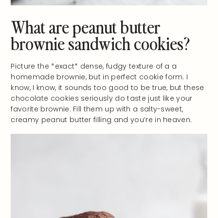
What are peanut butter
brownie sandwich cookies?
Picture the *exact* dense, fudgy texture of a a
homemade brownie, but in perfect cookie form. I
know, I know, it sounds too good to be true, but these
chocolate cookies seriously do taste just like your
favorite brownie. Fill them up with a salty-sweet,
creamy peanut butter filling and you’re in heaven.