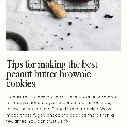
Tips for making the best
peanut butter brownie
cookies
To ensure that every bite of these brownie cookies is
as fudgy, chocolatey, and perfect as it should be,
follow the recipe to a T and take our advice. We’ve
made these fugdy chocolate cookies more than a
few times. You can trust us 🙂