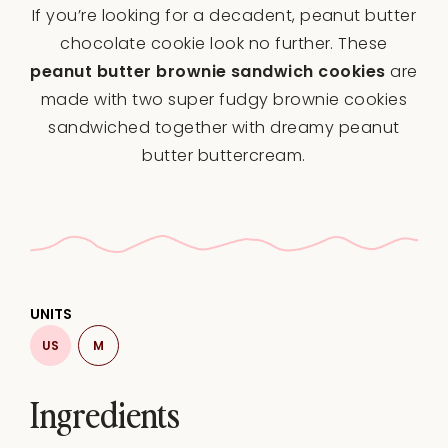
If you’re looking for a decadent, peanut butter
chocolate cookie look no further. These
peanut butter brownie sandwich cookies
are
made with two super fudgy brownie cookies
sandwiched together with dreamy peanut
butter buttercream.
UNITS
US
M
Ingredients