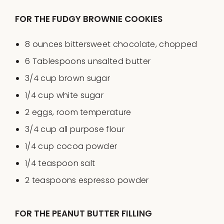
FOR THE FUDGY BROWNIE COOKIES
8
ounces
bittersweet chocolate
, chopped
6 Tablespoons
unsalted butter
3/4
cup
brown sugar
1/4
cup
white sugar
2
eggs, room temperature
3/4
cup
all purpose flour
1/4
cup
cocoa powder
1/4 teaspoon
salt
2 teaspoons
espresso powder
FOR THE PEANUT BUTTER FILLING