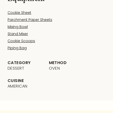
Cookie Sheet
Parchment Paper Sheets
Mixing Bowl
Stand Mixer
Cookie Scoops
Piping Bag
CATEGORY
METHOD
DESSERT
OVEN
CUISINE
AMERICAN