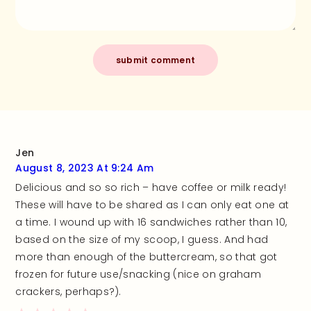
Jen
August 8, 2023 At 9:24 Am
Delicious and so so rich – have coffee or milk ready!
These will have to be shared as I can only eat one at
a time. I wound up with 16 sandwiches rather than 10,
based on the size of my scoop, I guess. And had
more than enough of the buttercream, so that got
frozen for future use/snacking (nice on graham
crackers, perhaps?).