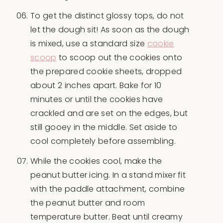
To get the distinct glossy tops, do not
let the dough sit! As soon as the dough
is mixed, use a standard size
cookie
scoop
to scoop out the cookies onto
the prepared cookie sheets, dropped
about 2 inches apart. Bake for 10
minutes or until the cookies have
crackled and are set on the edges, but
still gooey in the middle. Set aside to
cool completely before assembling.
While the cookies cool, make the
peanut butter icing. In a stand mixer fit
with the paddle attachment, combine
the peanut butter and room
temperature butter. Beat until creamy