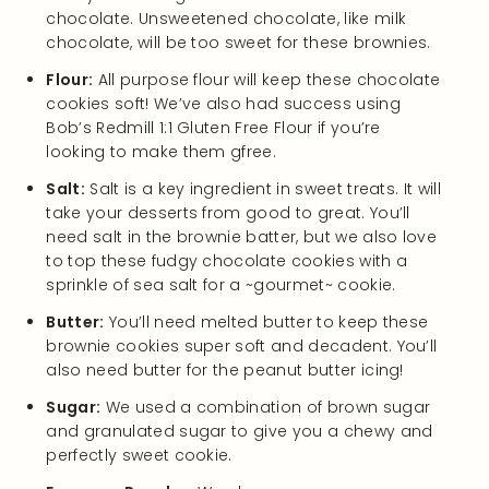
chocolate. Unsweetened chocolate, like milk
chocolate, will be too sweet for these brownies.
Flour:
All purpose flour will keep these chocolate
cookies soft! We’ve also had success using
Bob’s Redmill 1:1 Gluten Free Flour if you’re
looking to make them gfree.
Salt:
Salt is a key ingredient in sweet treats. It will
take your desserts from good to great. You’ll
need salt in the brownie batter, but we also love
to top these fudgy chocolate cookies with a
sprinkle of sea salt for a ~gourmet~ cookie.
Butter:
You’ll need melted butter to keep these
brownie cookies super soft and decadent. You’ll
also need butter for the peanut butter icing!
Sugar:
We used a combination of brown sugar
and granulated sugar to give you a chewy and
perfectly sweet cookie.