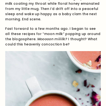
milk coating my throat while floral honey emanated
from my little mug. Then I’d drift off into a peaceful
sleep and wake up happy as a baby clam the next
morning. End scene.
Fast forward to a few months ago. I began to see
all these recipes for “moon milk” popping up around
the blogosphere.
Mooooon miiiilk?
I thought? What
could this heavenly concoction be?