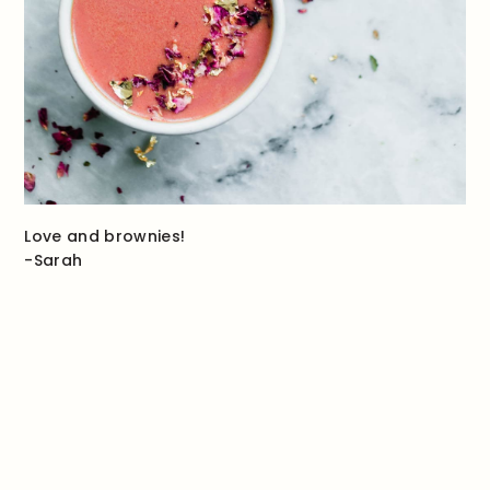
Love and brownies!
-Sarah