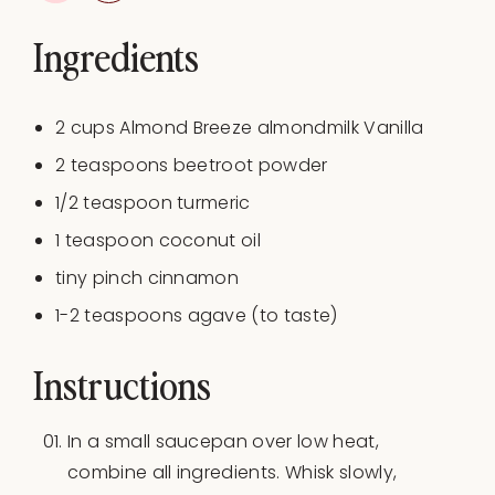
Ingredients
2
cups
Almond Breeze almondmilk Vanilla
2 teaspoons
beetroot powder
1/2 teaspoon
turmeric
1 teaspoon
coconut oil
tiny pinch cinnamon
1
-
2
teaspoons agave (to taste)
Instructions
In a small saucepan over low heat,
combine all ingredients. Whisk slowly,