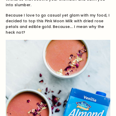
into slumber.
Because I love to go casual yet glam with my food, I
decided to top this Pink Moon Milk with dried rose
petals and edible gold. Because…. I mean why the
heck not?