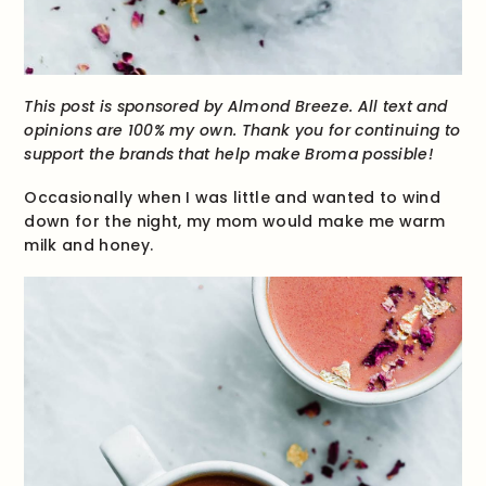
This post is sponsored by Almond Breeze. All text and
opinions are 100% my own. Thank you for continuing to
support the brands that help make Broma possible!
Occasionally when I was little and wanted to wind
down for the night, my mom would make me warm
milk and honey.