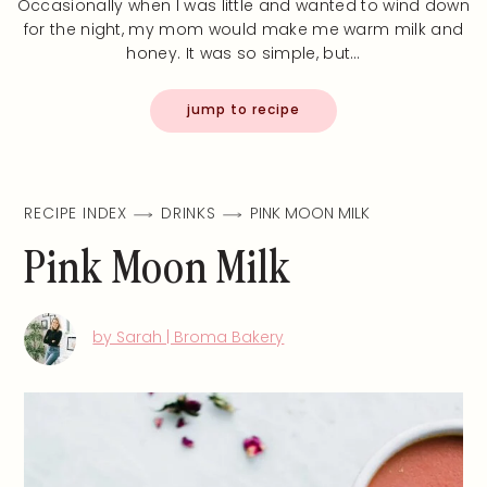
Occasionally when I was little and wanted to wind down
for the night, my mom would make me warm milk and
honey. It was so simple, but…
jump to recipe
RECIPE INDEX
DRINKS
PINK MOON MILK
Pink Moon Milk
by Sarah | Broma Bakery