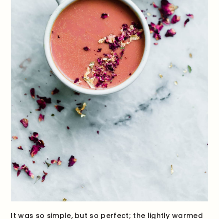
It was so simple, but so perfect; the lightly warmed