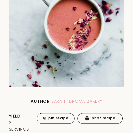
AUTHOR
SARAH | BROMA BAKERY
YIELD
pin recipe
print recipe
2
SERVINGS