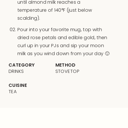
until almond milk reaches a
temperature of 140°F (just below
scalding).
Pour into your favorite mug, top with
dried rose petals and edible gold, then
curl up in your PJs and sip your moon
milk as you wind down from your day 🙂
CATEGORY
METHOD
DRINKS
STOVETOP
CUISINE
TEA