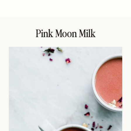
Pink Moon Milk