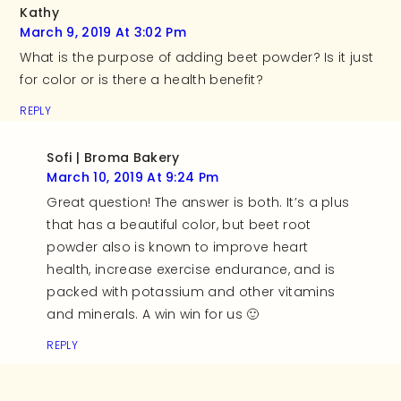
Kathy
March 9, 2019 At 3:02 Pm
What is the purpose of adding beet powder? Is it just
for color or is there a health benefit?
REPLY
Sofi | Broma Bakery
March 10, 2019 At 9:24 Pm
Great question! The answer is both. It’s a plus
that has a beautiful color, but beet root
powder also is known to improve heart
health, increase exercise endurance, and is
packed with potassium and other vitamins
and minerals. A win win for us 🙂
REPLY