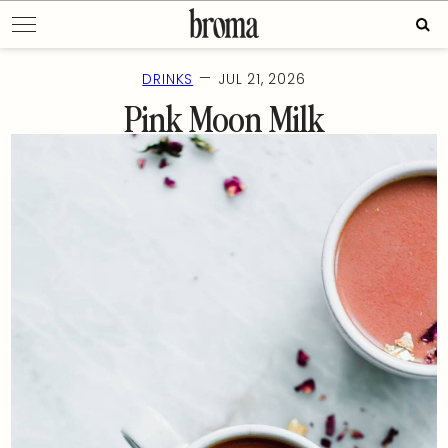
Skip
Sear
to
for:
content
—
DRINKS
JUL 21, 2026
Pink Moon Milk