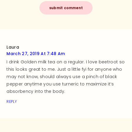
Laura
March 27, 2019 At 7:48 Am
I drink Golden milk tea on a regular. I love beetroot so
this looks great to me. Just a little fyi for anyone who
may not know, should always use a pinch of black
pepper anytime you use turneric to maximize it’s
absorbency into the body.
REPLY