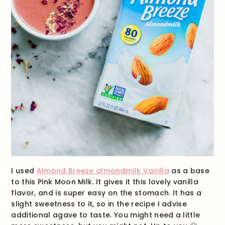
I used
Almond Breeze almondmilk Vanilla
as a base
to this Pink Moon Milk. It gives it this lovely vanilla
flavor, and is super easy on the stomach. It has a
slight sweetness to it, so in the recipe I advise
additional agave to taste. You might need a little