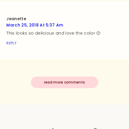
Jeanette
March 25, 2018 At 5:37 Am
This looks so delicious and love the color 🙂
REPLY
read more comments