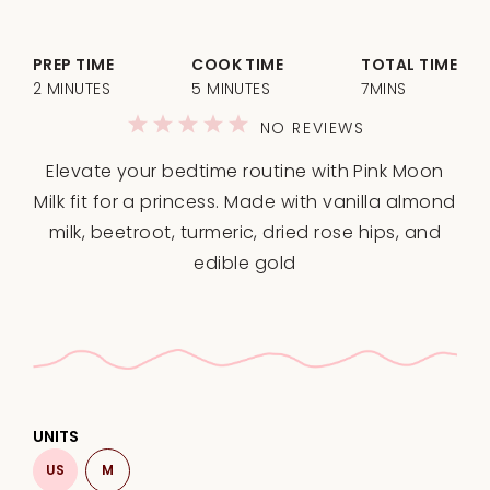
PREP TIME
COOK TIME
TOTAL TIME
2 MINUTES
5 MINUTES
7MINS
1
2
3
4
5
NO REVIEWS
Star
Stars
Stars
Stars
Stars
Elevate your bedtime routine with Pink Moon
Milk fit for a princess. Made with vanilla almond
milk, beetroot, turmeric, dried rose hips, and
edible gold
UNITS
US
M