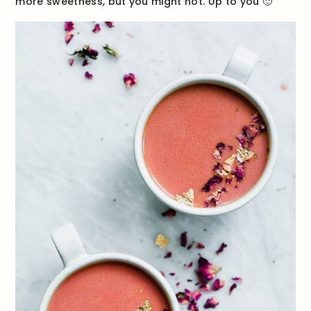
more sweetness, but you might not. Up to you 🙂