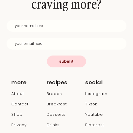
craving more?
submit
more
recipes
social
About
Breads
Instagram
Contact
Breakfast
Tiktok
Shop
Desserts
Youtube
Privacy
Drinks
Pinterest