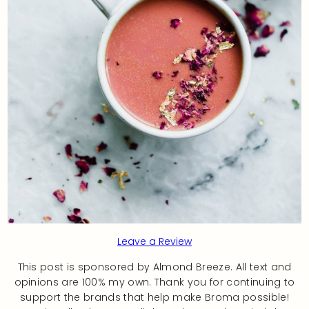
Leave a Review
This post is sponsored by Almond Breeze. All text and
opinions are 100% my own. Thank you for continuing to
support the brands that help make Broma possible!