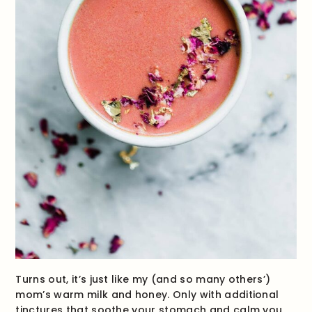
Turns out, it’s just like my (and so many others’)
mom’s warm milk and honey. Only with additional
tinctures that soothe your stomach and calm you