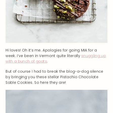
Hi loves! Oh it’s me. Apologies for going MIA for a
week. I’ve been in Vermont quite literally
snuggling up
with a bunch of goats
.
But of course I had to break the blog-a-dog silence
by bringing you these stellar Pistachio Chocolate
Sable Cookies. So here they are!