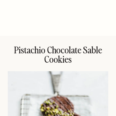
Pistachio Chocolate Sable
Cookies