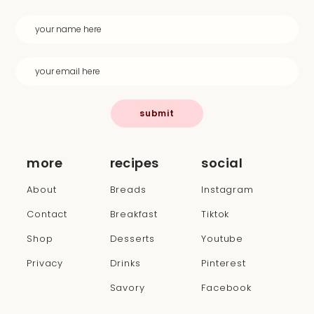
submit
more
recipes
social
About
Breads
Instagram
Contact
Breakfast
Tiktok
Shop
Desserts
Youtube
Privacy
Drinks
Pinterest
Savory
Facebook