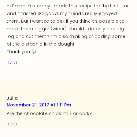
Hi Sarah! Yesterday I made this recipe for the first time
and it tasted SO good, my friends really enjoyed
them. But I wanted to ask if you think it’s possible to
make them bigger (wider), should I do only one big
log and cut them? I’m also thinking of adding some
of the pistachio in the dough!
Thank you 🙂
REPLY
Julia
November 21, 2017 At 1:11 Pm
Are the chocolate chips milk or dark?
REPLY