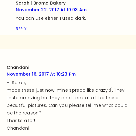
Sarah | Broma Bakery
November 22, 2017 At 10:03 Am
You can use either. I used dark.
REPLY
Chandani
November 16, 2017 At 10:23 Pm
Hi Sarah,
made these just now-mine spread like crazy :(. They
taste amazing but they don’t look at all like these
beautiful pictures. Can you please tell me what could
be the reason?
Thanks a lot!
Chandani