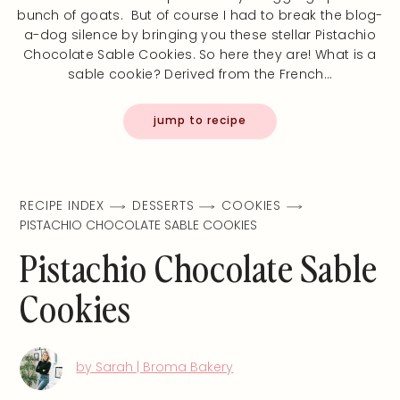
bunch of goats. But of course I had to break the blog-
a-dog silence by bringing you these stellar Pistachio
Chocolate Sable Cookies. So here they are! What is a
sable cookie? Derived from the French…
jump to recipe
RECIPE INDEX
DESSERTS
COOKIES
PISTACHIO CHOCOLATE SABLE COOKIES
Pistachio Chocolate Sable
Cookies
by Sarah | Broma Bakery