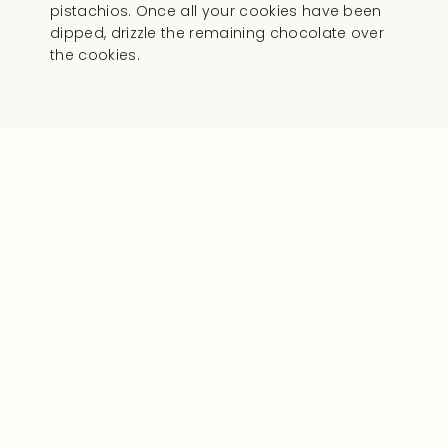
pistachios. Once all your cookies have been
dipped, drizzle the remaining chocolate over
the cookies.