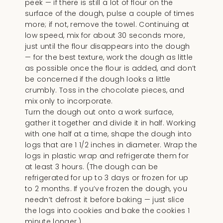
peek — if there is still a lot of flour on the
surface of the dough, pulse a couple of times
more; if not, remove the towel. Continuing at
low speed, mix for about 30 seconds more,
just until the flour disappears into the dough
— for the best texture, work the dough as little
as possible once the flour is added, and don’t
be concerned if the dough looks a little
crumbly. Toss in the chocolate pieces, and
mix only to incorporate.
Turn the dough out onto a work surface,
gather it together and divide it in half. Working
with one half at a time, shape the dough into
logs that are 1 1/2 inches in diameter. Wrap the
logs in plastic wrap and refrigerate them for
at least 3 hours. (The dough can be
refrigerated for up to 3 days or frozen for up
to 2 months. If you’ve frozen the dough, you
needn’t defrost it before baking — just slice
the logs into cookies and bake the cookies 1
minute longer.)