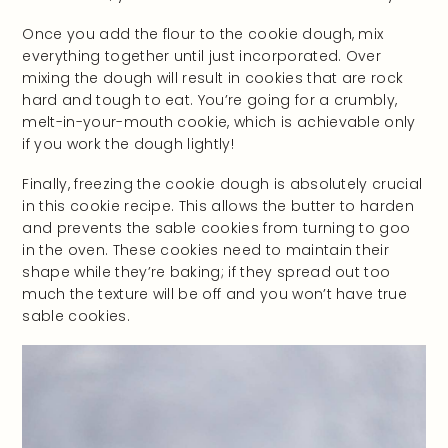
Once you add the flour to the cookie dough, mix
everything together until just incorporated. Over
mixing the dough will result in cookies that are rock
hard and tough to eat. You’re going for a crumbly,
melt-in-your-mouth cookie, which is achievable only
if you work the dough lightly!
Finally, freezing the cookie dough is absolutely crucial
in this cookie recipe. This allows the butter to harden
and prevents the sable cookies from turning to goo
in the oven. These cookies need to maintain their
shape while they’re baking; if they spread out too
much the texture will be off and you won’t have true
sable cookies.