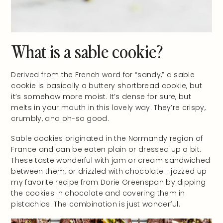
What is a sable cookie?
Derived from the French word for “sandy,” a sable
cookie is basically a buttery shortbread cookie, but
it’s somehow more moist. It’s dense for sure, but
melts in your mouth in this lovely way. They’re crispy,
crumbly, and oh-so good.
Sable cookies originated in the Normandy region of
France and can be eaten plain or dressed up a bit.
These taste wonderful with jam or cream sandwiched
between them, or drizzled with chocolate. I jazzed up
my favorite recipe from Dorie Greenspan by dipping
the cookies in chocolate and covering them in
pistachios. The combination is just wonderful.