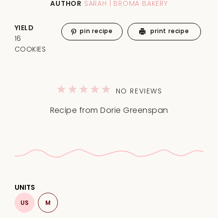
AUTHOR
SARAH | BROMA BAKERY
YIELD
pin recipe
print recipe
16
COOKIES
1
2
3
4
5
NO REVIEWS
Star
Stars
Stars
Stars
Stars
Recipe from Dorie Greenspan
UNITS
US
M