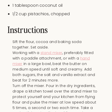
1 tablespoon
coconut oil
1/2
cup
pistachios
, chopped
Instructions
Sift the flour, cocoa and baking soda
together. Set aside.
Working with a
stand mixer
, preferably fitted
with a paddle attachment, or with a
hand
mixer
in a large bowl, beat the butter on
medium speed until soft and creamy. Add
both sugars, the salt and vanilla extract and
beat for 2 minutes more.
Turn off the mixer. Pour in the dry ingredients,
drape a kitchen towel over the stand mixer to
protect yourself and your kitchen from flying
flour and pulse the mixer at low speed about
5 times, a second or two each time. Take a