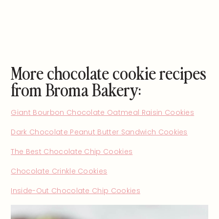
More chocolate cookie recipes
from Broma Bakery:
Giant Bourbon Chocolate Oatmeal Raisin Cookies
Dark Chocolate Peanut Butter Sandwich Cookies
The Best Chocolate Chip Cookies
Chocolate Crinkle Cookies
Inside-Out Chocolate Chip Cookies