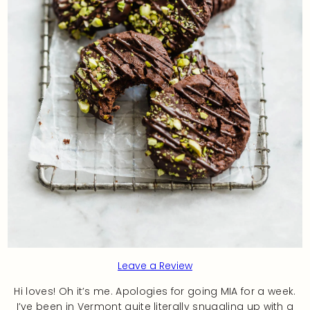
Leave a Review
Hi loves! Oh it’s me. Apologies for going MIA for a week.
I’ve been in Vermont quite literally snuggling up with a