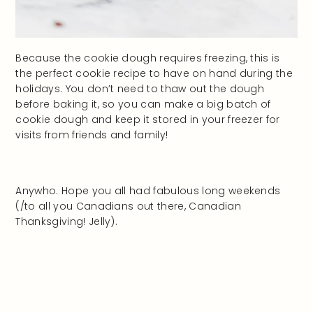
Because the cookie dough requires freezing, this is
the perfect cookie recipe to have on hand during the
holidays. You don’t need to thaw out the dough
before baking it, so you can make a big batch of
cookie dough and keep it stored in your freezer for
visits from friends and family!
Anywho. Hope you all had fabulous long weekends
(/to all you Canadians out there, Canadian
Thanksgiving! Jelly).