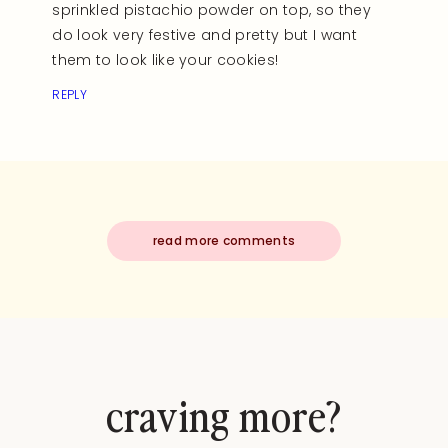
sprinkled pistachio powder on top, so they
do look very festive and pretty but I want
them to look like your cookies!
REPLY
read more comments
craving more?