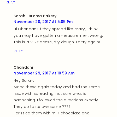
REPLY
Sarah | Broma Bakery
November 20, 2017 At 5:05 Pm
Hi Chandani! If they spread like crazy, I think
you may have gotten a measurement wrong.
This is a VERY dense, dry dough. I’d try again!
REPLY
Chandani
November 29, 2017 At 10:59 Am
Hey Sarah,
Made these again today and had the same
issue with spreading, not sure what is
happening-I followed the directions exactly.
They do taste awesome ????
I drizzled them with milk chocolate and