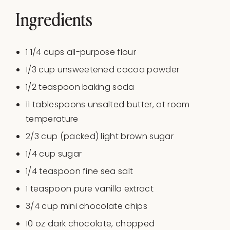
Ingredients
1 1/4
cups
all-purpose flour
1/3
cup
unsweetened cocoa powder
1/2 teaspoon
baking soda
11 tablespoons
unsalted butter, at room
temperature
2/3
cup
(packed)
light brown sugar
1/4
cup
sugar
1/4 teaspoon
fine sea salt
1 teaspoon
pure vanilla extract
3/4 cup
mini chocolate chips
10
oz
dark chocolate
, chopped