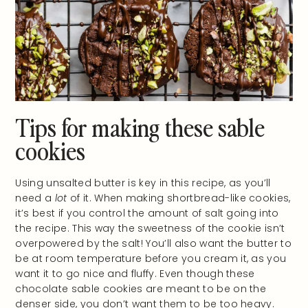
Tips for making these sable
cookies
Using unsalted butter is key in this recipe, as you’ll
need a
lot
of it. When making shortbread-like cookies,
it’s best if you control the amount of salt going into
the recipe. This way the sweetness of the cookie isn’t
overpowered by the salt! You’ll also want the butter to
be at room temperature before you cream it, as you
want it to go nice and fluffy. Even though these
chocolate sable cookies are meant to be on the
denser side, you don’t want them to be too heavy.