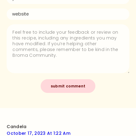
Candela
October 17, 2023 At 1:22 Am