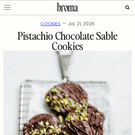
Skip
Sear
to
for:
content
—
COOKIES
JUL 21, 2026
Pistachio Chocolate Sable
Cookies