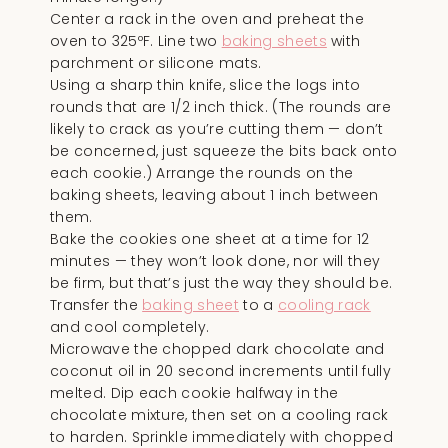
Center a rack in the oven and preheat the
oven to 325ºF. Line two
baking sheets
with
parchment or silicone mats.
Using a sharp thin knife, slice the logs into
rounds that are 1/2 inch thick. (The rounds are
likely to crack as you’re cutting them — don’t
be concerned, just squeeze the bits back onto
each cookie.) Arrange the rounds on the
baking sheets, leaving about 1 inch between
them.
Bake the cookies one sheet at a time for 12
minutes — they won’t look done, nor will they
be firm, but that’s just the way they should be.
Transfer the
baking sheet
to a
cooling rack
and cool completely.
Microwave the chopped dark chocolate and
coconut oil in 20 second increments until fully
melted. Dip each cookie halfway in the
chocolate mixture, then set on a cooling rack
to harden. Sprinkle immediately with chopped