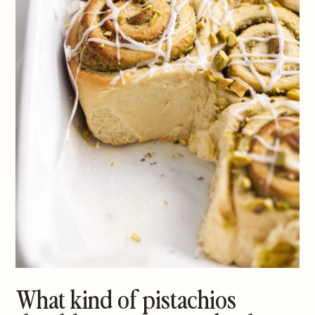
What kind of pistachios