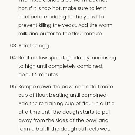
hot. If it is too hot, make sure to let it
cool before adding to the yeast to
prevent killing the yeast. Add the warm
milk and butter to the flour mixture.
Add the egg.
Beat on low speed, gradually increasing
to high until completely combined,
about 2 minutes.
Scrape down the bowl and add 1 more
cup of flour, beating until combined.
Add the remaining cup of flour in a little
at a time until the dough starts to pull
away from the sides of the bowl and
form a ball. If the dough still feels wet,