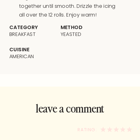
together until smooth. Drizzle the icing
all over the 12 rolls. Enjoy warm!
CATEGORY
METHOD
BREAKFAST
YEASTED
CUISINE
AMERICAN
leave a comment
and rate this
recipe!
1
2
3
4
5