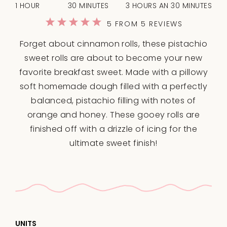
1 HOUR
30 MINUTES
3 HOURS AN 30 MINUTES
1
2
3
4
5
5
FROM
5
REVIEWS
Star
Stars
Stars
Stars
Stars
Forget about cinnamon rolls, these pistachio
sweet rolls are about to become your new
favorite breakfast sweet. Made with a pillowy
soft homemade dough filled with a perfectly
balanced, pistachio filling with notes of
orange and honey. These gooey rolls are
finished off with a drizzle of icing for the
ultimate sweet finish!
UNITS