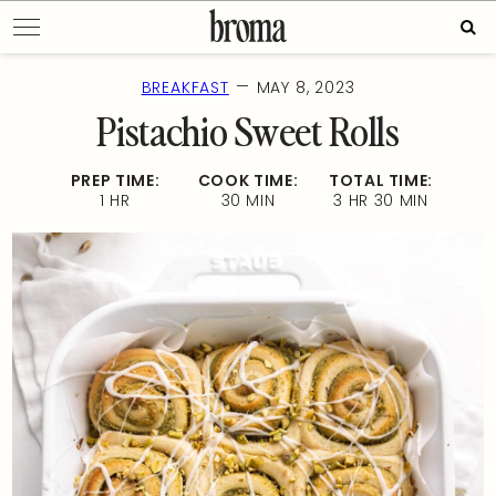
Skip
Sear
to
for:
content
—
BREAKFAST
MAY 8, 2023
Pistachio Sweet Rolls
PREP TIME:
COOK TIME:
TOTAL TIME:
1 HR
30 MIN
3 HR 30 MIN