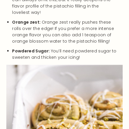
flavor profile of the pistachio filling in the
loveliest way!
Orange zest:
Orange zest really pushes these
rolls over the edge! If you prefer a more intense
orange flavor you can also add 1 teaspoon of
orange blossom water to the pistachio filling!
Powdered Sugar:
You’ll need powdered sugar to
sweeten and thicken your icing!