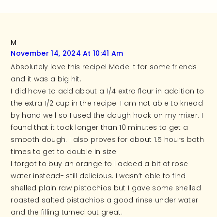
M
November 14, 2024 At 10:41 Am
Absolutely love this recipe! Made it for some friends
and it was a big hit.
I did have to add about a 1/4 extra flour in addition to
the extra 1/2 cup in the recipe. I am not able to knead
by hand well so I used the dough hook on my mixer. I
found that it took longer than 10 minutes to get a
smooth dough. I also proves for about 1.5 hours both
times to get to double in size.
I forgot to buy an orange to I added a bit of rose
water instead- still delicious. I wasn’t able to find
shelled plain raw pistachios but I gave some shelled
roasted salted pistachios a good rinse under water
and the filling turned out great.