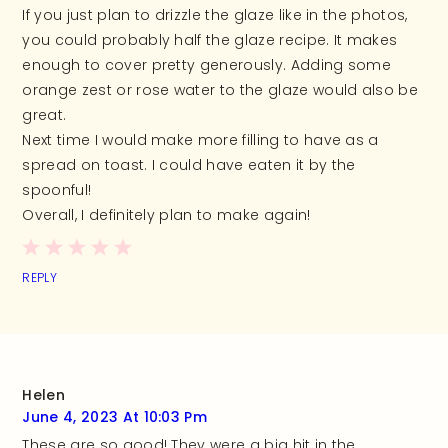
If you just plan to drizzle the glaze like in the photos,
you could probably half the glaze recipe. It makes
enough to cover pretty generously. Adding some
orange zest or rose water to the glaze would also be
great.
Next time I would make more filling to have as a
spread on toast. I could have eaten it by the
spoonful!
Overall, I definitely plan to make again!
REPLY
Helen
June 4, 2023 At 10:03 Pm
These are so good! They were a big hit in the