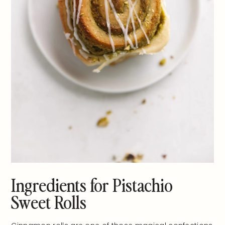
Ingredients for Pistachio
Sweet Rolls