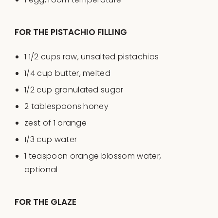
FOR THE PISTACHIO FILLING
1 1/2
cups
raw, unsalted pistachios
1/4
cup
butter
, melted
1/2
cup
granulated sugar
2 tablespoons
honey
zest of
1
orange
1/3
cup
water
1 teaspoon
orange blossom water,
optional
FOR THE GLAZE