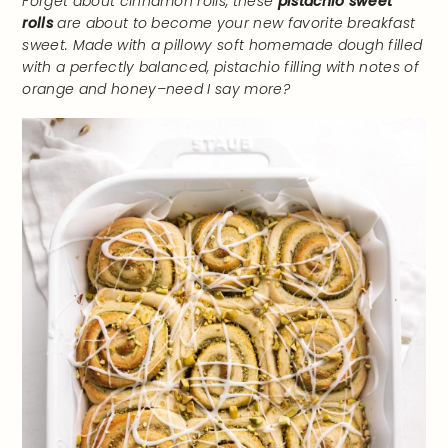
Forget about cinnamon rolls, these
pistachio sweet
rolls
are about to become your new favorite breakfast
sweet. Made with a pillowy soft homemade dough filled
with a perfectly balanced, pistachio filling with notes of
orange and honey–need I say more?