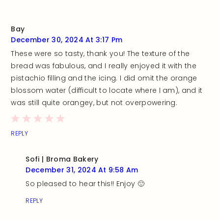
Bay
December 30, 2024 At 3:17 Pm
These were so tasty, thank you! The texture of the
bread was fabulous, and I really enjoyed it with the
pistachio filling and the icing. I did omit the orange
blossom water (difficult to locate where I am), and it
was still quite orangey, but not overpowering.
REPLY
Sofi | Broma Bakery
December 31, 2024 At 9:58 Am
So pleased to hear this!! Enjoy 🙂
REPLY