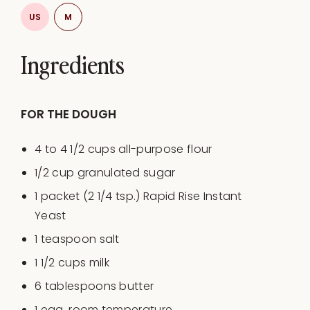
US
M
Ingredients
​​FOR THE DOUGH
4
to
4 1/2
cups
all-purpose flour
1/2
cup
granulated sugar
1
packet (2 1/4 tsp.) Rapid Rise Instant
Yeast
1 teaspoon
salt
1 1/2
cups
milk
6 tablespoons
butter
1
egg, room temperature