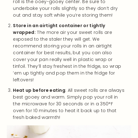
roll is the ooey-gooey center. Be sure to
underbake your rolls slightly so they don’t dry
out and stay soft while you’re storing them!
Store in an airtight container or tightly
wrapped:
The more air your sweet rolls are
exposed to the staler they will get. We
recommend storing your rolls in an airtight
container for best results, but you can also
cover your pan really well in plastic wrap or
tinfoil. They’ll stay freshest in the fridge, so wrap
’em up tightly and pop them in the fridge for
leftovers!
Heat up before eating
: All sweet rolls are always
best gooey and warm. Simply pop your roll in
the microwave for 30 seconds or in a 350°F
oven for 10 minutes to heat it back up to that
fresh baked warmth!