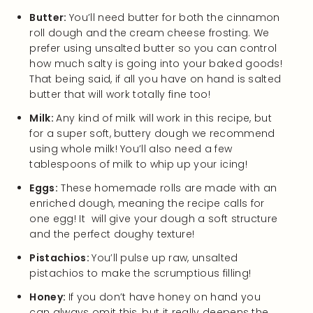
Butter:
You’ll need butter for both the cinnamon
roll dough and the cream cheese frosting. We
prefer using unsalted butter so you can control
how much salty is going into your baked goods!
That being said, if all you have on hand is salted
butter that will work totally fine too!
Milk:
Any kind of milk will work in this recipe, but
for a super soft, buttery dough we recommend
using whole milk! You’ll also need a few
tablespoons of milk to whip up your icing!
Eggs:
These homemade rolls are made with an
enriched dough, meaning the recipe calls for
one egg! It will give your dough a soft structure
and the perfect doughy texture!
Pistachios:
You’ll pulse up raw, unsalted
pistachios to make the scrumptious filling!
Honey:
If you don’t have honey on hand you
can always omit this, but it really deepens the