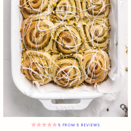
5
FROM
5
REVIEWS