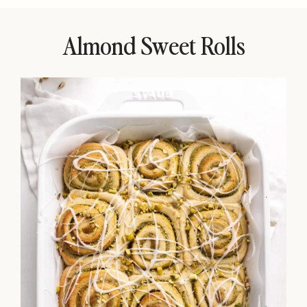
Almond Sweet Rolls