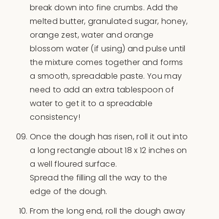
break down into fine crumbs. Add the
melted butter, granulated sugar, honey,
orange zest, water and orange
blossom water (if using) and pulse until
the mixture comes together and forms
a smooth, spreadable paste. You may
need to add an extra tablespoon of
water to get it to a spreadable
consistency!
Once the dough has risen, roll it out into
a long rectangle about 18 x 12 inches on
a well floured surface.
Spread the filling all the way to the
edge of the dough.
From the long end, roll the dough away