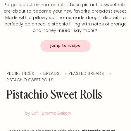
Forget about cinnamon rolls, these pistachio sweet rolls
are about to become your new favorite breakfast sweet.
Made with a pillowy soft homemade dough filled with a
perfectly balanced, pistachio filling with notes of orange
and honey–need I say more?
jump to recipe
RECIPE INDEX
BREADS
YEASTED BREADS
PISTACHIO SWEET ROLLS
Pistachio Sweet Rolls
by Sofi | Broma Bakery