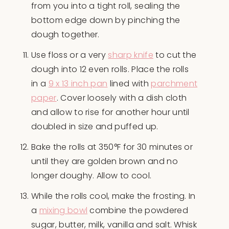
from you into a tight roll, sealing the
bottom edge down by pinching the
dough together.
Use floss or a very
sharp knife
to cut the
dough into 12 even rolls. Place the rolls
in a
9 x 13 inch pan
lined with
parchment
paper
. Cover loosely with a dish cloth
and allow to rise for another hour until
doubled in size and puffed up.
Bake the rolls at 350°F for 30 minutes or
until they are golden brown and no
longer doughy. Allow to cool.
While the rolls cool, make the frosting. In
a
mixing bowl
combine the powdered
sugar, butter, milk, vanilla and salt. Whisk