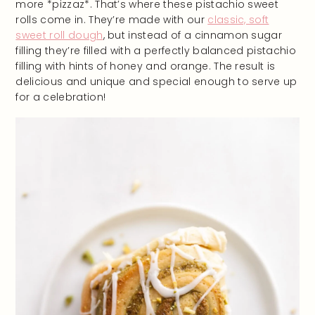
more *pizzaz*. That’s where these pistachio sweet
rolls come in. They’re made with our
classic, soft
sweet roll dough
, but instead of a cinnamon sugar
filling they’re filled with a perfectly balanced pistachio
filling with hints of honey and orange. The result is
delicious and unique and special enough to serve up
for a celebration!