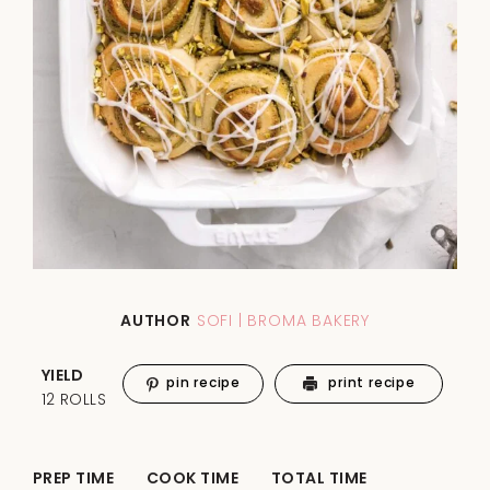
AUTHOR
SOFI | BROMA BAKERY
YIELD
pin recipe
print recipe
12 ROLLS
PREP TIME
COOK TIME
TOTAL TIME