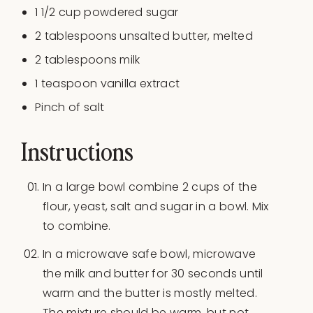
1 1/2
cup
powdered sugar
2 tablespoons
unsalted butter, melted
2
tablespoons milk
1 teaspoon
vanilla extract
Pinch of salt
Instructions
In a large bowl combine 2 cups of the
flour, yeast, salt and sugar in a bowl. Mix
to combine.
In a microwave safe bowl, microwave
the milk and butter for 30 seconds until
warm and the butter is mostly melted.
The mixture should be warm, but not