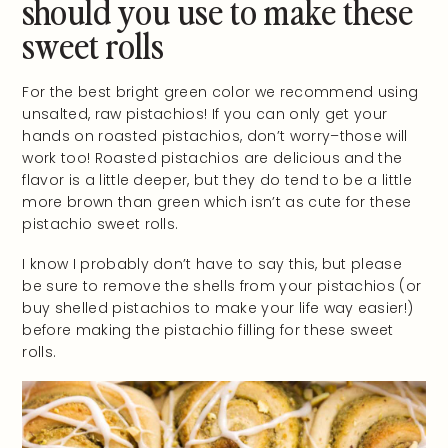
should you use to make these
sweet rolls
For the best bright green color we recommend using
unsalted, raw pistachios! If you can only get your
hands on roasted pistachios, don’t worry–those will
work too! Roasted pistachios are delicious and the
flavor is a little deeper, but they do tend to be a little
more brown than green which isn’t as cute for these
pistachio sweet rolls.
I know I probably don’t have to say this, but please
be sure to remove the shells from your pistachios (or
buy shelled pistachios to make your life way easier!)
before making the pistachio filling for these sweet
rolls.