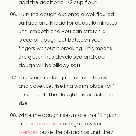
add the additional 1/2 cup flour!
Turn the dough out onto a well floured
surface and knead for about 10 minutes
until smooth and you can stretch a
piece of dough out between your
fingers without it breaking. This means
the gluten has developed and your
dough will be pillowy soft.
Transfer the dough to an oiled bowl
and cover. Let rise in a warm place for 1
hour or until the dough has doubled in
size.
While the dough rises, make the filling. In
a
food processor
or high powered
blender
, pulse the pistachios until they