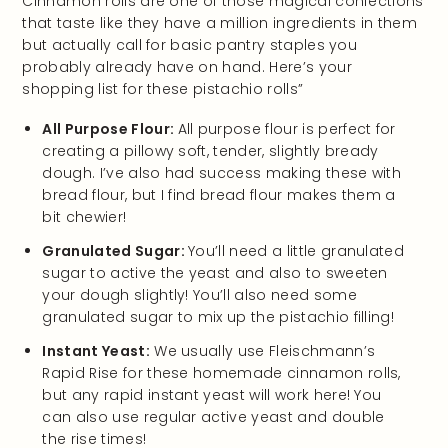
Cinnamon rolls are one of those magical confections
that taste like they have a million ingredients in them
but actually call for basic pantry staples you
probably already have on hand. Here’s your
shopping list for these pistachio rolls”
All Purpose Flour:
All purpose flour is perfect for
creating a pillowy soft, tender, slightly bready
dough. I’ve also had success making these with
bread flour, but I find bread flour makes them a
bit chewier!
Granulated Sugar:
You’ll need a little granulated
sugar to active the yeast and also to sweeten
your dough slightly! You’ll also need some
granulated sugar to mix up the pistachio filling!
Instant Yeast:
We usually use Fleischmann’s
Rapid Rise for these homemade cinnamon rolls,
but any rapid instant yeast will work here! You
can also use regular active yeast and double
the rise times!