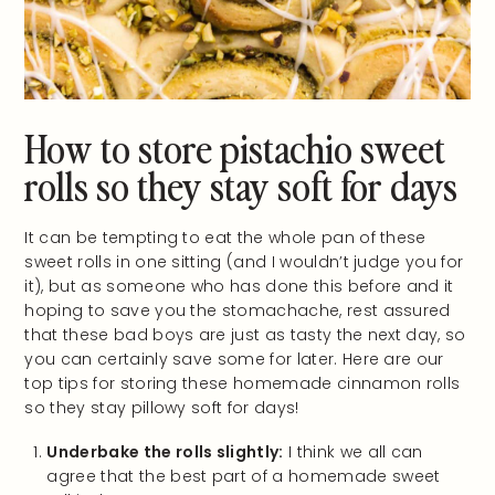
How to store pistachio sweet
rolls so they stay soft for days
It can be tempting to eat the whole pan of these
sweet rolls in one sitting (and I wouldn’t judge you for
it), but as someone who has done this before and it
hoping to save you the stomachache, rest assured
that these bad boys are just as tasty the next day, so
you can certainly save some for later. Here are our
top tips for storing these homemade cinnamon rolls
so they stay pillowy soft for days!
Underbake the rolls slightly:
I think we all can
agree that the best part of a homemade sweet