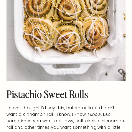
Pistachio Sweet Rolls
I never thought I’d say this, but sometimes I don’t
want a cinnamon roll. I know, I know,
I know.
But
sometimes you want a pillowy, soft classic cinnamon
roll and other times you want something with a little