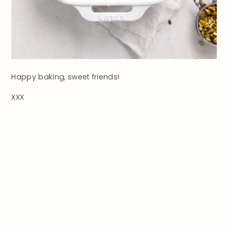
Happy baking, sweet friends!
XXX