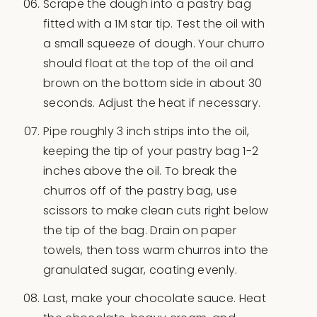
Scrape the dough into a pastry bag
fitted with a 1M star tip. Test the oil with
a small squeeze of dough. Your churro
should float at the top of the oil and
brown on the bottom side in about 30
seconds. Adjust the heat if necessary.
Pipe roughly 3 inch strips into the oil,
keeping the tip of your pastry bag 1-2
inches above the oil. To break the
churros off of the pastry bag, use
scissors to make clean cuts right below
the tip of the bag. Drain on paper
towels, then toss warm churros into the
granulated sugar, coating evenly.
Last, make your chocolate sauce. Heat