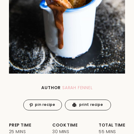
AUTHOR
SARAH FENNEL
pin recipe
print recipe
PREP TIME
COOK TIME
TOTAL TIME
25 MINS
30 MINS
55 MINS