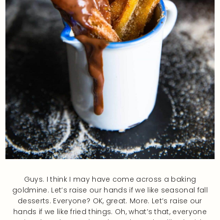
Guys. I think I may have come across a baking
goldmine. Let’s raise our hands if we like seasonal fall
desserts. Everyone? OK, great. More. Let’s raise our
hands if we like fried things. Oh, what’s that, everyone