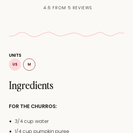
4.6
FROM
5
REVIEWS
UNITS
US
M
Ingredients
FOR THE CHURROS:
3/4
cup
water
1/4
cup
pumpkin puree