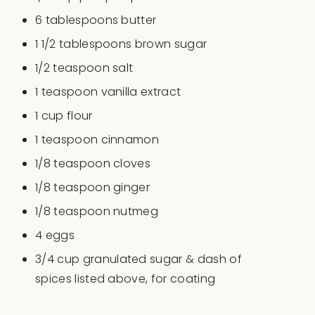
6 tablespoons
butter
1 1/2 tablespoons
brown sugar
1/2 teaspoon
salt
1 teaspoon
vanilla extract
1
cup
flour
1 teaspoon
cinnamon
1/8 teaspoon
cloves
1/8 teaspoon
ginger
1/8 teaspoon
nutmeg
4
eggs
3/4
cup
granulated sugar & dash of
spices listed above
, for coating