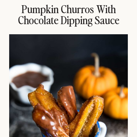
Pumpkin Churros With
Chocolate Dipping Sauce