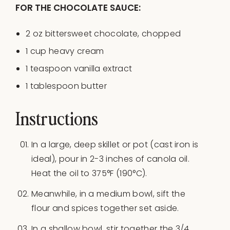
FOR THE CHOCOLATE SAUCE:
2
oz
bittersweet chocolate
, chopped
1
cup
heavy cream
1 teaspoon
vanilla extract
1 tablespoon
butter
Instructions
In a large, deep skillet or pot (cast iron is
ideal), pour in 2-3 inches of canola oil.
Heat the oil to 375°F (190°C).
Meanwhile, in a medium bowl, sift the
flour and spices together set aside.
In a shallow bowl, stir together the 3/4