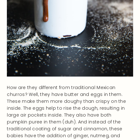
How are they different from traditional Mexican
churros? Well, they have butter and eggs in them.
These make them more doughy than crispy on the
inside. The eggs help to rise the dough, resulting in
large air pockets inside. They also have both
pumpkin puree in them (duh). And instead of the
traditional coating of sugar and cinnamon, these
babies have the addition of ginger, nutmeg, and