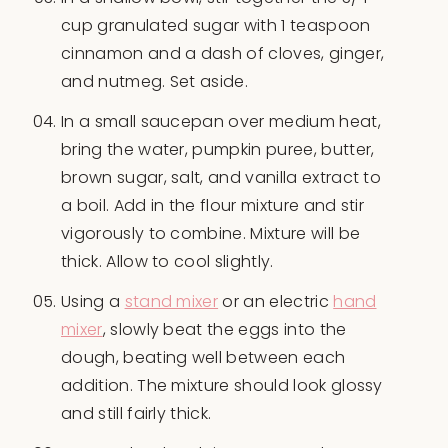
cup granulated sugar with 1 teaspoon
cinnamon and a dash of cloves, ginger,
and nutmeg. Set aside.
In a small saucepan over medium heat,
bring the water, pumpkin puree, butter,
brown sugar, salt, and vanilla extract to
a boil. Add in the flour mixture and stir
vigorously to combine. Mixture will be
thick. Allow to cool slightly.
Using a
stand mixer
or an electric
hand
mixer
, slowly beat the eggs into the
dough, beating well between each
addition. The mixture should look glossy
and still fairly thick.