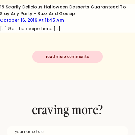
15 Scarily Delicious Halloween Desserts Guaranteed To
Slay Any Party - Buzz And Gossip
October 16, 2016 At 11:45 Am
[…] Get the recipe here. […]
read more comments
craving more?