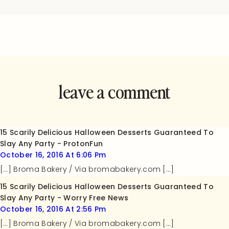
leave a comment
and rate this
recipe!
15 Scarily Delicious Halloween Desserts Guaranteed To
Slay Any Party - ProtonFun
October 16, 2016 At 6:06 Pm
[…] Broma Bakery / Via bromabakery.com […]
15 Scarily Delicious Halloween Desserts Guaranteed To
Slay Any Party - Worry Free News
October 16, 2016 At 2:56 Pm
[…] Broma Bakery / Via bromabakery.com […]