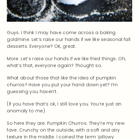
Guys. I think I may have come across a baking
goldmine. Let’s raise our hands if we like seasonal fall
desserts. Everyone? OK, great.
More. Let’s raise our hands if we like fried things. Oh,
what’s that, everyone again? Thought so.
What about those that like the idea of pumpkin
churros? Have you put your hand down yet? I’m
guessing you haven’t.
(If you have that’s ok, I still love you. You’re just an
anomaly to me)
So here they are: Pumpkin Churros. They’re my new
fave. Crunchy on the outside, with a soft and airy
texture in the middle. I coined the term ‘pillowy