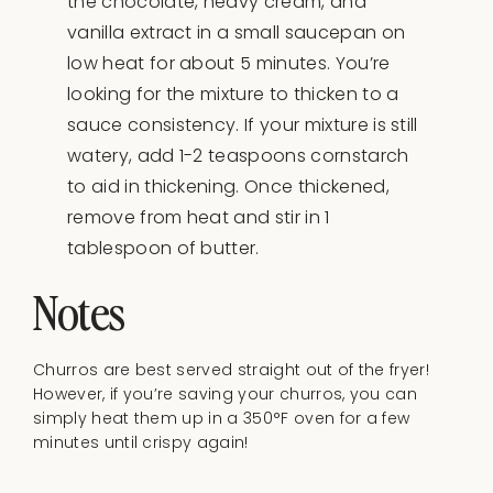
the chocolate, heavy cream, and
vanilla extract in a small saucepan on
low heat for about 5 minutes. You’re
looking for the mixture to thicken to a
sauce consistency. If your mixture is still
watery, add 1-2 teaspoons cornstarch
to aid in thickening. Once thickened,
remove from heat and stir in 1
tablespoon of butter.
Notes
Churros are best served straight out of the fryer!
However, if you’re saving your churros, you can
simply heat them up in a 350°F oven for a few
minutes until crispy again!