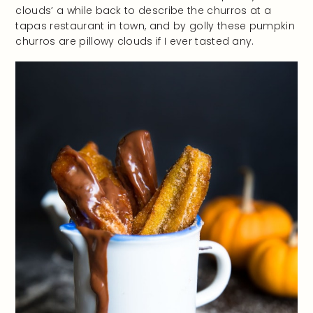
clouds’ a while back to describe the churros at a
tapas restaurant in town, and by golly these pumpkin
churros are pillowy clouds if I ever tasted any.