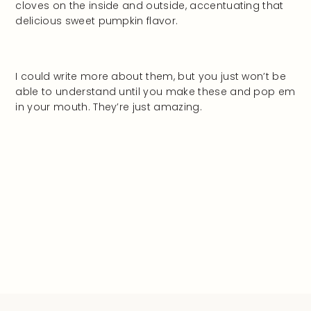
cloves on the inside and outside, accentuating that
delicious sweet pumpkin flavor.
I could write more about them, but you just won’t be
able to understand until you make these and pop em
in your mouth. They’re just amazing.