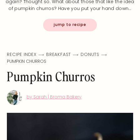
again? Thought so. What about those that like the idea
of pumpkin churros? Have you put your hand down…
jump to recipe
RECIPE INDEX
BREAKFAST
DONUTS
PUMPKIN CHURROS
Pumpkin Churros
by Sarah | Broma Bakery