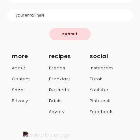
submit
more
recipes
social
About
Breads
Instagram
Contact
Breakfast
Tiktok
Shop
Desserts
Youtube
Privacy
Drinks
Pinterest
Savory
Facebook