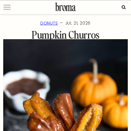
Skip
Sear
to
for:
content
—
DONUTS
JUL 21, 2026
Pumpkin Churros