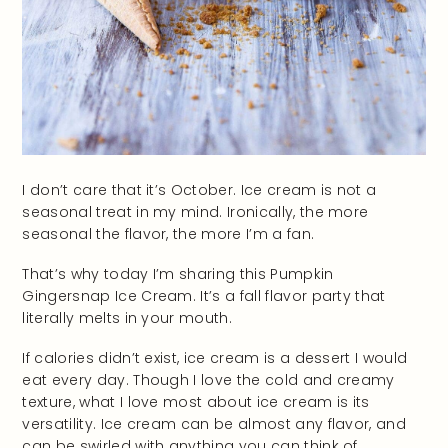
I don’t care that it’s October. Ice cream is not a
seasonal treat in my mind. Ironically, the more
seasonal the flavor, the more I’m a fan.
That’s why today I’m sharing this Pumpkin
Gingersnap Ice Cream. It’s a fall flavor party that
literally melts in your mouth.
If calories didn’t exist, ice cream is a dessert I would
eat every day. Though I love the cold and creamy
texture, what I love most about ice cream is its
versatility. Ice cream can be almost any flavor, and
can be swirled with anything you can think of.