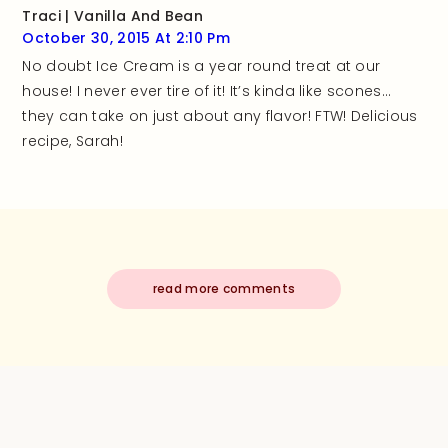
Traci | Vanilla And Bean
October 30, 2015 At 2:10 Pm
No doubt Ice Cream is a year round treat at our
house! I never ever tire of it! It’s kinda like scones…
they can take on just about any flavor! FTW! Delicious
recipe, Sarah!
read more comments