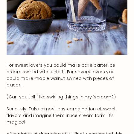
For sweet lovers you could make cake batter ice
cream swirled with funfetti. For savory lovers you
could make maple walnut swirled with pieces of
bacon.
(Can you tell I like swirling things in my ‘scream?)
Seriously. Take almost any combination of sweet
flavors and imagine them in ice cream form. It’s
magical.