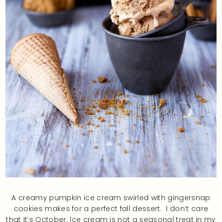
A creamy pumpkin ice cream swirled with gingersnap
cookies makes for a perfect fall dessert. I don’t care
that it’s October. Ice cream is not a seasonal treat in my