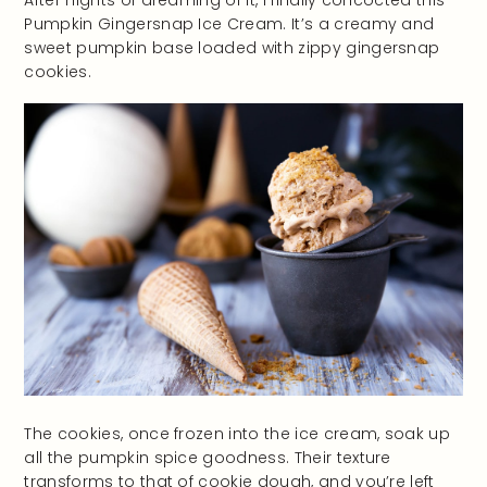
After nights of dreaming of it, I finally concocted this
Pumpkin Gingersnap Ice Cream. It’s a creamy and
sweet pumpkin base loaded with zippy gingersnap
cookies.
The cookies, once frozen into the ice cream, soak up
all the pumpkin spice goodness. Their texture
transforms to that of cookie dough, and you’re left