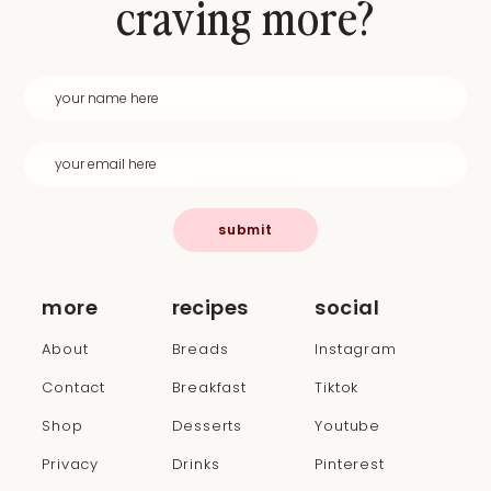
craving more?
submit
more
recipes
social
About
Breads
Instagram
Contact
Breakfast
Tiktok
Shop
Desserts
Youtube
Privacy
Drinks
Pinterest