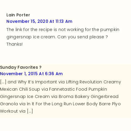
Lain Porter
November 15, 2020 At 11:13 Am
The link for the recipe is not working for the pumpkin
gingersnap ice cream. Can you send please ?
Thanks!
Sunday Favorites ?
November 1, 2015 At 6:36 Am
[…] and Why It’s Important via Lifting Revolution Creamy
Mexican Chili Soup via Fannetastic Food Pumpkin
Gingersnap Ice Cream via Broma Bakery Gingerbread
Granola via In It For the Long Run Lower Body Barre Plyo
Workout via […]