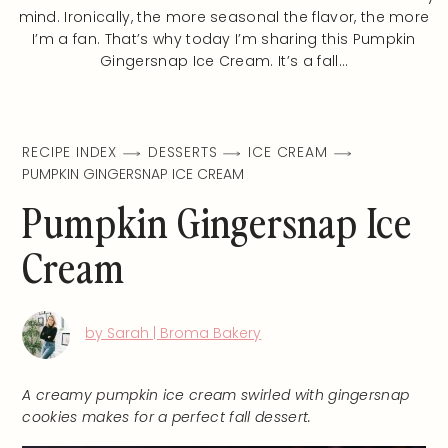
mind. Ironically, the more seasonal the flavor, the more
I’m a fan. That’s why today I’m sharing this Pumpkin
Gingersnap Ice Cream. It’s a fall…
RECIPE INDEX
DESSERTS
ICE CREAM
PUMPKIN GINGERSNAP ICE CREAM
Pumpkin Gingersnap Ice
Cream
by Sarah | Broma Bakery
A creamy pumpkin ice cream swirled with gingersnap
cookies makes for a perfect fall dessert.