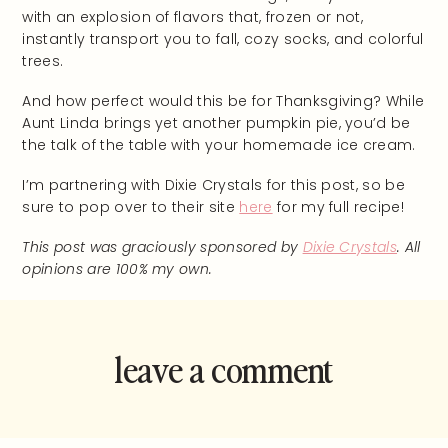
with an explosion of flavors that, frozen or not,
instantly transport you to fall, cozy socks, and colorful
trees.
And how perfect would this be for Thanksgiving? While
Aunt Linda brings yet another pumpkin pie, you’d be
the talk of the table with your homemade ice cream.
I’m partnering with Dixie Crystals for this post, so be
sure to pop over to their site
here
for my full recipe!
This post was graciously sponsored by
Dixie Crystals
. All
opinions are 100% my own.
leave a comment
and rate this
recipe!