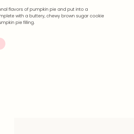
nal flavors of pumpkin pie and put into a
plete with a buttery, chewy brown sugar cookie
pkin pie filling.