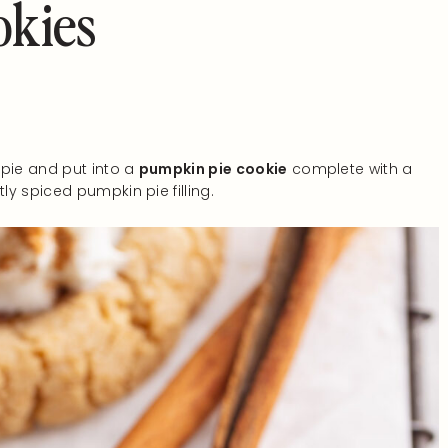
okies
 pie and put into a
pumpkin pie cookie
complete with a
y spiced pumpkin pie filling.