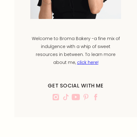
Welcome to Broma Bakery -a fine mix of
indulgence with a whip of sweet
resources in between. To learn more
about me,
click here!
GET SOCIAL WITH ME