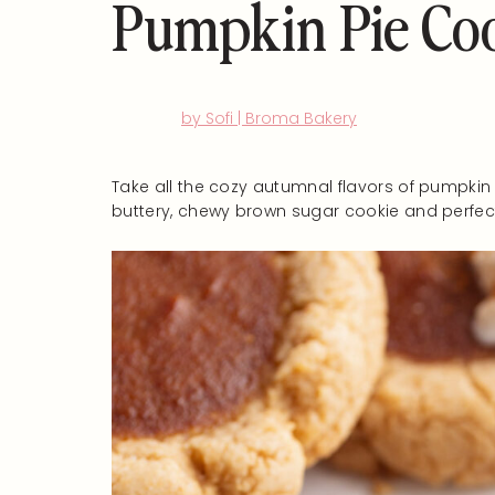
Pumpkin Pie Co
by Sofi | Broma Bakery
Take all the cozy autumnal flavors of pumpkin
buttery, chewy brown sugar cookie and perfectl