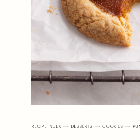
RECIPE INDEX
DESSERTS
COOKIES
PU