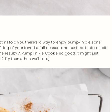
at if I told you there’s a way to enjoy pumpkin pie sans
ling of your favorite fall dessert and nestled it into a soft,
 result? A Pumpkin Pie Cookie so good, it might just
? Try them, then we’ll talk.)