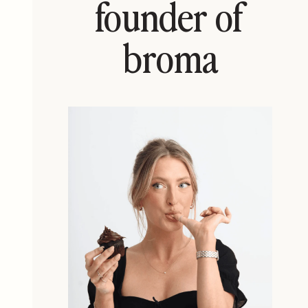
founder of
broma