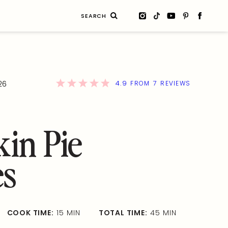
Search
for:
4.9
7
26
FROM
REVIEWS
in Pie
es
COOK TIME:
15 MIN
TOTAL TIME:
45 MIN