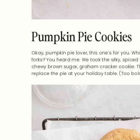
Pumpkin Pie Cookies
Okay, pumpkin pie lover, this one’s for you. Wh
forks? You heard me. We took the silky, spiced fil
chewy brown sugar, graham cracker cookie. The
replace the pie at your holiday table. (Too bold