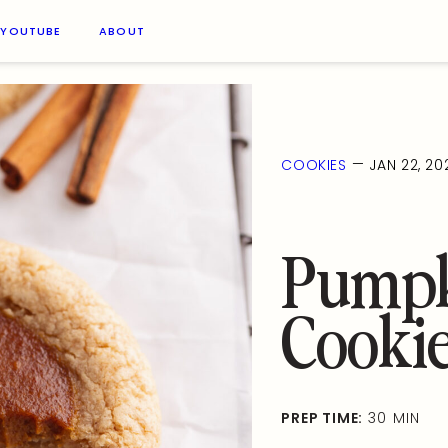
YOUTUBE
ABOUT
—
COOKIES
JAN 22, 20
Pumpk
Cooki
PREP TIME:
30 MIN