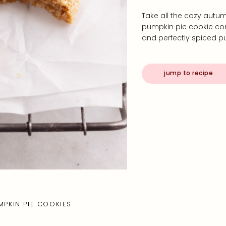
Take all the cozy autum
pumpkin pie cookie com
and perfectly spiced pum
jump to recipe
MPKIN PIE COOKIES