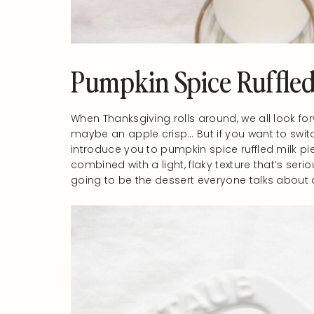
Pumpkin Spice Ruffled
When Thanksgiving rolls around, we all look fo
maybe an apple crisp… But if you want to switc
introduce you to pumpkin spice ruffled milk pie.
combined with a light, flaky texture that’s seriou
going to be the dessert everyone talks about a