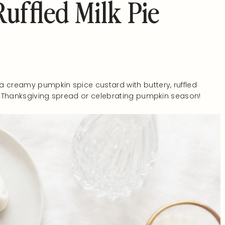
uffled Milk Pie
 creamy pumpkin spice custard with buttery, ruffled
ur Thanksgiving spread or celebrating pumpkin season!