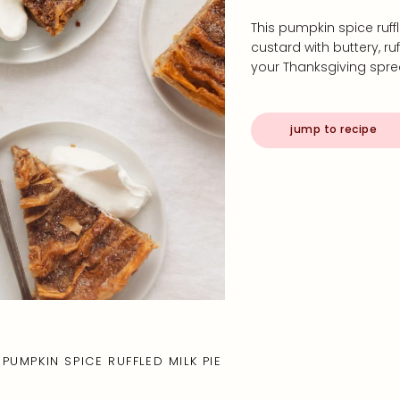
This pumpkin spice ruf
custard with buttery, ru
your Thanksgiving spr
jump to recipe
PUMPKIN SPICE RUFFLED MILK PIE