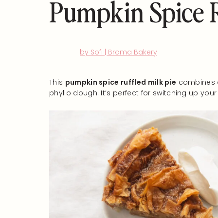
Pumpkin Spice R
by Sofi | Broma Bakery
This
pumpkin spice ruffled milk pie
combines a
phyllo dough. It’s perfect for switching up yo