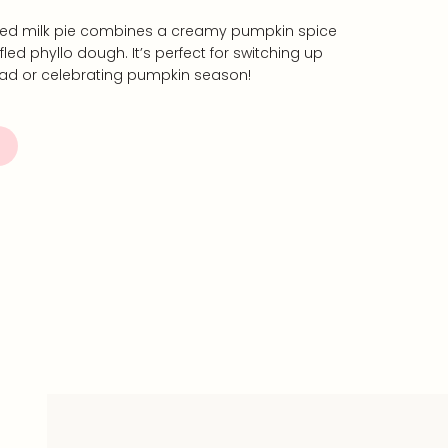
fled milk pie combines a creamy pumpkin spice
ffled phyllo dough. It’s perfect for switching up
ead or celebrating pumpkin season!