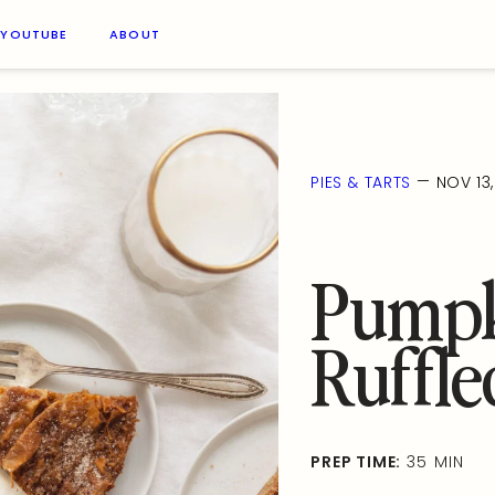
YOUTUBE
ABOUT
—
PIES & TARTS
NOV 13
Pumpk
Ruffle
PREP TIME:
35 MIN