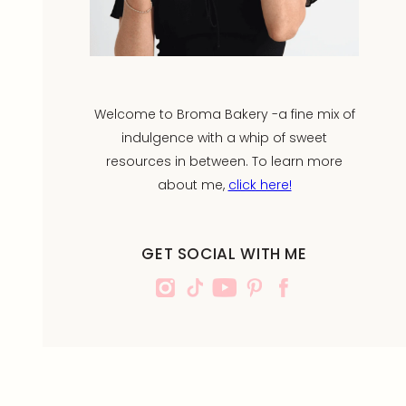
Welcome to Broma Bakery -a fine mix of
indulgence with a whip of sweet
resources in between. To learn more
about me,
click here!
GET SOCIAL WITH ME