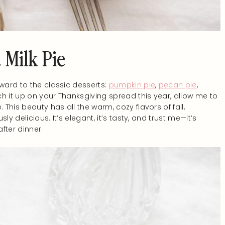
 Milk Pie
rward to the classic desserts:
pumpkin pie
,
pecan pie
,
h it up on your Thanksgiving spread this year, allow me to
 This beauty has all the warm, cozy flavors of fall,
sly delicious. It’s elegant, it’s tasty, and trust me—it’s
fter dinner.