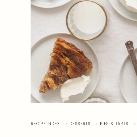
RECIPE INDEX
DESSERTS
PIES & TARTS