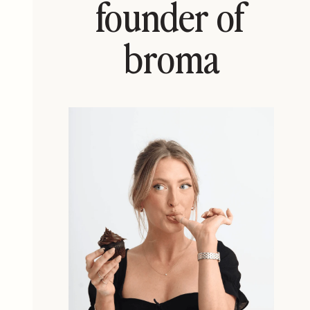
founder of
broma