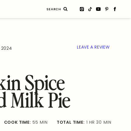
Search
for:
LEAVE A REVIEW
, 2024
in Spice
d Milk Pie
COOK TIME:
55 MIN
TOTAL TIME:
1 HR 30 MIN