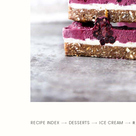
RECIPE INDEX
DESSERTS
ICE CREAM
R