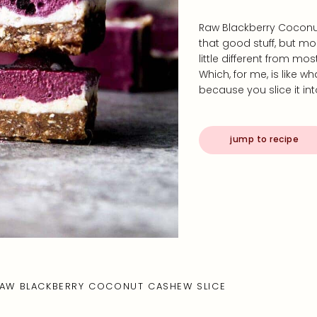
Raw Blackberry Coconut
that good stuff, but mor
little different from mo
Which, for me, is like wh
because you slice it into
jump to recipe
AW BLACKBERRY COCONUT CASHEW SLICE