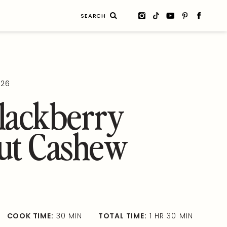
Search
for:
026
lackberry
ut Cashew
COOK TIME:
30 MIN
TOTAL TIME:
1 HR 30 MIN