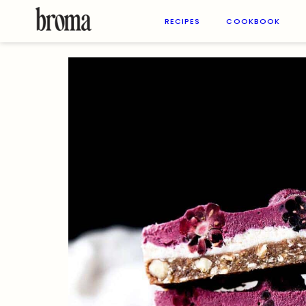
Skip
to
RECIPES
COOKBOOK
content