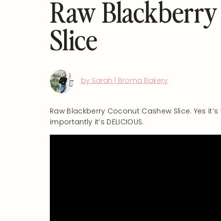
Raw Blackberry
Slice
by Sarah | Broma Bakery
Raw Blackberry Coconut Cashew Slice. Yes it’s
importantly it’s DELICIOUS.