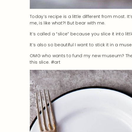
Today’s recipe is a little different from most. 
me, is like what?! But bear with me.
It’s called a “slice” because you slice it into lit
It’s also so beautiful I want to stick it in a mus
OMG who wants to fund my new museum? The Mus
this slice. #art