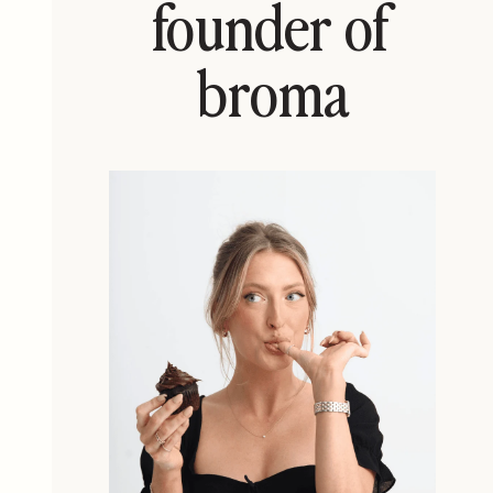
founder of
broma