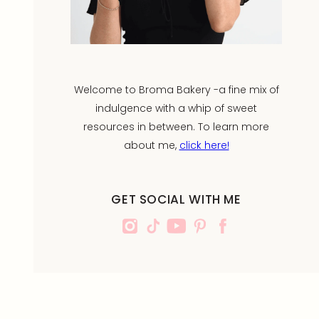
Welcome to Broma Bakery -a fine mix of
indulgence with a whip of sweet
resources in between. To learn more
about me,
click here!
GET SOCIAL WITH ME