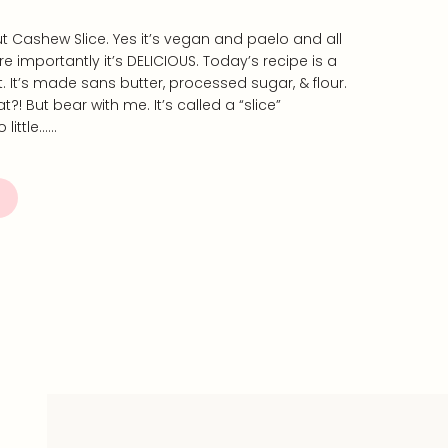
 Cashew Slice. Yes it’s vegan and paelo and all
e importantly it’s DELICIOUS. Today’s recipe is a
st. It’s made sans butter, processed sugar, & flour.
at?! But bear with me. It’s called a “slice”
 little……