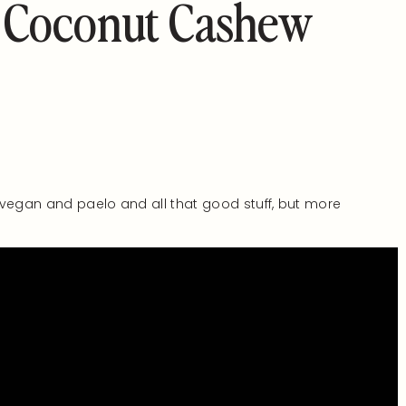
 Coconut Cashew
 vegan and paelo and all that good stuff, but more