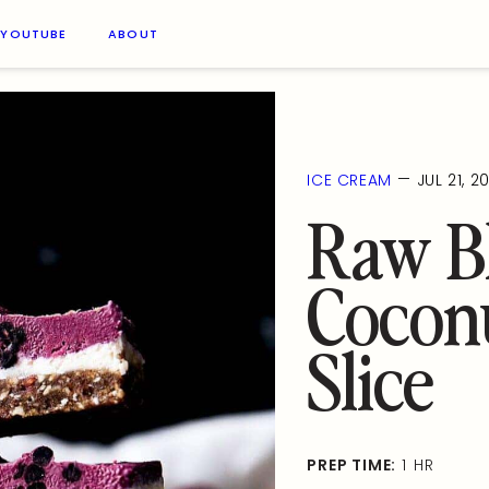
YOUTUBE
ABOUT
—
ICE CREAM
JUL 21, 2
Raw B
Cocon
Slice
PREP TIME:
1 HR