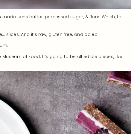
It’s made sans butter, processed sugar, & flour. Which, for
tle… slices. And it’s raw, gluten free, and paleo.
eum.
eum of Food. It’s going to be all edible pieces, like