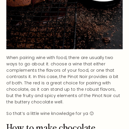
When pairing wine with food, there are usually two
ways to go about it: choose a wine that either
complements the flavors of your food, or one that
contrasts it. In this case, the Pinot Noir provides a bit
of both. The red is a great choice for pairing with
chocolate, as it can stand up to the robust flavors,
but the fruity and spicy elements of the Pinot Noir cut
the buttery chocolate well.
So that’s a little wine knowledge for ya 🙂
How to make chocolate