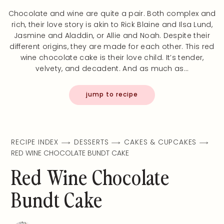
Chocolate and wine are quite a pair. Both complex and
rich, their love story is akin to Rick Blaine and Ilsa Lund,
Jasmine and Aladdin, or Allie and Noah. Despite their
different origins, they are made for each other. This red
wine chocolate cake is their love child. It’s tender,
velvety, and decadent. And as much as…
jump to recipe
RECIPE INDEX
DESSERTS
CAKES & CUPCAKES
RED WINE CHOCOLATE BUNDT CAKE
Red Wine Chocolate
Bundt Cake