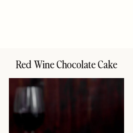
Red Wine Chocolate Cake