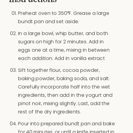
Preheat oven to 350°F. Grease a large
bundt pan and set aside.
In a large bowl, whip butter, and both
sugars on high for 2 minutes. Add in
eggs one at a time, mixing in between
each addition. Add in vanilla extract
Sift together flour, cocoa powder,
baking powder, baking soda, and salt.
Carefully incorporate half into the wet
ingredients, then add in the yogurt and
pinot noir, mixing slightly. Last, add the
rest of the dry ingredients.
Pour into prepared bundt pan and bake
for 40 minutes, or until a knife inserted in