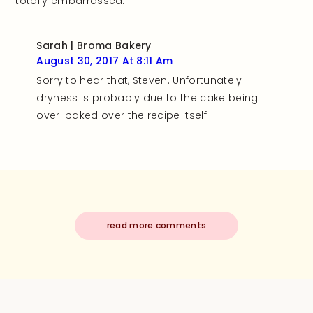
totally embarrassed.
Sarah | Broma Bakery
August 30, 2017 At 8:11 Am
Sorry to hear that, Steven. Unfortunately
dryness is probably due to the cake being
over-baked over the recipe itself.
read more comments