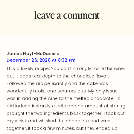
leave a comment
and rate this
recipe!
James Hoyt-McDaniels
December 26, 2020 At 8:32 Pm
This a lovely recipe. You can’t strongly taste the wine,
but it adds real depth to the chocolate flavor.
Followed the recipe exactly and the cake was
wonderfully moist and scrumptious. My only issue
was in adding the wine to the melted chocolate… it
did indeed instantly curdle and no amount of storing
brought the two ingredients bask together. I took out
my whisk and whisked the chocolate and wine
together, it took a few minutes, but they ended up