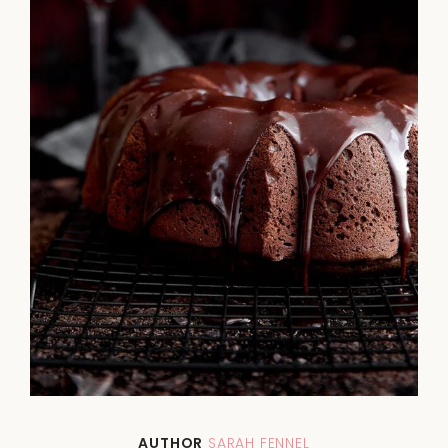
AUTHOR
SARAH FENNEL