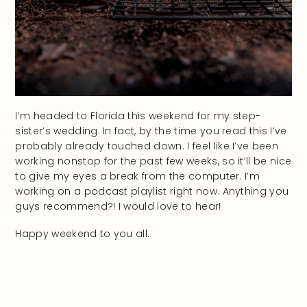
I’m headed to Florida this weekend for my step-
sister’s wedding. In fact, by the time you read this I’ve
probably already touched down. I feel like I’ve been
working nonstop for the past few weeks, so it’ll be nice
to give my eyes a break from the computer. I’m
working on a podcast playlist right now. Anything you
guys recommend?! I would love to hear!
Happy weekend to you all.