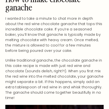
ganache
I wanted to take a minute to chat more in depth
about the red wine chocolate ganache that tops this
incredible chocolate cake. If you’re a seasoned
baker, you’ll know that ganache is typically made by
melting chocolate with heavy cream. Once melted,
the mixture is allowed to cool for a few minutes
before being poured over your cake.
Unlike traditional ganache, the chocolate ganache in
this cake recipe is made with just red wine and
chocolate (sounds delish, right?!). When you first mix
the red wine into the melted chocolate, your ganache
might separate a bit. If this happens, simply add an
extra tablespoon of red wine in and whisk thoroughly.
The ganache should come together beautifully in no
time!