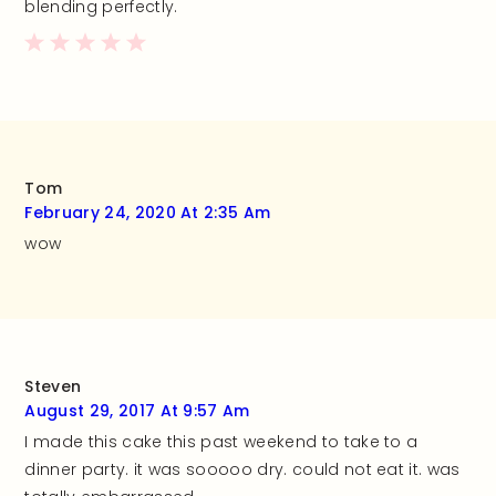
blending perfectly.
Tom
February 24, 2020 At 2:35 Am
wow
Steven
August 29, 2017 At 9:57 Am
I made this cake this past weekend to take to a
dinner party. it was sooooo dry. could not eat it. was