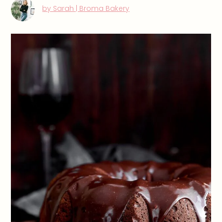
by Sarah | Broma Bakery