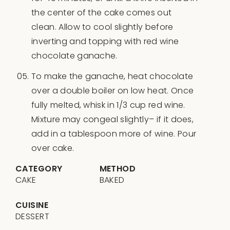
the center of the cake comes out
clean. Allow to cool slightly before
inverting and topping with red wine
chocolate ganache.
To make the ganache, heat chocolate
over a double boiler on low heat. Once
fully melted, whisk in 1/3 cup red wine.
Mixture may congeal slightly– if it does,
add in a tablespoon more of wine. Pour
over cake.
CATEGORY
METHOD
CAKE
BAKED
CUISINE
DESSERT