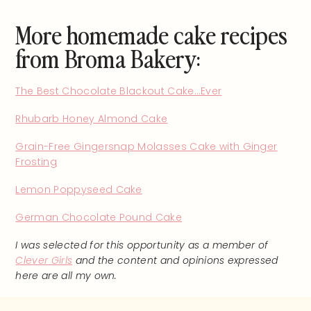
More homemade cake recipes
from Broma Bakery:
The Best Chocolate Blackout Cake…Ever
Rhubarb Honey Almond Cake
Grain-Free Gingersnap Molasses Cake with Ginger
Frosting
Lemon Poppyseed Cake
German Chocolate Pound Cake
I was selected for this opportunity as a member of
Clever Girls
and the content and opinions expressed
here are all my own.