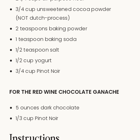
3/4
cup
unsweetened cocoa powder
(NOT dutch-process)
2 teaspoons
baking powder
1 teaspoon
baking soda
1/2 teaspoon
salt
1/2
cup
yogurt
3/4
cup
Pinot Noir
FOR THE RED WINE CHOCOLATE GANACHE
5
ounces
dark chocolate
1/3
cup
Pinot Noir
Instructions