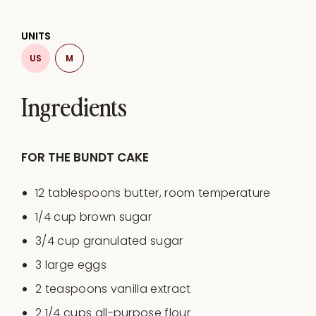
UNITS
US
M
Ingredients
FOR THE BUNDT CAKE
12 tablespoons
butter, room temperature
1/4
cup
brown sugar
3/4
cup
granulated sugar
3
large eggs
2 teaspoons
vanilla extract
2 1/4
cups
all-purpose flour