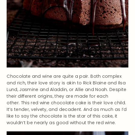
Chocolate and wine are quite a pair. Both complex
and rich, their love story is akin to Rick Blaine and Ilsa
Lund, Jasmine and Aladdin, or Allie and Noah. Despite
their different origins, they are made for each
other. This red wine chocolate cake is their love child.
It’s tender, velvety, and decadent. And as much as I’d
like to say the chocolate is the star of this cake, it
wouldn’t be nearly as good without the red wine.