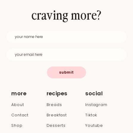
craving more?
submit
more
recipes
social
About
Breads
Instagram
Contact
Breakfast
Tiktok
Shop
Desserts
Youtube