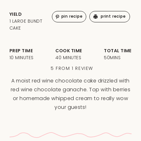
YIELD
pin recipe
print recipe
1 LARGE BUNDT
CAKE
PREP TIME
COOK TIME
TOTAL TIME
10 MINUTES
40 MINUTES
50MINS
5
FROM
1
REVIEW
A moist red wine chocolate cake drizzled with
red wine chocolate ganache. Top with berries
or homemade whipped cream to really wow
your guests!