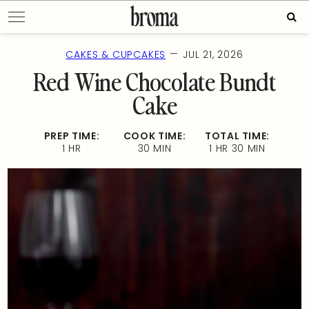
Skip
Sear
to
for:
content
—
CAKES & CUPCAKES
JUL 21, 2026
Red Wine Chocolate Bundt
Cake
PREP TIME:
COOK TIME:
TOTAL TIME:
1 HR
30 MIN
1 HR 30 MIN