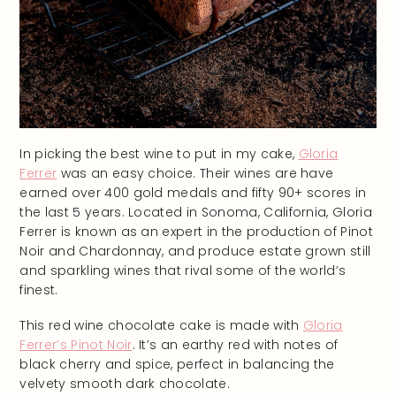
In picking the best wine to put in my cake,
Gloria
Ferrer
was an easy choice. Their wines are have
earned over 400 gold medals and fifty 90+ scores in
the last 5 years. Located in Sonoma, California, Gloria
Ferrer is known as an expert in the production of Pinot
Noir and Chardonnay, and produce estate grown still
and sparkling wines that rival some of the world’s
finest.
This red wine chocolate cake is made with
Gloria
Ferrer’s Pinot Noir
. It’s an earthy red with notes of
black cherry and spice, perfect in balancing the
velvety smooth dark chocolate.