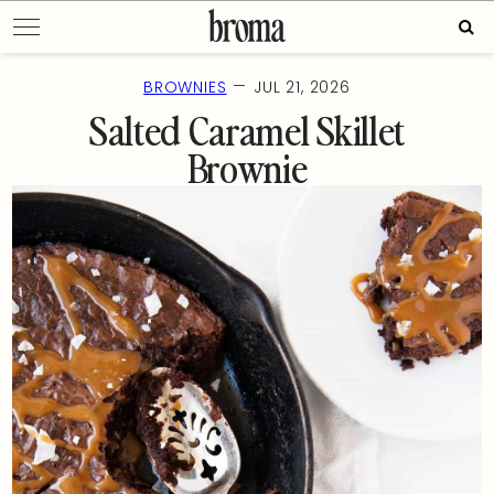
Skip
Sear
to
for:
content
—
BROWNIES
JUL 21, 2026
Salted Caramel Skillet
Brownie