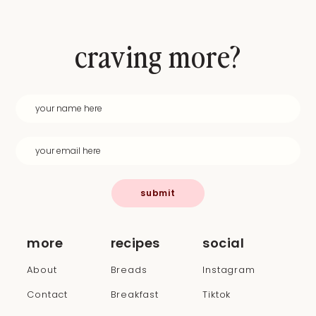
craving more?
submit
more
recipes
social
About
Breads
Instagram
Contact
Breakfast
Tiktok