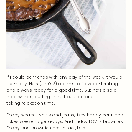
If I could be friends with any day of the week, it would
be Friday. He’s (she’s?) optimistic, forward-thinking,
and always ready for a good time. But he’s also a
hard worker, putting in his hours before
taking relaxation time.
Friday wears t-shirts and jeans, likes happy hour, and
takes weekend getaways. And Friday LOVES brownies.
Friday and brownies are, in fact, bffs.