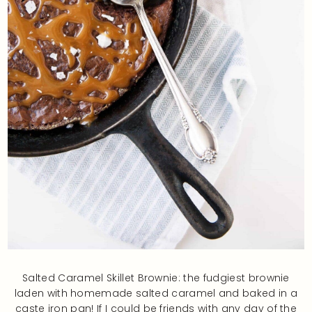
Salted Caramel Skillet Brownie: the fudgiest brownie
laden with homemade salted caramel and baked in a
caste iron pan! If I could be friends with any day of the