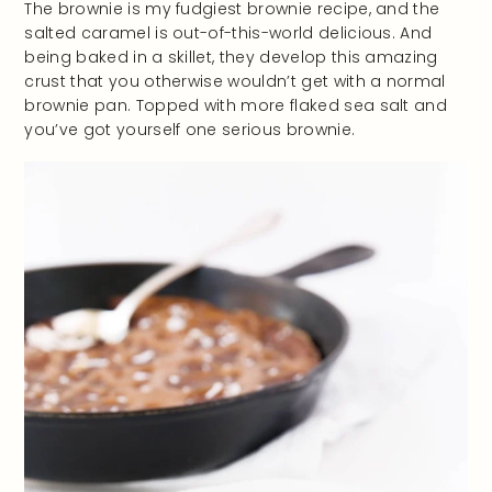
The brownie is my fudgiest brownie recipe, and the
salted caramel is out-of-this-world delicious. And
being baked in a skillet, they develop this amazing
crust that you otherwise wouldn’t get with a normal
brownie pan. Topped with more flaked sea salt and
you’ve got yourself one serious brownie.