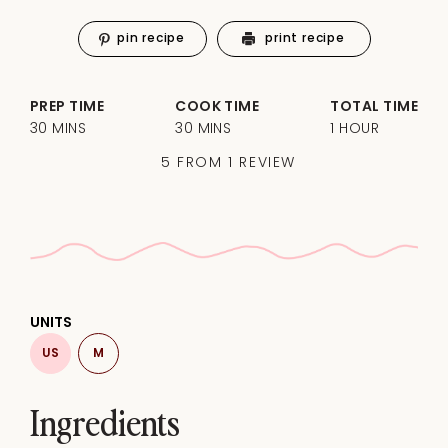
pin recipe
print recipe
PREP TIME
COOK TIME
TOTAL TIME
30 MINS
30 MINS
1 HOUR
5
FROM
1
REVIEW
UNITS
US
M
Ingredients