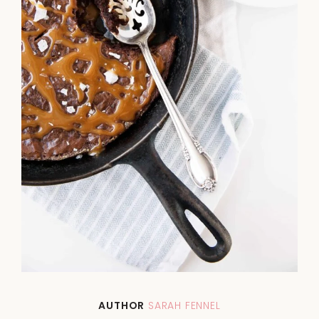
AUTHOR
SARAH FENNEL