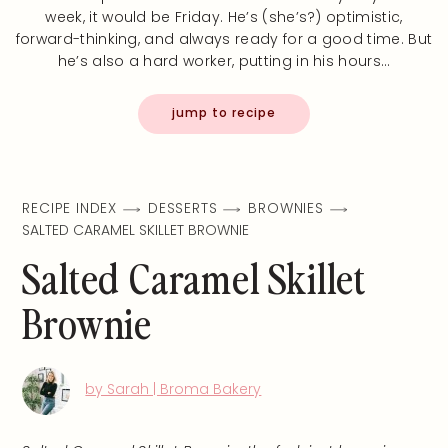
week, it would be Friday. He’s (she’s?) optimistic,
forward-thinking, and always ready for a good time. But
he’s also a hard worker, putting in his hours…
jump to recipe
RECIPE INDEX
DESSERTS
BROWNIES
SALTED CARAMEL SKILLET BROWNIE
Salted Caramel Skillet
Brownie
by Sarah | Broma Bakery