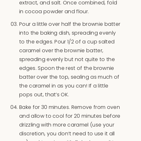
extract, and salt. Once combined, fold
in cocoa powder and flour.
Pour a little over half the brownie batter
into the baking dish, spreading evenly
to the edges. Pour 1/2 of a cup salted
caramel over the brownie batter,
spreading evenly but not quite to the
edges. Spoon the rest of the brownie
batter over the top, sealing as much of
the caramel in as you can! If a little
pops out, that’s OK.
Bake for 30 minutes. Remove from oven
and allow to cool for 20 minutes before
drizzling with more caramel (use your
discretion, you don’t need to use it all