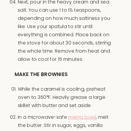
Next, pour in the heavy cream and sea
salt. You can use 1 to 1½ teaspoons,
depending on how much saltiness you
like. Use your spatula to stir until
everything is combined. Place back on
the stove for about 30 seconds, stirring
the whole time. Remove from heat and
allow to cool for 15 minutes.
MAKE THE BROWNIES
While the caramel is cooling, preheat
oven to 350°F. Heavily grease a large
skillet with butter and set aside.
In a microwave-safe
mixing bowl
, melt
the butter. Stir in sugar, eggs, vanilla