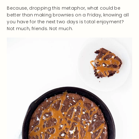
Because, dropping this metaphor, what could be
better than making brownies on a Friday, knowing all
you have for the next two days is total enjoyment?
Not much, friends. Not much.