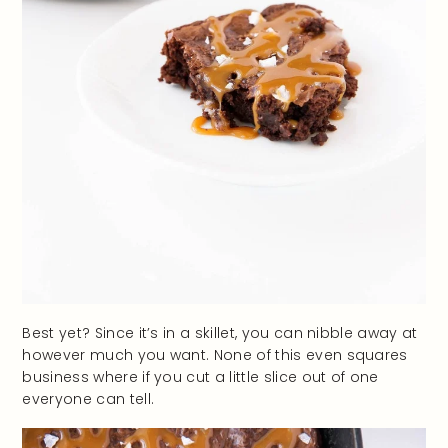
Best yet? Since it’s in a skillet, you can nibble away at
however much you want. None of this even squares
business where if you cut a little slice out of one
everyone can tell.