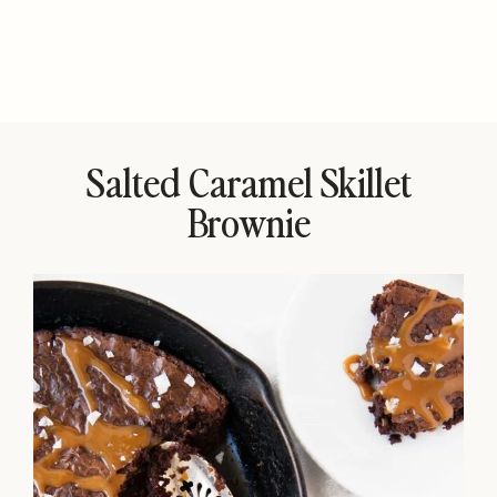
Salted Caramel Skillet
Brownie