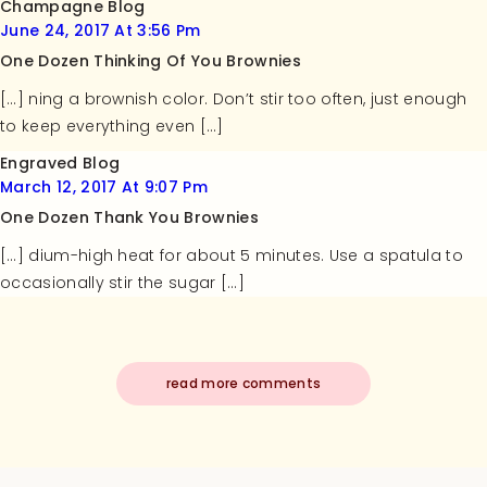
Champagne Blog
June 24, 2017 At 3:56 Pm
One Dozen Thinking Of You Brownies
[…] ning a brownish color. Don’t stir too often, just enough
to keep everything even […]
Engraved Blog
March 12, 2017 At 9:07 Pm
One Dozen Thank You Brownies
[…] dium-high heat for about 5 minutes. Use a spatula to
occasionally stir the sugar […]
read more comments