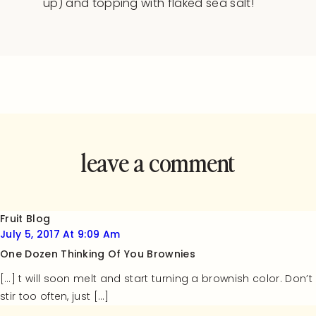
up) and topping with flaked sea salt!
leave a comment
and rate this
recipe!
Fruit Blog
July 5, 2017 At 9:09 Am
One Dozen Thinking Of You Brownies
[…] t will soon melt and start turning a brownish color. Don’t
stir too often, just […]