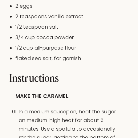
2
eggs
2 teaspoons
vanilla extract
1/2 teaspoon
salt
3/4
cup
cocoa powder
1/2
cup
all-purpose flour
flaked sea salt, for garnish
Instructions
MAKE THE CARAMEL
In a medium saucepan, heat the sugar
on medium-high heat for about 5
minutes. Use a spatula to occasionally
stir the sugar, getting to the bottom of