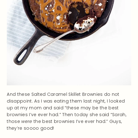
And these Salted Caramel Skillet Brownies do not
disappoint. As I was eating them last night, I looked
up at my mom and said “these may be the best
brownies I’ve ever had.” Then today she said “Sarah,
those
were
the best brownies I’ve ever had.” Guys,
they’re soooo good!