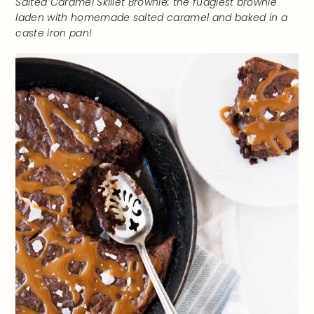
Salted Caramel Skillet Brownie: the fudgiest brownie
laden with homemade salted caramel and baked in a
caste iron pan!