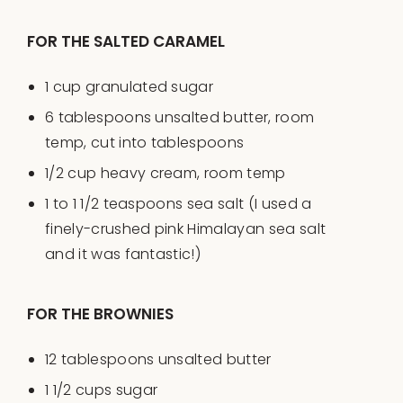
FOR THE SALTED CARAMEL
1
cup
granulated sugar
6 tablespoons
unsalted butter, room
temp, cut into tablespoons
1/2
cup
heavy cream
, room temp
1
to
1 1/2
teaspoons sea salt (I used a
finely-crushed pink Himalayan sea salt
and it was fantastic!)
FOR THE BROWNIES
12 tablespoons
unsalted butter
1 1/2
cups
sugar