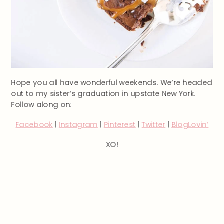
Hope you all have wonderful weekends. We’re headed
out to my sister’s graduation in upstate New York.
Follow along on:
Facebook
|
Instagram
|
Pinterest
|
Twitter
|
BlogLovin’
XO!