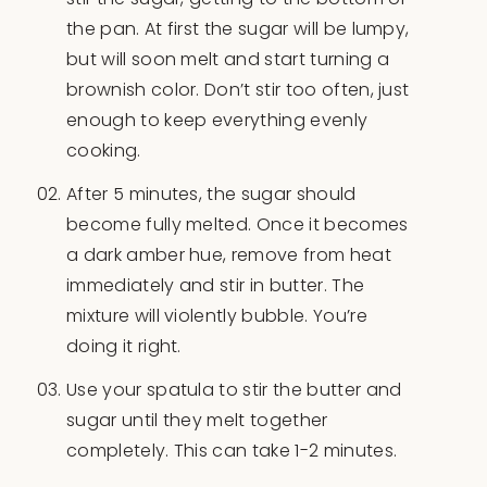
the pan. At first the sugar will be lumpy,
but will soon melt and start turning a
brownish color. Don’t stir too often, just
enough to keep everything evenly
cooking.
After 5 minutes, the sugar should
become fully melted. Once it becomes
a dark amber hue, remove from heat
immediately and stir in butter. The
mixture will violently bubble. You’re
doing it right.
Use your spatula to stir the butter and
sugar until they melt together
completely. This can take 1-2 minutes.