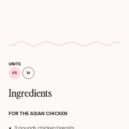
UNITS
US
M
Ingredients
FOR THE ASIAN CHICKEN
3
pounds
chicken breasts