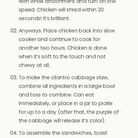
with whisk attachment and turn on low
speed. Chicken will shred within 20
seconds! It’s brilliant.
Anyways. Place chicken back into slow
cooker and continue to cook for
another two hours. Chicken is done
when it’s soft to the touch and not
chewy at all.
To make the cilantro cabbage slaw,
combine all ingredients in a large bowl
and toss to combine. Can eat
immediately, or place in a jar to pickle
for up to a day (after that, the purple of
the cabbage will release it’s color).
To assemble the sandwiches, toast