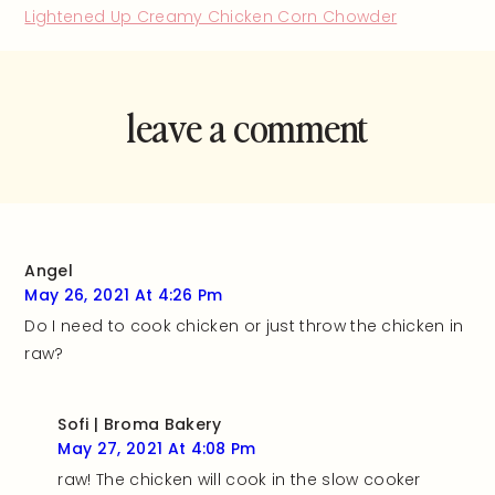
Lightened Up Creamy Chicken Corn Chowder
leave a comment
and rate this
recipe!
Angel
May 26, 2021 At 4:26 Pm
Do I need to cook chicken or just throw the chicken in
raw?
Sofi | Broma Bakery
May 27, 2021 At 4:08 Pm
raw! The chicken will cook in the slow cooker