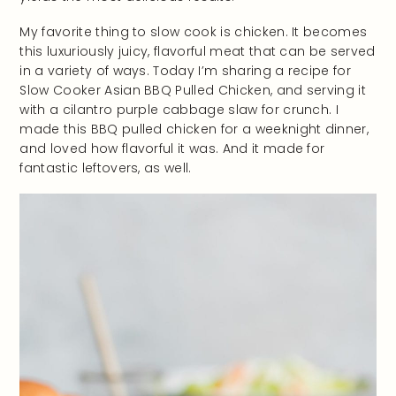
My favorite thing to slow cook is chicken. It becomes
this luxuriously juicy, flavorful meat that can be served
in a variety of ways. Today I’m sharing a recipe for
Slow Cooker Asian BBQ Pulled Chicken, and serving it
with a cilantro purple cabbage slaw for crunch. I
made this BBQ pulled chicken for a weeknight dinner,
and loved how flavorful it was. And it made for
fantastic leftovers, as well.