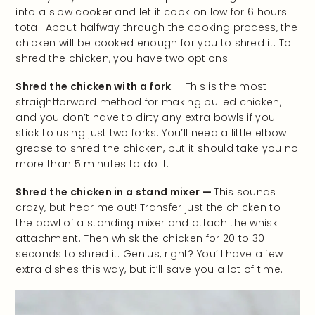
into a slow cooker and let it cook on low for 6 hours
total. About halfway through the cooking process, the
chicken will be cooked enough for you to shred it. To
shred the chicken, you have two options:
Shred the chicken with a fork
— This is the most
straightforward method for making pulled chicken,
and you don’t have to dirty any extra bowls if you
stick to using just two forks. You’ll need a little elbow
grease to shred the chicken, but it should take you no
more than 5 minutes to do it.
Shred the chicken in a stand mixer —
This sounds
crazy, but hear me out! Transfer just the chicken to
the bowl of a standing mixer and attach the whisk
attachment. Then whisk the chicken for 20 to 30
seconds to shred it. Genius, right? You’ll have a few
extra dishes this way, but it’ll save you a lot of time.