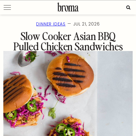
Skip
Sear
to
for:
content
—
DINNER IDEAS
JUL 21, 2026
Slow Cooker Asian BBQ
Pulled Chicken Sandwiches