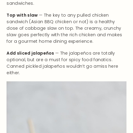
sandwiches.
Top with slaw
— The key to any pulled chicken
sandwich (Asian BBQ chicken or not) is a healthy
dose of cabbage slaw on top. The creamy, crunchy
slaw goes perfectly with the rich chicken and makes
for a gourmet home dining experience.
Add sliced jalapeños
— The jalapeños are totally
optional, but are a must for spicy food fanatics.
Canned pickled jalapeños wouldn’t go amiss here
either.