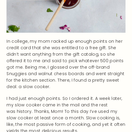
In college, my mom racked up enough points on her
credit card that she was entitled to a free gift. She
didn’t want anything from the gift catalog, so she
offered it to me and said to pick whatever 500 points
got me. Being me, I glossed over the off-brand
Snuggies and walnut chess boards and went straight
for the kitchen section. There, I found a pretty sweet
deal: a slow cooker.
I had just enough points. So I ordered it. A week later,
my slow cooker came in the mail and the rest
was history. Thanks, Mom! To this day I’ve used my
slow cooker at least once a month. Slow cooking is,
like, the most passive form of cooking, and yet it often
yields the most delicious results.