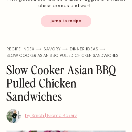
chess boards and went…
jump to recipe
RECIPE INDEX
SAVORY
DINNER IDEAS
SLOW COOKER ASIAN BBQ PULLED CHICKEN SANDWICHES
Slow Cooker Asian BBQ
Pulled Chicken
Sandwiches
by Sarah | Broma Bakery