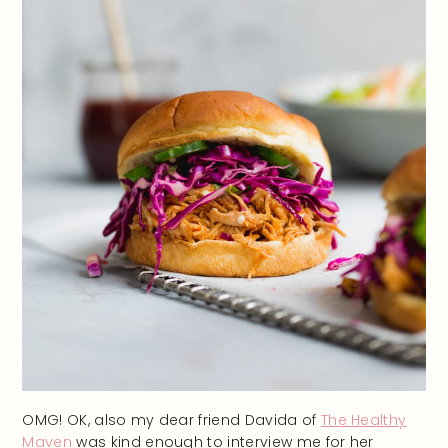
OMG! OK, also my dear friend Davida of
The Healthy
Maven
was kind enough to interview me for her