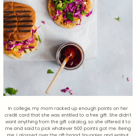
In college, my mom racked up enough points on her
credit card that she was entitled to a free gift. She didn’t
want anything from the gift catalog, so she offered it to
me and said to pick whatever 500 points got me. Being
me, I glossed over the off-brand Snuggies and walnut