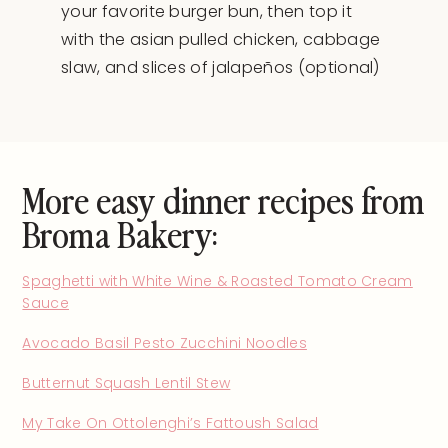
your favorite burger bun, then top it
with the asian pulled chicken, cabbage
slaw, and slices of jalapeños (optional)
More easy dinner recipes from
Broma Bakery:
Spaghetti with White Wine & Roasted Tomato Cream
Sauce
Avocado Basil Pesto Zucchini Noodles
Butternut Squash Lentil Stew
My Take On Ottolenghi’s Fattoush Salad