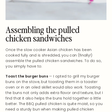
Assembling the pulled
chicken sandwiches
Once the slow cooker Asian chicken has been
cooked fully and is shredded, you can (finally!)
assemble the pulled chicken sandwiches. To do so,
you simply have to:
Toast the burger buns
— I opted to grill my burger
buns on the stove, but toasting them in a toaster
oven or in an oiled skillet would also work. Toasting
the buns not only adds extra flavor and texture, but I
find that it also helps the buns hold together a little
better. The BBQ pulled chicken is quite moist, so you
need a sturdy bun when making pulled chicken