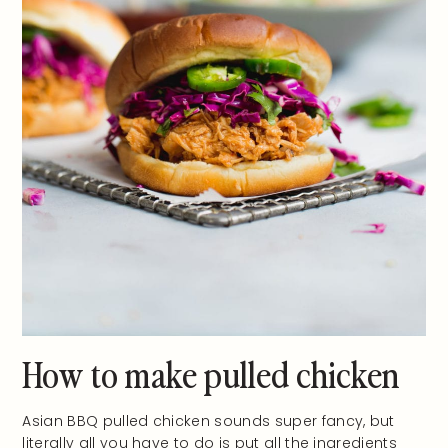
How to make pulled chicken
Asian BBQ pulled chicken sounds super fancy, but
literally all you have to do is put all the ingredients