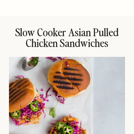
Slow Cooker Asian Pulled
Chicken Sandwiches