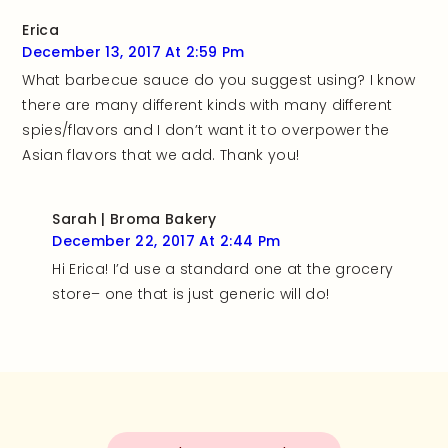
Erica
December 13, 2017 At 2:59 Pm
What barbecue sauce do you suggest using? I know
there are many different kinds with many different
spies/flavors and I don’t want it to overpower the
Asian flavors that we add. Thank you!
Sarah | Broma Bakery
December 22, 2017 At 2:44 Pm
Hi Erica! I’d use a standard one at the grocery
store– one that is just generic will do!