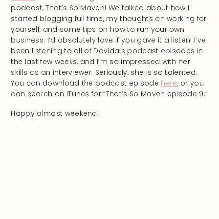
podcast, That’s So Maven! We talked about how I
started blogging full time, my thoughts on working for
yourself, and some tips on how to run your own
business. I’d absolutely love if you gave it a listen! I’ve
been listening to all of Davida’s podcast episodes in
the last few weeks, and I’m so impressed with her
skills as an interviewer. Seriously, she is so talented.
You can download the podcast episode
here
, or you
can search on iTunes for “That’s So Maven episode 9.”
Happy almost weekend!