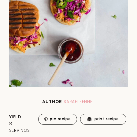
AUTHOR
SARAH FENNEL
YIELD
pin recipe
print recipe
8
SERVINGS