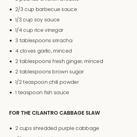
2/3
cup
barbecue sauce
1/3
cup
soy sauce
1/4
cup
rice vinegar
3 tablespoons
sriracha
4
cloves garlic, minced
2 tablespoons
fresh ginger, minced
2 tablespoons
brown sugar
1/2 teaspoon
chili powder
1 teaspoon
fish sauce
FOR THE CILANTRO CABBAGE SLAW
2
cups
shredded
purple cabbage