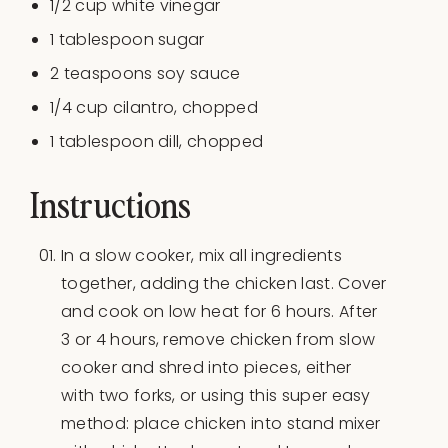
1/2
cup
white vinegar
1 tablespoon
sugar
2 teaspoons
soy sauce
1/4
cup
cilantro
, chopped
1 tablespoon
dill, chopped
Instructions
In a slow cooker, mix all ingredients
together, adding the chicken last. Cover
and cook on low heat for 6 hours. After
3 or 4 hours, remove chicken from slow
cooker and shred into pieces, either
with two forks, or using this super easy
method: place chicken into stand mixer