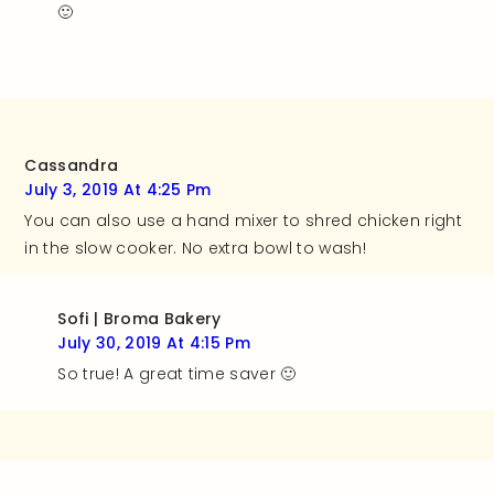
🙂
Cassandra
July 3, 2019 At 4:25 Pm
You can also use a hand mixer to shred chicken right
in the slow cooker. No extra bowl to wash!
Sofi | Broma Bakery
July 30, 2019 At 4:15 Pm
So true! A great time saver 🙂