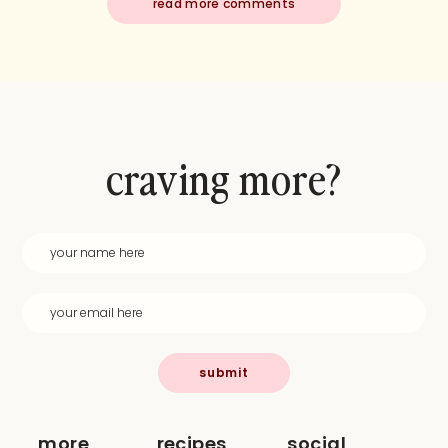
read more comments
craving more?
submit
more
recipes
social