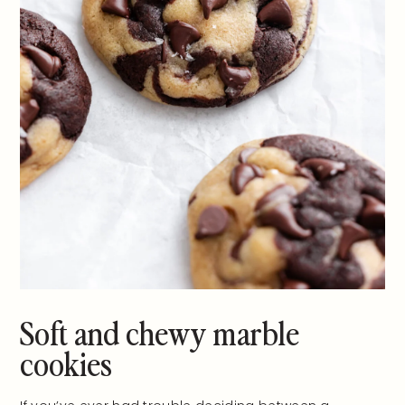
Soft and chewy marble
cookies