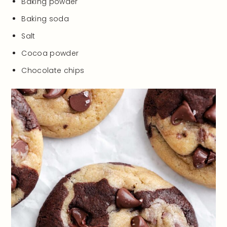
Baking powder
Baking soda
Salt
Cocoa powder
Chocolate chips