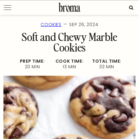
Skip
Sear
to
for:
content
—
COOKIES
SEP 26, 2024
Soft and Chewy Marble
Cookies
PREP TIME:
COOK TIME:
TOTAL TIME:
20 MIN
13 MIN
33 MIN