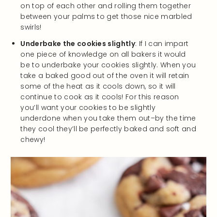
on top of each other and rolling them together
between your palms to get those nice marbled
swirls!
Underbake the cookies slightly
: If I can impart
one piece of knowledge on all bakers it would
be to underbake your cookies slightly. When you
take a baked good out of the oven it will retain
some of the heat as it cools down, so it will
continue to cook as it cools! For this reason
you’ll want your cookies to be slightly
underdone when you take them out–by the time
they cool they’ll be perfectly baked and soft and
chewy!