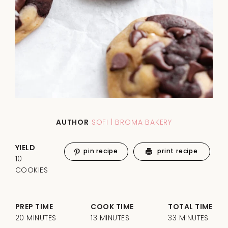
AUTHOR
SOFI | BROMA BAKERY
YIELD
pin recipe
print recipe
10
COOKIES
PREP TIME
COOK TIME
TOTAL TIME
20 MINUTES
13 MINUTES
33 MINUTES