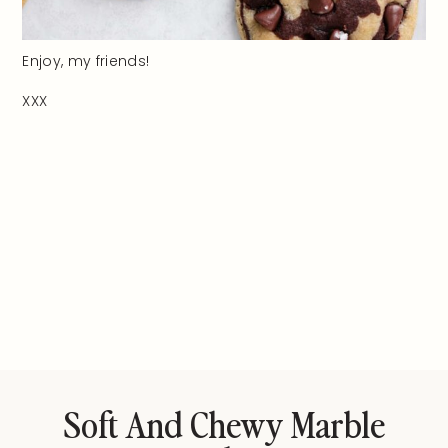
Enjoy, my friends!
XXX
Soft And Chewy Marble