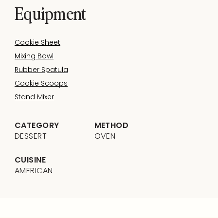
Equipment
Cookie Sheet
Mixing Bowl
Rubber Spatula
Cookie Scoops
Stand Mixer
CATEGORY
METHOD
DESSERT
OVEN
CUISINE
AMERICAN