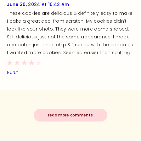
June 30, 2024 At 10:42 Am
These cookies are delicious & definitely easy to make.
I bake a great deal from scratch. My cookies didn’t
look like your photo. They were more dome shaped.
Still delicious just not the same appearance. I made
one batch just choc chip & 1 recipe with the cocoa as
I wanted more cookies. Seemed easier than splitting
REPLY
read more comments