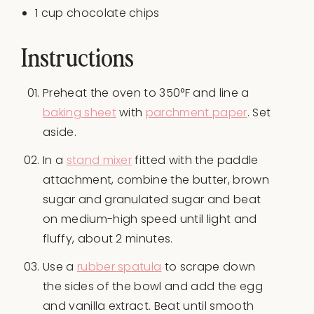
1
cup
chocolate chips
Instructions
Preheat the oven to 350°F and line a
baking sheet
with
parchment paper
. Set
aside.
In a
stand mixer
fitted with the paddle
attachment, combine the butter, brown
sugar and granulated sugar and beat
on medium-high speed until light and
fluffy, about 2 minutes.
Use a
rubber spatula
to scrape down
the sides of the bowl and add the egg
and vanilla extract. Beat until smooth