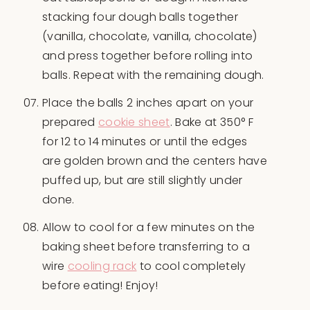
stacking four dough balls together
(vanilla, chocolate, vanilla, chocolate)
and press together before rolling into
balls. Repeat with the remaining dough.
Place the balls 2 inches apart on your
prepared
cookie sheet
. Bake at 350° F
for 12 to 14 minutes or until the edges
are golden brown and the centers have
puffed up, but are still slightly under
done.
Allow to cool for a few minutes on the
baking sheet before transferring to a
wire
cooling rack
to cool completely
before eating! Enjoy!