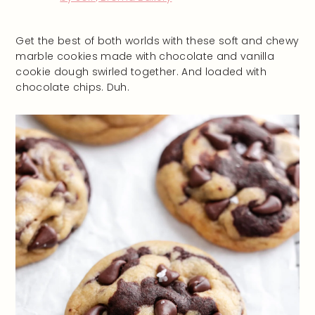
Get the best of both worlds with these soft and chewy
marble cookies made with chocolate and vanilla
cookie dough swirled together. And loaded with
chocolate chips. Duh.