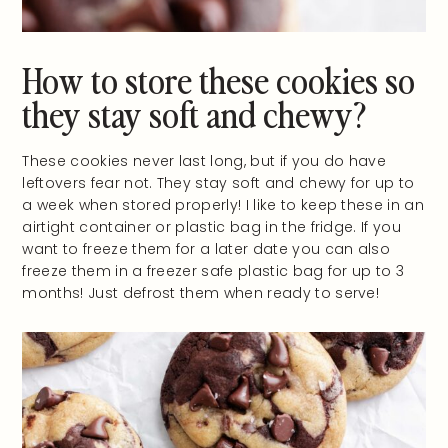
How to store these cookies so
they stay soft and chewy?
These cookies never last long, but if you do have
leftovers fear not. They stay soft and chewy for up to
a week when stored properly! I like to keep these in an
airtight container or plastic bag in the fridge. If you
want to freeze them for a later date you can also
freeze them in a freezer safe plastic bag for up to 3
months! Just defrost them when ready to serve!