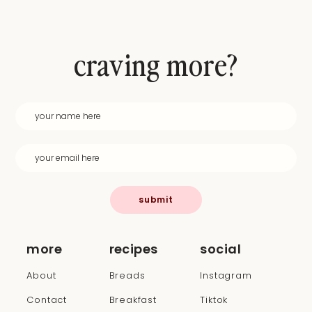
craving more?
submit
more
recipes
social
About
Breads
Instagram
Contact
Breakfast
Tiktok