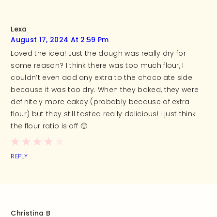
Lexa
August 17, 2024 At 2:59 Pm
Loved the idea! Just the dough was really dry for
some reason? I think there was too much flour, I
couldn’t even add any extra to the chocolate side
because it was too dry. When they baked, they were
definitely more cakey (probably because of extra
flour) but they still tasted really delicious! I just think
the flour ratio is off 🙂
REPLY
Christina B