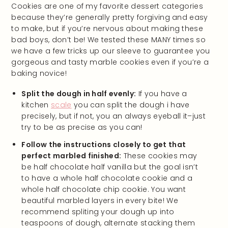
Cookies are one of my favorite dessert categories
because they’re generally pretty forgiving and easy
to make, but if you’re nervous about making these
bad boys, don’t be! We tested these MANY times so
we have a few tricks up our sleeve to guarantee you
gorgeous and tasty marble cookies even if you’re a
baking novice!
Split the dough in half evenly:
If you have a
kitchen
scale
you can split the dough i have
precisely, but if not, you an always eyeball it–just
try to be as precise as you can!
Follow the instructions closely to get that
perfect marbled finished:
These cookies may
be half chocolate half vanilla but the goal isn’t
to have a whole half chocolate cookie and a
whole half chocolate chip cookie. You want
beautiful marbled layers in every bite! We
recommend spliting your dough up into
teaspoons of dough, alternate stacking them