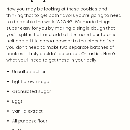
Now you may be looking at these cookies and
thinking that to get both flavors you’re going to need
to do double the work. WRONG! We made things
super easy for you by making a single dough that
you’ll split in half and add a little more flour to one
half and a little cocoa powder to the other half so
you don’t need to make two separate batches of
cookies. It truly couldn’t be easier. Or tastier. Here’s
what you’ll need to get these in your belly.
Unsalted butter
Light brown sugar
Granulated sugar
Eggs
Vanilla extract
All purpose flour