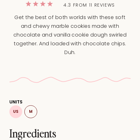
1
2
3
4
5
4.3
FROM
11
REVIEWS
Star
Stars
Stars
Stars
Stars
Get the best of both worlds with these soft
and chewy marble cookies made with
chocolate and vanilla cookie dough swirled
together. And loaded with chocolate chips.
Duh.
UNITS
US
M
Ingredients