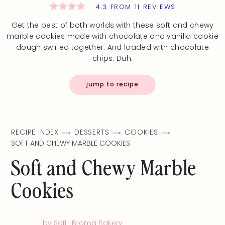
4.3
FROM
11
REVIEWS
Get the best of both worlds with these soft and chewy
marble cookies made with chocolate and vanilla cookie
dough swirled together. And loaded with chocolate
chips. Duh.
jump to recipe
RECIPE INDEX
DESSERTS
COOKIES
SOFT AND CHEWY MARBLE COOKIES
Soft and Chewy Marble
Cookies
by Sofi | Broma Bakery