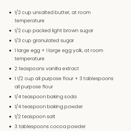
1/2
cup
unsalted butter
, at room
temperature
1/2
cup
packed
light brown sugar
1/3
cup
granulated sugar
1
large egg +
1
large egg yolk, at room
temperature
2 teaspoons
vanilla extract
1 1/2
cup
all purpose flour
+ 3 tablespoons
all purpose flour
1/4 teaspoon
baking soda
1/4 teaspoon
baking powder
1/2 teaspoon
salt
3 tablespoons
cocoa powder