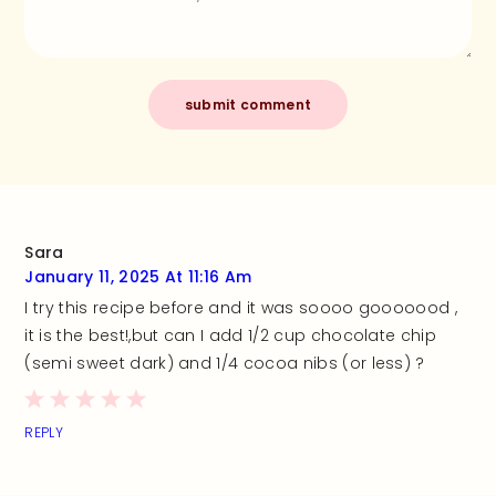
Sara
January 11, 2025 At 11:16 Am
I try this recipe before and it was soooo gooooood ,
it is the best!,but can I add 1/2 cup chocolate chip
(semi sweet dark) and 1/4 cocoa nibs (or less) ?
REPLY