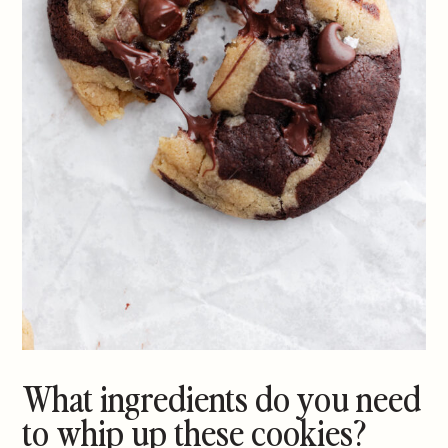
What ingredients do you need
to whip up these cookies?