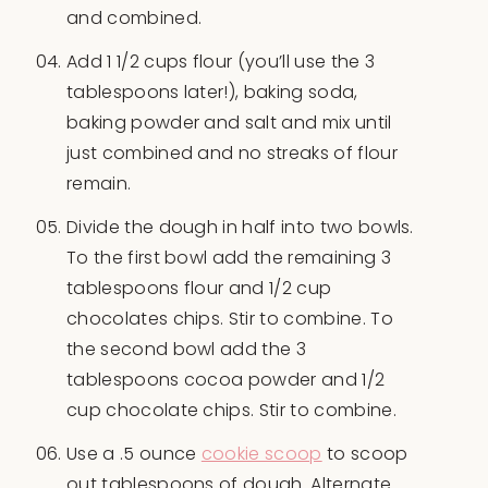
and combined.
Add 1 1/2 cups flour (you’ll use the 3
tablespoons later!), baking soda,
baking powder and salt and mix until
just combined and no streaks of flour
remain.
Divide the dough in half into two bowls.
To the first bowl add the remaining 3
tablespoons flour and 1/2 cup
chocolates chips. Stir to combine. To
the second bowl add the 3
tablespoons cocoa powder and 1/2
cup chocolate chips. Stir to combine.
Use a .5 ounce
cookie scoop
to scoop
out tablespoons of dough. Alternate