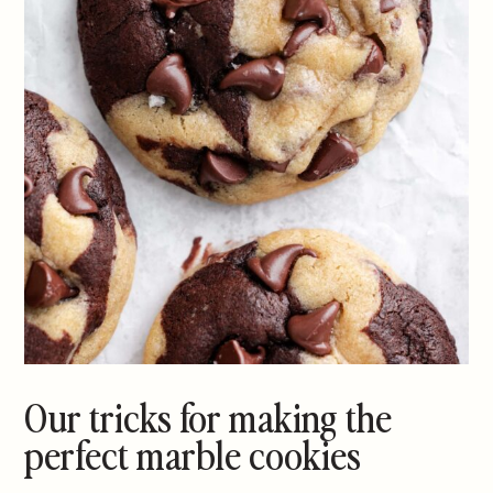
Our tricks for making the
perfect marble cookies