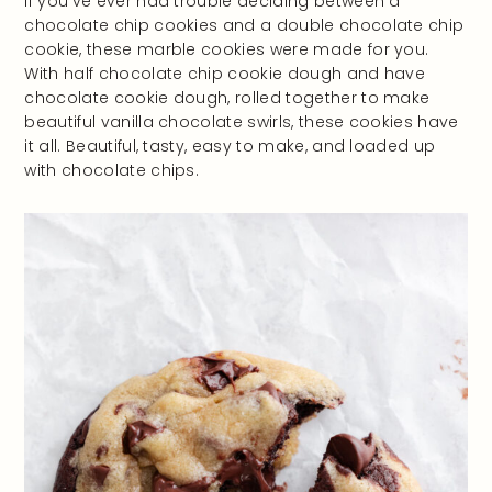
If you’ve ever had trouble deciding between a
chocolate chip cookies and a double chocolate chip
cookie, these marble cookies were made for you.
With half chocolate chip cookie dough and have
chocolate cookie dough, rolled together to make
beautiful vanilla chocolate swirls, these cookies have
it all. Beautiful, tasty, easy to make, and loaded up
with chocolate chips.