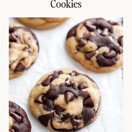
Cookies