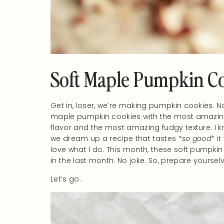
Soft Maple Pumpkin C
Get in, loser, we’re making pumpkin cookies. N
maple pumpkin cookies with the most amazing m
flavor and the most amazing fudgy texture. I kno
we dream up a recipe that tastes *
so good
* i
love what I do. This month, these soft pumpkin
in the last month. No joke. So, prepare yoursel
Let’s go.