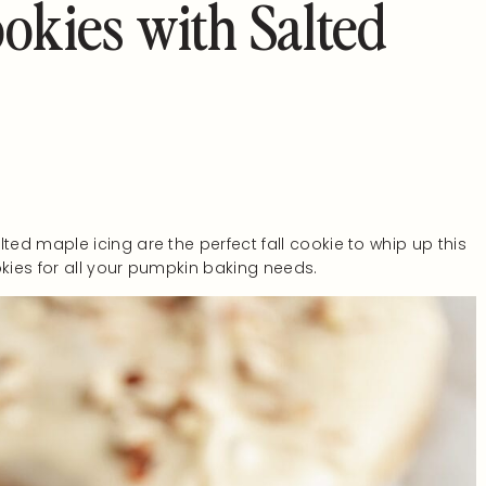
okies with Salted
ed maple icing are the perfect fall cookie to whip up this
ies for all your pumpkin baking needs.