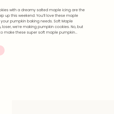
kies with a dreamy salted maple icing are the
whip up this weekend. You’ll love these maple
l your pumpkin baking needs. Soft Maple
, loser, we’re making pumpkin cookies. No, but
s to make these super soft maple pumpkin…