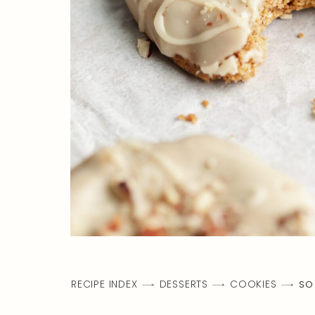
RECIPE INDEX
DESSERTS
COOKIES
SO