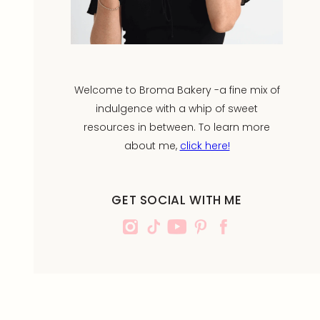
Welcome to Broma Bakery -a fine mix of
indulgence with a whip of sweet
resources in between. To learn more
about me,
click here!
GET SOCIAL WITH ME