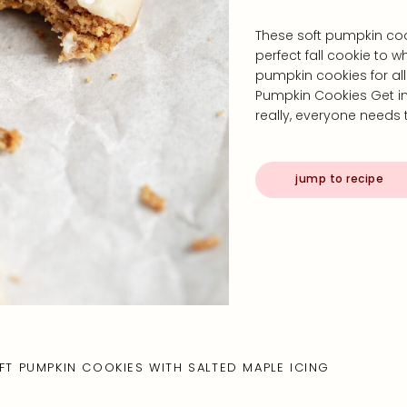
These soft pumpkin coo
perfect fall cookie to 
pumpkin cookies for al
Pumpkin Cookies Get in
really, everyone need
jump to recipe
FT PUMPKIN COOKIES WITH SALTED MAPLE ICING