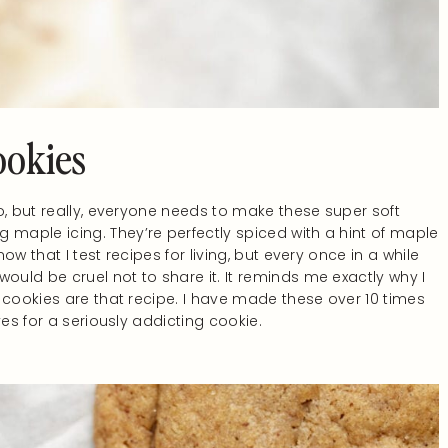
ookies
o, but really, everyone needs to make these super soft
aple icing. They’re perfectly spiced with a hint of maple
w that I test recipes for living, but every once in a while
t would be cruel not to share it. It reminds me exactly why I
 cookies are that recipe. I have made these over 10 times
ves for a seriously addicting cookie.