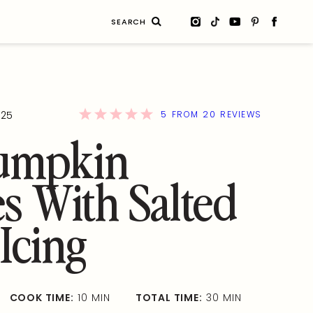
Search
for:
5
20
025
FROM
REVIEWS
Pumpkin
s With Salted
Icing
COOK TIME:
10 MIN
TOTAL TIME:
30 MIN