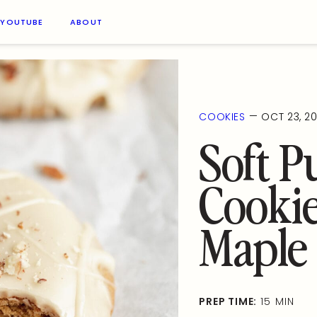
YOUTUBE
ABOUT
—
COOKIES
OCT 23, 2
Soft 
Cookie
Maple 
PREP TIME:
15 MIN