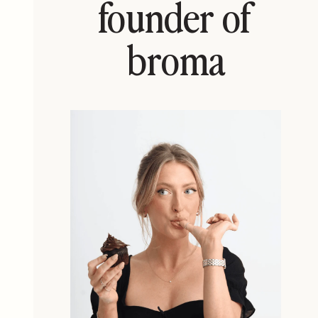
founder of
broma