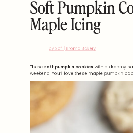
Soft Pumpkin Co
Maple Icing
by Sofi | Broma Bakery
These
soft pumpkin cookies
with a dreamy salt
weekend. You’ll love these maple pumpkin cook