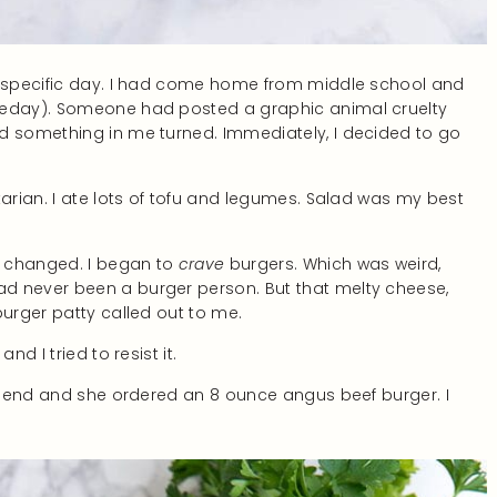
he specific day. I had come home from middle school and
theday). Someone had posted a graphic animal cruelty
d something in me turned. Immediately, I decided to go
tarian. I ate lots of tofu and legumes. Salad was my best
g changed. I began to
crave
burgers. Which was weird,
d never been a burger person. But that melty cheese,
burger patty called out to me.
d I tried to resist it.
friend and she ordered an 8 ounce angus beef burger. I