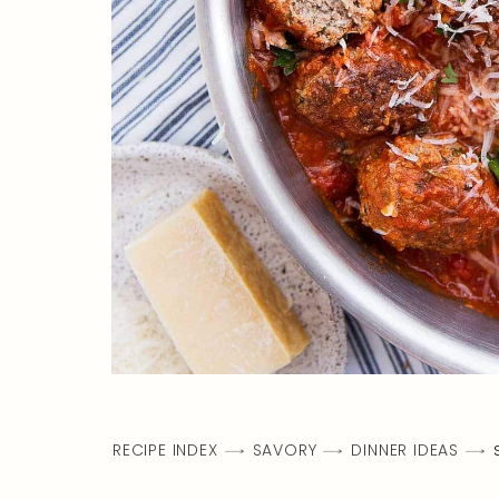
RECIPE INDEX
SAVORY
DINNER IDEAS