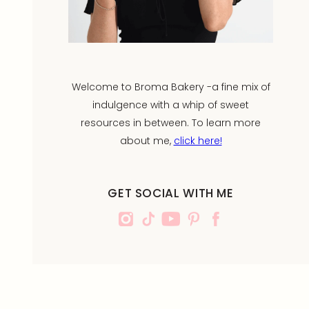
Welcome to Broma Bakery -a fine mix of
indulgence with a whip of sweet
resources in between. To learn more
about me,
click here!
GET SOCIAL WITH ME