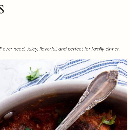
s
 ever need. Juicy, flavorful, and perfect for family dinner.