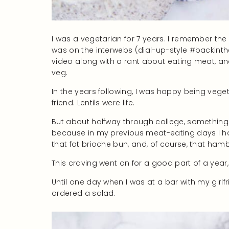
I was a vegetarian for 7 years. I remember t
was on the interwebs (dial-up-style #backin
video along with a rant about eating meat, an
veg.
In the years following, I was happy being vege
friend. Lentils were life.
But about halfway through college, somethin
because in my previous meat-eating days I ha
that fat brioche bun, and, of course, that ham
This craving went on for a good part of a year, an
Until one day when I was at a bar with my girl
ordered a salad.