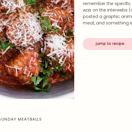
remember the specific
was on the interwebs 
posted a graphic anima
meat, and something i
jump to recipe
SUNDAY MEATBALLS