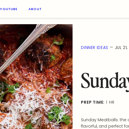
YOUTUBE
ABOUT
—
DINNER IDEAS
JUL 21
Sunday
PREP TIME:
1 HR
Sunday Meatballs: the o
flavorful, and perfect fo