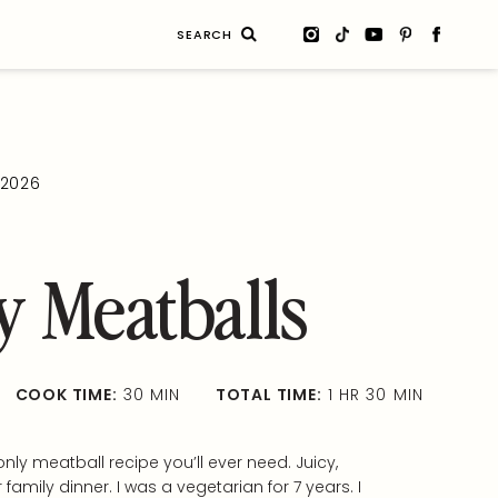
Search
for:
, 2026
 Meatballs
COOK TIME:
30 MIN
TOTAL TIME:
1 HR 30 MIN
nly meatball recipe you’ll ever need. Juicy,
r family dinner. I was a vegetarian for 7 years. I