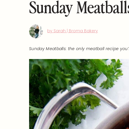
Sunday Meatball
by Sarah | Broma Bakery
Sunday Meatballs: the only meatball recipe you’ll