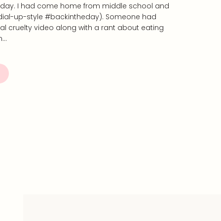
 day. I had come home from middle school and
(dial-up-style #backintheday). Someone had
l cruelty video along with a rant about eating
n…