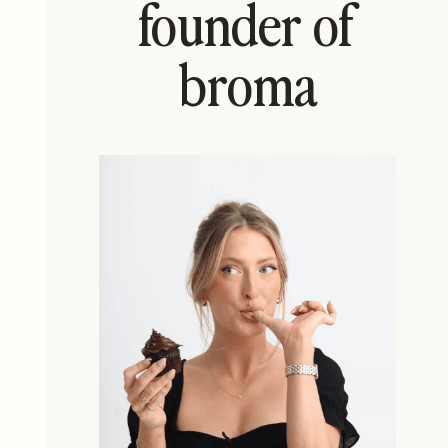
founder of
broma