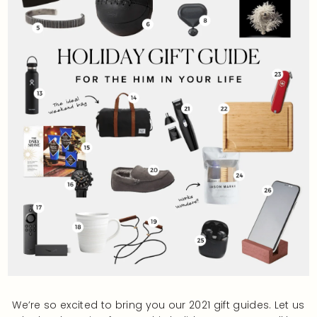
We’re so excited to bring you our 2021 gift guides. Let us