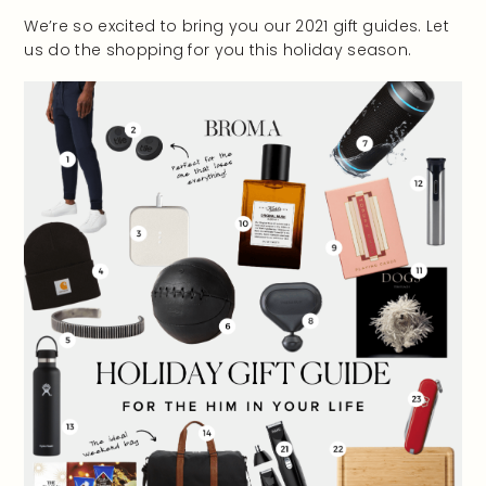
We’re so excited to bring you our 2021 gift guides. Let
us do the shopping for you this holiday season.