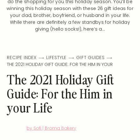
do the shopping for you this holiday season. You’ll be
winning this holiday season with these 26 gift ideas for
your dad, brother, boyfriend, or husband in your life.
While there are definitely a few standbys for holiday
giving (hello socks!), here’s a…
RECIPE INDEX
LIFESTYLE
GIFT GUIDES
THE 2021 HOLIDAY GIFT GUIDE: FOR THE HIM IN YOUR
The 2021 Holiday Gift
Guide: For the Him in
your Life
by Sofi | Broma Bakery