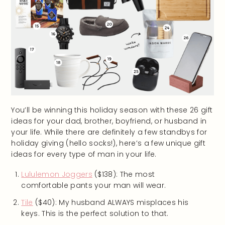
You’ll be winning this holiday season with these 26 gift
ideas for your dad, brother, boyfriend, or husband in
your life. While there are definitely a few standbys for
holiday giving (hello socks!), here’s a few unique gift
ideas for every type of man in your life.
Lululemon Joggers
($138): The most
comfortable pants your man will wear.
Tile
($40): My husband ALWAYS misplaces his
keys. This is the perfect solution to that.