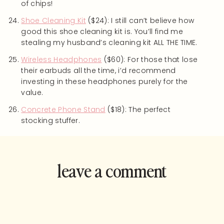
of chips!
Shoe Cleaning Kit
($24): I still can’t believe how
good this shoe cleaning kit is. You’ll find me
stealing my husband’s cleaning kit ALL THE TIME.
Wireless Headphones
($60): For those that lose
their earbuds all the time, i’d recommend
investing in these headphones purely for the
value.
Concrete Phone Stand
($18): The perfect
stocking stuffer.
leave a comment
and rate this
recipe!