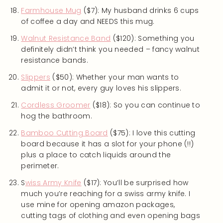
Farmhouse Mug
($7): My husband drinks 6 cups
of coffee a day and NEEDS this mug.
Walnut Resistance Band
($120): Something you
definitely didn’t think you needed – fancy walnut
resistance bands.
Slippers
($50): Whether your man wants to
admit it or not, every guy loves his slippers.
Cordless Groomer
($18): So you can continue to
hog the bathroom.
Bamboo Cutting Board
($75): I love this cutting
board because it has a slot for your phone (!!)
plus a place to catch liquids around the
perimeter.
S
wiss Army Knife
($17): You’ll be surprised how
much you’re reaching for a swiss army knife. I
use mine for opening amazon packages,
cutting tags of clothing and even opening bags