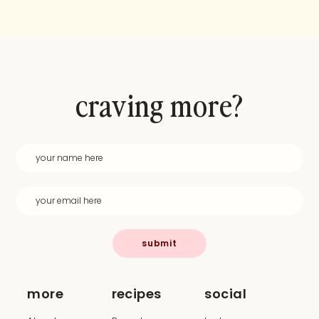
craving more?
submit
more
recipes
social