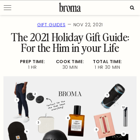
Skip
Sear
to
for:
content
—
GIFT GUIDES
NOV 22, 2021
The 2021 Holiday Gift Guide:
For the Him in your Life
PREP TIME:
COOK TIME:
TOTAL TIME:
1 HR
30 MIN
1 HR 30 MIN