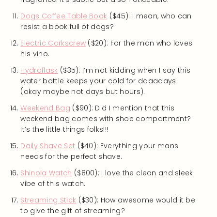
Dogs Coffee Table Book
($45): I mean, who can
resist a book full of dogs?
Electric Corkscrew
($20): For the man who loves
his vino.
Hydroflask
($35): I’m not kidding when I say this
water bottle keeps your cold for daaaaays
(okay maybe not days but hours).
Weekend Bag
($90): Did I mention that this
weekend bag comes with shoe compartment?
It’s the little things folks!!!
Daily Shave Set
($40): Everything your mans
needs for the perfect shave.
Shinola Watch
($800): I love the clean and sleek
vibe of this watch.
Streaming Stick
($30): How awesome would it be
to give the gift of streaming?