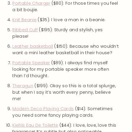
Portable Charger
($80): For those times you feel
a bit boujie.
Knit Beanie
($35): I love a man in a beanie.
Ribbed Cuff
($195): Sturdy and stylish, yes
please!
Leather basketball
($150): Because who wouldn’t
want a mini leather basketball in their house?
Portable Speaker
($89): I always find myself
looking for my portable speaker more often
than I’d thought.
Theragun
($199): Okay so this is a total splurge,
but when I say it’s worth every penny, believe
me!
Modern Deco Playing Cards
($14): Sometimes
you need some fancy playing cards.
Kiehls Eau De Toilette
($44): I love, love, love this
fragrance! It’s subtle but also noticeable.