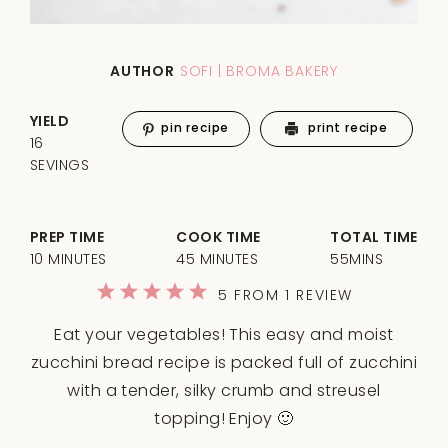
AUTHOR
SOFI | BROMA BAKERY
YIELD
pin recipe
print recipe
16
SEVINGS
PREP TIME
COOK TIME
TOTAL TIME
10 MINUTES
45 MINUTES
55MINS
1
2
3
4
5
5
FROM
1
REVIEW
Star
Stars
Stars
Stars
Stars
Eat your vegetables! This easy and moist
zucchini bread recipe is packed full of zucchini
with a tender, silky crumb and streusel
topping! Enjoy 🙂