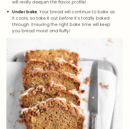
will really deepen the flavor profile!
Under bake
: Your bread will continue to bake as
it cools, so take it out
before
it’s totally baked
through. Ensuring the right bake time will keep
you bread moist and fluffy!