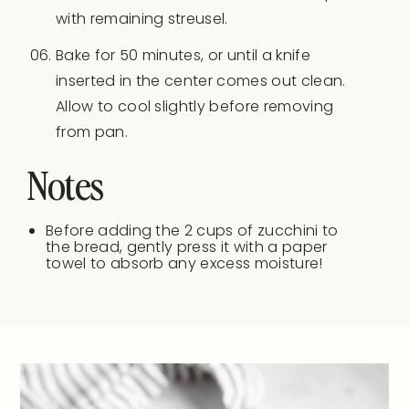
with remaining streusel.
Bake for 50 minutes, or until a knife
inserted in the center comes out clean.
Allow to cool slightly before removing
from pan.
Notes
Before adding the 2 cups of zucchini to
the bread, gently press it with a paper
towel to absorb any excess moisture!