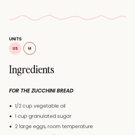
UNITS
US
M
Ingredients
FOR THE ZUCCHINI BREAD
1/2
cup
vegetable oil
1
cup
granulated sugar
2
large eggs, room temperature