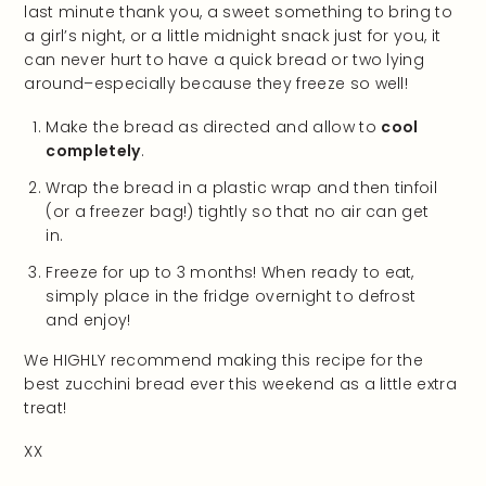
last minute thank you, a sweet something to bring to
a girl’s night, or a little midnight snack just for you, it
can never hurt to have a quick bread or two lying
around–especially because they freeze so well!
Make the bread as directed and allow to
cool
completely
.
Wrap the bread in a plastic wrap and then tinfoil
(or a freezer bag!) tightly so that no air can get
in.
Freeze for up to 3 months! When ready to eat,
simply place in the fridge overnight to defrost
and enjoy!
We HIGHLY recommend making this recipe for the
best zucchini bread ever this weekend as a little extra
treat!
XX