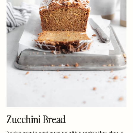
Zucchini Bread
Basics month continues on with a recipe that should