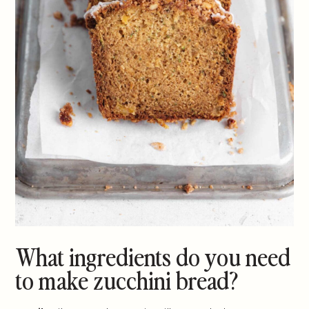
What ingredients do you need
to make zucchini bread?