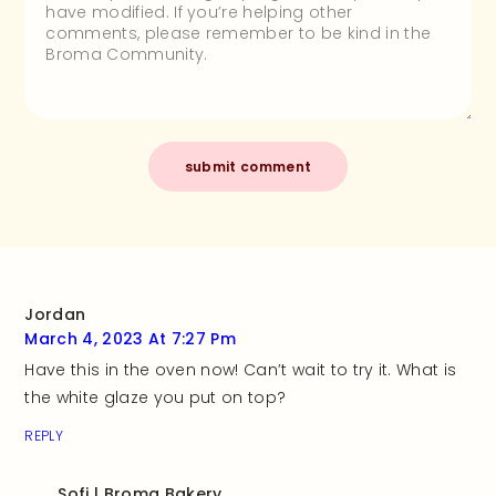
Jordan
March 4, 2023 At 7:27 Pm
Have this in the oven now! Can’t wait to try it. What is
the white glaze you put on top?
REPLY
Sofi | Broma Bakery