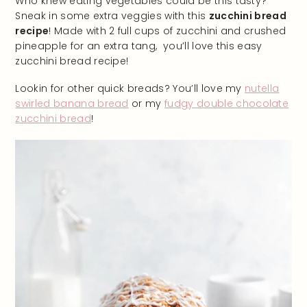
Who knew eating vegetables could be this tasty?
Sneak in some extra veggies with this
zucchini bread
recipe
! Made with 2 full cups of zucchini and crushed
pineapple for an extra tang, you’ll love this easy
zucchini bread recipe!
Lookin for other quick breads? You’ll love my
nutella
swirled banana bread
or my
fudgy double chocolate
zucchini bread
!