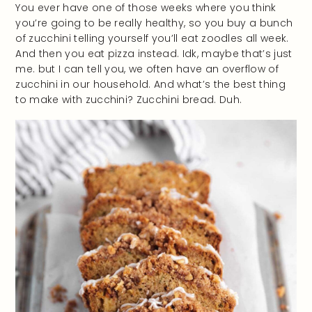
You ever have one of those weeks where you think
you’re going to be really healthy, so you buy a bunch
of zucchini telling yourself you’ll eat zoodles all week.
And then you eat pizza instead. Idk, maybe that’s just
me. but I can tell you, we often have an overflow of
zucchini in our household. And what’s the best thing
to make with zucchini? Zucchini bread. Duh.