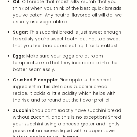
Oil:
Oil create that moist silky crumb that you
think of when you think of the best quick breads
you’ve eaten. Any neutral flavored oil will do–we
usually use vegetable oil!
Sugar:
This zucchini bread is just sweet enough
to satisfy you’re sweet tooth, but not too sweet
that you feel bad about eating it for breakfast.
Eggs:
Make sure your eggs are at room
temperature so that they incorporate into the
batter seamlessly.
Crushed Pineapple:
Pineapple is the secret
ingredient in this delicious zucchini bread
recipe. It adds a little acidity which helps with
the rise and to round out the flavor profile!
Zucchini:
You can’t exactly have zucchini bread
without zucchini, and this is no exception! Shred
your zucchini using a cheese grater and lightly
press out an excess liquid with a paper towel