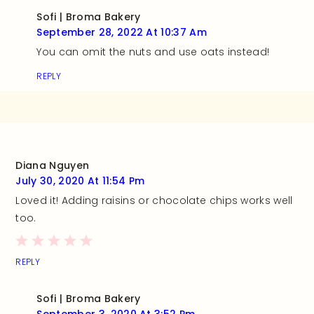
Sofi | Broma Bakery
September 28, 2022 At 10:37 Am
You can omit the nuts and use oats instead!
REPLY
Diana Nguyen
July 30, 2020 At 11:54 Pm
Loved it! Adding raisins or chocolate chips works well
too.
REPLY
Sofi | Broma Bakery