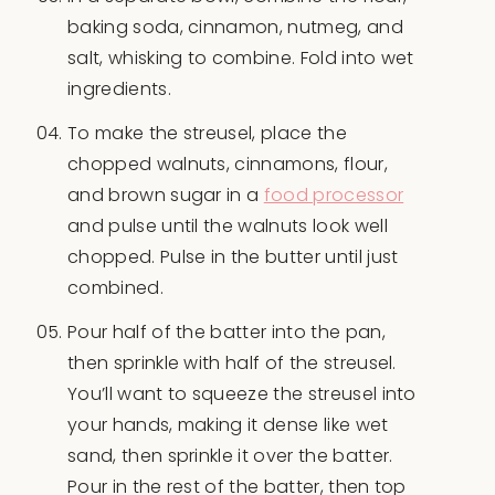
baking soda, cinnamon, nutmeg, and
salt, whisking to combine. Fold into wet
ingredients.
To make the streusel, place the
chopped walnuts, cinnamons, flour,
and brown sugar in a
food processor
and pulse until the walnuts look well
chopped. Pulse in the butter until just
combined.
Pour half of the batter into the pan,
then sprinkle with half of the streusel.
You’ll want to squeeze the streusel into
your hands, making it dense like wet
sand, then sprinkle it over the batter.
Pour in the rest of the batter, then top