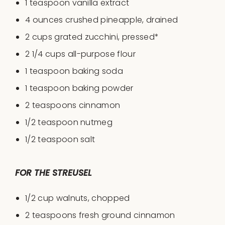
1 teaspoon
vanilla extract
4
ounces
crushed
pineapple
, drained
2
cups
grated
zucchini
, pressed*
2 1/4
cups
all-purpose flour
1 teaspoon
baking soda
1 teaspoon
baking powder
2 teaspoons
cinnamon
1/2 teaspoon
nutmeg
1/2 teaspoon
salt
FOR THE STREUSEL
1/2 cup
walnuts, chopped
2 teaspoon
s fresh ground cinnamon