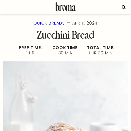
Skip
Sear
to
for:
content
—
QUICK BREADS
APR 11, 2024
Zucchini Bread
PREP TIME:
COOK TIME:
TOTAL TIME:
1 HR
30 MIN
1 HR 30 MIN