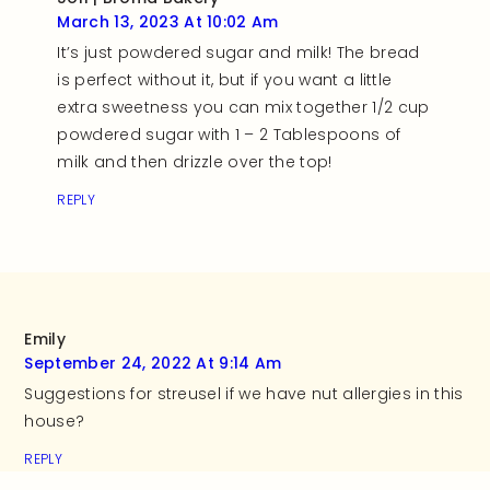
March 13, 2023 At 10:02 Am
It’s just powdered sugar and milk! The bread
is perfect without it, but if you want a little
extra sweetness you can mix together 1/2 cup
powdered sugar with 1 – 2 Tablespoons of
milk and then drizzle over the top!
REPLY
Emily
September 24, 2022 At 9:14 Am
Suggestions for streusel if we have nut allergies in this
house?
REPLY