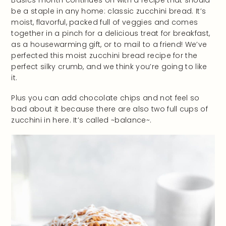
be a staple in any home: classic zucchini bread. It’s
moist, flavorful, packed full of veggies and comes
together in a pinch for a delicious treat for breakfast,
as a housewarming gift, or to mail to a friend! We’ve
perfected this moist zucchini bread recipe for the
perfect silky crumb, and we think you’re going to like
it.
Plus you can add chocolate chips and not feel so
bad about it because there are also two full cups of
zucchini in here. It’s called ~balance~.