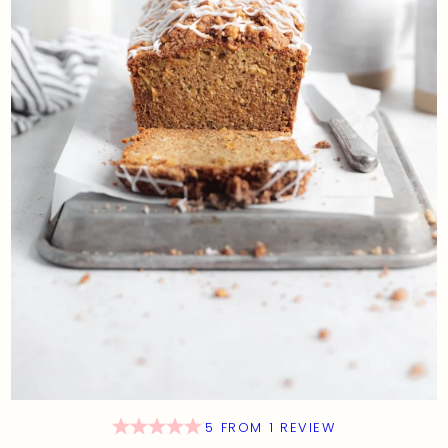
5
FROM
1
REVIEW