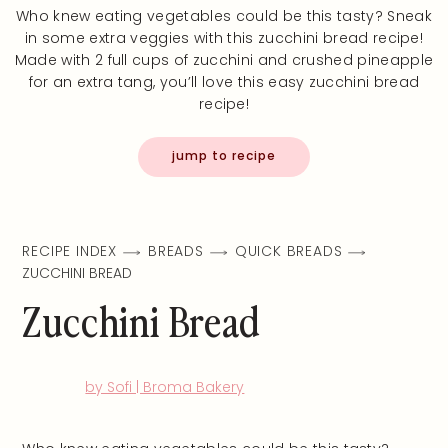
Who knew eating vegetables could be this tasty? Sneak
in some extra veggies with this zucchini bread recipe!
Made with 2 full cups of zucchini and crushed pineapple
for an extra tang, you’ll love this easy zucchini bread
recipe!
jump to recipe
RECIPE INDEX
BREADS
QUICK BREADS
ZUCCHINI BREAD
Zucchini Bread
by Sofi | Broma Bakery