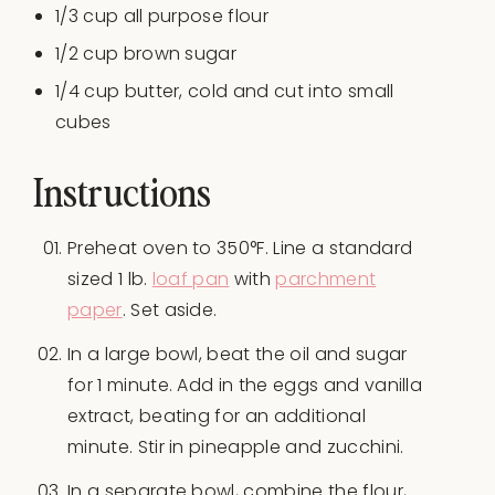
1/3 cup
all purpose flour
1/2 cup
brown sugar
1/4 cup
butter, cold and cut into small
cubes
Instructions
Preheat oven to 350°F. Line a standard
sized 1 lb.
loaf pan
with
parchment
paper
. Set aside.
In a large bowl, beat the oil and sugar
for 1 minute. Add in the eggs and vanilla
extract, beating for an additional
minute. Stir in pineapple and zucchini.
In a separate bowl, combine the flour,