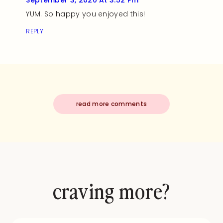
September 3, 2020 At 3:52 Pm
YUM. So happy you enjoyed this!
REPLY
read more comments
craving more?