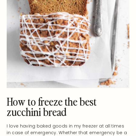
How to freeze the best
zucchini bread
I love having baked goods in my freezer at all times
in case of emergency. Whether that emergency be a