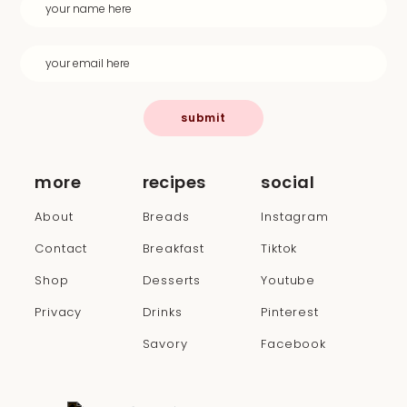
submit
more
recipes
social
About
Breads
Instagram
Contact
Breakfast
Tiktok
Shop
Desserts
Youtube
Privacy
Drinks
Pinterest
Savory
Facebook