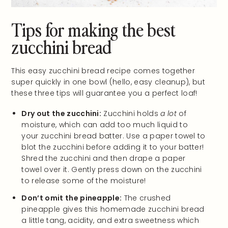
Tips for making the best
zucchini bread
This easy zucchini bread recipe comes together
super quickly in one bowl (hello, easy cleanup), but
these three tips will guarantee you a perfect loaf!
Dry out the zucchini:
Zucchini holds
a lot
of
moisture, which can add too much liquid to
your zucchini bread batter. Use a paper towel to
blot the zucchini before adding it to your batter!
Shred the zucchini and then drape a paper
towel over it. Gently press down on the zucchini
to release some of the moisture!
Don’t omit the pineapple:
The crushed
pineapple gives this homemade zucchini bread
a little tang, acidity, and extra sweetness which