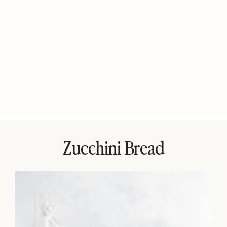
Zucchini Bread