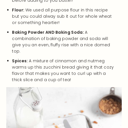
before adding to you batter!
Flour:
We used all purpose flour in this recipe
but you could alway sub it out for whole wheat
or something heartier!
Baking Powder AND Baking Soda:
A
combination of baking powder and soda will
give you an even, fluffy rise with a nice domed
top.
Spices:
A mixture of cinnamon and nutmeg
warms up this zucchini bread giving it that cozy
flavor that makes you want to curl up with a
thick slice and a cup of tea!