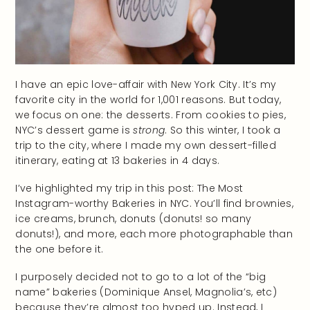
I have an epic love-affair with New York City. It’s my
favorite city in the world for 1,001 reasons. But today,
we focus on one: the desserts. From cookies to pies,
NYC’s dessert game is
strong
. So this winter, I took a
trip to the city, where I made my own dessert-filled
itinerary, eating at 13 bakeries in 4 days.
I’ve highlighted my trip in this post: The Most
Instagram-worthy Bakeries in NYC. You’ll find brownies,
ice creams, brunch, donuts (donuts! so many
donuts!), and more, each more photographable than
the one before it.
I purposely decided not to go to a lot of the “big
name” bakeries (Dominique Ansel, Magnolia’s, etc)
because they’re almost too hyped up. Instead, I