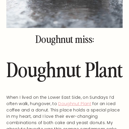
Doughnut miss:
Doughnut Plant
When I lived on the Lower East Side, on Sundays I’d
often walk, hungover, to
Doughnut Plant
for an iced
coffee and a donut. This place holds a special place
in my heart, and I love their ever-changing
combinations of both cake and yeast donuts. My