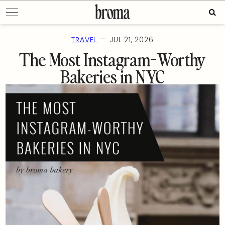
Skip
Sear
to
for:
content
—
TRAVEL
JUL 21, 2026
The Most Instagram-Worthy
Bakeries in NYC