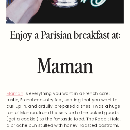
Enjoy a Parisian breakfast at:
Maman
Maman
is everything you want in a French cafe:
rustic, French-country feel, seating that you want to
curl up in, and artfully-prepared dishes. I was a huge
fan of Maman, from the service to the baked goods
(get a cookie!) to the fantastic food. The Rabbit Hole,
a brioche bun stuffed with honey-roasted pastrami,