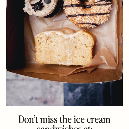
Don’t miss the ice cream
sandwiches at: