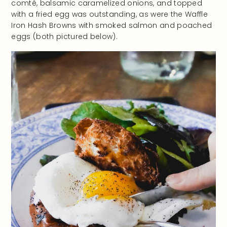
comté, balsamic caramelized onions, and topped
with a fried egg was outstanding, as were the Waffle
Iron Hash Browns with smoked salmon and poached
eggs (both pictured below).