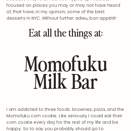
focused on places you may or may not have heard
of, that have, in my opinion, some of the best
desserts in NYC. Without further adieu, bon appétit!
Eat all the things at:
Momofuku
Milk Bar
I am addicted to three foods: brownies, pizza, and the
Momofuku corn cookie. Like seriously I could eat their
corn cookie every day for the rest of my life and be
happy. So to say you probably should go to