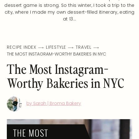
dessert game is strong. So this winter, I took a trip to the
city, where I made my own dessert-filled itinerary, eating
at 13…
RECIPE INDEX
LIFESTYLE
TRAVEL
THE MOST INSTAGRAM-WORTHY BAKERIES IN NYC
The Most Instagram-
Worthy Bakeries in NYC
by Sarah | Broma Bakery