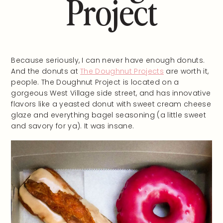
Project
Because seriously, I can never have enough donuts.
And the donuts at
The Doughnut Projects
are worth it,
people. The Doughnut Project is located on a
gorgeous West Village side street, and has innovative
flavors like a yeasted donut with sweet cream cheese
glaze and everything bagel seasoning (a little sweet
and savory for ya). It was insane.