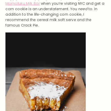
Momofuku Milk Bar
when you’re visiting NYC and get a
corn cookie is an understatement. You
need
to. In
addition to the life-changing corn cookie, I
recommend the cereal milk soft serve and the
famous Crack Pie.