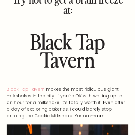
at:
Black Tap
Tavern
Black Tap Tavern
makes the most ridiculous giant
milkshakes in the city. If you’re OK with waiting up to
an hour for a milkshake, it’s totally worth it. Even after
a day of exploring bakeries, I could barely stop
drinking the Cookie Milkshake. Yurmmmmm.