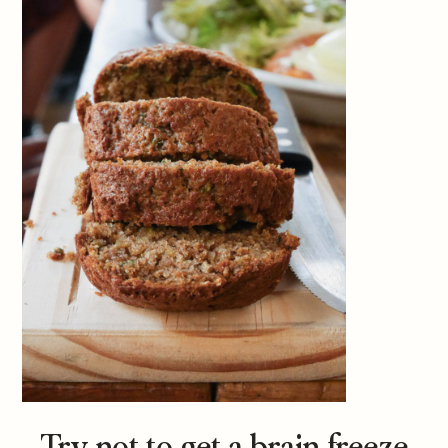
Try not to get a brain freeze