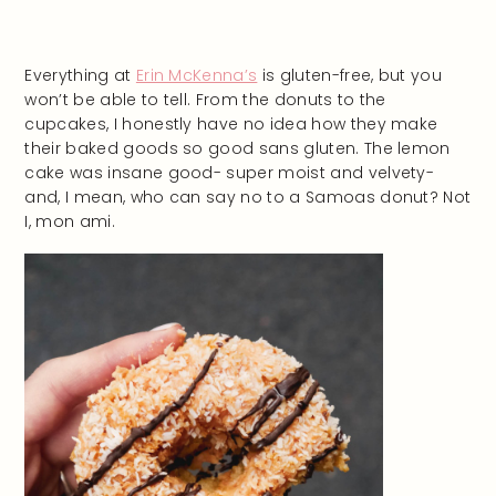
Everything at
Erin McKenna’s
is gluten-free, but you
won’t be able to tell. From the donuts to the
cupcakes, I honestly have no idea how they make
their baked goods so good sans gluten. The lemon
cake was insane good- super moist and velvety-
and, I mean, who can say no to a Samoas donut? Not
I, mon ami.