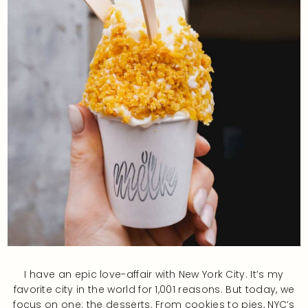
I have an epic love-affair with New York City. It’s my
favorite city in the world for 1,001 reasons. But today, we
focus on one: the desserts. From cookies to pies, NYC’s