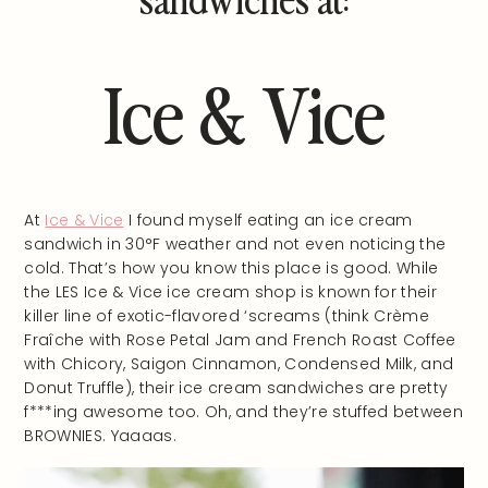
Ice & Vice
At
Ice & Vice
I found myself eating an ice cream
sandwich in 30°F weather and not even noticing the
cold. That’s how you know this place is good. While
the LES Ice & Vice ice cream shop is known for their
killer line of exotic-flavored ‘screams (think Crème
Fraîche with Rose Petal Jam and French Roast Coffee
with Chicory, Saigon Cinnamon, Condensed Milk, and
Donut Truffle), their ice cream sandwiches are pretty
f***ing awesome too. Oh, and they’re stuffed between
BROWNIES. Yaaaas.