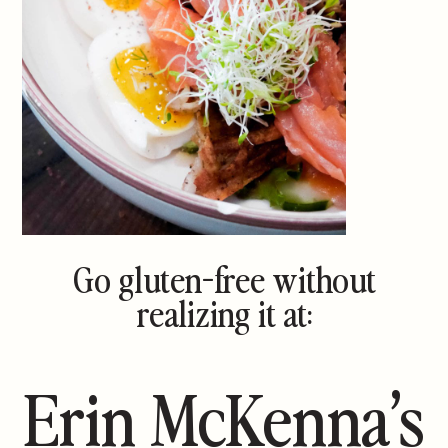
Go gluten-free without
realizing it at:
Erin McKenna’s