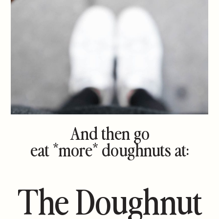
And then go
eat *more* doughnuts at:
The Doughnut