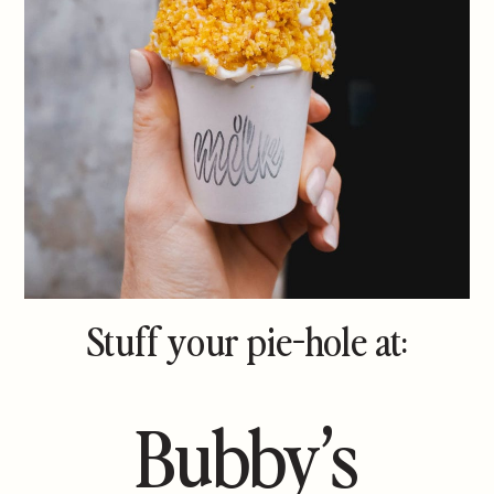
Stuff your pie-hole at:
Bubby’s