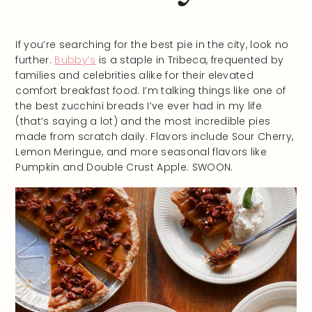
If you’re searching for the best pie in the city, look no
further.
Bubby’s
is a staple in Tribeca, frequented by
families and celebrities alike for their elevated
comfort breakfast food. I’m talking things like one of
the best zucchini breads I’ve ever had in my life
(that’s saying a lot) and the most incredible pies
made from scratch daily. Flavors include Sour Cherry,
Lemon Meringue, and more seasonal flavors like
Pumpkin and Double Crust Apple. SWOON.