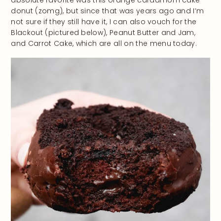
absolute favorite was this orange cardamom cake
donut (zomg), but since that was years ago and I’m
not sure if they still have it, I can also vouch for the
Blackout (pictured below), Peanut Butter and Jam,
and Carrot Cake, which are all on the menu today.