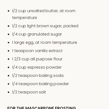
1/2
cup
unsalted butter
, at room
temperature
1/2
cup
light brown sugar
, packed
1/4
cup
granulated sugar
1
large egg, at room temperature
1 teaspoon
vanilla extract
1 2/3
cup
all purpose flour
1/4
cup
espresso powder
1/2 teaspoon
baking soda
1/4 teaspoon
baking powder
1/2 teaspoon
salt
FOR THE MASCARPONE FROSTING