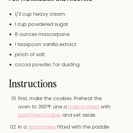
1/3
cup
heavy cream
1
cup
powdered sugar
8
ounces
mascarpone
1 teaspoon
vanilla extract
pinch of salt
cocoa powder, for dusting
Instructions
First, make the cookies. Preheat the
oven to 350°F. Line a
baking sheet
with
parchment paper
and set aside.
In a
stand mixer
fitted with the paddle