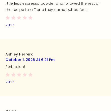
little less espresso powder and followed the rest of
the recipe to a T and they came out perfect!!
REPLY
Ashley Herrera
October 1, 2025 At 6:21 Pm
Perfection!
REPLY