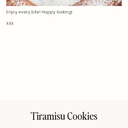
Enjoy every bite! Happy baking!
XXX
Tiramisu Cookies