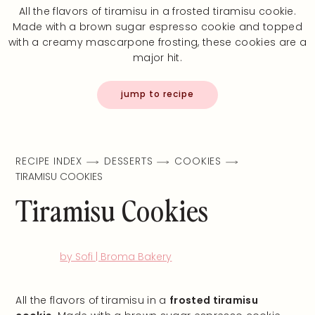
All the flavors of tiramisu in a frosted tiramisu cookie.
Made with a brown sugar espresso cookie and topped
with a creamy mascarpone frosting, these cookies are a
major hit.
jump to recipe
RECIPE INDEX
DESSERTS
COOKIES
TIRAMISU COOKIES
Tiramisu Cookies
by Sofi | Broma Bakery
All the flavors of tiramisu in a
frosted tiramisu