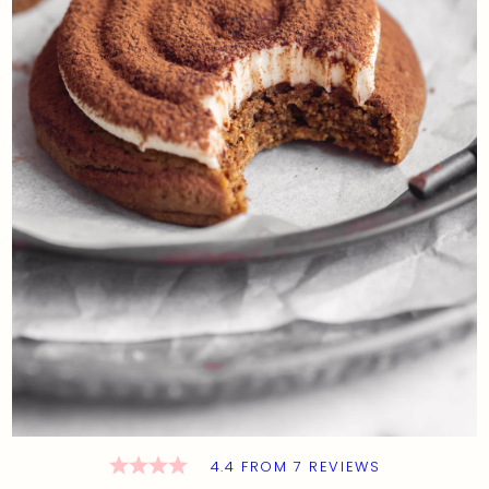
4.4
FROM
7
REVIEWS