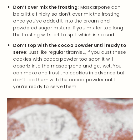
Don’t over mix the frosting:
Mascarpone can
be a little finicky so don’t over mix the frosting
once you’ve added it into the cream and
powdered sugar mixture. If you mix for too long
the frosting will start to split which is so sad.
Don’t top with the cocoa powder until ready to
serve:
Just like regular tiramisu, if you dust these
cookies with cocoa powder too soon it will
absorb into the mascarpone and get wet. You
can make and frost the cookies in advance but
don’t top them with the cocoa powder until
you’re ready to serve them!