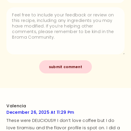
Valencia
December 26, 2025 At 11:29 Pm
These were DELICIOUS!!! I don’t love coffee but I do
love tiramisu and the flavor profile is spot on. I did a