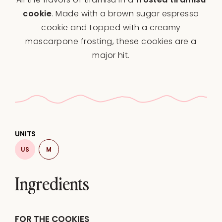
cookie
. Made with a brown sugar espresso
cookie and topped with a creamy
mascarpone frosting, these cookies are a
major hit.
UNITS
US
M
Ingredients
FOR THE COOKIES