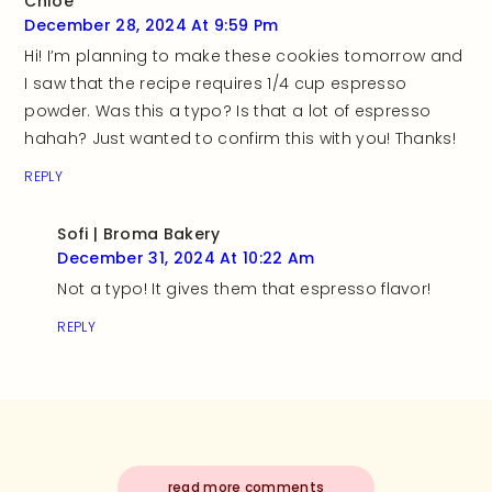
Chloe
December 28, 2024 At 9:59 Pm
Hi! I’m planning to make these cookies tomorrow and
I saw that the recipe requires 1/4 cup espresso
powder. Was this a typo? Is that a lot of espresso
hahah? Just wanted to confirm this with you! Thanks!
REPLY
Sofi | Broma Bakery
December 31, 2024 At 10:22 Am
Not a typo! It gives them that espresso flavor!
REPLY
read more comments