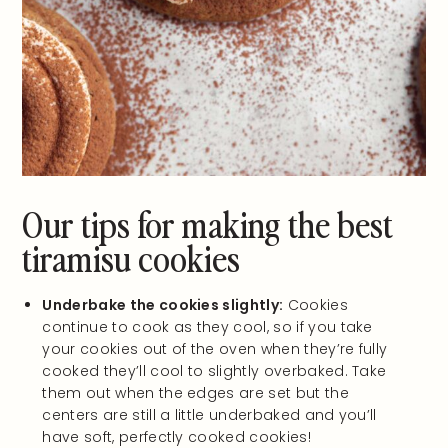
Our tips for making the best
tiramisu cookies
Underbake the cookies slightly:
Cookies
continue to cook as they cool, so if you take
your cookies out of the oven when they’re fully
cooked they’ll cool to slightly overbaked. Take
them out when the edges are set but the
centers are still a little underbaked and you’ll
have soft, perfectly cooked cookies!