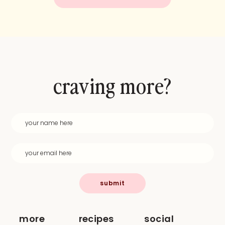
craving more?
submit
more
recipes
social