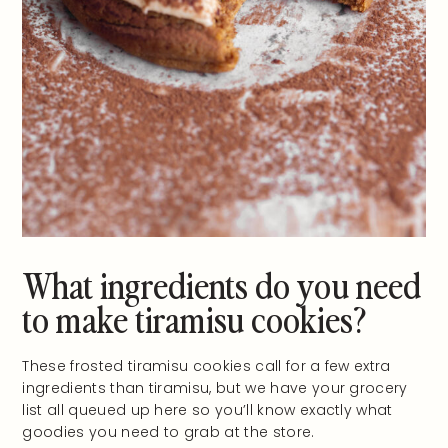
What ingredients do you need
to make tiramisu cookies?
These frosted tiramisu cookies call for a few extra
ingredients than tiramisu, but we have your grocery
list all queued up here so you’ll know exactly what
goodies you need to grab at the store.