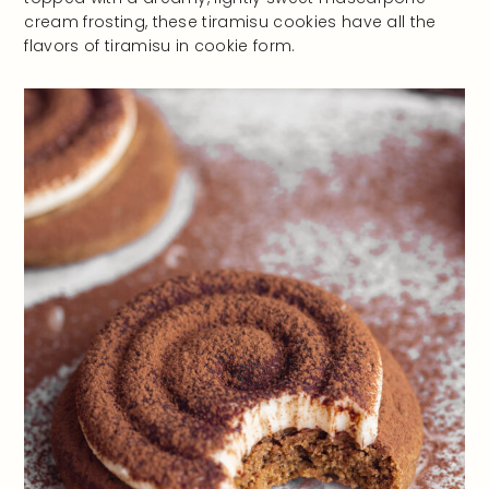
cream frosting, these tiramisu cookies have all the
flavors of tiramisu in cookie form.