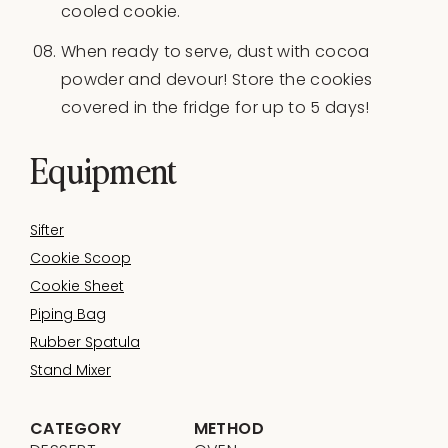
cooled cookie.
When ready to serve, dust with cocoa
powder and devour! Store the cookies
covered in the fridge for up to 5 days!
Equipment
Sifter
Cookie Scoop
Cookie Sheet
Piping Bag
Rubber Spatula
Stand Mixer
CATEGORY
METHOD