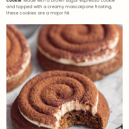
cookie
. Made with a brown sugar espresso cookie
and topped with a creamy mascarpone frosting,
these cookies are a major hit.