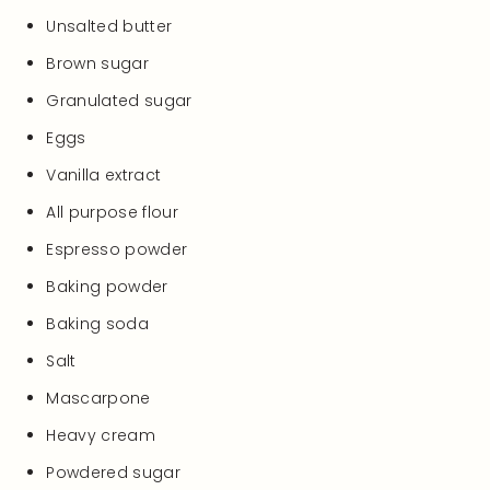
Unsalted butter
Brown sugar
Granulated sugar
Eggs
Vanilla extract
All purpose flour
Espresso powder
Baking powder
Baking soda
Salt
Mascarpone
Heavy cream
Powdered sugar