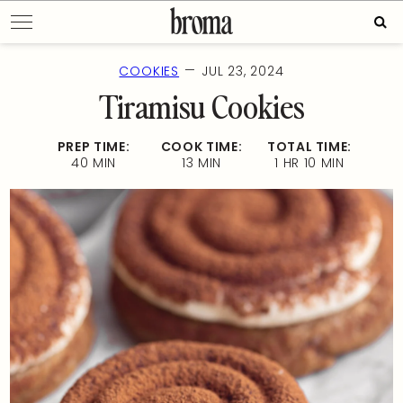
Skip
Sear
to
for:
content
—
COOKIES
JUL 23, 2024
Tiramisu Cookies
PREP TIME:
COOK TIME:
TOTAL TIME:
40 MIN
13 MIN
1 HR 10 MIN