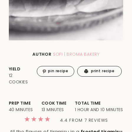
AUTHOR
SOFI | BROMA BAKERY
YIELD
pin recipe
print recipe
12
COOKIES
PREP TIME
COOK TIME
TOTAL TIME
40 MINUTES
13 MINUTES
1 HOUR AND 10 MINUTES
1
2
3
4
5
4.4
FROM
7
REVIEWS
Star
Stars
Stars
Stars
Stars
All the flavors of tiramisu in a
frosted tiramisu