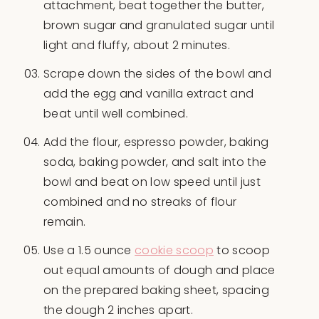
attachment, beat together the butter,
brown sugar and granulated sugar until
light and fluffy, about 2 minutes.
Scrape down the sides of the bowl and
add the egg and vanilla extract and
beat until well combined.
Add the flour, espresso powder, baking
soda, baking powder, and salt into the
bowl and beat on low speed until just
combined and no streaks of flour
remain.
Use a 1.5 ounce
cookie scoop
to scoop
out equal amounts of dough and place
on the prepared baking sheet, spacing
the dough 2 inches apart.