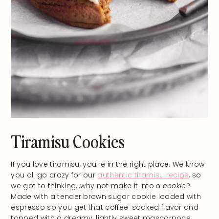
Tiramisu Cookies
If you love tiramisu, you’re in the right place. We know
you all go crazy for our
authentic tiramisu recipe
, so
we got to thinking…why not make it into
a cookie
?
Made with a tender brown sugar cookie loaded with
espresso so you get that coffee-soaked flavor and
topped with a dreamy, lightly sweet mascarpone