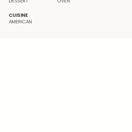
DESSERT
OVEN
CUISINE
AMERICAN