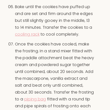
Bake until the cookies have puffed up
and are set and firm around the edges
but still slightly gooey in the middle, 13
to 14 minutes. Transfer the cookies to a
cooling rack
to cool completely.
Once the cookies have cooled, make
the frosting. In a stand mixer fitted with
the paddle attachment beat the heavy
cream and powdered sugar together
until combined, about 20 seconds. Add
the mascarpone, vanilla extract and
salt and beat only until combined,
about 30 seconds. Transfer the frosting
to a
piping bag
fitted with a round tip
and pipe spirals of frosting onto each