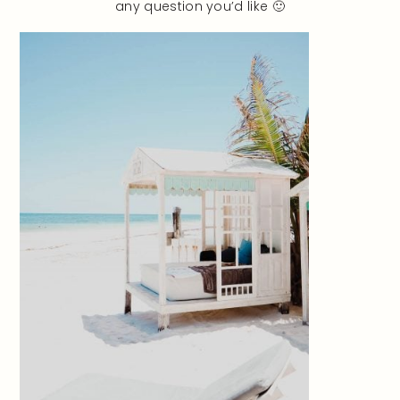
any question you’d like 🙂