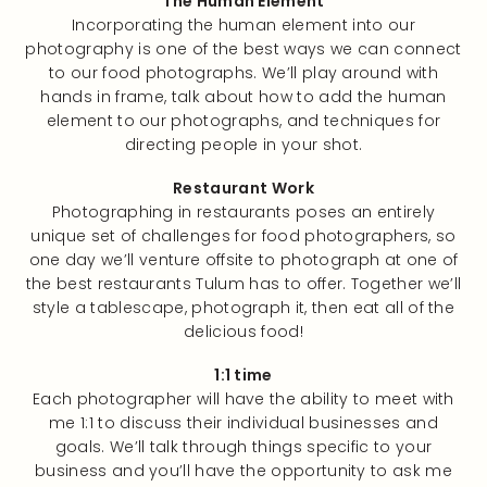
The Human Element
Incorporating the human element into our
photography is one of the best ways we can connect
to our food photographs. We’ll play around with
hands in frame, talk about how to add the human
element to our photographs, and techniques for
directing people in your shot.
Restaurant Work
Photographing in restaurants poses an entirely
unique set of challenges for food photographers, so
one day we’ll venture offsite to photograph at one of
the best restaurants Tulum has to offer. Together we’ll
style a tablescape, photograph it, then eat all of the
delicious food!
1:1 time
Each photographer will have the ability to meet with
me 1:1 to discuss their individual businesses and
goals. We’ll talk through things specific to your
business and you’ll have the opportunity to ask me