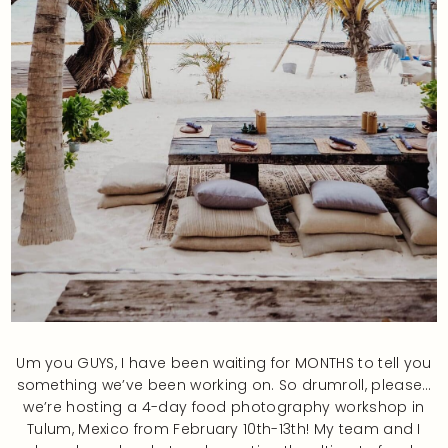
Um you GUYS, I have been waiting for MONTHS to tell you
something we’ve been working on. So drumroll, please…
we’re hosting a 4-day food photography workshop in
Tulum, Mexico from February 10th-13th! My team and I