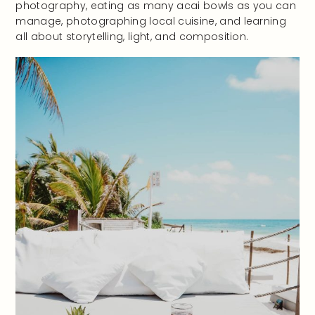
photography, eating as many acai bowls as you can
manage, photographing local cuisine, and learning
all about storytelling, light, and composition.