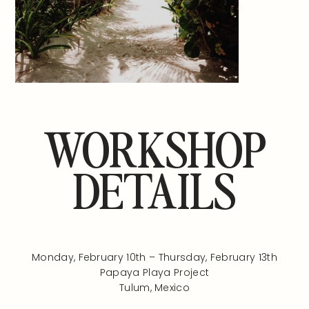
WORKSHOP
DETAILS
Monday, February 10th – Thursday, February 13th
Papaya Playa Project
Tulum, Mexico