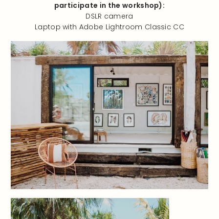
participate in the workshop):
DSLR camera
Laptop with Adobe Lightroom Classic CC