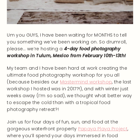
Um you GUYS, I have been waiting for MONTHS to tell
you something we’ve been working on. So drumroll,
please… we’re hosting a
4-day food photography
workshop in Tulum, Mexico from February 10th-13th!
My team and I have been hard at work creating the
ultimate food photography workshop for you all
(because besides our
Mastermind workshop
, the last
workshop I hosted was in 2017?!), and with winter just
weeks away (I’m so sad), we thought what better way
to escape the cold than with a tropical food
photography retreat?!
Join us for four days of fun, sun, and food at the
gorgeous waterfront property
Papaya Playa Project
,
where you’ll spend your days immersed in food