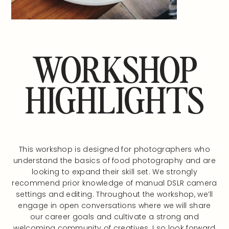
WORKSHOP
HIGHLIGHTS
This workshop is designed for photographers who
understand the basics of food photography and are
looking to expand their skill set. We strongly
recommend prior knowledge of manual DSLR camera
settings and editing. Throughout the workshop, we’ll
engage in open conversations where we will share
our career goals and cultivate a strong and
welcoming community of creatives. I so look forward