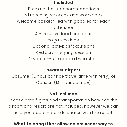
Included
Premium hotel accommodations
All teaching sessions and workshops
Welcome basket filled with goodies for each
attendee
All-inclusive food and drink
Yoga sessions
Optional activities/excursions
Restaurant styling session
Private on-site cocktail workshop
Nearest airport
Cozumel (2 hour car ride travel time with ferry) or
Cancun (1.5 hour car ride)
Not included
Please note flights and transportation between the
airport and resort are not included, however we can
help you coordinate ride shares with the resort!
What to bring (the following are necessary to