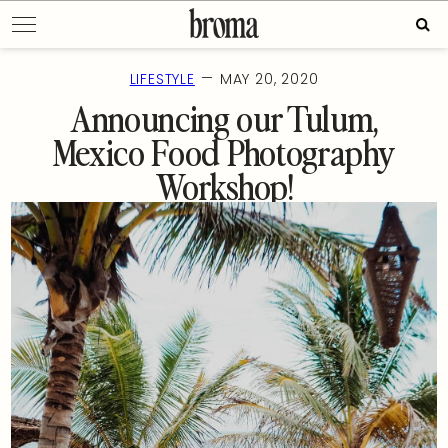
Skip
Sear
to
for:
content
—
LIFESTYLE
MAY 20, 2020
Announcing our Tulum,
Mexico Food Photography
Workshop!