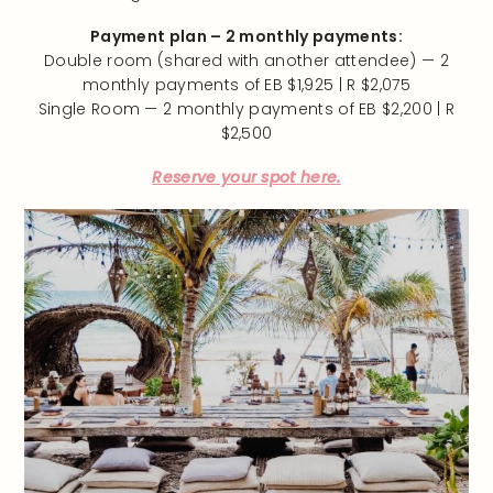
Payment plan – 2 monthly payments:
Double room (shared with another attendee) — 2
monthly payments of EB $1,925 | R $2,075
Single Room — 2 monthly payments of EB $2,200 | R
$2,500
Reserve your spot here.