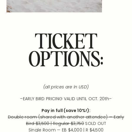
TICKET
OPTIONS:
(all prices are in USD)
–EARLY BIRD PRICING VALID UNTIL OCT. 20th–
Pay in full (save 10%!):
Double room (shared with another attendee) — Early
Bird $3,500 | Regular $3,750
SOLD OUT
Single Room — EB $4,000 | R $4,500