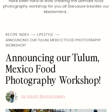
have been hard at work creating the ultimate food
photography workshop for you all (because besides our
Mastermind…
RECIPE INDEX
LIFESTYLE
ANNOUNCING OUR TULUM, MEXICO FOOD PHOTOGRAPHY
WORKSHOP!
Announcing our Tulum,
Mexico Food
Photography Workshop!
by Sarah | Broma Bakery