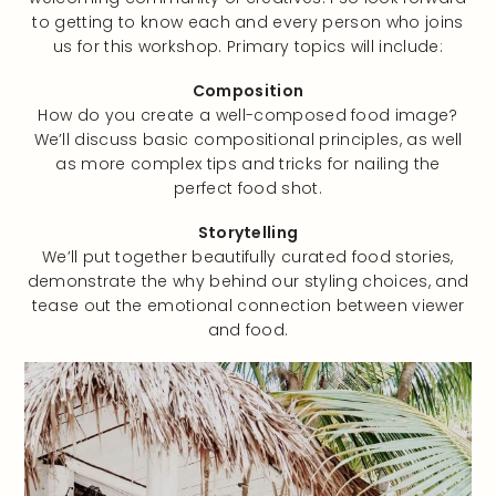
to getting to know each and every person who joins
us for this workshop. Primary topics will include:
Composition
How do you create a well-composed food image?
We’ll discuss basic compositional principles, as well
as more complex tips and tricks for nailing the
perfect food shot.
Storytelling
We’ll put together beautifully curated food stories,
demonstrate the why behind our styling choices, and
tease out the emotional connection between viewer
and food.