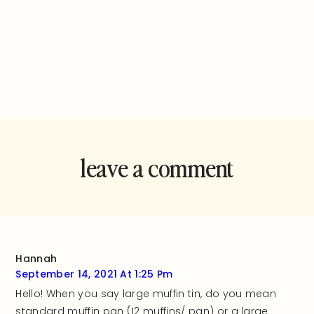
leave a comment
and rate this
recipe!
Hannah
September 14, 2021 At 1:25 Pm
Hello! When you say large muffin tin, do you mean
standard muffin pan (12 muffins/ pan) or a large