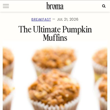
Skip
Sear
to
for:
content
—
BREAKFAST
JUL 21, 2026
The Ultimate Pumpkin
Muffins