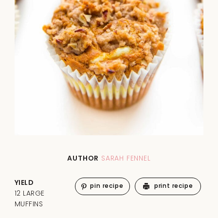
AUTHOR
SARAH FENNEL
YIELD
pin recipe
print recipe
12 LARGE
MUFFINS