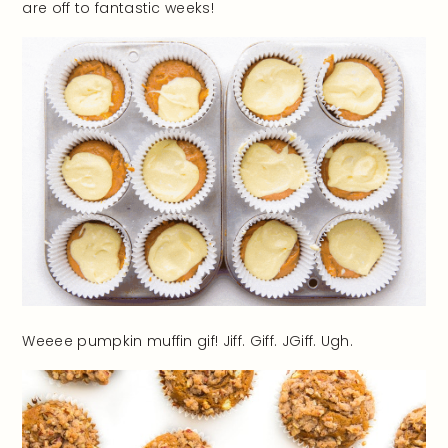
are off to fantastic weeks!
Weeee pumpkin muffin gif! Jiff. Giff. JGiff. Ugh.