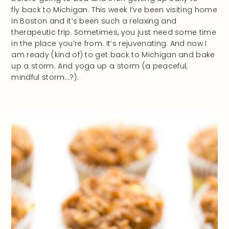
fly back to Michigan. This week I’ve been visiting home
in Boston and it’s been such a relaxing and
therapeutic trip. Sometimes, you just need some time
in the place you’re from. It’s rejuvenating. And now I
am ready (kind of) to get back to Michigan and bake
up a storm. And yoga up a storm (a peaceful,
mindful storm…?).