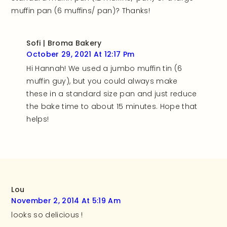
muffin pan (6 muffins/ pan)? Thanks!
Sofi | Broma Bakery
October 29, 2021 At 12:17 Pm
Hi Hannah! We used a jumbo muffin tin (6
muffin guy), but you could always make
these in a standard size pan and just reduce
the bake time to about 15 minutes. Hope that
helps!
Lou
November 2, 2014 At 5:19 Am
looks so delicious !