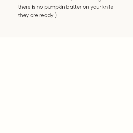
there is no pumpkin batter on your knife,
they are ready!).