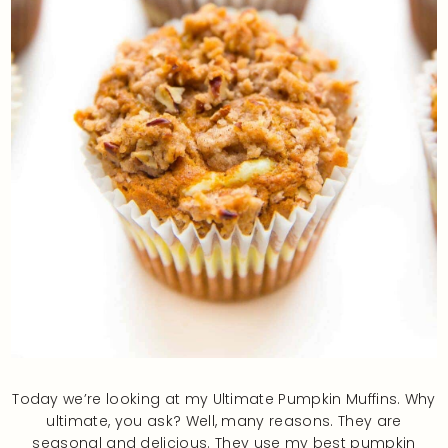
Today we’re looking at my Ultimate Pumpkin Muffins. Why
ultimate, you ask? Well, many reasons. They are
seasonal and delicious. They use my best pumpkin