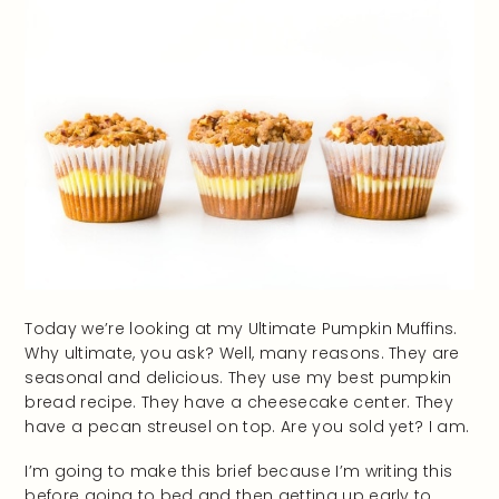
Today we’re looking at my Ultimate Pumpkin Muffins.
Why ultimate, you ask? Well, many reasons. They are
seasonal and delicious. They use my best pumpkin
bread recipe. They have a cheesecake center. They
have a pecan streusel on top. Are you sold yet? I am.
I’m going to make this brief because I’m writing this
before going to bed and then getting up early to