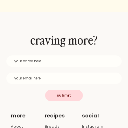
craving more?
submit
more
recipes
social
About
Breads
Instagram