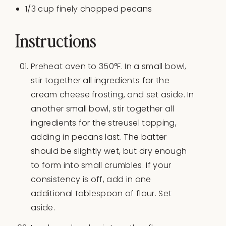
1/3
cup
finely chopped
pecans
Instructions
Preheat oven to 350°F. In a small bowl,
stir together all ingredients for the
cream cheese frosting, and set aside. In
another small bowl, stir together all
ingredients for the streusel topping,
adding in pecans last. The batter
should be slightly wet, but dry enough
to form into small crumbles. If your
consistency is off, add in one
additional tablespoon of flour. Set
aside.