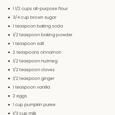
1 1/2
cups
all-purpose flour
3/4
cup
brown sugar
1 teaspoon
baking soda
1/2 teaspoon
baking powder
1 teaspoon
salt
2 teaspoons
cinnamon
1/2 teaspoon
nutmeg
1/2 teaspoon
cloves
1/2 teaspoon
ginger
1 teaspoon
vanilla
2
eggs
1
cup
pumpkin puree
1/3
cup
milk