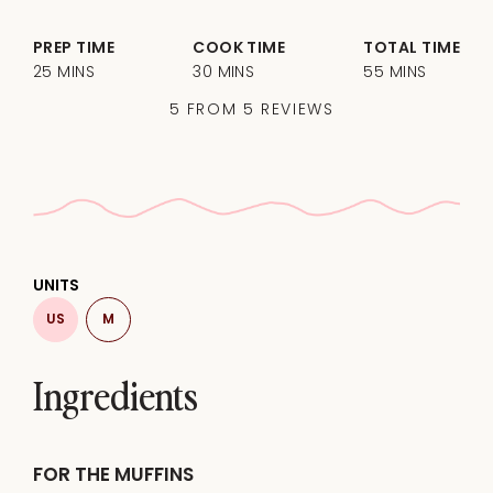
PREP TIME
COOK TIME
TOTAL TIME
25 MINS
30 MINS
55 MINS
5
FROM
5
REVIEWS
UNITS
US
M
Ingredients
FOR THE MUFFINS