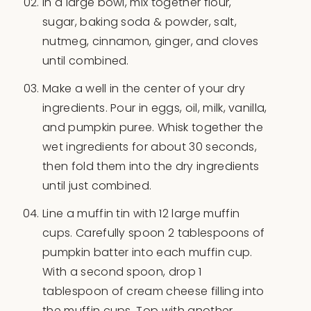
In a large bowl, mix together flour,
sugar, baking soda & powder, salt,
nutmeg, cinnamon, ginger, and cloves
until combined.
Make a well in the center of your dry
ingredients. Pour in eggs, oil, milk, vanilla,
and pumpkin puree. Whisk together the
wet ingredients for about 30 seconds,
then fold them into the dry ingredients
until just combined.
Line a muffin tin with 12 large muffin
cups. Carefully spoon 2 tablespoons of
pumpkin batter into each muffin cup.
With a second spoon, drop 1
tablespoon of cream cheese filling into
the muffin cups. Top with another