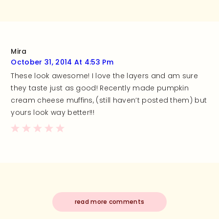
Mira
October 31, 2014 At 4:53 Pm
These look awesome! I love the layers and am sure
they taste just as good! Recently made pumpkin
cream cheese muffins, (still haven’t posted them) but
yours look way better!!!
read more comments