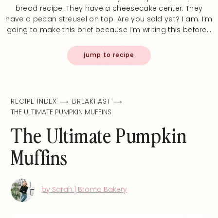
bread recipe. They have a cheesecake center. They
have a pecan streusel on top. Are you sold yet? I am. I’m
going to make this brief because I’m writing this before…
jump to recipe
RECIPE INDEX
BREAKFAST
THE ULTIMATE PUMPKIN MUFFINS
The Ultimate Pumpkin
Muffins
by Sarah | Broma Bakery