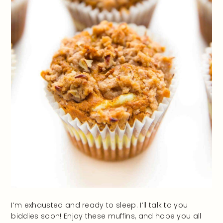
I’m exhausted and ready to sleep. I’ll talk to you
biddies soon! Enjoy these muffins, and hope you all