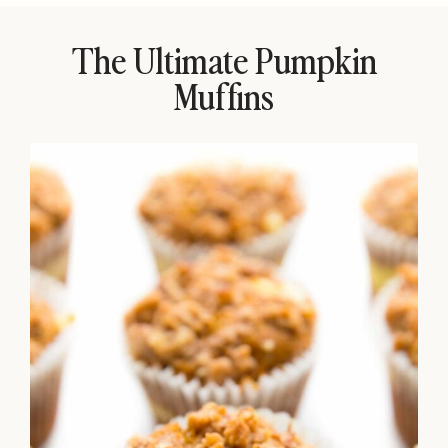
The Ultimate Pumpkin
Muffins