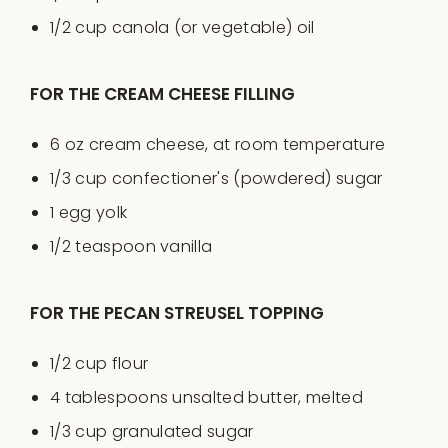
1/2
cup
canola
(or vegetable)
oil
FOR THE CREAM CHEESE FILLING
6
oz
cream cheese
, at room temperature
1/3
cup
confectioner's
(powdered)
sugar
1
egg yolk
1/2 teaspoon
vanilla
FOR THE PECAN STREUSEL TOPPING
1/2
cup
flour
4 tablespoons
unsalted butter, melted
1/3
cup
granulated sugar