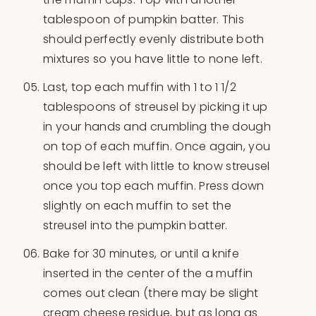
tablespoon of pumpkin batter. This
should perfectly evenly distribute both
mixtures so you have little to none left.
Last, top each muffin with 1 to 1 1/2
tablespoons of streusel by picking it up
in your hands and crumbling the dough
on top of each muffin. Once again, you
should be left with little to know streusel
once you top each muffin. Press down
slightly on each muffin to set the
streusel into the pumpkin batter.
Bake for 30 minutes, or until a knife
inserted in the center of the a muffin
comes out clean (there may be slight
cream cheese residue, but as long as