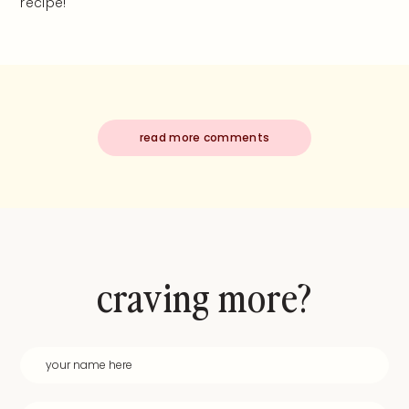
recipe!
read more comments
craving more?