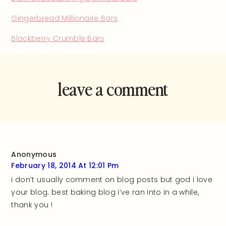
Gingerbread Millionaire Bars
Blackberry Crumble Bars
leave a comment
and rate this
recipe!
Anonymous
February 18, 2014 At 12:01 Pm
i don’t usually comment on blog posts but god i love
your blog. best baking blog i’ve ran into in a while,
thank you !