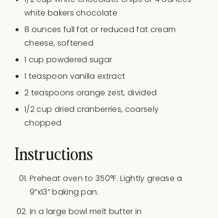
white bakers chocolate
8
ounces
full fat or
reduced fat cream
cheese
, softened
1
cup
powdered sugar
1 teaspoon
vanilla extract
2 teaspoons
orange zest, divided
1/2
cup
dried
cranberries
, coarsely
chopped
Instructions
Preheat oven to 350°F. Lightly grease a
9”x13” baking pan.
In a large bowl melt butter in