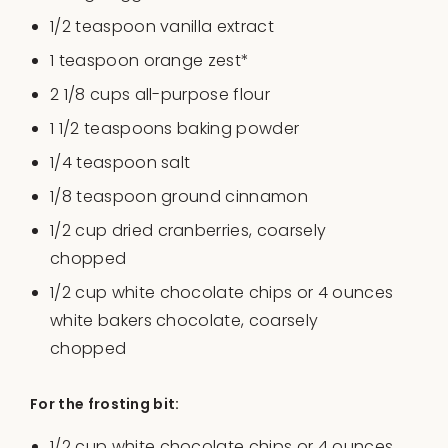
1/2 teaspoon
vanilla extract
1 teaspoon
orange zest*
2 1/8
cups
all-purpose flour
1 1/2 teaspoons
baking powder
1/4 teaspoon
salt
1/8 teaspoon
ground cinnamon
1/2
cup
dried
cranberries
, coarsely
chopped
1/2
cup
white chocolate chips
or 4 ounces
white bakers chocolate, coarsely
chopped
For the frosting bit:
1/2
cup
white chocolate chips
or 4 ounces