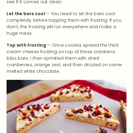
see if it comes out clean.
Let the bars cool
— You need to let the bars cool
completely before topping them with frosting. If you
don’t, the frosting will run everywhere and make a
huge mess.
Top with frosting
— Once cooled, spread the thick
cream cheese frosting on top of these cranberry
bliss bars. I then sprinkled them with dried
cranberries, orange zest, and then drizzled on some
melted white chocolate.