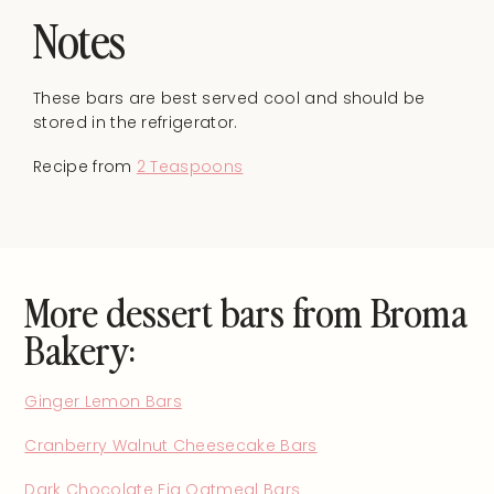
Notes
These bars are best served cool and should be
stored in the refrigerator.
Recipe from
2 Teaspoons
More dessert bars from Broma
Bakery:
Ginger Lemon Bars
Cranberry Walnut Cheesecake Bars
Dark Chocolate Fig Oatmeal Bars