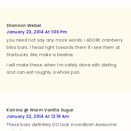
Shannon Weber
January 23, 2014 At 1:00 Pm
you need not say any more words: i ADORE cranberry
bliss bars. I head right towards them if i see them at
Starbucks. like, make a beeline.
I will make these. when i’m safely done with dieting
and can eat roughly a whole pan.
Katrina @ Warm Vanilla Sugar
January 22, 2014 At 12:19 Am
These bars definitely DO look incredible!! Awesome