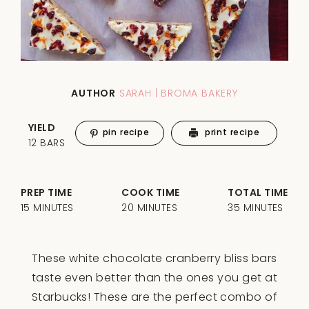
AUTHOR
SARAH | BROMA BAKERY
YIELD
pin recipe
print recipe
12 BARS
PREP TIME
COOK TIME
TOTAL TIME
15 MINUTES
20 MINUTES
35 MINUTES
These white chocolate cranberry bliss bars
taste even better than the ones you get at
Starbucks! These are the perfect combo of