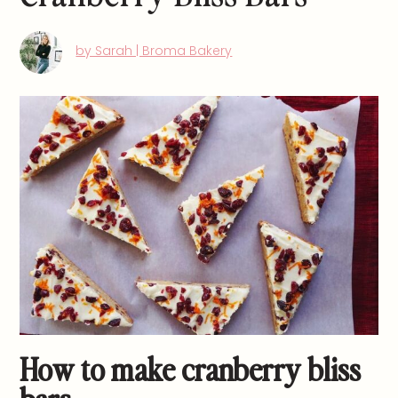
by Sarah | Broma Bakery
How to make cranberry bliss
bars