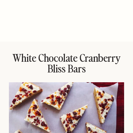
White Chocolate Cranberry
Bliss Bars