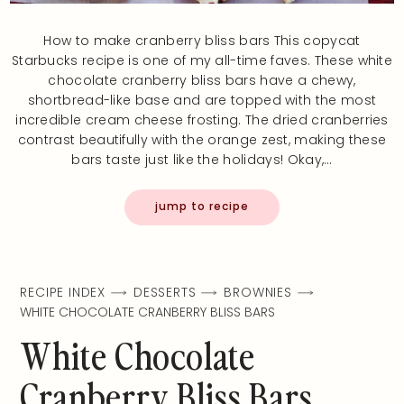
How to make cranberry bliss bars This copycat
Starbucks recipe is one of my all-time faves. These white
chocolate cranberry bliss bars have a chewy,
shortbread-like base and are topped with the most
incredible cream cheese frosting. The dried cranberries
contrast beautifully with the orange zest, making these
bars taste just like the holidays! Okay,…
jump to recipe
RECIPE INDEX
DESSERTS
BROWNIES
WHITE CHOCOLATE CRANBERRY BLISS BARS
White Chocolate
Cranberry Bliss Bars