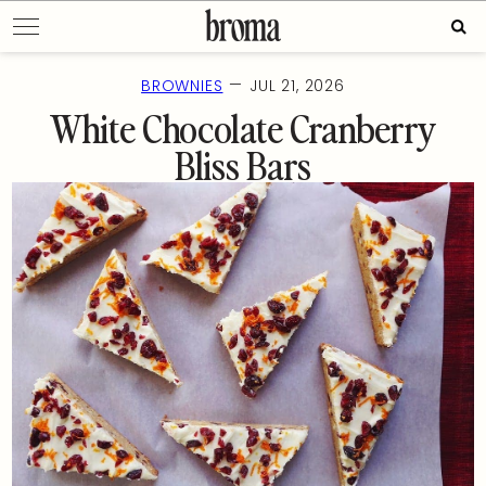
Skip
Sear
to
for:
content
—
BROWNIES
JUL 21, 2026
White Chocolate Cranberry
Bliss Bars