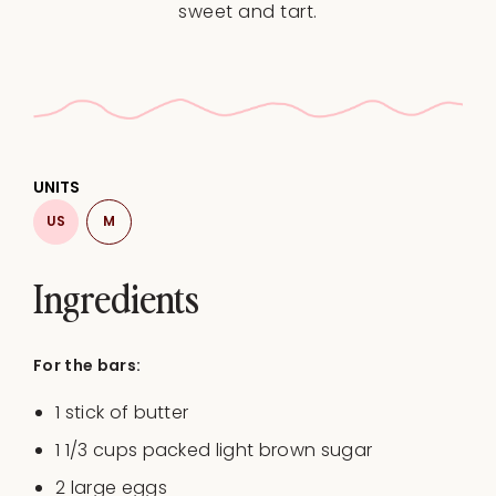
sweet and tart.
UNITS
US
M
Ingredients
For the bars:
1
stick of butter
1 1/3
cups
packed light brown sugar
2
large eggs