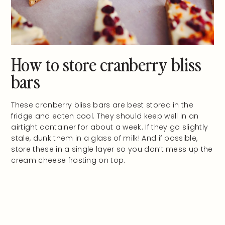
How to store cranberry bliss
bars
These cranberry bliss bars are best stored in the
fridge and eaten cool. They should keep well in an
airtight container for about a week. If they go slightly
stale, dunk them in a glass of milk! And if possible,
store these in a single layer so you don’t mess up the
cream cheese frosting on top.