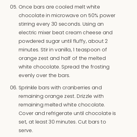
Once bars are cooled melt white
chocolate in microwave on 50% power
stirring every 30 seconds. Using an
electric mixer beat cream cheese and
powdered sugar until fluffy, about 2
minutes. Stir in vanilla, 1 teaspoon of
orange zest and half of the melted
white chocolate. Spread the frosting
evenly over the bars.
Sprinkle bars with cranberries and
remaining orange zest. Drizzle with
remaining melted white chocolate.
Cover and refrigerate until chocolate is
set, at least 30 minutes. Cut bars to
serve.