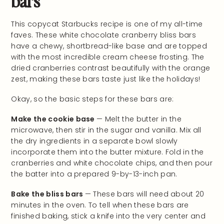
This copycat Starbucks recipe is one of my all-time
faves. These white chocolate cranberry bliss bars
have a chewy, shortbread-like base and are topped
with the most incredible cream cheese frosting. The
dried cranberries contrast beautifully with the orange
zest, making these bars taste just like the holidays!
Okay, so the basic steps for these bars are:
Make the cookie base
— Melt the butter in the
microwave, then stir in the sugar and vanilla. Mix all
the dry ingredients in a separate bowl slowly
incorporate them into the butter mixture. Fold in the
cranberries and white chocolate chips, and then pour
the batter into a prepared 9-by-13-inch pan.
Bake the bliss bars
— These bars will need about 20
minutes in the oven. To tell when these bars are
finished baking, stick a knife into the very center and