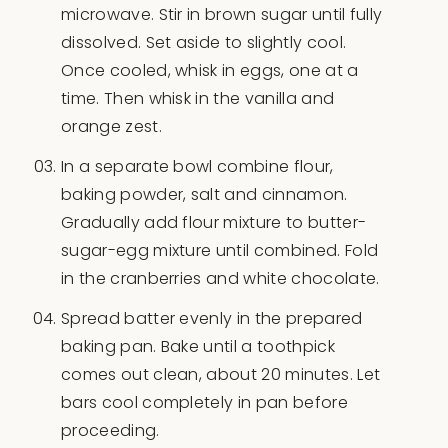
microwave. Stir in brown sugar until fully
dissolved. Set aside to slightly cool.
Once cooled, whisk in eggs, one at a
time. Then whisk in the vanilla and
orange zest.
In a separate bowl combine flour,
baking powder, salt and cinnamon.
Gradually add flour mixture to butter-
sugar-egg mixture until combined. Fold
in the cranberries and white chocolate.
Spread batter evenly in the prepared
baking pan. Bake until a toothpick
comes out clean, about 20 minutes. Let
bars cool completely in pan before
proceeding.