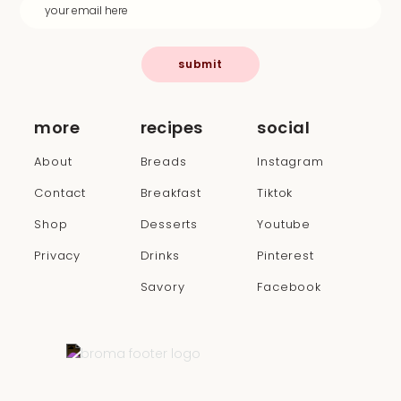
submit
more
recipes
social
About
Breads
Instagram
Contact
Breakfast
Tiktok
Shop
Desserts
Youtube
Privacy
Drinks
Pinterest
Savory
Facebook