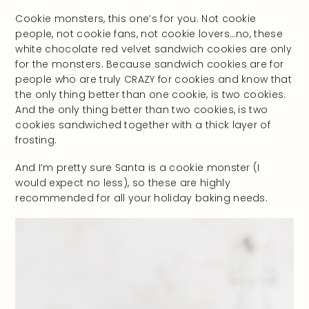
Cookie monsters, this one’s for you. Not cookie
people, not cookie fans, not cookie lovers…no, these
white chocolate red velvet sandwich cookies are only
for the monsters. Because sandwich cookies are for
people who are truly CRAZY for cookies and know that
the only thing better than one cookie, is two cookies.
And the only thing better than two cookies, is two
cookies sandwiched together with a thick layer of
frosting.
And I’m pretty sure Santa is a cookie monster (I
would expect no less), so these are highly
recommended for all your holiday baking needs.