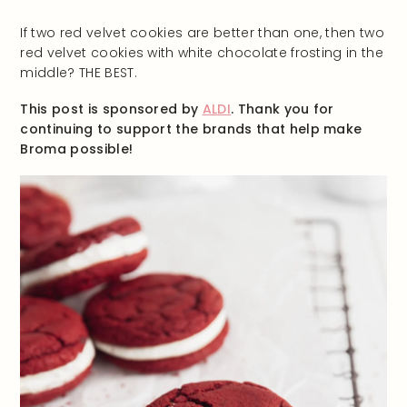
If two red velvet cookies are better than one, then two
red velvet cookies with white chocolate frosting in the
middle? THE BEST.
This post is sponsored by
ALDI
. Thank you for
continuing to support the brands that help make
Broma possible!