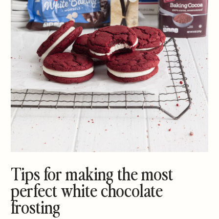
Tips for making the most
perfect white chocolate
frosting