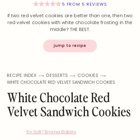
5
FROM
5
REVIEWS
If two red velvet cookies are better than one, then two
red velvet cookies with white chocolate frosting in the
middle? THE BEST.
jump to recipe
RECIPE INDEX
DESSERTS
COOKIES
WHITE CHOCOLATE RED VELVET SANDWICH COOKIES
White Chocolate Red
Velvet Sandwich Cookies
by Sofi | Broma Bakery