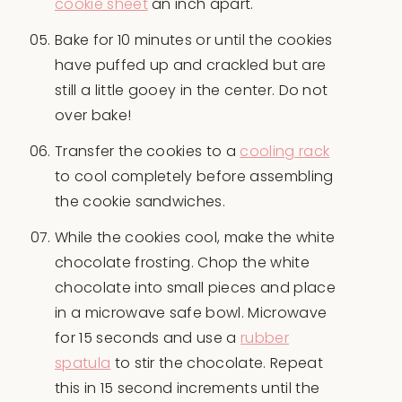
cookie sheet
an inch apart.
Bake for 10 minutes or until the cookies
have puffed up and crackled but are
still a little gooey in the center. Do not
over bake!
Transfer the cookies to a
cooling rack
to cool completely before assembling
the cookie sandwiches.
While the cookies cool, make the white
chocolate frosting. Chop the white
chocolate into small pieces and place
in a microwave safe bowl. Microwave
for 15 seconds and use a
rubber
spatula
to stir the chocolate. Repeat
this in 15 second increments until the