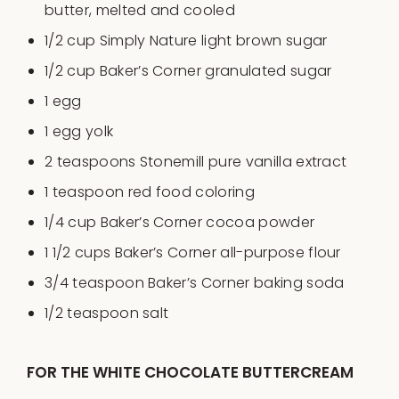
butter
, melted and cooled
1/2
cup
Simply Nature light brown sugar
1/2
cup
Baker’s Corner granulated sugar
1
egg
1
egg yolk
2 teaspoons
Stonemill pure vanilla extract
1 teaspoon
red food coloring
1/4
cup
Baker’s Corner cocoa powder
1 1/2
cups
Baker’s Corner all-purpose flour
3/4 teaspoon
Baker’s Corner baking soda
1/2 teaspoon
salt
FOR THE WHITE CHOCOLATE BUTTERCREAM