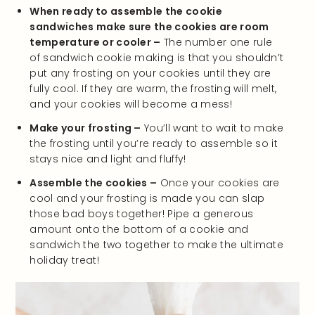
When ready to assemble the cookie
sandwiches make sure the cookies are room
temperature or cooler –
The number one rule
of sandwich cookie making is that you shouldn’t
put any frosting on your cookies until they are
fully cool. If they are warm, the frosting will melt,
and your cookies will become a mess!
Make your frosting –
You’ll want to wait to make
the frosting until you’re ready to assemble so it
stays nice and light and fluffy!
Assemble the cookies –
Once your cookies are
cool and your frosting is made you can slap
those bad boys together! Pipe a generous
amount onto the bottom of a cookie and
sandwich the two together to make the ultimate
holiday treat!