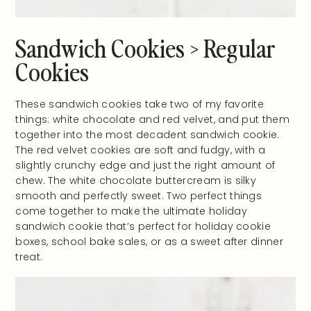
Sandwich Cookies > Regular
Cookies
These sandwich cookies take two of my favorite
things: white chocolate and red velvet, and put them
together into the most decadent sandwich cookie.
The red velvet cookies are soft and fudgy, with a
slightly crunchy edge and just the right amount of
chew. The white chocolate buttercream is silky
smooth and perfectly sweet. Two perfect things
come together to make the ultimate holiday
sandwich cookie that’s perfect for holiday cookie
boxes, school bake sales, or as a sweet after dinner
treat.