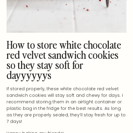
How to store white chocolate
red velvet sandwich cookies
so they stay soft for
dayyyyyys
If stored properly, these white chocolate red velvet
sandwich cookies will stay soft and chewy for days. I
recommend storing them in an airtight container or
plastic bag in the fridge for the best results. As long
as they are properly sealed, they’ll stay fresh for up to
7 days!