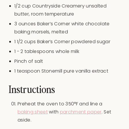
1/2
cup
Countryside Creamery unsalted
butter
, room temperature
3
ounces
Baker’s Corner white chocolate
baking morsels
, melted
1 1/2
cups
Baker’s Corner powdered sugar
1
-
2
tablespoons whole milk
Pinch of salt
1 teaspoon
Stonemill pure vanilla extract
Instructions
Preheat the oven to 350°F and line a
baking sheet
with
parchment paper
. Set
aside.