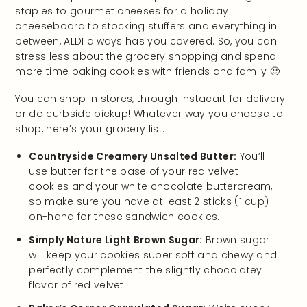
staples to gourmet cheeses for a holiday
cheeseboard to stocking stuffers and everything in
between, ALDI always has you covered. So, you can
stress less about the grocery shopping and spend
more time baking cookies with friends and family 🙂
You can shop in stores, through Instacart for delivery
or do curbside pickup! Whatever way you choose to
shop, here’s your grocery list:
Countryside Creamery Unsalted Butter:
You’ll
use butter for the base of your red velvet
cookies and your white chocolate buttercream,
so make sure you have at least 2 sticks (1 cup)
on-hand for these sandwich cookies.
Simply Nature Light Brown Sugar:
Brown sugar
will keep your cookies super soft and chewy and
perfectly complement the slightly chocolatey
flavor of red velvet.