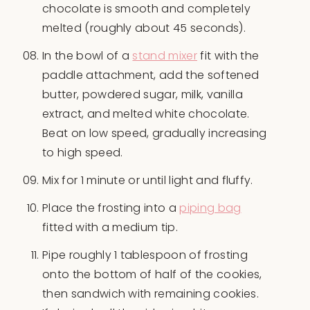
chocolate is smooth and completely
melted (roughly about 45 seconds).
In the bowl of a
stand mixer
fit with the
paddle attachment, add the softened
butter, powdered sugar, milk, vanilla
extract, and melted white chocolate.
Beat on low speed, gradually increasing
to high speed.
Mix for 1 minute or until light and fluffy.
Place the frosting into a
piping bag
fitted with a medium tip.
Pipe roughly 1 tablespoon of frosting
onto the bottom of half of the cookies,
then sandwich with remaining cookies.