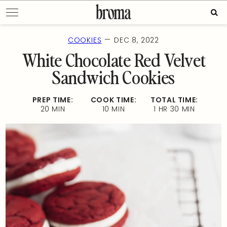
Skip
Sear
to
for:
content
—
COOKIES
DEC 8, 2022
White Chocolate Red Velvet
Sandwich Cookies
PREP TIME:
COOK TIME:
TOTAL TIME:
20 MIN
10 MIN
1 HR 30 MIN