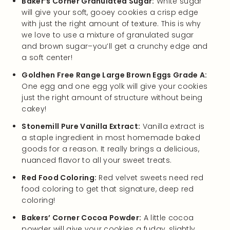
Baker’s Corner Granulated Sugar:
White sugar
will give your soft, gooey cookies a crisp edge
with just the right amount of texture. This is why
we love to use a mixture of granulated sugar
and brown sugar–you’ll get a crunchy edge and
a soft center!
Goldhen Free Range Large Brown Eggs Grade A:
One egg and one egg yolk will give your cookies
just the right amount of structure without being
cakey!
Stonemill Pure Vanilla Extract:
Vanilla extract is
a staple ingredient in most homemade baked
goods for a reason. It really brings a delicious,
nuanced flavor to all your sweet treats.
Red Food Coloring:
Red velvet sweets need red
food coloring to get that signature, deep red
coloring!
Bakers’ Corner Cocoa Powder:
A little cocoa
powder will give your cookies a fudgy, slightly