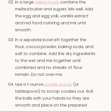
In a large
mixing bowl
, combine the
melted butter and sugars. Mix well. Add
the egg and egg yolk, vanilla extract
and red food coloring and mix until
smooth.
In a separate bowl sift together the
flour, cocoa powder, baking soda, and
salt to combine. Add the dry ingredients
to the wet and mix together until
combined and no streaks of flour
remain. Do not over mix.
Use a 1-ounce
cookie scoop
(or
tablespoon) to scoop cookies out. Roll
the balls with your hands so they are
smooth and place on the prepared