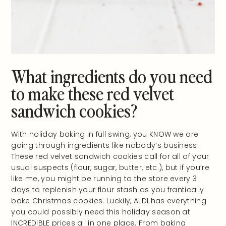
What ingredients do you need
to make these red velvet
sandwich cookies?
With holiday baking in full swing, you KNOW we are
going through ingredients like nobody’s business.
These red velvet sandwich cookies call for all of your
usual suspects (flour, sugar, butter, etc.), but if you’re
like me, you might be running to the store every 3
days to replenish your flour stash as you frantically
bake Christmas cookies. Luckily, ALDI has everything
you could possibly need this holiday season at
INCREDIBLE prices all in one place. From baking