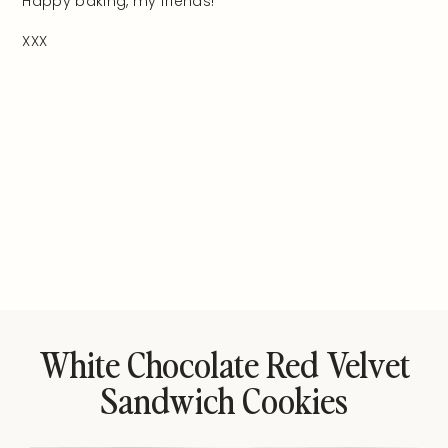
Happy baking, my friends!
XXX
White Chocolate Red Velvet
Sandwich Cookies