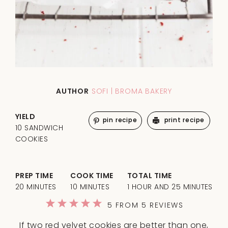
AUTHOR
SOFI | BROMA BAKERY
YIELD
pin recipe
print recipe
10 SANDWICH
COOKIES
PREP TIME
COOK TIME
TOTAL TIME
20 MINUTES
10 MINUTES
1 HOUR AND 25 MINUTES
1
2
3
4
5
5
FROM
5
REVIEWS
Star
Stars
Stars
Stars
Stars
If two red velvet cookies are better than one,