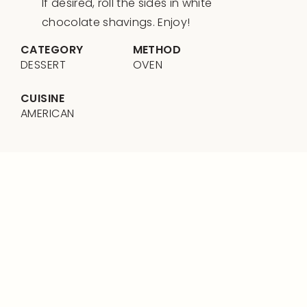
If desired, roll the sides in white
chocolate shavings. Enjoy!
CATEGORY
METHOD
DESSERT
OVEN
CUISINE
AMERICAN