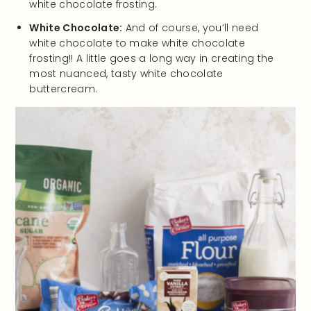
white chocolate frosting.
White Chocolate:
And of course, you’ll need
white chocolate to make white chocolate
frosting!! A little goes a long way in creating the
most nuanced, tasty white chocolate
buttercream.