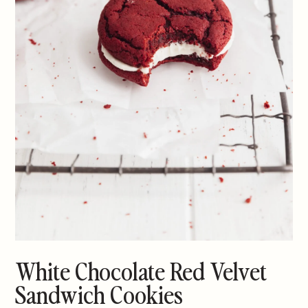
White Chocolate Red Velvet
Sandwich Cookies