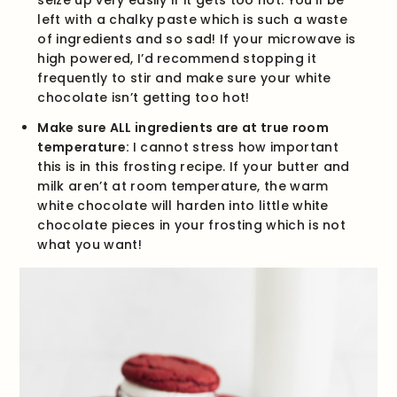
seize up very easily if it gets too hot. You’ll be
left with a chalky paste which is such a waste
of ingredients and so sad! If your microwave is
high powered, I’d recommend stopping it
frequently to stir and make sure your white
chocolate isn’t getting too hot!
Make sure ALL ingredients are at true room
temperature:
I cannot stress how important
this is in this frosting recipe. If your butter and
milk aren’t at room temperature, the warm
white chocolate will harden into little white
chocolate pieces in your frosting which is not
what you want!