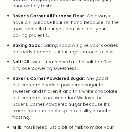
chocolate-y taste.
Baker’s Corner All Purpose Flour:
We always
have all- purpose flour on hand because it’s the
most versatile flour you can use in all your
baking project.s.
Baking Soda:
Baking soda will give your cookies
a crackly top and just the right amount of rise.
Salt:
All sweet treats need a little salt to offset
any overpowering sweetness.
Baker’s Corner Powdered Sugar:
Any good
buttercream needs a powdered sugar to
sweeten and thicken it and this white chocolate
buttercream is no exception! We love the
Baker’s Corner Powdered Sugar because it’s
clump free and beats up into a silky smooth
frosting.
Milk:
You’ll need just a bit of milk to make your