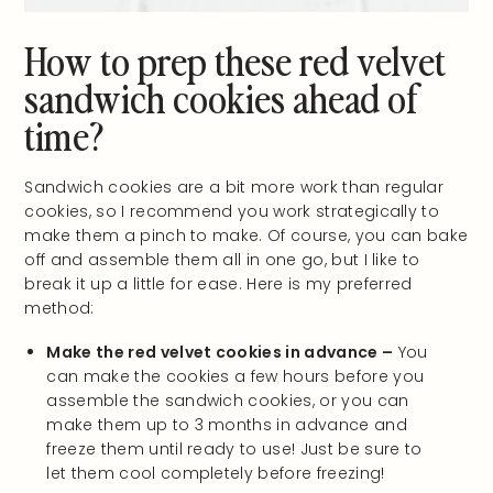
How to prep these red velvet
sandwich cookies ahead of
time?
Sandwich cookies are a bit more work than regular
cookies, so I recommend you work strategically to
make them a pinch to make. Of course, you can bake
off and assemble them all in one go, but I like to
break it up a little for ease. Here is my preferred
method:
Make the red velvet cookies in advance –
You
can make the cookies a few hours before you
assemble the sandwich cookies, or you can
make them up to 3 months in advance and
freeze them until ready to use! Just be sure to
let them cool completely before freezing!