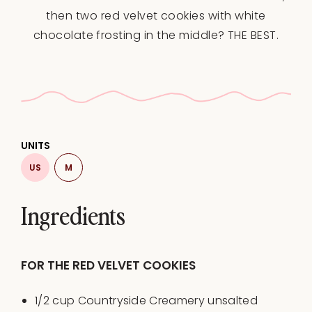
then two red velvet cookies with white
chocolate frosting in the middle? THE BEST.
UNITS
US
M
Ingredients
FOR THE RED VELVET COOKIES
1/2
cup
Countryside Creamery unsalted