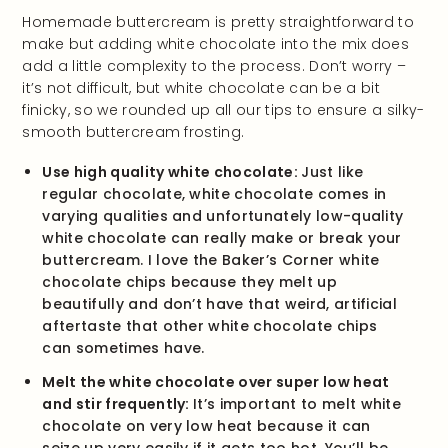
Homemade buttercream is pretty straightforward to
make but adding white chocolate into the mix does
add a little complexity to the process. Don’t worry –
it’s not difficult, but white chocolate can be a bit
finicky, so we rounded up all our tips to ensure a silky-
smooth buttercream frosting.
Use high quality white chocolate:
Just like
regular chocolate, white chocolate comes in
varying qualities and unfortunately low-quality
white chocolate can really make or break your
buttercream. I love the Baker’s Corner white
chocolate chips because they melt up
beautifully and don’t have that weird, artificial
aftertaste that other white chocolate chips
can sometimes have.
Melt the white chocolate over super low heat
and stir frequently:
It’s important to melt white
chocolate on very low heat because it can