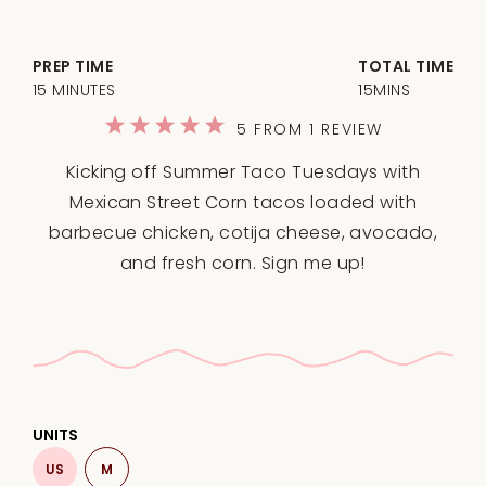
PREP TIME
TOTAL TIME
15 MINUTES
15MINS
1
2
3
4
5
5
FROM
1
REVIEW
Star
Stars
Stars
Stars
Stars
Kicking off Summer Taco Tuesdays with
Mexican Street Corn tacos loaded with
barbecue chicken, cotija cheese, avocado,
and fresh corn. Sign me up!
UNITS
US
M