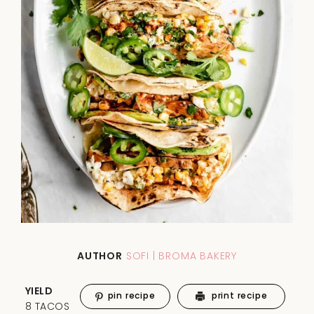
AUTHOR
SOFI | BROMA BAKERY
YIELD
pin recipe
print recipe
8 TACOS