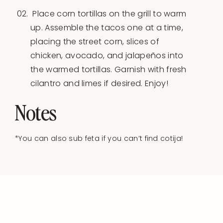
Place corn tortillas on the grill to warm
up. Assemble the tacos one at a time,
placing the street corn, slices of
chicken, avocado, and jalapeños into
the warmed tortillas. Garnish with fresh
cilantro and limes if desired. Enjoy!
Notes
*You can also sub feta if you can’t find cotija!