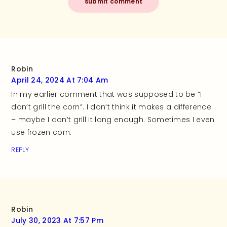
Robin
April 24, 2024 At 7:04 Am
In my earlier comment that was supposed to be “I
don’t grill the corn”. I don’t think it makes a difference
– maybe I don’t grill it long enough. Sometimes I even
use frozen corn.
REPLY
Robin
July 30, 2023 At 7:57 Pm