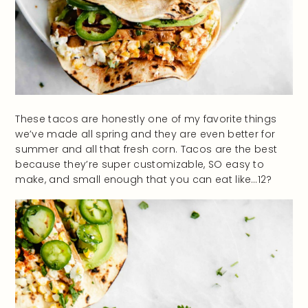
These tacos are honestly one of my favorite things
we’ve made all spring and they are even better for
summer and all that fresh corn. Tacos are the best
because they’re super customizable, SO easy to
make, and small enough that you can eat like…12?