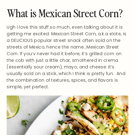
What is Mexican Street Corn?
Ugh I love this stuff so much, even talking about it is
getting me excited. Mexican Street Corn, a.k.a elote, is
a DELICIOUS popular street snack often sold on the
streets of Mexico, hence the name…Mexican Street
Corn. If you’v never had it before, it’s grilled corn on
the cob with just a little char, smothered in crema
(essentially sour cream), mayo, and cheese. It’s
usually sold on a stick, which I think is pretty fun. And
the combination of textures, spices, and flavors is
simple, yet perfect.