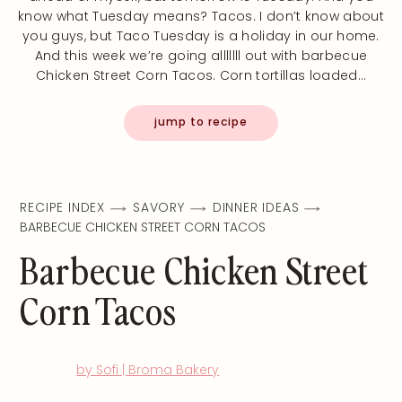
know what Tuesday means? Tacos. I don’t know about
you guys, but Taco Tuesday is a holiday in our home.
And this week we’re going alllllll out with barbecue
Chicken Street Corn Tacos. Corn tortillas loaded…
jump to recipe
RECIPE INDEX
SAVORY
DINNER IDEAS
BARBECUE CHICKEN STREET CORN TACOS
Barbecue Chicken Street
Corn Tacos
by Sofi | Broma Bakery