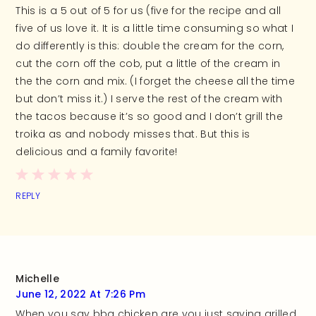
This is a 5 out of 5 for us (five for the recipe and all
five of us love it. It is a little time consuming so what I
do differently is this: double the cream for the corn,
cut the corn off the cob, put a little of the cream in
the the corn and mix. (I forget the cheese all the time
but don’t miss it.) I serve the rest of the cream with
the tacos because it’s so good and I don’t grill the
troika as and nobody misses that. But this is
delicious and a family favorite!
REPLY
Michelle
June 12, 2022 At 7:26 Pm
When you say bbq chicken are you just saying grilled