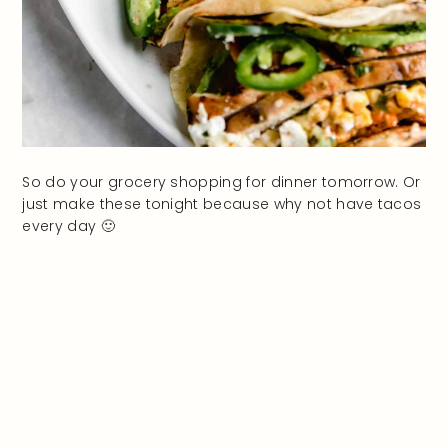
So do your grocery shopping for dinner tomorrow. Or
just make these tonight because why not have tacos
every day 🙂