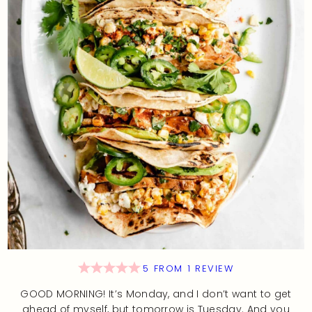
5
FROM
1
REVIEW
GOOD MORNING! It’s Monday, and I don’t want to get
ahead of myself, but tomorrow is Tuesday. And you