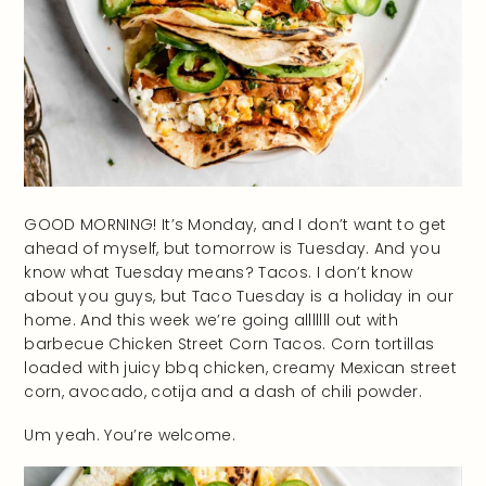
GOOD MORNING! It’s Monday, and I don’t want to get
ahead of myself, but tomorrow is Tuesday. And you
know what Tuesday means? Tacos. I don’t know
about you guys, but Taco Tuesday is a holiday in our
home. And this week we’re going alllllll out with
barbecue Chicken Street Corn Tacos. Corn tortillas
loaded with juicy bbq chicken, creamy Mexican street
corn, avocado, cotija and a dash of chili powder.
Um yeah. You’re welcome.