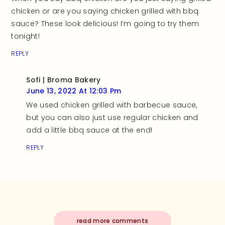
chicken or are you saying chicken grilled with bbq
sauce? These look delicious! I’m going to try them
tonight!
REPLY
Sofi | Broma Bakery
June 13, 2022 At 12:03 Pm
We used chicken grilled with barbecue sauce,
but you can also just use regular chicken and
add a little bbq sauce at the end!
REPLY
read more comments