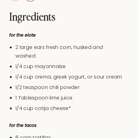
Ingredients
for the elote
2 large ears fresh corn, husked and
washed
1/4
cup
mayonnaise
1/4
cup
crema, greek yogurt, or
sour cream
1/2 teaspoon
chili powder
1 Tablespoon
lime juice
1/4
cup
cotija cheese
*
for the tacos
8
corn tortillas