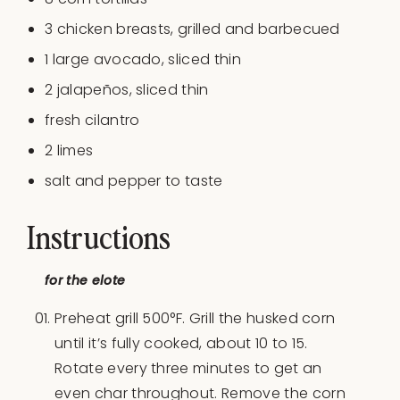
3
chicken breasts, grilled and barbecued
1
large avocado, sliced thin
2
jalapeños, sliced thin
fresh cilantro
2
limes
salt and pepper to taste
Instructions
for the elote
Preheat grill 500°F. Grill the husked corn
until it’s fully cooked, about 10 to 15.
Rotate every three minutes to get an
even char throughout. Remove the corn