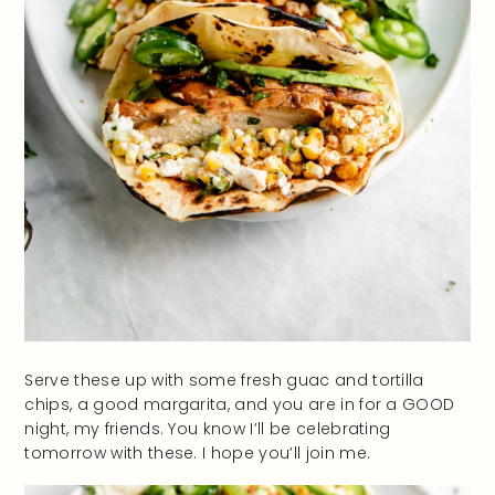
Serve these up with some fresh guac and tortilla
chips, a good margarita, and you are in for a GOOD
night, my friends. You know I’ll be celebrating
tomorrow with these. I hope you’ll join me.