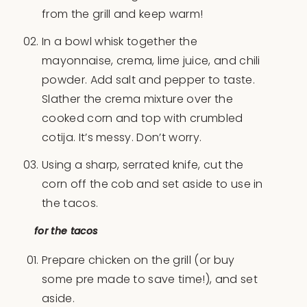
from the grill and keep warm!
In a bowl whisk together the
mayonnaise, crema, lime juice, and chili
powder. Add salt and pepper to taste.
Slather the crema mixture over the
cooked corn and top with crumbled
cotija. It’s messy. Don’t worry.
Using a sharp, serrated knife, cut the
corn off the cob and set aside to use in
the tacos.
for the tacos
Prepare chicken on the grill (or buy
some pre made to save time!), and set
aside.