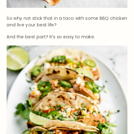
So why not stick that in a taco with some BBQ chicken
and live your best life?
And the best part? It’s
so
easy to make.