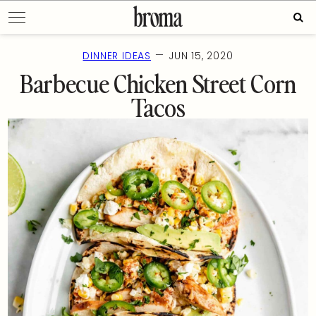
Skip
Sear
to
for:
content
—
DINNER IDEAS
JUN 15, 2020
Barbecue Chicken Street Corn
Tacos