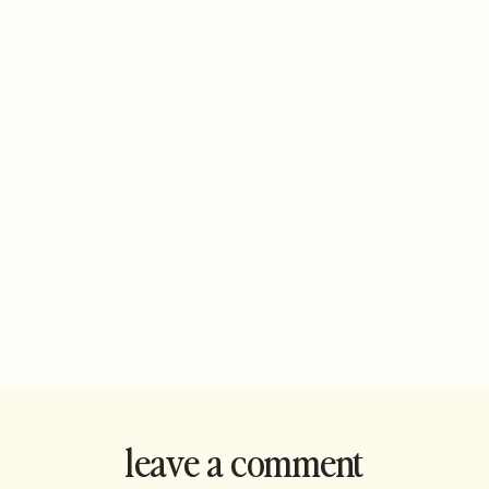
leave a comment