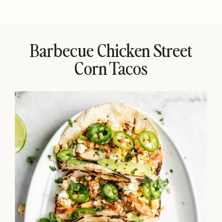
Barbecue Chicken Street
Corn Tacos