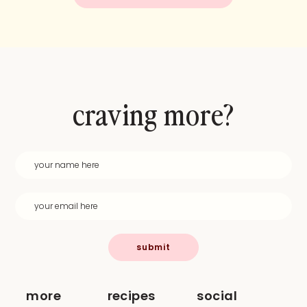
craving more?
submit
more
recipes
social