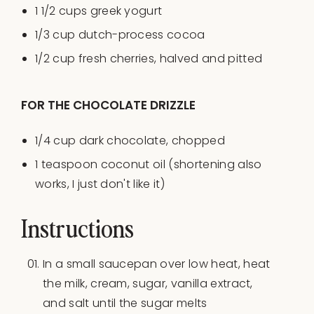
1 1/2
cups
greek yogurt
1/3
cup
dutch-process cocoa
1/2
cup
fresh
cherries
, halved and pitted
FOR THE CHOCOLATE DRIZZLE
1/4
cup
dark chocolate
, chopped
1 teaspoon
coconut oil (shortening also
works, I just don't like it)
Instructions
In a small saucepan over low heat, heat
the milk, cream, sugar, vanilla extract,
and salt until the sugar melts