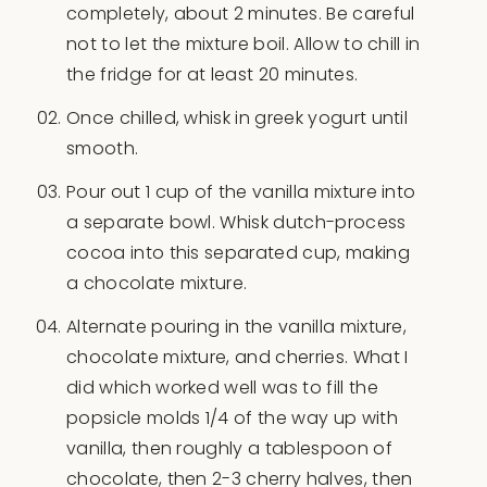
completely, about 2 minutes. Be careful
not to let the mixture boil. Allow to chill in
the fridge for at least 20 minutes.
Once chilled, whisk in greek yogurt until
smooth.
Pour out 1 cup of the vanilla mixture into
a separate bowl. Whisk dutch-process
cocoa into this separated cup, making
a chocolate mixture.
Alternate pouring in the vanilla mixture,
chocolate mixture, and cherries. What I
did which worked well was to fill the
popsicle molds 1/4 of the way up with
vanilla, then roughly a tablespoon of
chocolate, then 2-3 cherry halves, then