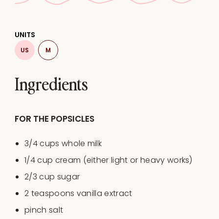
UNITS
US
M
Ingredients
FOR THE POPSICLES
3/4
cups
whole
milk
1/4
cup
cream
(either light or heavy works)
2/3
cup
sugar
2 teaspoons
vanilla extract
pinch salt