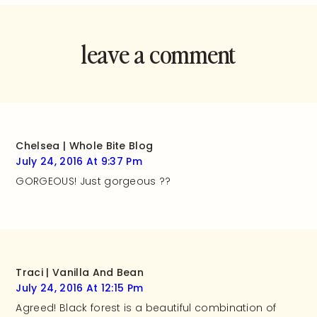
leave a comment
and rate this
recipe!
Chelsea | Whole Bite Blog
July 24, 2016 At 9:37 Pm
GORGEOUS! Just gorgeous ??
Traci | Vanilla And Bean
July 24, 2016 At 12:15 Pm
Agreed! Black forest is a beautiful combination of