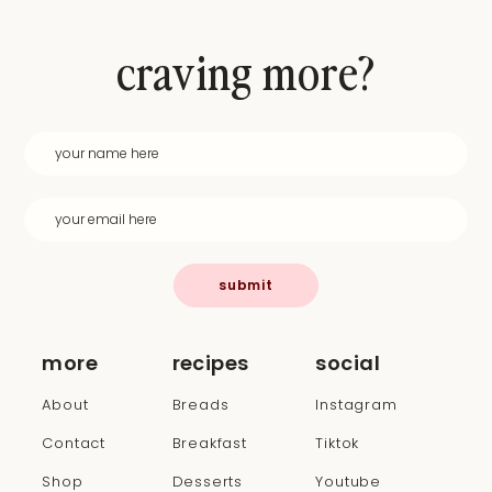
craving more?
submit
more
recipes
social
About
Breads
Instagram
Contact
Breakfast
Tiktok
Shop
Desserts
Youtube