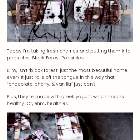
Today I’m taking fresh cherries and putting them into
popsicles. Black Forest Popsicles.
BTW, isn’t ‘black forest’ just the most beautiful name
ever? It just rolls off the tongue in this way that
“chocolate, cherry, & vanilla” just can’t.
Plus, they’re made with greek yogurt, which means
healthy. Or, ehm, healthi
er.