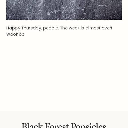
Happy Thursday, people. The week is almost over!
Woohoo!
Black Forest Popsicles