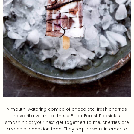
A mouth-watering combo of chocolate, fresh cherries,
and vanilla will make these Black Forest Popsicles a
smash hit at your next get together! To me, cherries are
a special occasion food. They require work in order to