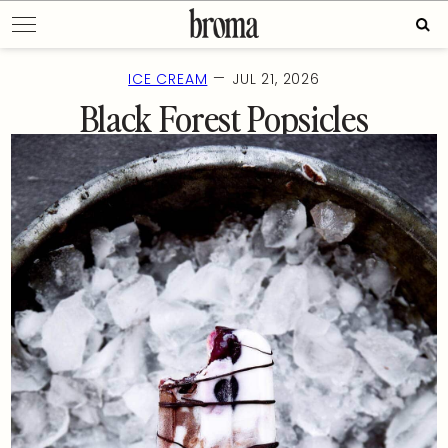
Skip
Sear
to
for:
content
—
ICE CREAM
JUL 21, 2026
Black Forest Popsicles