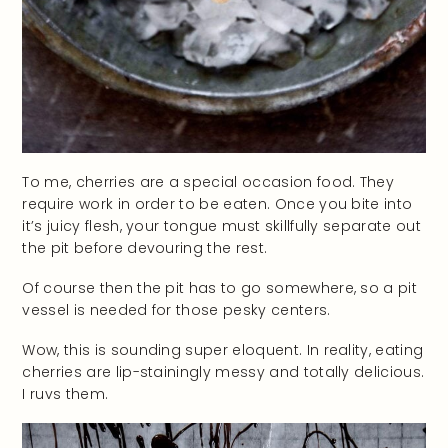
To me, cherries are a special occasion food. They
require work in order to be eaten. Once you bite into
it’s juicy flesh, your tongue must skillfully separate out
the pit before devouring the rest.
Of course then the pit has to go somewhere, so a pit
vessel is needed for those pesky centers.
Wow, this is sounding super eloquent. In reality, eating
cherries are lip-stainingly messy and totally delicious.
I ruvs them.