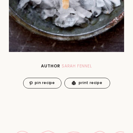
AUTHOR
SARAH FENNEL
pin recipe
print recipe