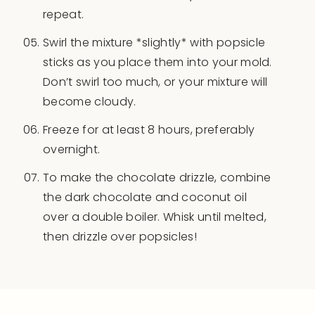
repeat.
Swirl the mixture *slightly* with popsicle
sticks as you place them into your mold.
Don’t swirl too much, or your mixture will
become cloudy.
Freeze for at least 8 hours, preferably
overnight.
To make the chocolate drizzle, combine
the dark chocolate and coconut oil
over a double boiler. Whisk until melted,
then drizzle over popsicles!