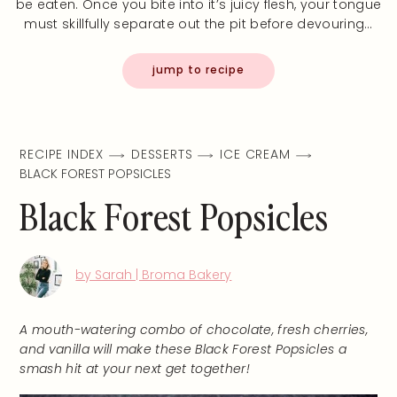
be eaten. Once you bite into it’s juicy flesh, your tongue
must skillfully separate out the pit before devouring…
jump to recipe
RECIPE INDEX
DESSERTS
ICE CREAM
BLACK FOREST POPSICLES
Black Forest Popsicles
by Sarah | Broma Bakery
A mouth-watering combo of chocolate, fresh cherries,
and vanilla will make these Black Forest Popsicles a
smash hit at your next get together!