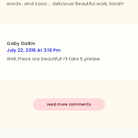
words.. and sooo … delicious! Beautiful work, Sarah!
Gaby Dalkin
July 22, 2016 At 3:16 Pm
Well, these are beautiful! I’ll take 5 please.
read more comments