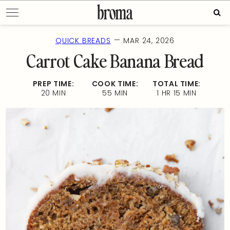
Skip
Sear
to
for:
content
—
QUICK BREADS
MAR 24, 2026
Carrot Cake Banana Bread
PREP TIME:
COOK TIME:
TOTAL TIME:
20 MIN
55 MIN
1 HR 15 MIN