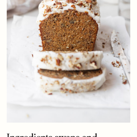
Ingredients swaps and