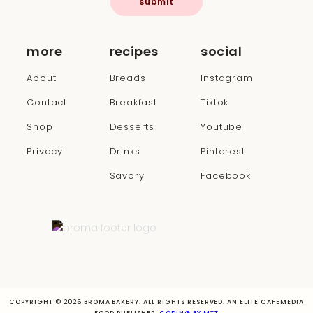
submit
more
recipes
social
About
Breads
Instagram
Contact
Breakfast
Tiktok
Shop
Desserts
Youtube
Privacy
Drinks
Pinterest
Savory
Facebook
COPYRIGHT © 2026 BROMA BAKERY. ALL RIGHTS RESERVED. AN ELITE CAFEMEDIA
FOOD PUBLISHER.
CODING BY MTT