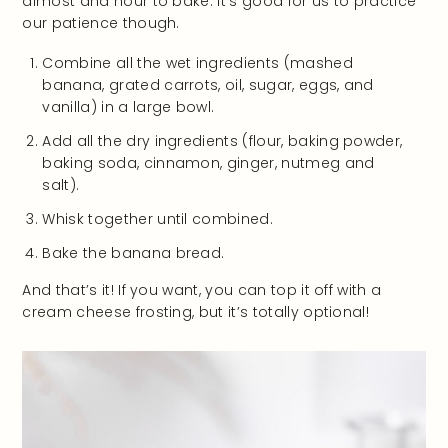
almost and hour to bake. It’s good for us to practice
our patience though.
Combine all the wet ingredients (mashed
banana, grated carrots, oil, sugar, eggs, and
vanilla) in a large bowl.
Add all the dry ingredients (flour, baking powder,
baking soda, cinnamon, ginger, nutmeg and
salt).
Whisk together until combined.
Bake the banana bread.
And that’s it! If you want, you can top it off with a
cream cheese frosting, but it’s totally optional!