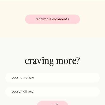
read more comments
craving more?