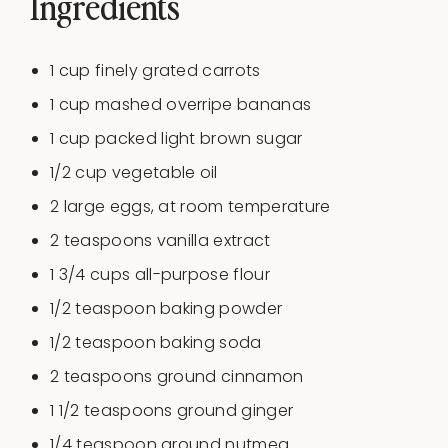
Ingredients
1
cup
finely grated
carrots
1
cup
mashed overripe bananas
1
cup
packed
light brown sugar
1/2
cup
vegetable oil
2
large eggs, at room temperature
2 teaspoons
vanilla extract
1 3/4
cups
all-purpose flour
1/2 teaspoon
baking powder
1/2 teaspoon
baking soda
2 teaspoons
ground cinnamon
1 1/2 teaspoons
ground ginger
1/4 teaspoon
ground nutmeg