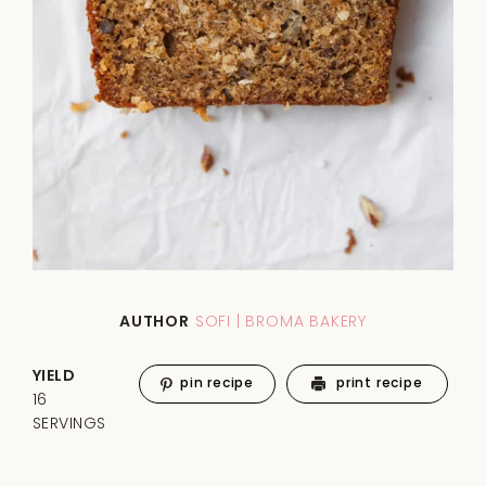
AUTHOR
SOFI | BROMA BAKERY
YIELD
pin recipe
print recipe
16
SERVINGS