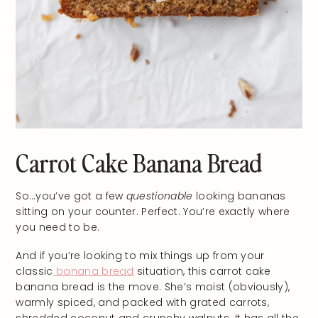
Carrot Cake Banana Bread
So…you’ve got a few
questionable
looking bananas
sitting on your counter. Perfect. You’re exactly where
you need to be.
And if you’re looking to mix things up from your
classic
banana bread
situation, this carrot cake
banana bread is the move. She’s moist (obviously),
warmly spiced, and packed with grated carrots,