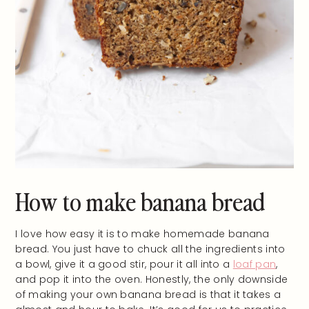
How to make banana bread
I love how easy it is to make homemade banana
bread. You just have to chuck all the ingredients into
a bowl, give it a good stir, pour it all into a
loaf pan
,
and pop it into the oven. Honestly, the only downside
of making your own banana bread is that it takes a