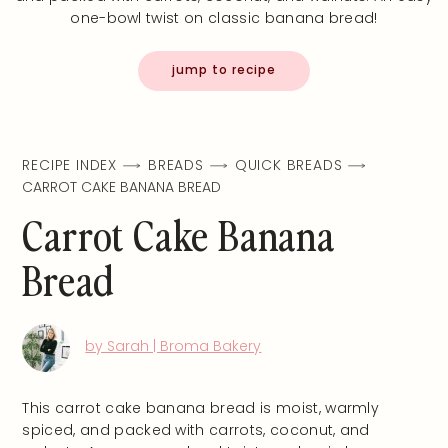
one-bowl twist on classic banana bread!
jump to recipe
RECIPE INDEX
BREADS
QUICK BREADS
CARROT CAKE BANANA BREAD
Carrot Cake Banana
Bread
by Sarah | Broma Bakery
This carrot cake banana bread is moist, warmly
spiced, and packed with carrots, coconut, and