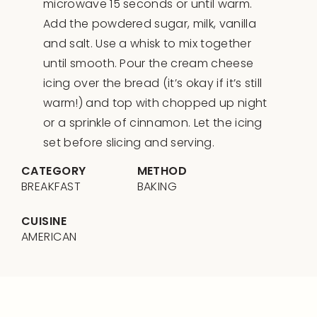
microwave 15 seconds or until warm.
Add the powdered sugar, milk, vanilla
and salt. Use a whisk to mix together
until smooth. Pour the cream cheese
icing over the bread (it’s okay if it’s still
warm!) and top with chopped up night
or a sprinkle of cinnamon. Let the icing
set before slicing and serving.
CATEGORY
METHOD
BREAKFAST
BAKING
CUISINE
AMERICAN