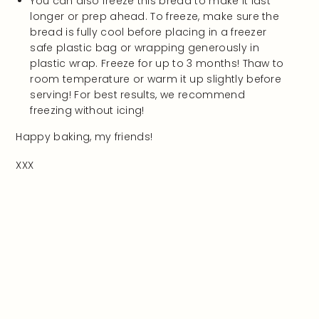
You can also freeze this bread to make it last
longer or prep ahead. To freeze, make sure the
bread is fully cool before placing in a freezer
safe plastic bag or wrapping generously in
plastic wrap. Freeze for up to 3 months! Thaw to
room temperature or warm it up slightly before
serving! For best results, we recommend
freezing without icing!
Happy baking, my friends!
XXX