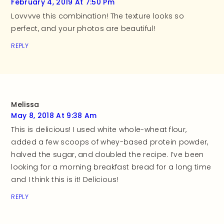
February 4, 2019 At 7:50 Pm
Lovvvve this combination! The texture looks so
perfect, and your photos are beautiful!
REPLY
Melissa
May 8, 2018 At 9:38 Am
This is delicious! I used white whole-wheat flour,
added a few scoops of whey-based protein powder,
halved the sugar, and doubled the recipe. I’ve been
looking for a morning breakfast bread for a long time
and I think this is it! Delicious!
REPLY