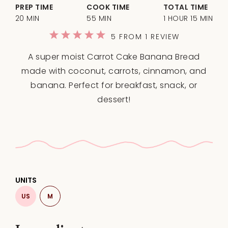
PREP TIME
COOK TIME
TOTAL TIME
20 MIN
55 MIN
1 HOUR 15 MIN
1
2
3
4
5
5
FROM
1
REVIEW
Star
Stars
Stars
Stars
Stars
A super moist Carrot Cake Banana Bread
made with coconut, carrots, cinnamon, and
banana. Perfect for breakfast, snack, or
dessert!
UNITS
US
M