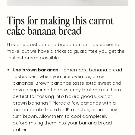
Tips for making this carrot
cake banana bread
This one bowl banana bread couldn’t be easier to
make, but we have a tricks to guarantee you get the
tastiest bread possible.
Use brown bananas
: Homemade banana bread
tastes best when you use overripe, brown
bananas. Brown bananas taste extra sweet and
have a super soft consistency that makes them
perfect for tossing into baked goods. Out of
brown bananas? Pierce a few bananas with a
fork and bake them for 15 minutes, or until they
turn brown. Allow them to cool completely
before mixing them into your banana bread
batter.