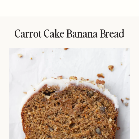
Carrot Cake Banana Bread