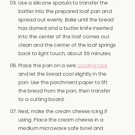
Use a silicone spatula to transfer the
batter into the prepared loaf pan and
spread out evenly. Bake until the bread
has domed and a butter knife inserted
into the center of the loaf comes out
clean and the center of the loaf springs
back to light touch, about 55 minutes.
Place the pan on a wire
cooling rack
and let the bread cool slightly in the
pan. Use the parchment paper to lift
the bread from the pan, then transfer
to a cutting board.
Next, make the cream cheese icing if
using. Place the cream cheese in a
medium microwave safe bowl and