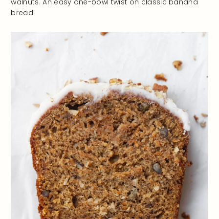
walnuts. An easy one-bowl twist on classic banana
bread!