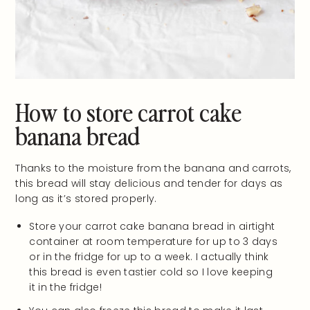
How to store carrot cake
banana bread
Thanks to the moisture from the banana and carrots,
this bread will stay delicious and tender for days as
long as it’s stored properly.
Store your carrot cake banana bread in airtight
container at room temperature for up to 3 days
or in the fridge for up to a week. I actually think
this bread is even tastier cold so I love keeping
it in the fridge!