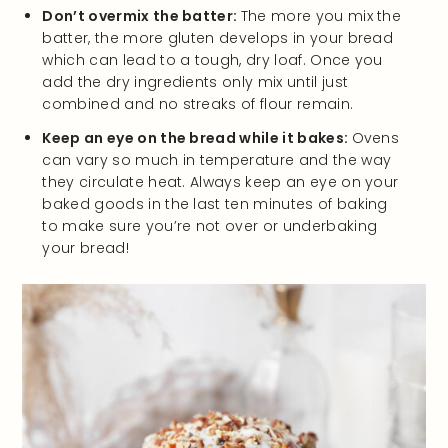
Don’t overmix the batter:
The more you mix the
batter, the more gluten develops in your bread
which can lead to a tough, dry loaf. Once you
add the dry ingredients only mix until just
combined and no streaks of flour remain.
Keep an eye on the bread while it bakes:
Ovens
can vary so much in temperature and the way
they circulate heat. Always keep an eye on your
baked goods in the last ten minutes of baking
to make sure you’re not over or underbaking
your bread!