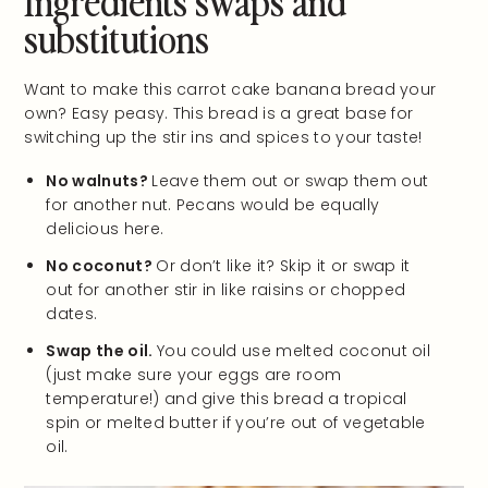
substitutions
Want to make this carrot cake banana bread your
own? Easy peasy. This bread is a great base for
switching up the stir ins and spices to your taste!
No walnuts?
Leave them out or swap them out
for another nut. Pecans would be equally
delicious here.
No coconut?
Or don’t like it? Skip it or swap it
out for another stir in like raisins or chopped
dates.
Swap the oil.
You could use melted coconut oil
(just make sure your eggs are room
temperature!) and give this bread a tropical
spin or melted butter if you’re out of vegetable
oil.