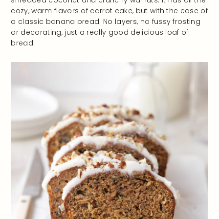
shredded coconut and crunchy walnuts. It has all the
cozy, warm flavors of carrot cake, but with the ease of
a classic banana bread. No layers, no fussy frosting
or decorating, just a really good delicious loaf of
bread.