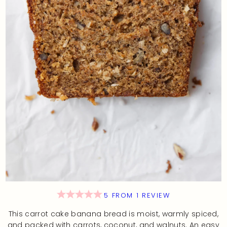
5
FROM
1
REVIEW
This carrot cake banana bread is moist, warmly spiced,
and packed with carrots, coconut, and walnuts. An easy