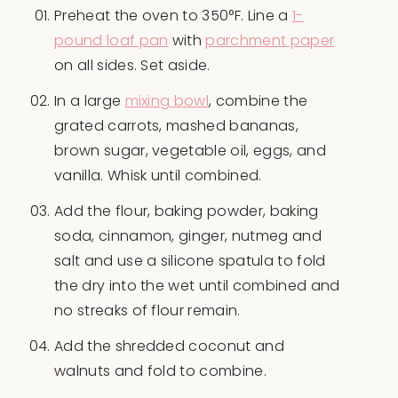
Preheat the oven to 350°F. Line a
1-
pound loaf pan
with
parchment paper
on all sides. Set aside.
In a large
mixing bowl
, combine the
grated carrots, mashed bananas,
brown sugar, vegetable oil, eggs, and
vanilla. Whisk until combined.
Add the flour, baking powder, baking
soda, cinnamon, ginger, nutmeg and
salt and use a silicone spatula to fold
the dry into the wet until combined and
no streaks of flour remain.
Add the shredded coconut and
walnuts and fold to combine.