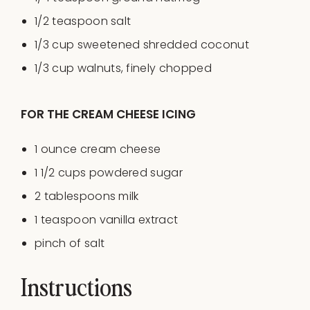
1/2 teaspoon
salt
1/3
cup
sweetened shredded coconut
1/3
cup
walnuts
, finely chopped
FOR THE CREAM CHEESE ICING
1
ounce
cream cheese
1 1/2
cups
powdered sugar
2 tablespoons
milk
1 teaspoon
vanilla extract
pinch of salt
Instructions