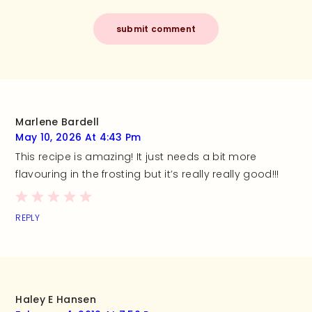
Marlene Bardell
May 10, 2026 At 4:43 Pm
This recipe is amazing! It just needs a bit more
flavouring in the frosting but it’s really really good!!!
REPLY
Haley E Hansen