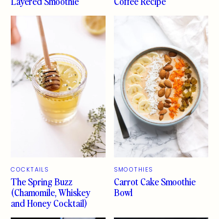
Layered Smoothie
Coffee Recipe
COCKTAILS
SMOOTHIES
The Spring Buzz
Carrot Cake Smoothie
(Chamomile, Whiskey
Bowl
and Honey Cocktail)