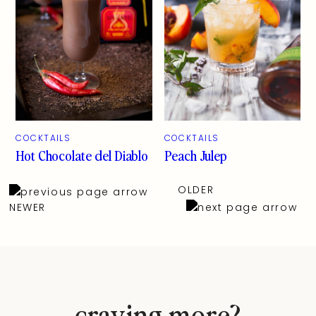
COCKTAILS
COCKTAILS
Hot Chocolate del Diablo
Peach Julep
OLDER
NEWER
craving more?