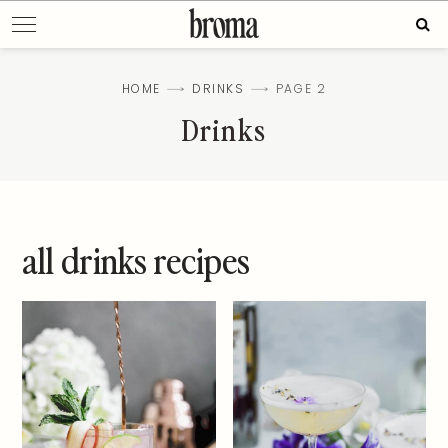
Skip
Sear
to
for:
content
HOME
DRINKS
PAGE 2
Drinks
all drinks recipes