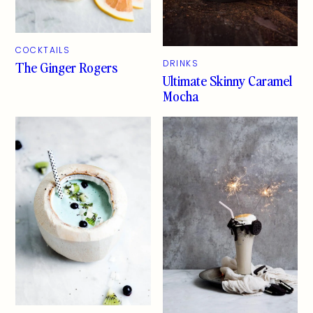
COCKTAILS
The Ginger Rogers
DRINKS
Ultimate Skinny Caramel
Mocha