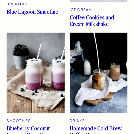
BREAKFAST
Blue Lagoon Smoothie
ICE CREAM
Coffee Cookies and
Cream Milkshake
SMOOTHIES
DRINKS
Blueberry Coconut
Homemade Cold Brew