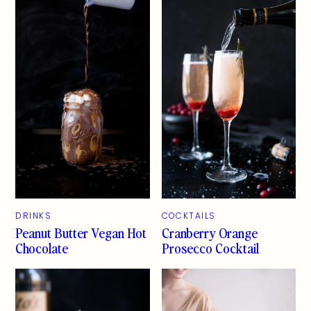
DRINKS
COCKTAILS
Peanut Butter Vegan Hot
Cranberry Orange
Chocolate
Prosecco Cocktail