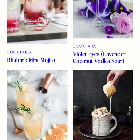
COCKTAILS
Violet Eyes (Lavender
COCKTAILS
Rhubarb Mint Mojito
Coconut Vodka Sour)