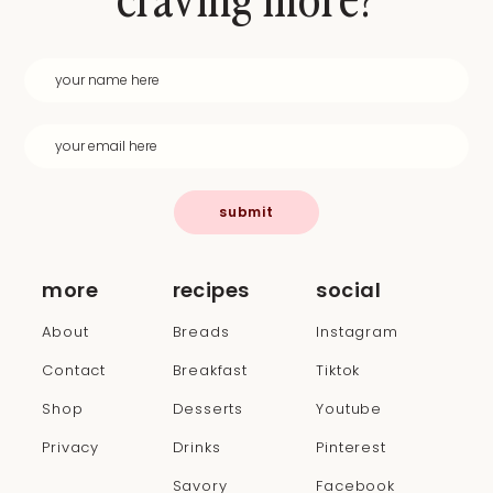
submit
more
recipes
social
About
Breads
Instagram
Contact
Breakfast
Tiktok
Shop
Desserts
Youtube
Privacy
Drinks
Pinterest
Savory
Facebook