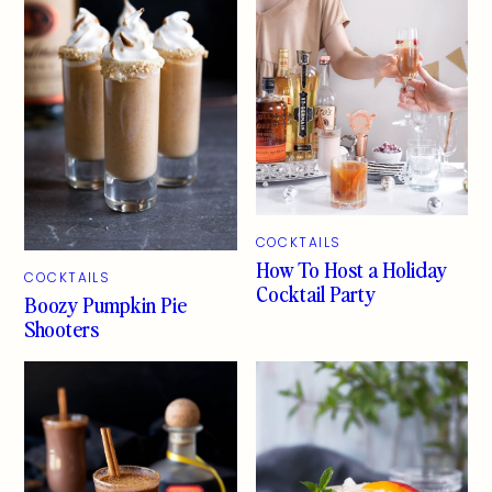
COCKTAILS
How To Host a Holiday
COCKTAILS
Cocktail Party
Boozy Pumpkin Pie
Shooters