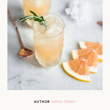
AUTHOR
SARAH FENNEL