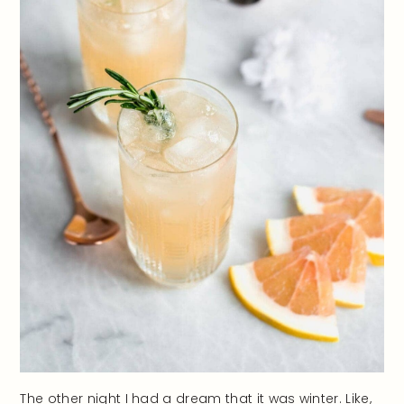
The other night I had a dream that it was winter. Like,