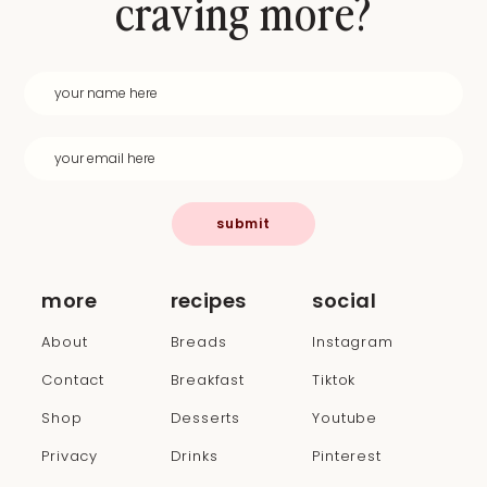
craving more?
submit
more
recipes
social
About
Breads
Instagram
Contact
Breakfast
Tiktok
Shop
Desserts
Youtube
Privacy
Drinks
Pinterest