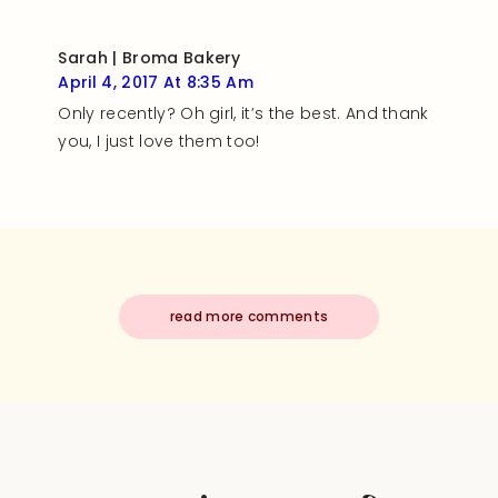
Sarah | Broma Bakery
April 4, 2017 At 8:35 Am
Only recently? Oh girl, it’s the best. And thank
you, I just love them too!
read more comments