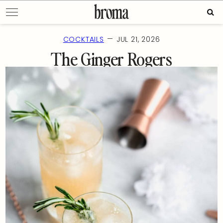
Skip
Sear
to
for:
content
—
COCKTAILS
JUL 21, 2026
The Ginger Rogers