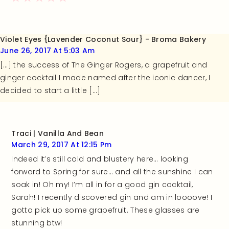
Violet Eyes {Lavender Coconut Sour} - Broma Bakery
June 26, 2017 At 5:03 Am
[…] the success of The Ginger Rogers, a grapefruit and
ginger cocktail I made named after the iconic dancer, I
decided to start a little […]
Traci | Vanilla And Bean
March 29, 2017 At 12:15 Pm
Indeed it’s still cold and blustery here… looking
forward to Spring for sure… and all the sunshine I can
soak in! Oh my! I’m all in for a good gin cocktail,
Sarah! I recently discovered gin and am in loooove! I
gotta pick up some grapefruit. These glasses are
stunning btw!