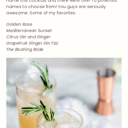
name this cocktail, and there were over 70 potential
names to choose from! You guys are seriously
awesome. Some of my favorites:
Golden Rose
Mediterranean Sunset
Citrus Gin and Ginger
Grapefruit Ginger Gin Fizz
The Blushing Bride