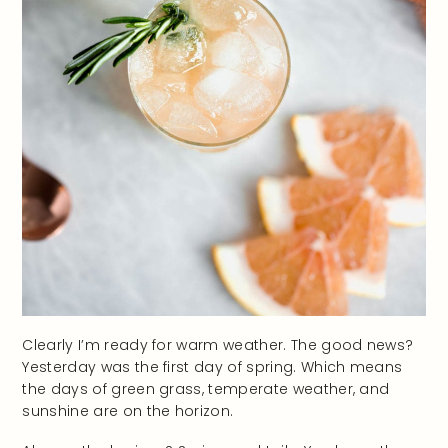
Clearly I’m ready for warm weather. The good news?
Yesterday was the first day of spring. Which means
the days of green grass, temperate weather, and
sunshine are on the horizon.