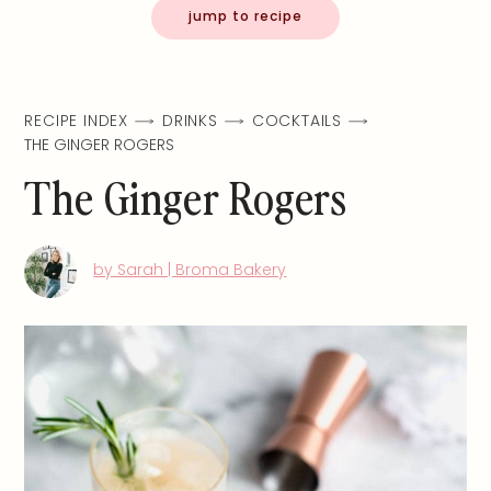
jump to recipe
RECIPE INDEX
DRINKS
COCKTAILS
THE GINGER ROGERS
The Ginger Rogers
by Sarah | Broma Bakery