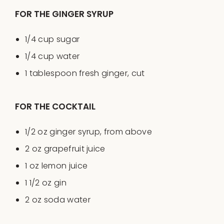
FOR THE GINGER SYRUP
1/4
cup
sugar
1/4
cup
water
1 tablespoon
fresh ginger, cut
FOR THE COCKTAIL
1/2
oz
ginger syrup
, from above
2
oz
grapefruit juice
1
oz
lemon juice
1 1/2
oz
gin
2
oz
soda water