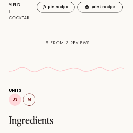
YIELD
pin recipe
print recipe
1
COCKTAIL
5
FROM
2
REVIEWS
UNITS
US
M
Ingredients