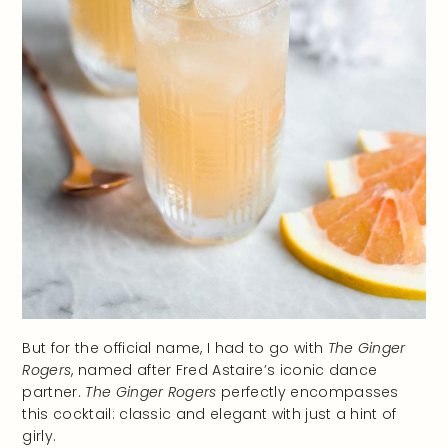
But for the official name, I had to go with
The Ginger
Rogers
, named after Fred Astaire’s iconic dance
partner.
The Ginger Rogers
perfectly encompasses
this cocktail: classic and elegant with just a hint of
girly.