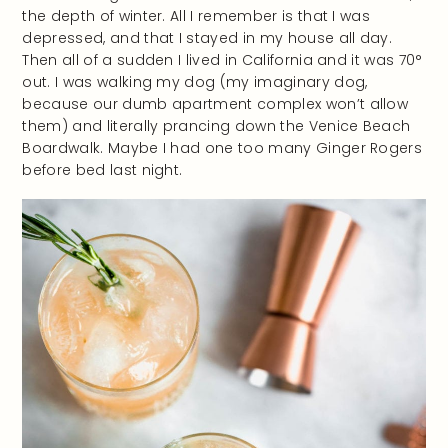
the depth of winter. All I remember is that I was
depressed, and that I stayed in my house all day.
Then all of a sudden I lived in California and it was 70°
out. I was walking my dog (my imaginary dog,
because our dumb apartment complex won’t allow
them) and literally prancing down the Venice Beach
Boardwalk. Maybe I had one too many Ginger Rogers
before bed last night.