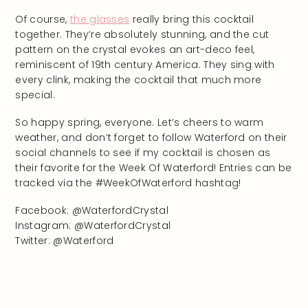
Of course,
the glasses
really bring this cocktail
together. They’re absolutely stunning, and the cut
pattern on the crystal evokes an art-deco feel,
reminiscent of 19th century America. They sing with
every clink, making the cocktail that much more
special.
So happy spring, everyone. Let’s cheers to warm
weather, and don’t forget to follow Waterford on their
social channels to see if my cocktail is chosen as
their favorite for the Week Of Waterford! Entries can be
tracked via the #WeekOfWaterford hashtag!
Facebook: @WaterfordCrystal
Instagram: @WaterfordCrystal
Twitter: @Waterford