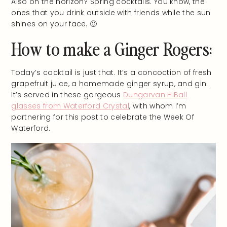
Also on the horizon? Spring cocktails. You know, the
ones that you drink outside with friends while the sun
shines on your face. 🙂
How to make a Ginger Rogers:
Today’s cocktail is just that. It’s a concoction of fresh
grapefruit juice, a homemade ginger syrup, and gin.
It’s served in these gorgeous
Dungarvan HiBall
glasses from Waterford Crystal
, with whom I’m
partnering for this post to celebrate the Week Of
Waterford.