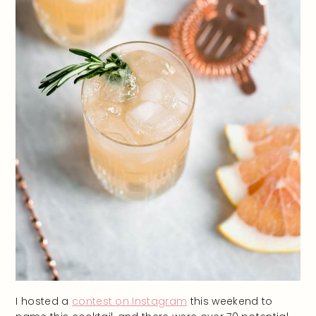
I hosted a
contest on Instagram
this weekend to