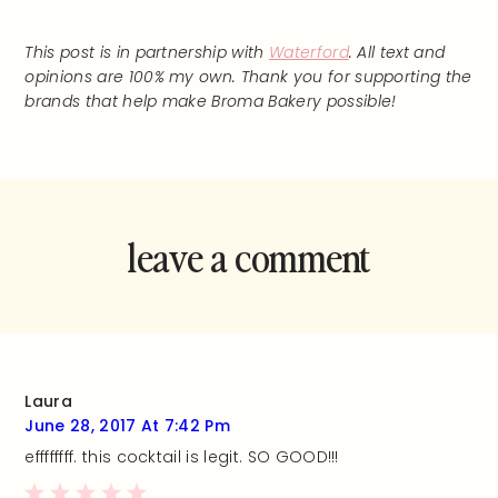
This post is in partnership with
Waterford
. All text and
opinions are 100% my own. Thank you for supporting the
brands that help make Broma Bakery possible!
leave a comment
and rate this
recipe!
Laura
June 28, 2017 At 7:42 Pm
effffffff. this cocktail is legit. SO GOOD!!!