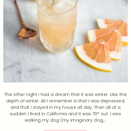
The other night I had a dream that it was winter. Like, the
depth of winter. All I remember is that I was depressed,
and that I stayed in my house all day. Then all of a
sudden I lived in California and it was 70° out. I was
walking my dog (my imaginary dog,…