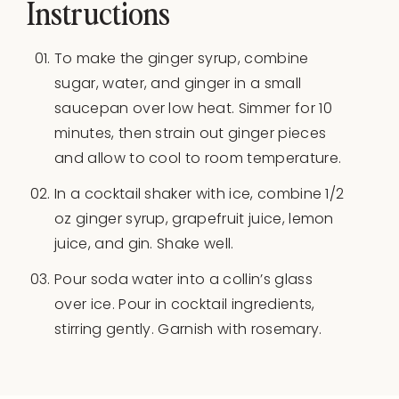
Instructions
To make the ginger syrup, combine
sugar, water, and ginger in a small
saucepan over low heat. Simmer for 10
minutes, then strain out ginger pieces
and allow to cool to room temperature.
In a cocktail shaker with ice, combine 1/2
oz ginger syrup, grapefruit juice, lemon
juice, and gin. Shake well.
Pour soda water into a collin’s glass
over ice. Pour in cocktail ingredients,
stirring gently. Garnish with rosemary.