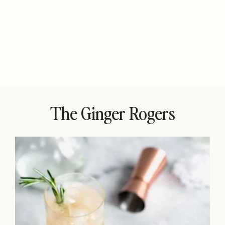
The Ginger Rogers