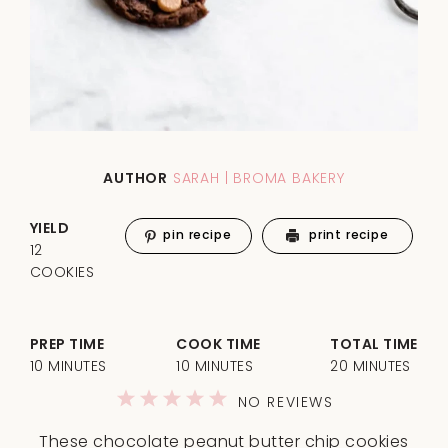
AUTHOR
SARAH | BROMA BAKERY
YIELD
pin recipe
print recipe
12
COOKIES
PREP TIME
COOK TIME
TOTAL TIME
10 MINUTES
10 MINUTES
20 MINUTES
1
2
3
4
5
NO REVIEWS
Star
Stars
Stars
Stars
Stars
These chocolate peanut butter chip cookies