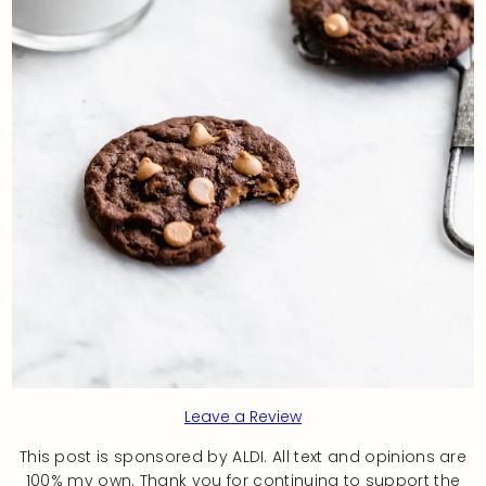
Leave a Review
This post is sponsored by ALDI. All text and opinions are
100% my own. Thank you for continuing to support the