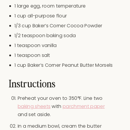
1
large egg, room temperature
1
cup
all-purpose flour
1/3
cup
Baker’s Corner Cocoa Powder
1/2 teaspoon
baking soda
1 teaspoon
vanilla
1 teaspoon
salt
1
cup
Baker’s Corner Peanut Butter Morsels
Instructions
Preheat your oven to 350°F. Line two
baking sheets
with
parchment paper
and set aside.
In a medium bowl, cream the butter