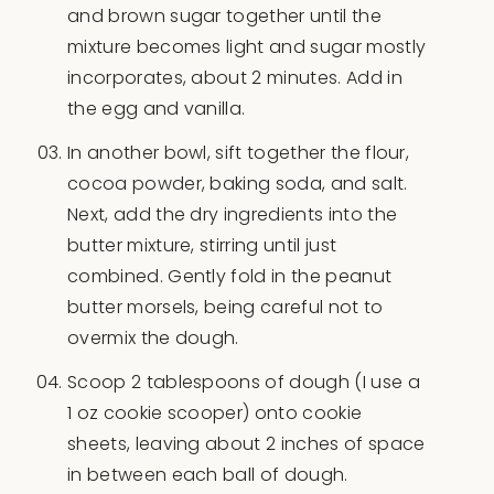
and brown sugar together until the
mixture becomes light and sugar mostly
incorporates, about 2 minutes. Add in
the egg and vanilla.
In another bowl, sift together the flour,
cocoa powder, baking soda, and salt.
Next, add the dry ingredients into the
butter mixture, stirring until just
combined. Gently fold in the peanut
butter morsels, being careful not to
overmix the dough.
Scoop 2 tablespoons of dough (I use a
1 oz cookie scooper) onto cookie
sheets, leaving about 2 inches of space
in between each ball of dough.