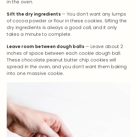
in the oven.
Sift the dry ingredients
— You don’t want any lumps
of cocoa powder or flour in these cookies. Sifting the
dry ingredients is always a good call, and it only
takes a minute to complete.
Leave room between dough balls
— Leave about 2
inches of space between each cookie dough ball.
These chocolate peanut butter chip cookies will
spread in the oven, and you don’t want them baking
into one massive cookie.