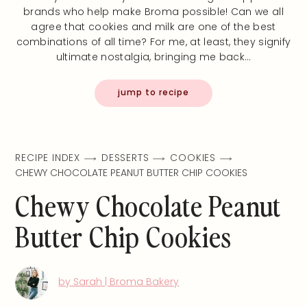
brands who help make Broma possible! Can we all
agree that cookies and milk are one of the best
combinations of all time? For me, at least, they signify
ultimate nostalgia, bringing me back…
jump to recipe
RECIPE INDEX
DESSERTS
COOKIES
CHEWY CHOCOLATE PEANUT BUTTER CHIP COOKIES
Chewy Chocolate Peanut
Butter Chip Cookies
by Sarah | Broma Bakery