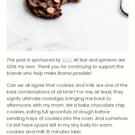
This post is sponsored by
ALDI
. All text and opinions are
100% my own. Thank you for continuing to support the
brands who help make Broma possible!
Can we all agree that cookies and milk are one of the
best combinations of all time? For me, at least, they
signify ultimate nostalgia, bringing me back to
afternoons with my mom. We’d bake chocolate chip
cookies, eating full spoonfuls of dough before
sending trays of cookies into the oven. And somehow
I’d still have space left in my tiny belly for warm
cookies and milk 15 minutes later.