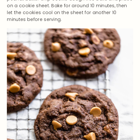
on a cookie sheet. Bake for around 10 minutes, then
let the cookies cool on the sheet for another 10
minutes before serving.