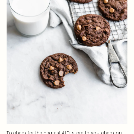
To check for the nearest ALDI store to you, check out