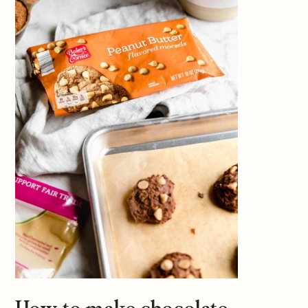
How to make chocolate