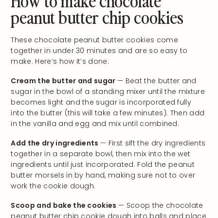
peanut butter chip cookies
These chocolate peanut butter cookies come
together in under 30 minutes and are so easy to
make. Here’s how it’s done:
Cream the butter and sugar
— Beat the butter and
sugar in the bowl of a standing mixer until the mixture
becomes light and the sugar is incorporated fully
into the butter (this will take a few minutes). Then add
in the vanilla and egg and mix until combined.
Add the dry ingredients
— First sift the dry ingredients
together in a separate bowl, then mix into the wet
ingredients until just incorporated. Fold the peanut
butter morsels in by hand, making sure not to over
work the cookie dough.
Scoop and bake the cookies
— Scoop the chocolate
peanut butter chip cookie dough into balls and place