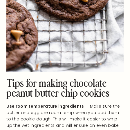
Tips for making chocolate
peanut butter chip cookies
Use room temperature ingredients
— Make sure the
butter and egg are room temp when you add them
to the cookie dough. This will make it easier to whip
up the wet ingredients and will ensure an even bake