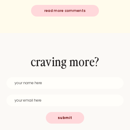
read more comments
craving more?
submit