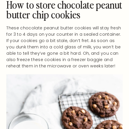
How to store chocolate peanut
butter chip cookies
These chocolate peanut butter cookies will stay fresh
for 3 to 4 days on your counter in a sealed container.
If your cookies go a bit stale, don’t fret. As soon as
you dunk them into a cold glass of milk, you won’t be
able to tell they’ve gone a bit hard. Oh, and you can
also freeze these cookies in a freezer baggie and
reheat them in the microwave or oven weeks later!