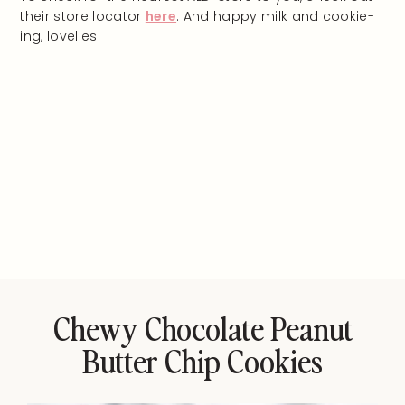
their store locator
here
. And happy milk and cookie-
ing, lovelies!
Chewy Chocolate Peanut
Butter Chip Cookies