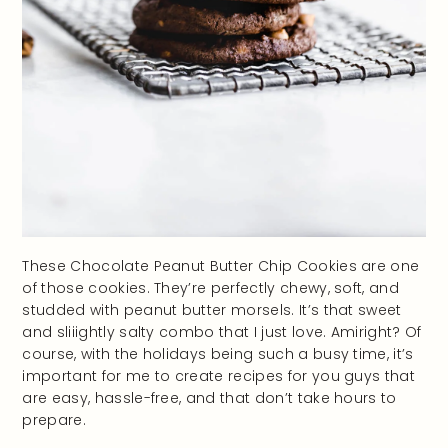
These Chocolate Peanut Butter Chip Cookies are one
of those cookies. They’re perfectly chewy, soft, and
studded with peanut butter morsels. It’s that sweet
and sliiightly salty combo that I just love. Amiright? Of
course, with the holidays being such a busy time, it’s
important for me to create recipes for you guys that
are easy, hassle-free, and that don’t take hours to
prepare.