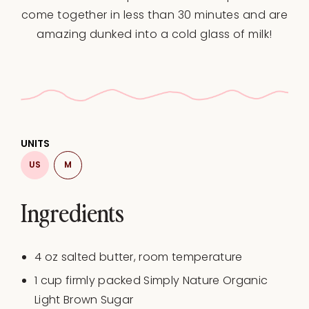
come together in less than 30 minutes and are
amazing dunked into a cold glass of milk!
UNITS
US
M
Ingredients
4
oz
salted butter
, room temperature
1
cup
firmly packed Simply Nature Organic
Light Brown Sugar