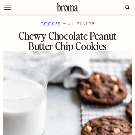
Skip
Sear
to
for:
content
—
COOKIES
JUL 21, 2026
Chewy Chocolate Peanut
Butter Chip Cookies