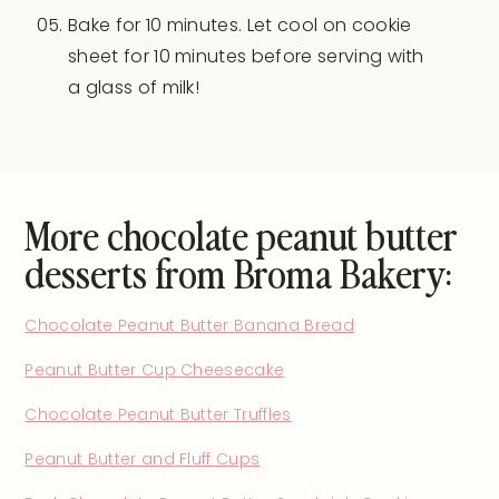
Bake for 10 minutes. Let cool on cookie
sheet for 10 minutes before serving with
a glass of milk!
More chocolate peanut butter
desserts from Broma Bakery:
Chocolate Peanut Butter Banana Bread
Peanut Butter Cup Cheesecake
Chocolate Peanut Butter Truffles
Peanut Butter and Fluff Cups