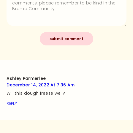
Ashley Parmerlee
December 14, 2022 At 7:36 Am
Will this dough freeze well?
REPLY