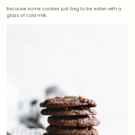
Because some cookies just beg to be eaten with a
glass of cold milk.