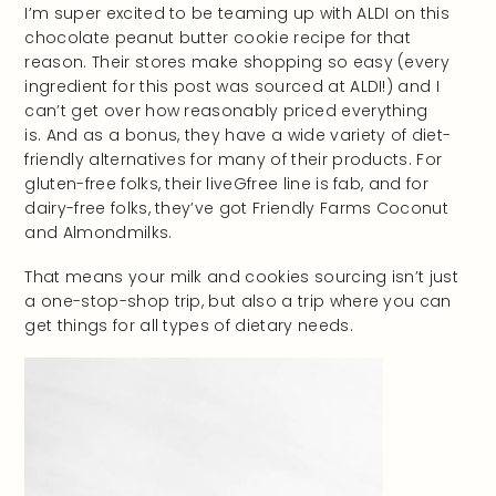
I’m super excited to be teaming up with ALDI on this
chocolate peanut butter cookie recipe for that
reason. Their stores make shopping so easy (every
ingredient for this post was sourced at ALDI!) and I
can’t get over how reasonably priced everything
is. And as a bonus, they have a wide variety of diet-
friendly alternatives for many of their products. For
gluten-free folks, their liveGfree line is fab, and for
dairy-free folks, they’ve got Friendly Farms Coconut
and Almondmilks.
That means your milk and cookies sourcing isn’t just
a one-stop-shop trip, but also a trip where you can
get things for all types of dietary needs.