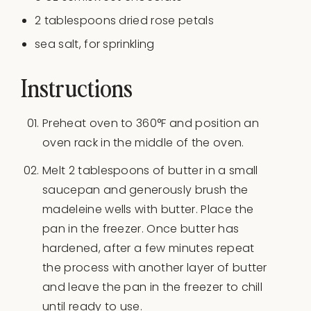
2 tablespoons
dried rose petals
sea salt, for sprinkling
Instructions
Preheat oven to 360°F and position an
oven rack in the middle of the oven.
Melt 2 tablespoons of butter in a small
saucepan and generously brush the
madeleine wells with butter. Place the
pan in the freezer. Once butter has
hardened, after a few minutes repeat
the process with another layer of butter
and leave the pan in the freezer to chill
until ready to use.