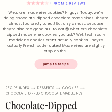
4
FROM
2
REVIEWS
What are madeleine cookies? Hi guys. Today, we’re
doing chocolate-dipped chocolate madeleines. They’re
almost too pretty to eat! But only almost, because
they’re also too good NOT to eat 🙂 What are chocolate-
dipped madeleine cookies, you ask? Well, technically
madeleine cookies aren’t actually cookies. They’re
actually French butter cakes! Madeleines are slightly
crisp on the…
jump to recipe
RECIPE INDEX
DESSERTS
COOKIES
CHOCOLATE-DIPPED CHOCOLATE MADELEINES
Chocolate-Dipped