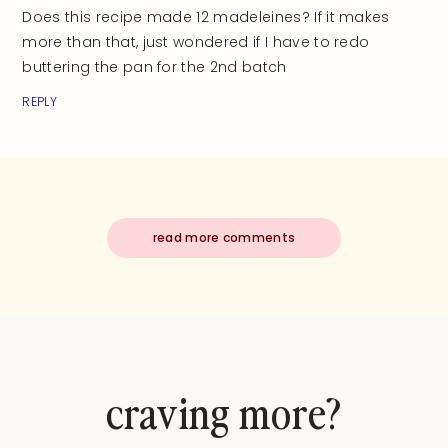
Does this recipe made 12 madeleines? If it makes
more than that, just wondered if I have to redo
buttering the pan for the 2nd batch
REPLY
read more comments
craving more?