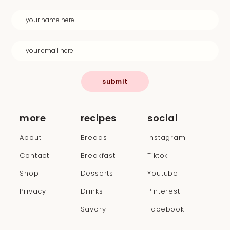
submit
more
recipes
social
About
Breads
Instagram
Contact
Breakfast
Tiktok
Shop
Desserts
Youtube
Privacy
Drinks
Pinterest
Savory
Facebook