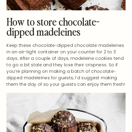
How to store chocolate-
dipped madeleines
Keep these chocolate-dipped chocolate madeleines
in an air-tight container on your counter for 2 to 3
days. After a couple of days, madeleine cookies tend
to go a bit stale and they lose their crispness. So if
you’re planning on making a batch of chocolate-
dipped madeleines for guests, I’d suggest making
them the day of so your guests can enjoy them fresh!