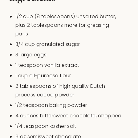
1/2
cup
(8 tablespoons)
unsalted butter
,
plus 2 tablespoons more for greasing
pans
3/4
cup
granulated sugar
3
large eggs
1 teaspoon
vanilla extract
1
cup
all-purpose flour
2 tablespoons
of high quality Dutch
process cocoa powder
1/2 teaspoon
baking powder
4
ounces
bittersweet chocolate
, chopped
1/4 teaspoon
kosher salt
9
oz
semisweet chocolate