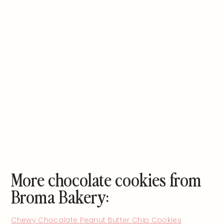
More chocolate cookies from
Broma Bakery:
Chewy Chocolate Peanut Butter Chip Cookies