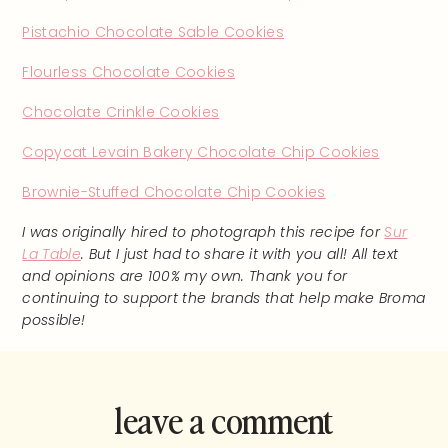
Pistachio Chocolate Sable Cookies
Flourless Chocolate Cookies
Chocolate Crinkle Cookies
Copycat Levain Bakery Chocolate Chip Cookies
Brownie-Stuffed Chocolate Chip Cookies
I was originally hired to photograph this recipe for
Sur
La Table
. But I just had to share it with you all! All text
and opinions are 100% my own. Thank you for
continuing to support the brands that help make Broma
possible!
leave a comment