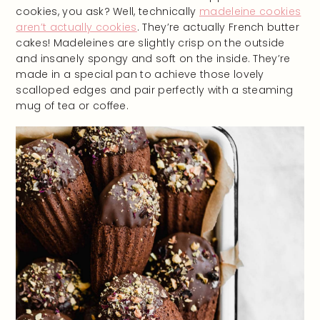
cookies, you ask? Well, technically
madeleine cookies
aren’t actually cookies
. They’re actually French butter
cakes! Madeleines are slightly crisp on the outside
and insanely spongy and soft on the inside. They’re
made in a special pan to achieve those lovely
scalloped edges and pair perfectly with a steaming
mug of tea or coffee.