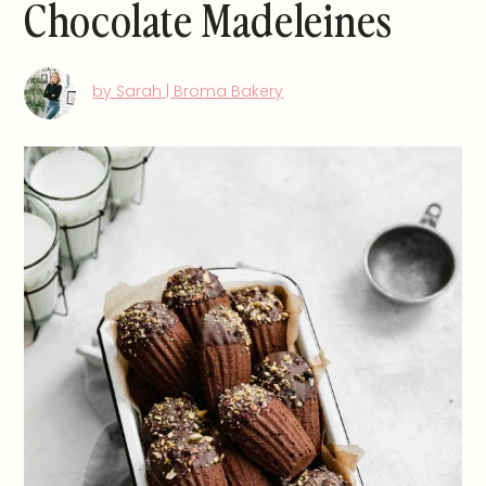
Chocolate Madeleines
by Sarah | Broma Bakery