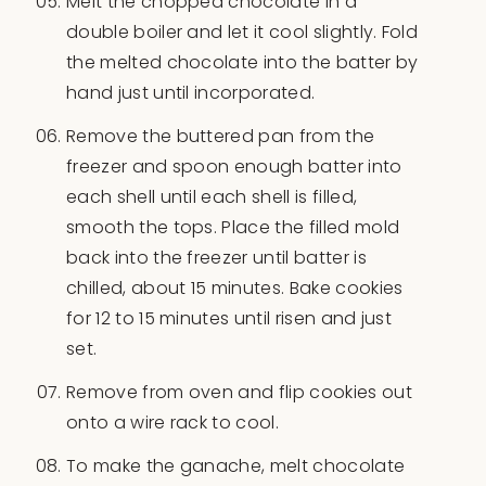
Melt the chopped chocolate in a
double boiler and let it cool slightly. Fold
the melted chocolate into the batter by
hand just until incorporated.
Remove the buttered pan from the
freezer and spoon enough batter into
each shell until each shell is filled,
smooth the tops. Place the filled mold
back into the freezer until batter is
chilled, about 15 minutes. Bake cookies
for 12 to 15 minutes until risen and just
set.
Remove from oven and flip cookies out
onto a wire rack to cool.
To make the ganache, melt chocolate