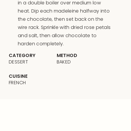
in a double boiler over medium low
heat. Dip each madeleine halfway into
the chocolate, then set back on the
wire rack. Sprinkle with dried rose petals
and salt, then allow chocolate to
harden completely.
CATEGORY
METHOD
DESSERT
BAKED
CUISINE
FRENCH