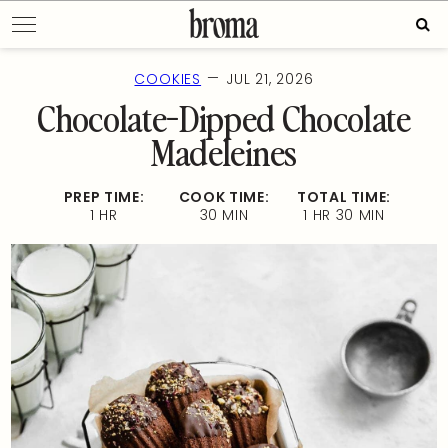
Skip
Sear
to
for:
content
—
COOKIES
JUL 21, 2026
Chocolate-Dipped Chocolate
Madeleines
PREP TIME:
COOK TIME:
TOTAL TIME:
1 HR
30 MIN
1 HR 30 MIN