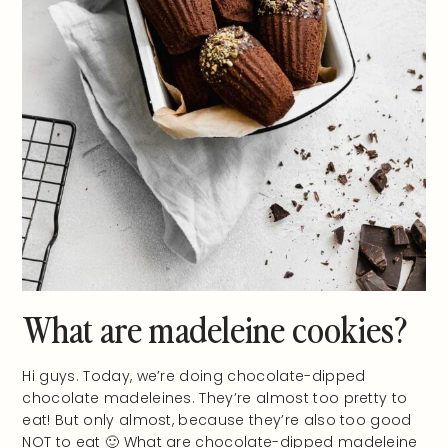
What are madeleine cookies?
Hi guys. Today, we’re doing chocolate-dipped
chocolate madeleines. They’re almost too pretty to
eat! But only almost, because they’re also too good
NOT to eat 🙂 What are chocolate-dipped madeleine