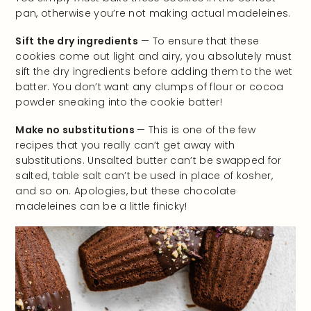
pan, otherwise you’re not making actual madeleines.
Sift the dry ingredients
— To ensure that these
cookies come out light and airy, you absolutely must
sift the dry ingredients before adding them to the wet
batter. You don’t want any clumps of flour or cocoa
powder sneaking into the cookie batter!
Make no substitutions
— This is one of the few
recipes that you really can’t get away with
substitutions. Unsalted butter can’t be swapped for
salted, table salt can’t be used in place of kosher,
and so on. Apologies, but these chocolate
madeleines can be a little finicky!