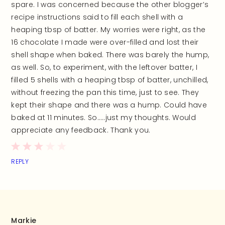
spare. I was concerned because the other blogger’s
recipe instructions said to fill each shell with a
heaping tbsp of batter. My worries were right, as the
16 chocolate I made were over-filled and lost their
shell shape when baked. There was barely the hump,
as well. So, to experiment, with the leftover batter, I
filled 5 shells with a heaping tbsp of batter, unchilled,
without freezing the pan this time, just to see. They
kept their shape and there was a hump. Could have
baked at 11 minutes. So…..just my thoughts. Would
appreciate any feedback. Thank you.
REPLY
Markie