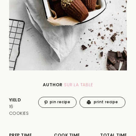
AUTHOR
SUR LA TABLE
YIELD
pin recipe
print recipe
16
COOKIES
PREP TIME
COOK TIME
TOTAL TIME