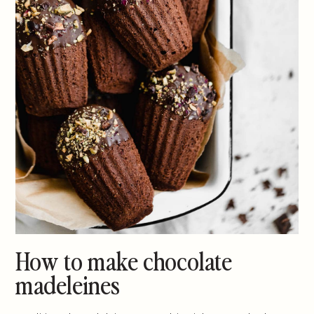
How to make chocolate
madeleines