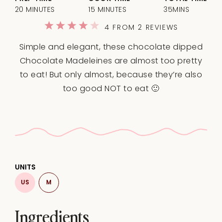
20 MINUTES
15 MINUTES
35MINS
1
2
3
4
5
4
FROM
2
REVIEWS
Star
Stars
Stars
Stars
Stars
Simple and elegant, these chocolate dipped
Chocolate Madeleines are almost too pretty
to eat! But only almost, because they’re also
too good NOT to eat 🙂
UNITS
US
M
Ingredients