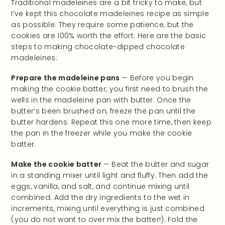
Traditional madeleines are a bit tricky to make, but
I’ve kept this chocolate madeleines recipe as simple
as possible. They require some patience, but the
cookies are 100% worth the effort. Here are the basic
steps to making chocolate-dipped chocolate
madeleines:
Prepare the madeleine pans
— Before you begin
making the cookie batter, you first need to brush the
wells in the madeleine pan with butter. Once the
butter’s been brushed on, freeze the pan until the
butter hardens. Repeat this one more time, then keep
the pan in the freezer while you make the cookie
batter.
Make the cookie batter
— Beat the butter and sugar
in a standing mixer until light and fluffy. Then add the
eggs, vanilla, and salt, and continue mixing until
combined. Add the dry ingredients to the wet in
increments, mixing until everything is just combined
(you do not want to over mix the batter!). Fold the