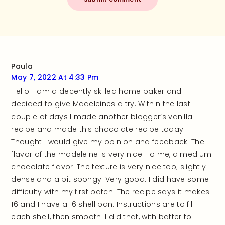
Paula
May 7, 2022 At 4:33 Pm
Hello. I am a decently skilled home baker and
decided to give Madeleines a try. Within the last
couple of days I made another blogger’s vanilla
recipe and made this chocolate recipe today.
Thought I would give my opinion and feedback. The
flavor of the madeleine is very nice. To me, a medium
chocolate flavor. The texture is very nice too; slightly
dense and a bit spongy. Very good. I did have some
difficulty with my first batch. The recipe says it makes
16 and I have a 16 shell pan. Instructions are to fill
each shell, then smooth. I did that, with batter to