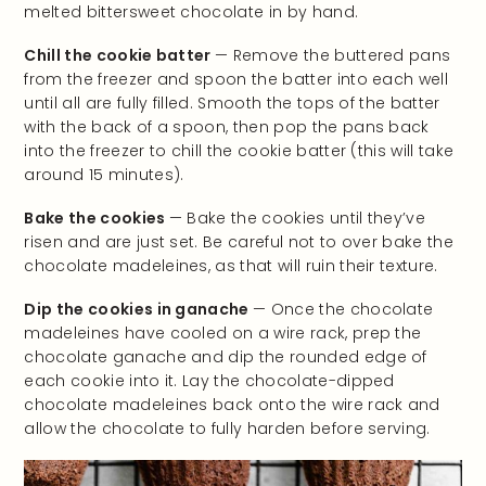
melted bittersweet chocolate in by hand.
Chill the cookie batter
— Remove the buttered pans
from the freezer and spoon the batter into each well
until all are fully filled. Smooth the tops of the batter
with the back of a spoon, then pop the pans back
into the freezer to chill the cookie batter (this will take
around 15 minutes).
Bake the cookies
— Bake the cookies until they’ve
risen and are just set. Be careful not to over bake the
chocolate madeleines, as that will ruin their texture.
Dip the cookies in ganache
— Once the chocolate
madeleines have cooled on a wire rack, prep the
chocolate ganache and dip the rounded edge of
each cookie into it. Lay the chocolate-dipped
chocolate madeleines back onto the wire rack and
allow the chocolate to fully harden before serving.