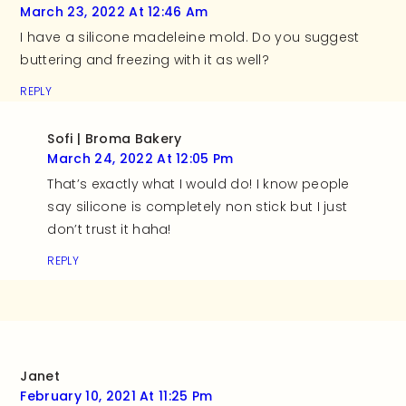
March 23, 2022 At 12:46 Am
I have a silicone madeleine mold. Do you suggest
buttering and freezing with it as well?
REPLY
Sofi | Broma Bakery
March 24, 2022 At 12:05 Pm
That’s exactly what I would do! I know people
say silicone is completely non stick but I just
don’t trust it haha!
REPLY
Janet
February 10, 2021 At 11:25 Pm