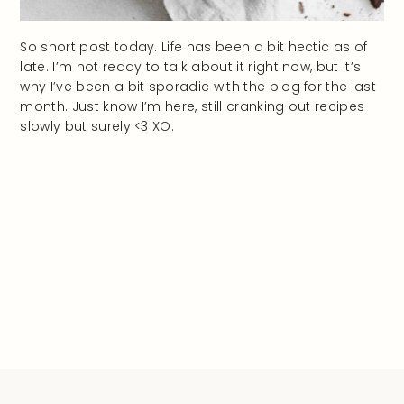
So short post today. Life has been a bit hectic as of
late. I’m not ready to talk about it right now, but it’s
why I’ve been a bit sporadic with the blog for the last
month. Just know I’m here, still cranking out recipes
slowly but surely <3 XO.