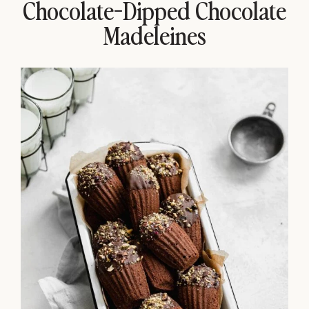
Chocolate-Dipped Chocolate
Madeleines