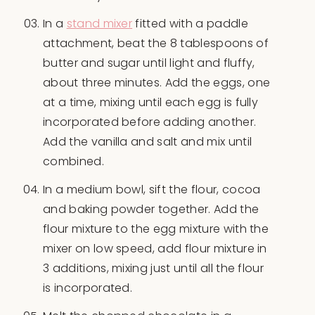
In a
stand mixer
fitted with a paddle
attachment, beat the 8 tablespoons of
butter and sugar until light and fluffy,
about three minutes. Add the eggs, one
at a time, mixing until each egg is fully
incorporated before adding another.
Add the vanilla and salt and mix until
combined.
In a medium bowl, sift the flour, cocoa
and baking powder together. Add the
flour mixture to the egg mixture with the
mixer on low speed, add flour mixture in
3 additions, mixing just until all the flour
is incorporated.