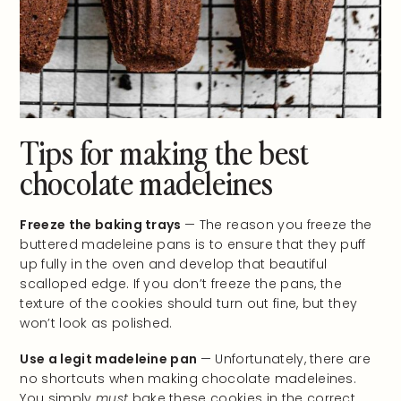
Tips for making the best
chocolate madeleines
Freeze the baking trays
— The reason you freeze the
buttered madeleine pans is to ensure that they puff
up fully in the oven and develop that beautiful
scalloped edge. If you don’t freeze the pans, the
texture of the cookies should turn out fine, but they
won’t look as polished.
Use a legit madeleine pan
— Unfortunately, there are
no shortcuts when making chocolate madeleines.
You simply
must
bake these cookies in the correct