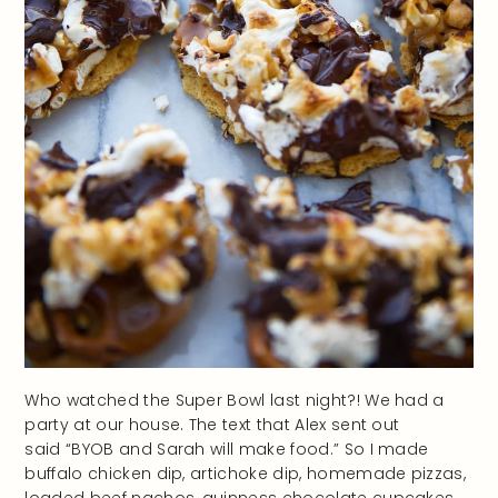
Who watched the Super Bowl last night?! We had a
party at our house. The text that Alex sent out
said “BYOB and Sarah will make food.” So I made
buffalo chicken dip, artichoke dip, homemade pizzas,
loaded beef nachos, guinness chocolate cupcakes