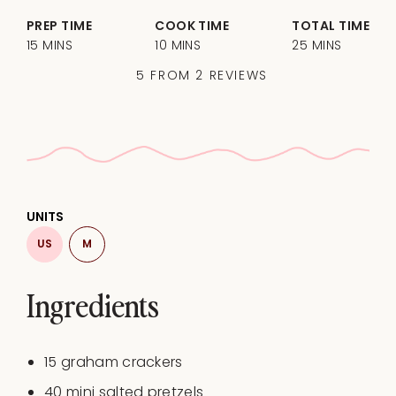
PREP TIME
COOK TIME
TOTAL TIME
15 MINS
10 MINS
25 MINS
5
FROM
2
REVIEWS
UNITS
US
M
Ingredients
15
graham crackers
40
mini salted pretzels