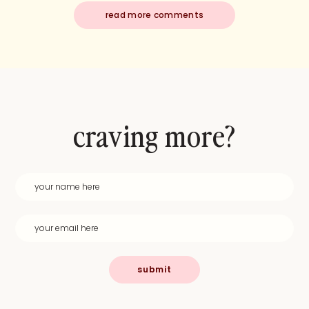
read more comments
craving more?
submit