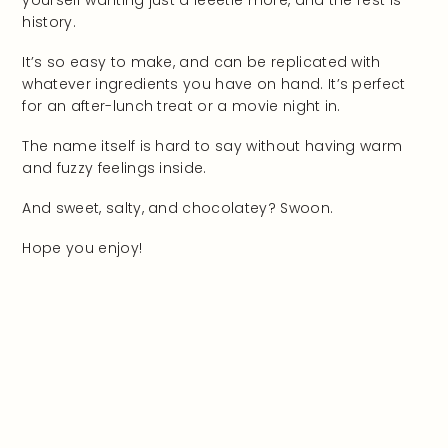
yourself wanting just a leeetle more, and the rest is
history.
It’s so easy to make, and can be replicated with
whatever ingredients you have on hand. It’s perfect
for an after-lunch treat or a movie night in.
The name itself is hard to say without having warm
and fuzzy feelings inside.
And sweet, salty, and chocolatey? Swoon.
Hope you enjoy!