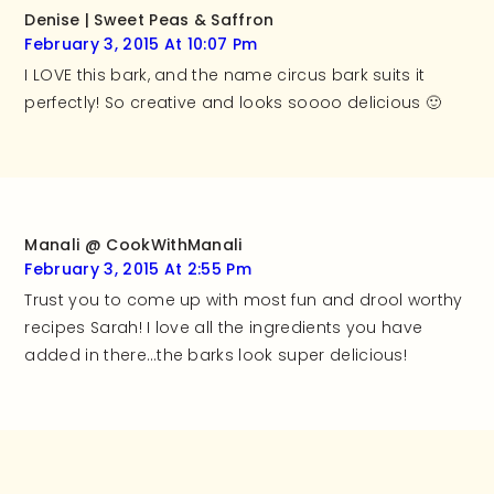
Denise | Sweet Peas & Saffron
February 3, 2015 At 10:07 Pm
I LOVE this bark, and the name circus bark suits it
perfectly! So creative and looks soooo delicious 🙂
Manali @ CookWithManali
February 3, 2015 At 2:55 Pm
Trust you to come up with most fun and drool worthy
recipes Sarah! I love all the ingredients you have
added in there…the barks look super delicious!