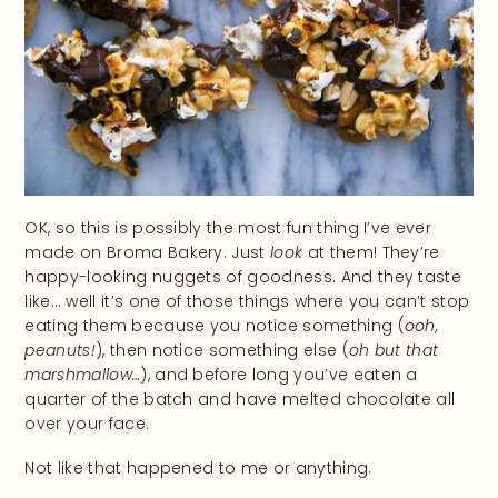
OK, so this is possibly the most fun thing I’ve ever
made on Broma Bakery. Just
look
at them! They’re
happy-looking nuggets of goodness. And they taste
like… well it’s one of those things where you can’t stop
eating them because you notice something (
ooh,
peanuts!
), then notice something else (
oh but that
marshmallow…
), and before long you’ve eaten a
quarter of the batch and have melted chocolate all
over your face.
Not like that happened to me or anything.