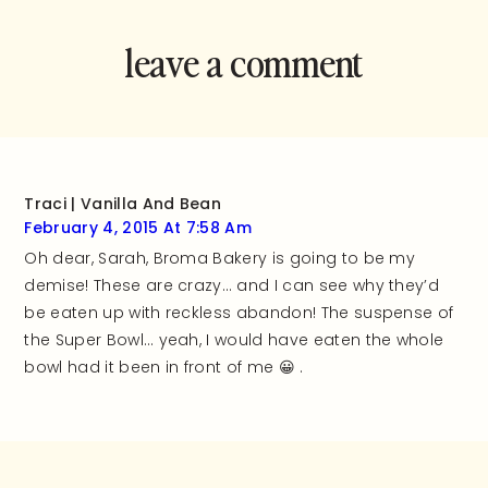
leave a comment
and rate this
recipe!
Traci | Vanilla And Bean
February 4, 2015 At 7:58 Am
Oh dear, Sarah, Broma Bakery is going to be my
demise! These are crazy… and I can see why they’d
be eaten up with reckless abandon! The suspense of
the Super Bowl… yeah, I would have eaten the whole
bowl had it been in front of me 😀 .