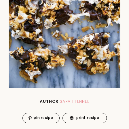
AUTHOR
SARAH FENNEL
pin recipe
print recipe