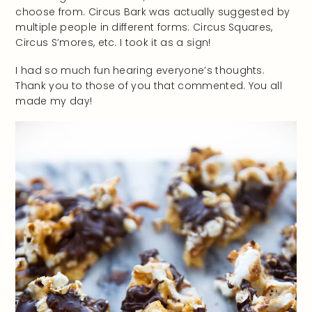
choose from. Circus Bark was actually suggested by
multiple people in different forms: Circus Squares,
Circus S’mores, etc. I took it as a sign!
I had so much fun hearing everyone’s thoughts.
Thank you to those of you that commented. You all
made my day!