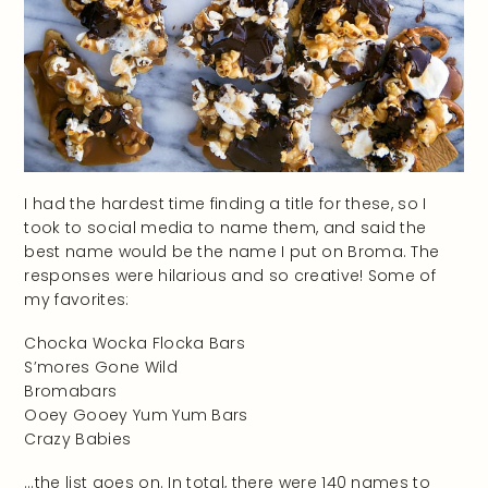
I had the hardest time finding a title for these, so I
took to social media to name them, and said the
best name would be the name I put on Broma. The
responses were hilarious and so creative! Some of
my favorites:
Chocka Wocka Flocka Bars
S’mores Gone Wild
Bromabars
Ooey Gooey Yum Yum Bars
Crazy Babies
…the list goes on. In total, there were 140 names to