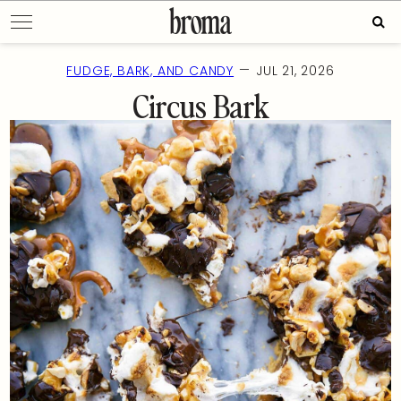
Skip
Sear
to
for:
content
—
FUDGE, BARK, AND CANDY
JUL 21, 2026
Circus Bark