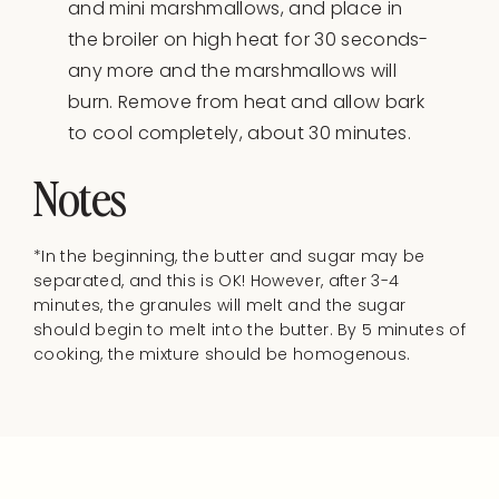
and mini marshmallows, and place in
the broiler on high heat for 30 seconds-
any more and the marshmallows will
burn. Remove from heat and allow bark
to cool completely, about 30 minutes.
Notes
*In the beginning, the butter and sugar may be
separated, and this is OK! However, after 3-4
minutes, the granules will melt and the sugar
should begin to melt into the butter. By 5 minutes of
cooking, the mixture should be homogenous.