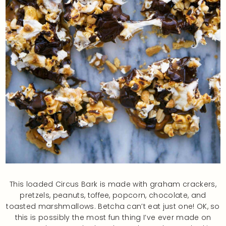
This loaded Circus Bark is made with graham crackers,
pretzels, peanuts, toffee, popcorn, chocolate, and
toasted marshmallows. Betcha can’t eat just one! OK, so
this is possibly the most fun thing I’ve ever made on