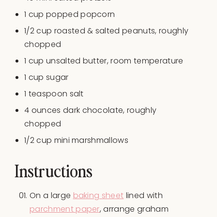
1
cup
popped popcorn
1/2
cup
roasted
& salted peanuts
, roughly
chopped
1
cup
unsalted butter
, room temperature
1
cup
sugar
1 teaspoon
salt
4
ounces
dark chocolate
, roughly
chopped
1/2 cup
mini marshmallows
Instructions
On a large
baking sheet
lined with
parchment paper
, arrange graham