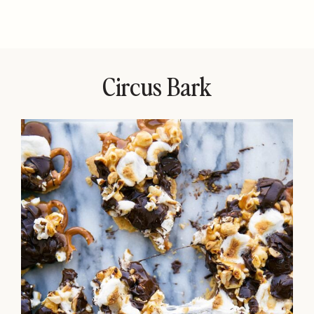
Circus Bark