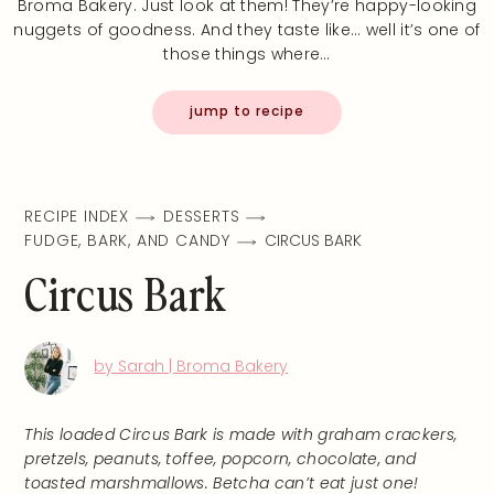
Broma Bakery. Just look at them! They’re happy-looking
nuggets of goodness. And they taste like… well it’s one of
those things where…
jump to recipe
RECIPE INDEX
DESSERTS
FUDGE, BARK, AND CANDY
CIRCUS BARK
Circus Bark
by Sarah | Broma Bakery
This loaded Circus Bark is made with graham crackers,
pretzels, peanuts, toffee, popcorn, chocolate, and
toasted marshmallows. Betcha can’t eat just one!