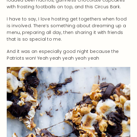
with frosting footballs on top, and this Circus Bark.
I have to say, I love hosting get togethers when food
is involved. There’s something about dreaming up a
menu, preparing all day, then sharing it with friends
that is so special to me.
And it was an especially good night because the
Patriots won! Yeah yeah yeah yeah yeah