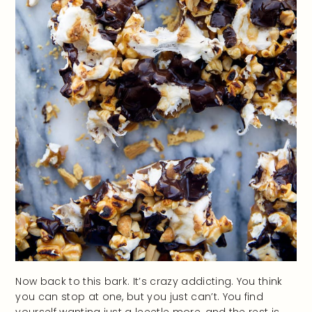
Now back to this bark. It’s crazy addicting. You think
you can stop at one, but you just can’t. You find