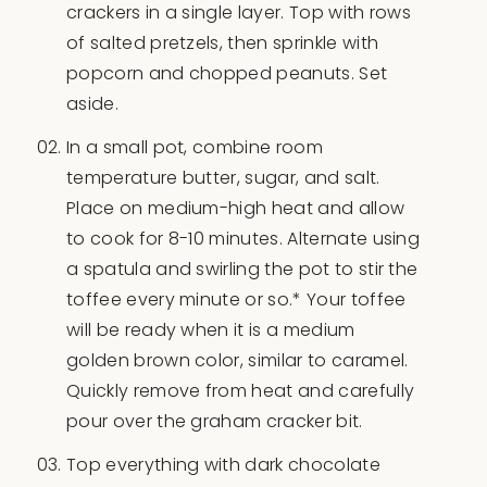
crackers in a single layer. Top with rows
of salted pretzels, then sprinkle with
popcorn and chopped peanuts. Set
aside.
In a small pot, combine room
temperature butter, sugar, and salt.
Place on medium-high heat and allow
to cook for 8-10 minutes. Alternate using
a spatula and swirling the pot to stir the
toffee every minute or so.* Your toffee
will be ready when it is a medium
golden brown color, similar to caramel.
Quickly remove from heat and carefully
pour over the graham cracker bit.
Top everything with dark chocolate