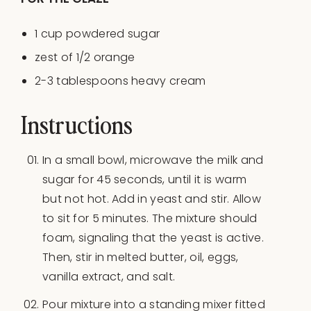
1
cup
powdered sugar
zest of
1/2
orange
2
-
3
tablespoons heavy cream
Instructions
In a small bowl, microwave the milk and
sugar for 45 seconds, until it is warm
but not hot. Add in yeast and stir. Allow
to sit for 5 minutes. The mixture should
foam, signaling that the yeast is active.
Then, stir in melted butter, oil, eggs,
vanilla extract, and salt.
Pour mixture into a standing mixer fitted