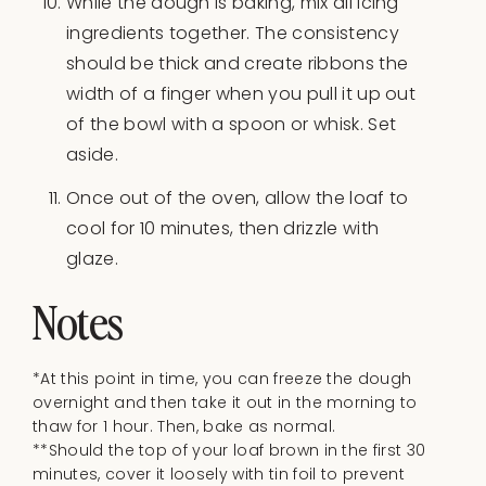
While the dough is baking, mix all icing
ingredients together. The consistency
should be thick and create ribbons the
width of a finger when you pull it up out
of the bowl with a spoon or whisk. Set
aside.
Once out of the oven, allow the loaf to
cool for 10 minutes, then drizzle with
glaze.
Notes
*At this point in time, you can freeze the dough
overnight and then take it out in the morning to
thaw for 1 hour. Then, bake as normal.
**Should the top of your loaf brown in the first 30
minutes, cover it loosely with tin foil to prevent