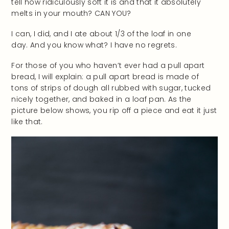
tell how ridiculously soft it is and that it absolutely
melts in your mouth? CAN YOU?
I can, I did, and I ate about 1/3 of the loaf in one
day. And you know what? I have no regrets.
For those of you who haven’t ever had a pull apart
bread, I will explain: a pull apart bread is made of
tons of strips of dough all rubbed with sugar, tucked
nicely together, and baked in a loaf pan. As the
picture below shows, you rip off a piece and eat it just
like that.