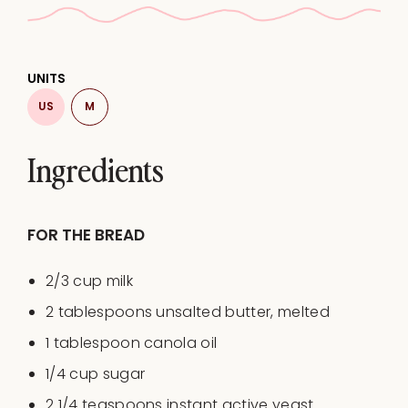
UNITS
US
M
Ingredients
FOR THE BREAD
2/3
cup
milk
2 tablespoons
unsalted butter, melted
1 tablespoon
canola oil
1/4
cup
sugar
2 1/4 teaspoons
instant active yeast