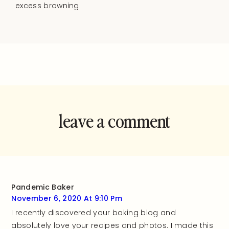
excess browning
leave a comment
and rate this
recipe!
Pandemic Baker
November 6, 2020 At 9:10 Pm
I recently discovered your baking blog and
absolutely love your recipes and photos. I made this