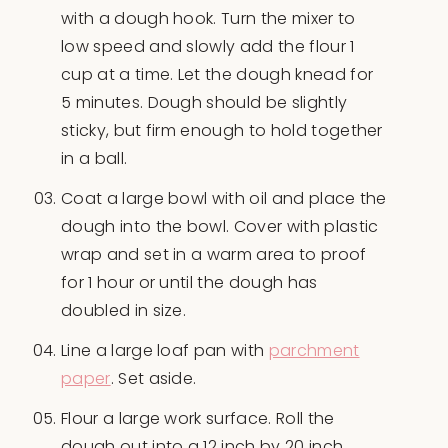
with a dough hook. Turn the mixer to
low speed and slowly add the flour 1
cup at a time. Let the dough knead for
5 minutes. Dough should be slightly
sticky, but firm enough to hold together
in a ball.
Coat a large bowl with oil and place the
dough into the bowl. Cover with plastic
wrap and set in a warm area to proof
for 1 hour or until the dough has
doubled in size.
Line a large loaf pan with
parchment
paper
. Set aside.
Flour a large work surface. Roll the
dough out into a 12 inch by 20 inch