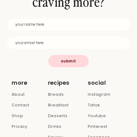
craving more?
submit
more
recipes
social
About
Breads
Instagram
Contact
Breakfast
Tiktok
Shop
Desserts
Youtube
Privacy
Drinks
Pinterest