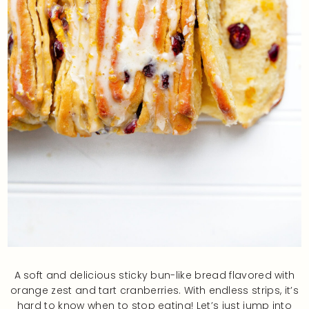
A soft and delicious sticky bun-like bread flavored with
orange zest and tart cranberries. With endless strips, it’s
hard to know when to stop eating! Let’s just jump into