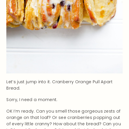
Let’s just jump into it. Cranberry Orange Pull Apart
Bread.
Sorry, I need a moment.
OK I’m ready. Can you smell those gorgeous zests of
orange on that loaf? Or see cranberries popping out
of every little cranny? How about the bread? Can you