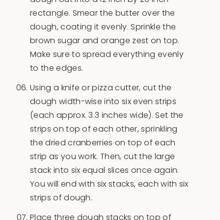
rectangle. Smear the butter over the
dough, coating it evenly. Sprinkle the
brown sugar and orange zest on top.
Make sure to spread everything evenly
to the edges.
Using a knife or pizza cutter, cut the
dough width-wise into six even strips
(each approx. 3.3 inches wide). Set the
strips on top of each other, sprinkling
the dried cranberries on top of each
strip as you work. Then, cut the large
stack into six equal slices once again.
You will end with six stacks, each with six
strips of dough.
Place three dough stacks on top of