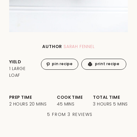
AUTHOR
SARAH FENNEL
YIELD
pin recipe
print recipe
1 LARGE
LOAF
PREP TIME
COOK TIME
TOTAL TIME
2 HOURS 20 MINS
45 MINS
3 HOURS 5 MINS
5
FROM
3
REVIEWS