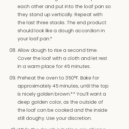
each other and put into the loaf pan so
they stand up vertically. Repeat with
the last three stacks. The end product
should look like a dough accordion in
your loaf pan.*
Allow dough to rise a second time.
Cover the loaf with a cloth and let rest
in a warm place for 45 minutes.
Preheat the oven to 350°F. Bake for
approximately 45 minutes, until the top
is nicely golden brown.** You’ll want a
deep golden color, as the outside of
the loaf can be cooked and the inside
still doughy. Use your discretion.