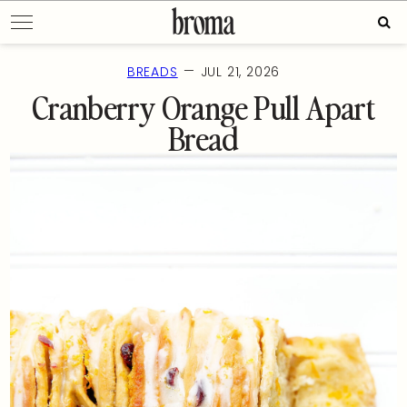
Skip
Sear
to
for:
content
—
BREADS
JUL 21, 2026
Cranberry Orange Pull Apart
Bread