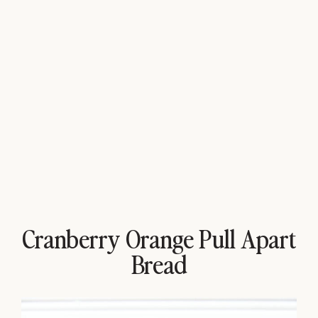
Cranberry Orange Pull Apart
Bread