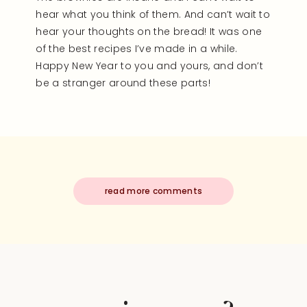
hear what you think of them. And can’t wait to
hear your thoughts on the bread! It was one
of the best recipes I’ve made in a while.
Happy New Year to you and yours, and don’t
be a stranger around these parts!
read more comments