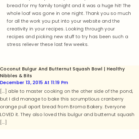
bread for my family tonight and it was a huge hit! The
whole loaf was gone in one night. Thank you so much
for all the work you put into your website and the
creativity in your recipes. Looking through your
recipes and picking new stuff to try has been such a
stress reliever these last few weeks.
Coconut Bulgur And Butternut Squash Bowl | Healthy
Nibbles & Bits
December 13, 2015 At 11:19 Pm
[…] able to master cooking on the other side of the pond,
but I did manage to bake this scrumptious cranberry
orange pull apart bread from Broma Bakery. Everyone
LOVED it. They also loved this bulgur and butternut squash
[…]