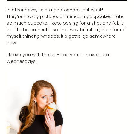
In other news, I did a photoshoot last week!
They’re mostly pictures of me eating cupcakes. I ate
so much cupcake. I kept posing for a shot and felt it
had to be authentic so I halfway bit into it, then found
myself thinking whoops, it’s gotta go somewhere
now.
I leave you with these. Hope you all have great
Wednesdays!