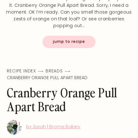
it. Cranberry Orange Pull Apart Bread. Sorry, I need a
moment. OK I’m ready. Can you smell those gorgeous
zests of orange on that loaf? Or see cranberries
popping out…
jump to recipe
RECIPE INDEX
BREADS
CRANBERRY ORANGE PULL APART BREAD
Cranberry Orange Pull
Apart Bread
by Sarah | Broma Bakery