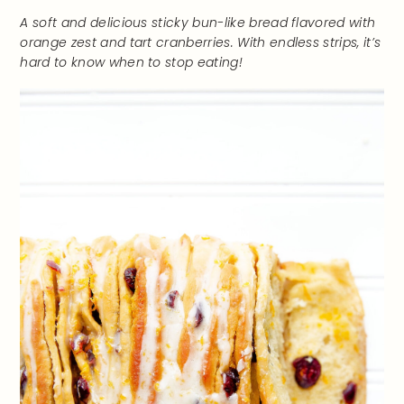
A soft and delicious sticky bun-like bread flavored with
orange zest and tart cranberries.
With endless strips, it’s
hard to know when to stop eating!