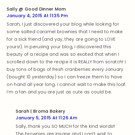
Sally @ Good Dinner Mom
January 4, 2015 At 11:35 Pm
Sarah, I just discovered your blog while looking for
some salted caramel brownies that I need to make
for a sick friend (and yay, they are going to LOVE
yours!). In perusing your blog, I discovered this
beauty of a recipe and was so excited that when I
scrolled down to the recipe it is REALLY from scratch! I
buy tons of bags of fresh cranberries every January
(bought 10 yesterday) so I can freeze them to have
on hand all year long. I cannot wait to make this loaf.
I’m a fan and you are just as cute as could be.
Sarah | Broma Bakery
January 5, 2015 At 11:26 Am
Sally, thank you SO MUCH for the kind words!!
The brownies are insane and I can’t wait to