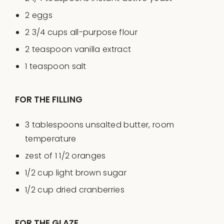
2
eggs
2 3/4
cups
all-purpose flour
2 teaspoon
vanilla extract
1 teaspoon
salt
FOR THE FILLING
3 tablespoons
unsalted butter, room
temperature
zest of
1 1/2
oranges
1/2
cup
light brown sugar
1/2
cup
dried
cranberries
FOR THE GLAZE