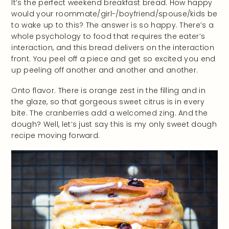
It’s the perfect weekend breakfast bread. How happy
would your roommate/girl-/boyfriend/spouse/kids be
to wake up to this? The answer is so happy. There’s a
whole psychology to food that requires the eater’s
interaction, and this bread delivers on the interaction
front. You peel off a piece and get so excited you end
up peeling off another and another and another.
Onto flavor. There is orange zest in the filling and in
the glaze, so that gorgeous sweet citrus is in every
bite. The cranberries add a welcomed zing. And the
dough? Well, let’s just say this is my only sweet dough
recipe moving forward.