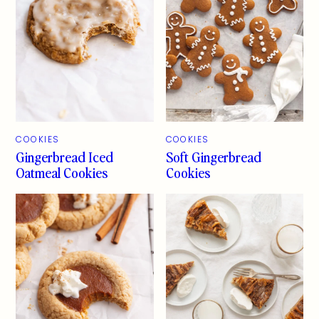
COOKIES
COOKIES
Gingerbread Iced
Soft Gingerbread
Oatmeal Cookies
Cookies