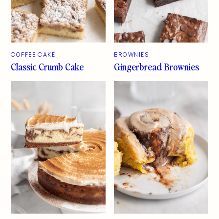
COFFEE CAKE
BROWNIES
Classic Crumb Cake
Gingerbread Brownies