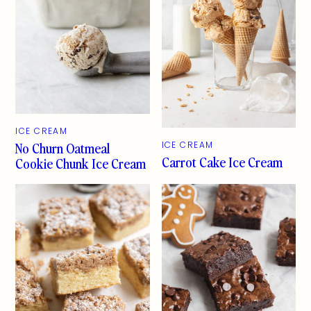
ICE CREAM
No Churn Oatmeal
ICE CREAM
Carrot Cake Ice Cream
Cookie Chunk Ice Cream