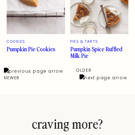
COOKIES
PIES & TARTS
Pumpkin Pie Cookies
Pumpkin Spice Ruffled
Milk Pie
OLDER
NEWER
craving more?