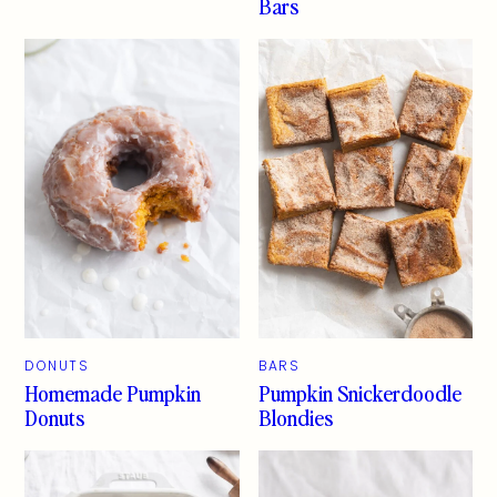
Bars
DONUTS
BARS
Homemade Pumpkin
Pumpkin Snickerdoodle
Donuts
Blondies