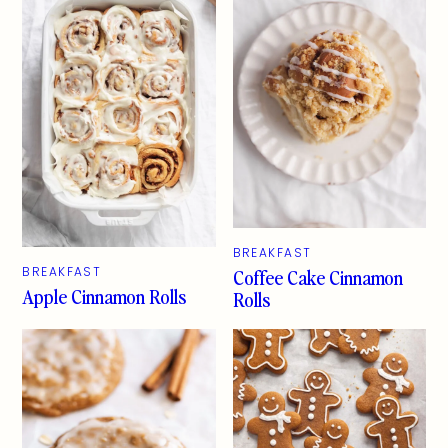
BREAKFAST
Coffee Cake Cinnamon
BREAKFAST
Apple Cinnamon Rolls
Rolls