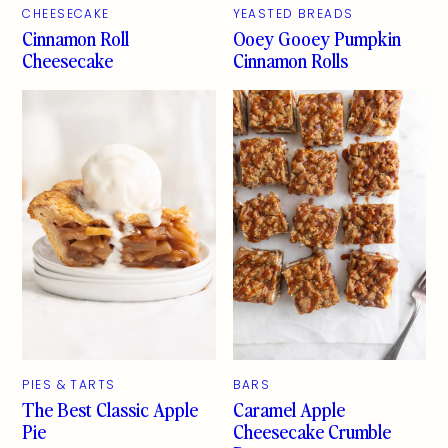
CHEESECAKE
YEASTED BREADS
Cinnamon Roll
Ooey Gooey Pumpkin
Cheesecake
Cinnamon Rolls
PIES & TARTS
BARS
The Best Classic Apple
Caramel Apple
Pie
Cheesecake Crumble