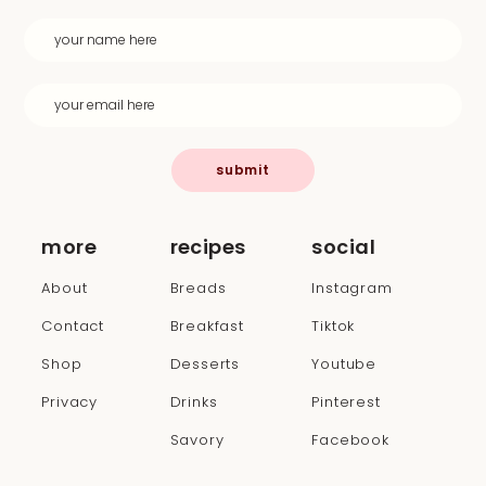
submit
more
recipes
social
About
Breads
Instagram
Contact
Breakfast
Tiktok
Shop
Desserts
Youtube
Privacy
Drinks
Pinterest
Savory
Facebook