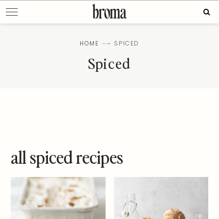
Skip
Sear
to
for:
content
HOME
SPICED
Spiced
all spiced recipes