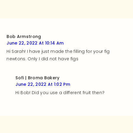
Bob Armstrong
June 22, 2022 At 10:14 Am
Hi Sarah! I have just made the filling for your fig
newtons. Only I did not have figs
Sofi | Broma Bakery
June 22, 2022 At 1:02 Pm
Hi Bob! Did you use a different fruit then?