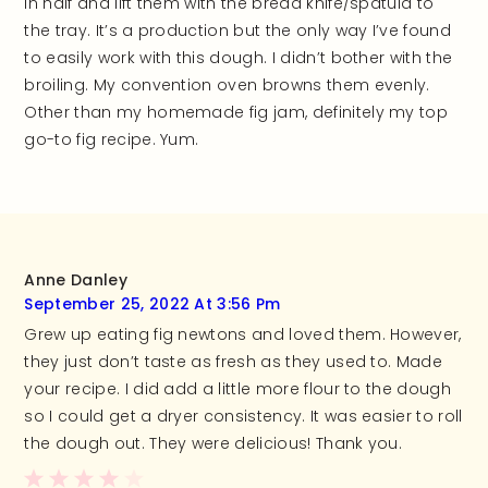
in half and lift them with the bread knife/spatula to
the tray. It’s a production but the only way I’ve found
to easily work with this dough. I didn’t bother with the
broiling. My convention oven browns them evenly.
Other than my homemade fig jam, definitely my top
go-to fig recipe. Yum.
Anne Danley
September 25, 2022 At 3:56 Pm
Grew up eating fig newtons and loved them. However,
they just don’t taste as fresh as they used to. Made
your recipe. I did add a little more flour to the dough
so I could get a dryer consistency. It was easier to roll
the dough out. They were delicious! Thank you.