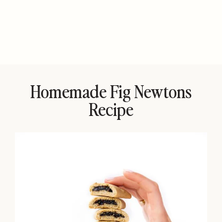
Homemade Fig Newtons
Recipe