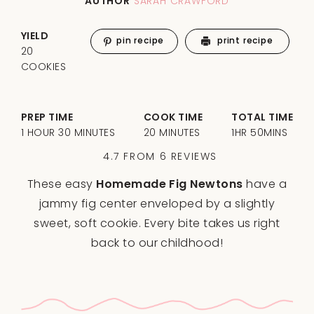
AUTHOR
SARAH CRAWFORD
YIELD
pin recipe
print recipe
20
COOKIES
PREP TIME
COOK TIME
TOTAL TIME
1 HOUR 30 MINUTES
20 MINUTES
1HR 50MINS
4.7
FROM
6
REVIEWS
These easy
Homemade Fig Newtons
have a
jammy fig center enveloped by a slightly
sweet, soft cookie. Every bite takes us right
back to our childhood!