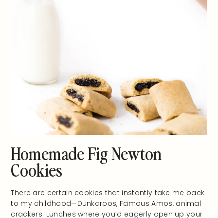
Homemade Fig Newton
Cookies
There are certain cookies that instantly take me back
to my childhood—Dunkaroos, Famous Amos, animal
crackers. Lunches where you’d eagerly open up your