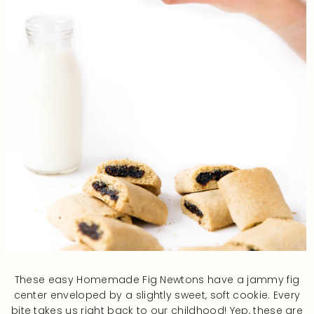
These easy Homemade Fig Newtons have a jammy fig
center enveloped by a slightly sweet, soft cookie. Every
bite takes us right back to our childhood! Yep, these are