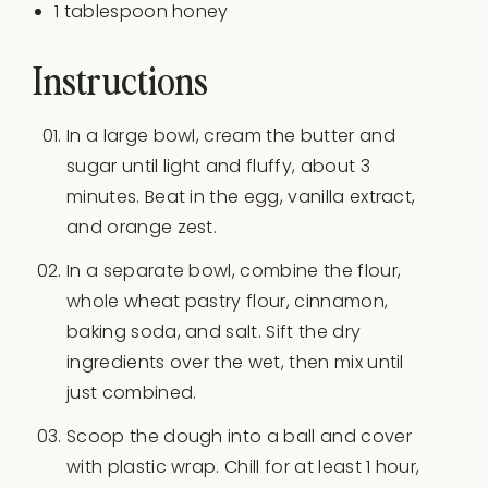
1 tablespoon
honey
Instructions
In a large bowl, cream the butter and
sugar until light and fluffy, about 3
minutes. Beat in the egg, vanilla extract,
and orange zest.
In a separate bowl, combine the flour,
whole wheat pastry flour, cinnamon,
baking soda, and salt. Sift the dry
ingredients over the wet, then mix until
just combined.
Scoop the dough into a ball and cover
with plastic wrap. Chill for at least 1 hour,