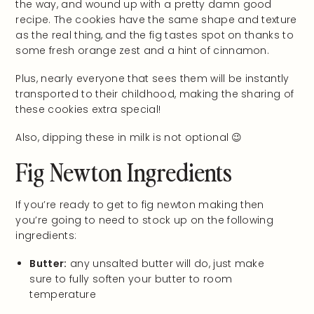
the way, and wound up with a pretty damn good
recipe. The cookies have the same shape and texture
as the real thing, and the fig tastes spot on thanks to
some fresh orange zest and a hint of cinnamon.
Plus, nearly everyone that sees them will be instantly
transported to their childhood, making the sharing of
these cookies extra special!
Also, dipping these in milk is not optional 😉
Fig Newton Ingredients
If you’re ready to get to fig newton making then
you’re going to need to stock up on the following
ingredients:
Butter:
any unsalted butter will do, just make
sure to fully soften your butter to room
temperature