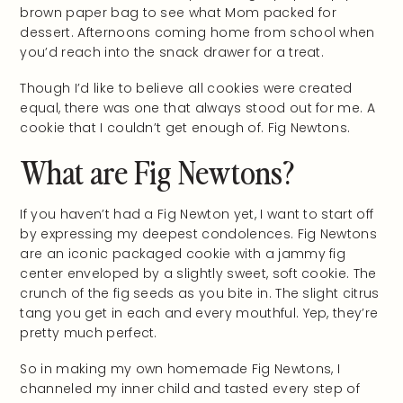
brown paper bag to see what Mom packed for
dessert. Afternoons coming home from school when
you’d reach into the snack drawer for a treat.
Though I’d like to believe all cookies were created
equal, there was one that always stood out for me. A
cookie that I couldn’t get enough of. Fig Newtons.
What are Fig Newtons?
If you haven’t had a Fig Newton yet, I want to start off
by expressing my deepest condolences. Fig Newtons
are an iconic packaged cookie with a jammy fig
center enveloped by a slightly sweet, soft cookie. The
crunch of the fig seeds as you bite in. The slight citrus
tang you get in each and every mouthful. Yep, they’re
pretty much perfect.
So in making my own homemade Fig Newtons, I
channeled my inner child and tasted every step of