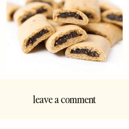
leave a comment
and rate this
recipe!