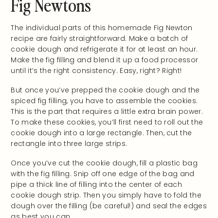
Fig Newtons
The individual parts of this homemade Fig Newton
recipe are fairly straightforward. Make a batch of
cookie dough and refrigerate it for at least an hour.
Make the fig filling and blend it up a food processor
until it’s the right consistency. Easy, right? Right!
But once you’ve prepped the cookie dough and the
spiced fig filling, you have to assemble the cookies.
This is the part that requires a little extra brain power.
To make these cookies, you’ll first need to roll out the
cookie dough into a large rectangle. Then, cut the
rectangle into three large strips.
Once you’ve cut the cookie dough, fill a plastic bag
with the fig filling. Snip off one edge of the bag and
pipe a thick line of filling into the center of each
cookie dough strip. Then you simply have to fold the
dough over the filling (be careful!) and seal the edges
as best you can.