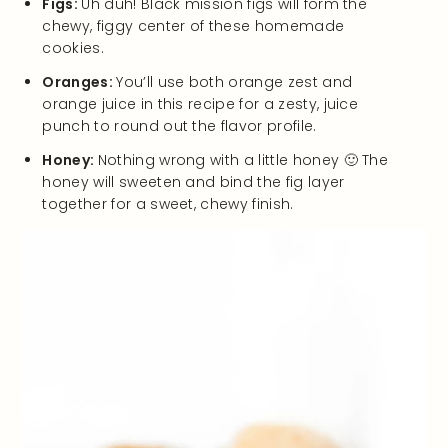
Figs:
Uh duh! Black mission figs will form the
chewy, figgy center of these homemade
cookies.
Oranges:
You’ll use both orange zest and
orange juice in this recipe for a zesty, juice
punch to round out the flavor profile.
Honey:
Nothing wrong with a little honey 🙂 The
honey will sweeten and bind the fig layer
together for a sweet, chewy finish.