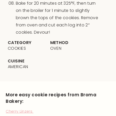
Bake for 20 minutes at 325°F, then turn
on the broiler for 1 minute to slightly
brown the tops of the cookies. Remove
from oven and cut each log into 2″
cookies. Devour!
CATEGORY
METHOD
COOKIES
OVEN
CUISINE
AMERICAN
More easy cookie recipes from Broma
Bakery:
Cherry Linzers