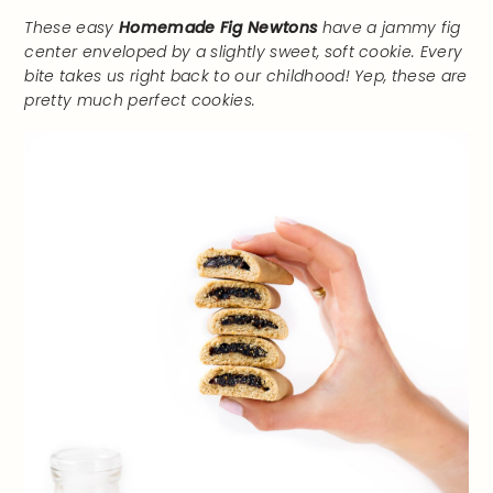
These easy
Homemade Fig Newtons
have a jammy fig
center enveloped by a slightly sweet, soft cookie. Every
bite takes us right back to our childhood! Yep, these are
pretty much perfect cookies.