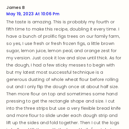
James B
May 19, 2023 At 10:06 Pm
The taste is amazing. This is probably my fourth or
fifth time to make this recipe, doubling it every time. I
have a bunch of prolific figs trees on our family farm,
so yes, I use fresh or fresh frozen figs, a little brown
sugar, lemon juice, lemon peal, and orange zest for
my version. Just cook it low and slow until thick. As for
the dough, I had a few sticky messes to begin with
but my latest most successful technique is a
generous dusting of whole wheat flour before rolling
out and I only flip the dough once at about half size.
Then more flour on top and sometimes some hand
pressing to get the rectangle shape and size. I cut
into the three strips but use a very flexible bread knife
and more flour to slide under each dough strip and
lift up the sides and fold together. Then I cut the logs