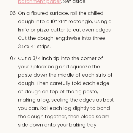
parchment paper
. Set aside.
On a floured surface, roll the chilled
dough into a 10″ x14″ rectangle, using a
knife or pizza cutter to cut even edges.
Cut the dough lengthwise into three
3.5″x14″ strips.
Cut a 3/4 inch tip into the corner of
your ziplock bag and squeeze the
paste down the middle of each strip of
dough. Then carefully fold each edge
of dough on top of the fig paste,
making a log, sealing the edges as best
you can. Roll each log slightly to bond
the dough together, then place seam
side down onto your baking tray.