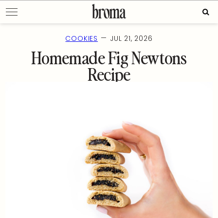
Skip
Sear
to
for:
content
—
COOKIES
JUL 21, 2026
Homemade Fig Newtons
Recipe