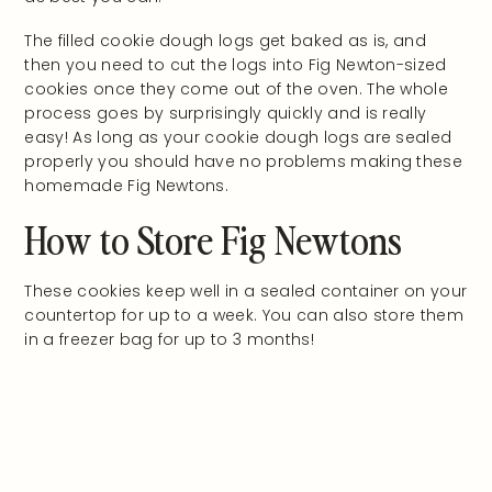
The filled cookie dough logs get baked as is, and
then you need to cut the logs into Fig Newton-sized
cookies once they come out of the oven. The whole
process goes by surprisingly quickly and is really
easy! As long as your cookie dough logs are sealed
properly you should have no problems making these
homemade Fig Newtons.
How to Store Fig Newtons
These cookies keep well in a sealed container on your
countertop for up to a week. You can also store them
in a freezer bag for up to 3 months!