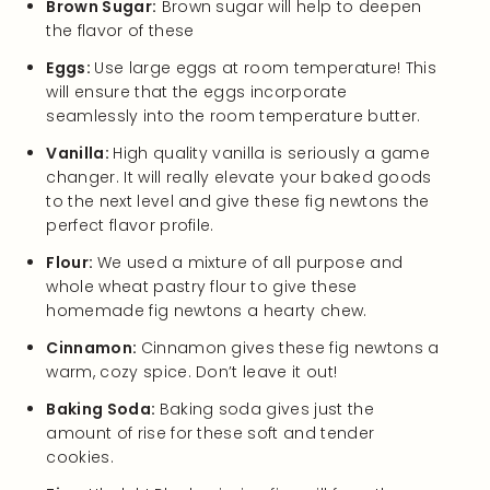
Brown Sugar:
Brown sugar will help to deepen
the flavor of these
Eggs:
Use large eggs at room temperature! This
will ensure that the eggs incorporate
seamlessly into the room temperature butter.
Vanilla:
High quality vanilla is seriously a game
changer. It will really elevate your baked goods
to the next level and give these fig newtons the
perfect flavor profile.
Flour:
We used a mixture of all purpose and
whole wheat pastry flour to give these
homemade fig newtons a hearty chew.
Cinnamon:
Cinnamon gives these fig newtons a
warm, cozy spice. Don’t leave it out!
Baking Soda:
Baking soda gives just the
amount of rise for these soft and tender
cookies.