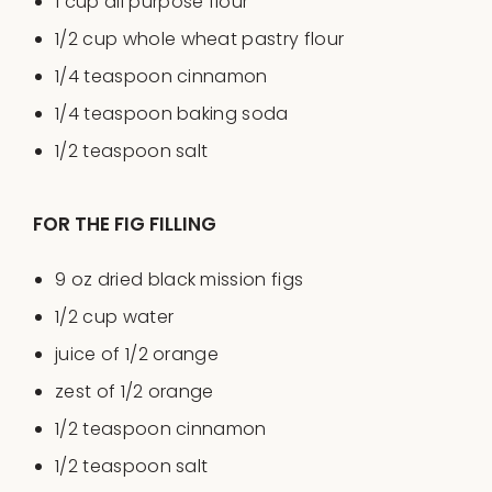
1
cup
all purpose flour
1/2
cup
whole wheat pastry flour
1/4 teaspoon
cinnamon
1/4 teaspoon
baking soda
1/2 teaspoon
salt
FOR THE FIG FILLING
9
oz
dried
black mission figs
1/2
cup
water
juice of
1/2
orange
zest of
1/2
orange
1/2 teaspoon
cinnamon
1/2 teaspoon
salt