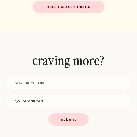
read more comments
craving more?
submit