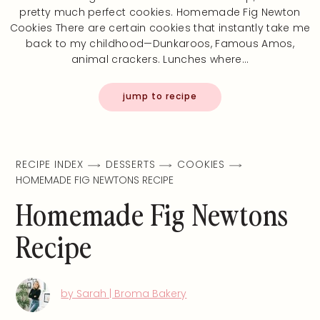
pretty much perfect cookies. Homemade Fig Newton
Cookies There are certain cookies that instantly take me
back to my childhood—Dunkaroos, Famous Amos,
animal crackers. Lunches where…
jump to recipe
RECIPE INDEX
DESSERTS
COOKIES
HOMEMADE FIG NEWTONS RECIPE
Homemade Fig Newtons
Recipe
by Sarah | Broma Bakery