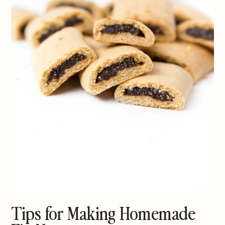
Tips for Making Homemade