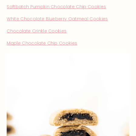
Softbatch Pumpkin Chocolate Chip Cookies
White Chocolate Blueberry Oatmeal Cookies
Chocolate Crinkle Cookies
Maple Chocolate Chip Cookies