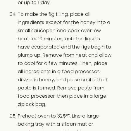
or up to 1 day.
To make the fig filling, place all
ingredients except for the honey into a
small saucepan and cook over low
heat for 10 minutes, until the liquids
have evaporated and the figs begin to
plump up. Remove from heat and allow
to cool for a few minutes. Then, place
all ingredients in a food processor,
drizzle in honey, and pulse until a thick
paste is formed. Remove paste from
food processor, then place in a large
ziplock bag.
Preheat oven to 325°F. Line a large
baking tray with a silicon mat or