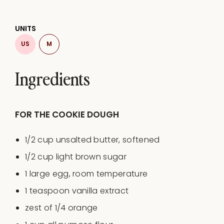
UNITS
US
M
Ingredients
FOR THE COOKIE DOUGH
1/2
cup
unsalted butter
, softened
1/2
cup
light brown sugar
1
large egg, room temperature
1 teaspoon
vanilla extract
zest of
1/4
orange