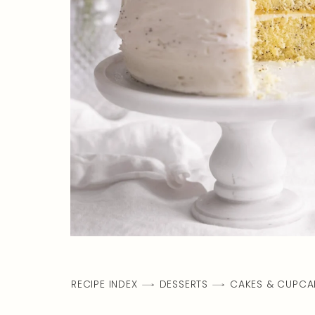
RECIPE INDEX
DESSERTS
CAKES & CUPCA