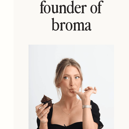
founder of
broma