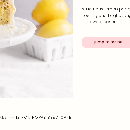
A luxurious lemon pop
frosting and bright, ta
a crowd pleaser!
jump to recipe
KES
LEMON POPPY SEED CAKE