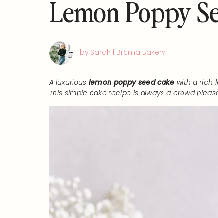
Lemon Poppy Se
by Sarah | Broma Bakery
A luxurious
lemon poppy seed cake
with a rich
This simple cake recipe is always a crowd please