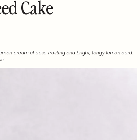
ed Cake
 lemon cream cheese frosting and bright, tangy lemon curd.
r!