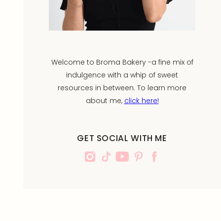
Welcome to Broma Bakery -a fine mix of
indulgence with a whip of sweet
resources in between. To learn more
about me,
click here!
GET SOCIAL WITH ME