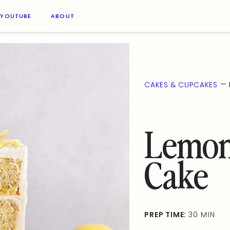
YOUTUBE
ABOUT
—
CAKES & CUPCAKES
Lemon
Cake
PREP TIME:
30 MIN