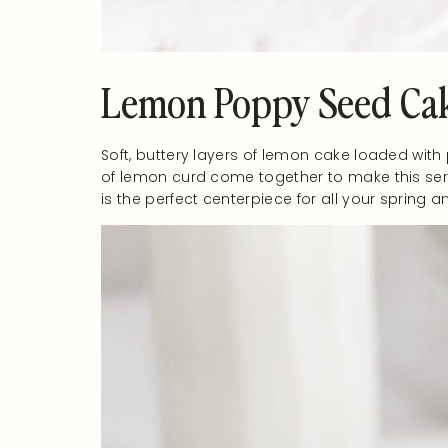
Lemon Poppy Seed Ca
Soft, buttery layers of lemon cake loaded wit
of lemon curd come together to make this ser
is the perfect centerpiece for all your sprin