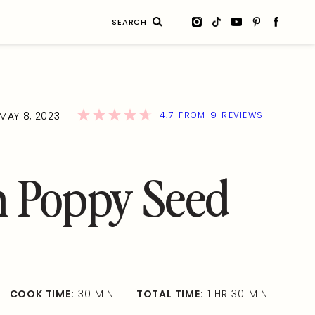
Search
for:
4.7
9
MAY 8, 2023
FROM
REVIEWS
 Poppy Seed
COOK TIME:
30 MIN
TOTAL TIME:
1 HR 30 MIN