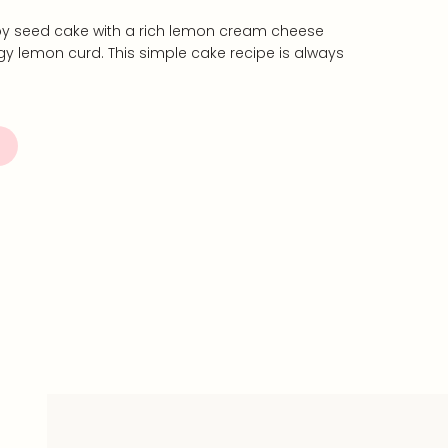
py seed cake with a rich lemon cream cheese
ngy lemon curd. This simple cake recipe is always