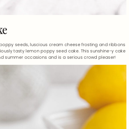
ke
h poppy seeds, luscious cream cheese frosting and ribbons
iously tasty lemon poppy seed cake. This sunshine-y cake
g and summer occasions and is a serious crowd pleaser!