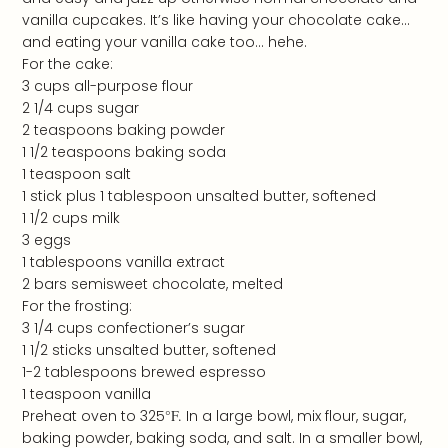
vanilla cupcakes. It’s like having your chocolate cake…
and eating your vanilla cake too… hehe.
For the cake:
3 cups all-purpose flour
2 1/4 cups sugar
2 teaspoons baking powder
1 1/2 teaspoons baking soda
1 teaspoon salt
1 stick plus 1 tablespoon unsalted butter, softened
1 1/2 cups milk
3 eggs
1 tablespoons vanilla extract
2 bars semisweet chocolate, melted
For the frosting:
3 1/4 cups confectioner’s sugar
1 1/2 sticks unsalted butter, softened
1-2 tablespoons brewed espresso
1 teaspoon vanilla
Preheat oven to 325
°F
.
In a large bowl, mix flour, sugar,
baking powder, baking soda, and salt. In a smaller bowl,