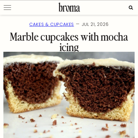
Skip
Sea
to
for:
content
—
CAKES & CUPCAKES
JUL 21, 2026
Marble cupcakes with mocha
icing