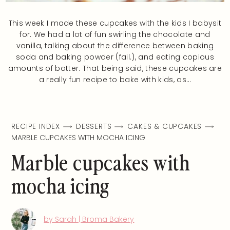
This week I made these cupcakes with the kids I babysit
for. We had a lot of fun swirling the chocolate and
vanilla, talking about the difference between baking
soda and baking powder (fail.), and eating copious
amounts of batter. That being said, these cupcakes are
a really fun recipe to bake with kids, as…
RECIPE INDEX
DESSERTS
CAKES & CUPCAKES
MARBLE CUPCAKES WITH MOCHA ICING
Marble cupcakes with
mocha icing
by Sarah | Broma Bakery