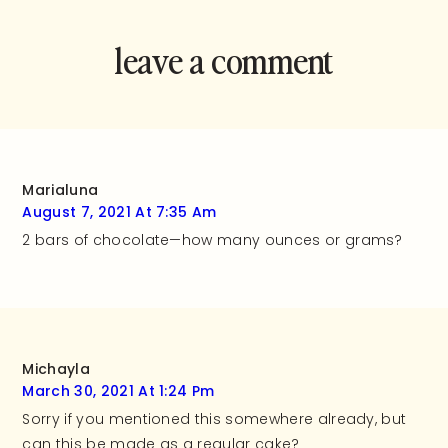
leave a comment
and rate this
recipe!
Marialuna
August 7, 2021 At 7:35 Am
2 bars of chocolate—how many ounces or grams?
Michayla
March 30, 2021 At 1:24 Pm
Sorry if you mentioned this somewhere already, but
can this be made as a regular cake?