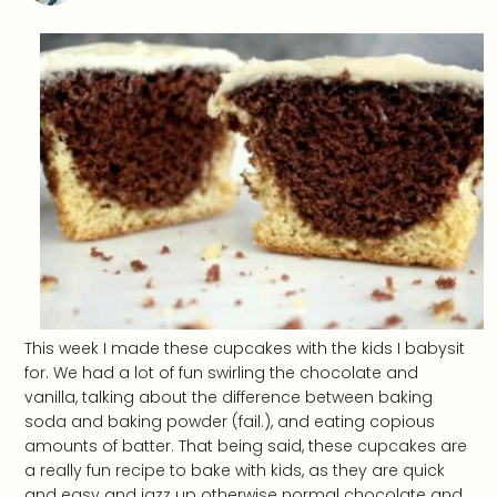
This week I made these cupcakes with the kids I babysit
for. We had a lot of fun swirling the chocolate and
vanilla, talking about the difference between baking
soda and baking powder (fail.), and eating copious
amounts of batter. That being said, these cupcakes are
a really fun recipe to bake with kids, as they are quick
and easy and jazz up otherwise normal chocolate and