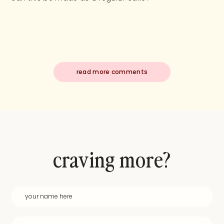
read more comments
craving more?