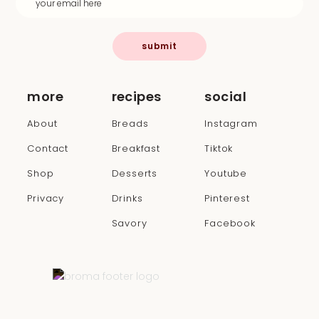
submit
more
recipes
social
About
Breads
Instagram
Contact
Breakfast
Tiktok
Shop
Desserts
Youtube
Privacy
Drinks
Pinterest
Savory
Facebook