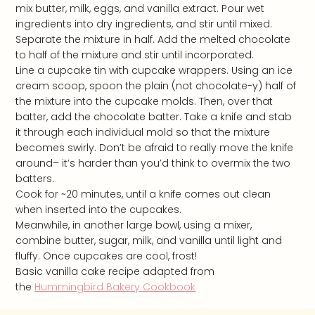
mix butter, milk, eggs, and vanilla extract. Pour wet
ingredients into dry ingredients, and stir until mixed.
Separate the mixture in half. Add the melted chocolate
to half of the mixture and stir until incorporated.
Line a cupcake tin with cupcake wrappers. Using an ice
cream scoop, spoon the plain (not chocolate-y) half of
the mixture into the cupcake molds. Then, over that
batter, add the chocolate batter. Take a knife and stab
it through each individual mold so that the mixture
becomes swirly. Don’t be afraid to really move the knife
around– it’s harder than you’d think to overmix the two
batters.
Cook for ~20 minutes, until a knife comes out clean
when inserted into the cupcakes.
Meanwhile, in another large bowl, using a mixer,
combine butter, sugar, milk, and vanilla until light and
fluffy. Once cupcakes are cool, frost!
Basic vanilla cake recipe adapted from
the
Hummingbird Bakery Cookbook