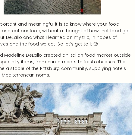
important and meaningful it is to know where your food
 and eat our food, without a thought of how that food got
about DeLallo and what I learned on my trip, in hopes of
es and the food we eat. So let’s get to it 🙂
nd Madeline DeLallo created an Italian food market outside
ian specialty items, from cured meats to fresh cheeses. The
e a staple of the Pittsburg community, supplying hotels
and Mediterranean noms.