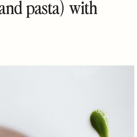
(and pasta) with