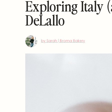
Exploring Italy 
DeLallo
by Sarah | Broma Bakery