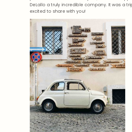
DeLallo a truly incredible company. It was a tri
excited to share with you!