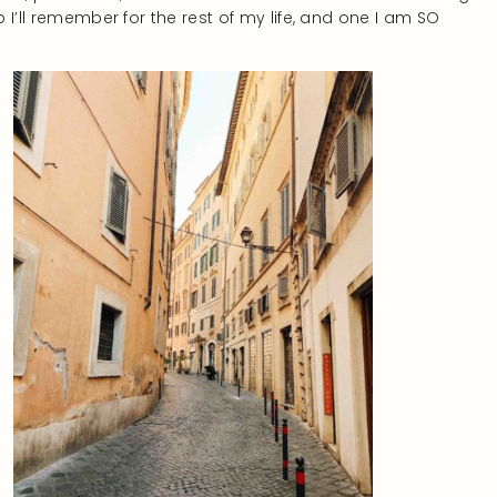
p I’ll remember for the rest of my life, and one I am SO