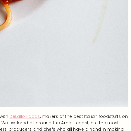
 with
DeLallo Foods
, makers of the best Italian foodstuffs on
 We explored all around the Amalfi coast, ate the most
liers, producers, and chefs who all have a hand in making