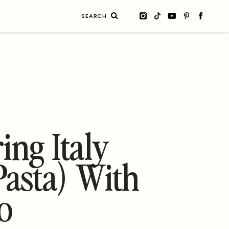
Search
for:
ing Italy
asta) With
o