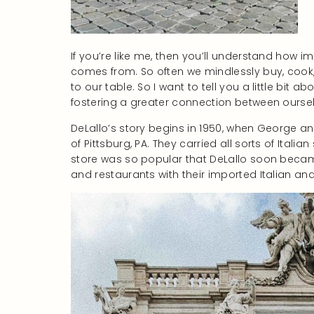
If you’re like me, then you’ll understand how 
comes from. So often we mindlessly buy, cook,
to our table. So I want to tell you a little bit 
fostering a greater connection between ourselv
DeLallo’s story begins in 1950, when George a
of Pittsburg, PA. They carried all sorts of Ital
store was so popular that DeLallo soon becam
and restaurants with their imported Italian 