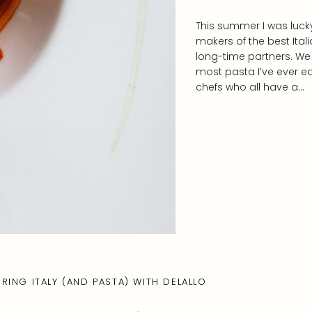
This summer I was lucky
makers of the best Ital
long-time partners. We 
most pasta I’ve ever ea
chefs who all have a…
RING ITALY (AND PASTA) WITH DELALLO