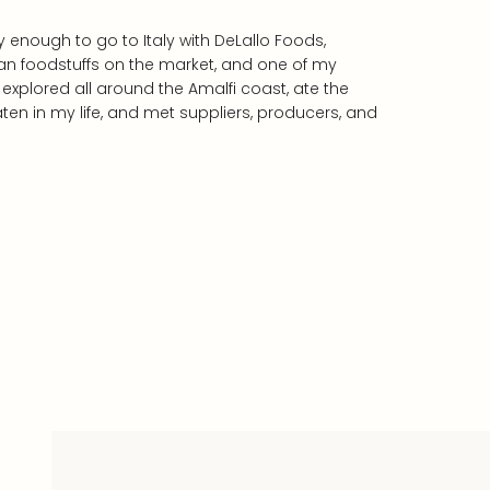
 enough to go to Italy with DeLallo Foods,
ian foodstuffs on the market, and one of my
explored all around the Amalfi coast, ate the
ten in my life, and met suppliers, producers, and