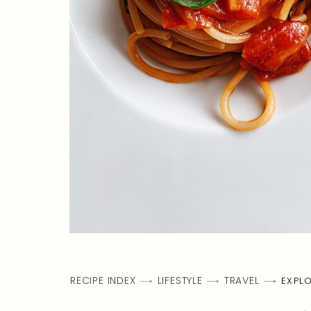
RECIPE INDEX
LIFESTYLE
TRAVEL
EXPLO