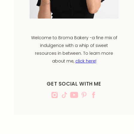
Welcome to Broma Bakery -a fine mix of
indulgence with a whip of sweet
resources in between. To learn more
about me,
click here!
GET SOCIAL WITH ME