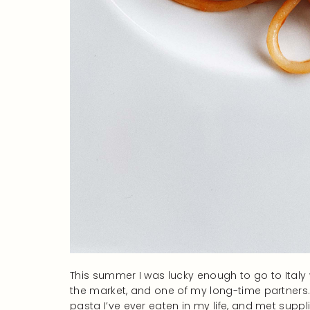
This summer I was lucky enough to go to Italy
the market, and one of my long-time partners.
pasta I’ve ever eaten in my life, and met supp