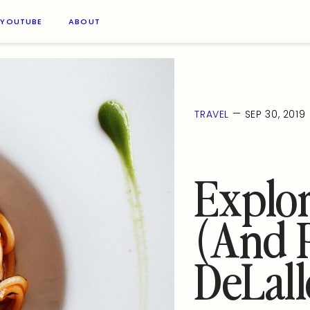
YOUTUBE
ABOUT
—
TRAVEL
SEP 30, 2019
Explor
(and P
DeLall