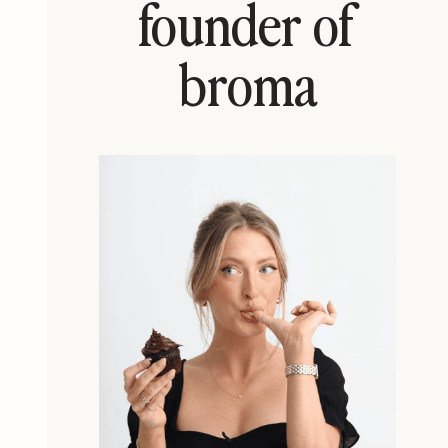
founder of
broma