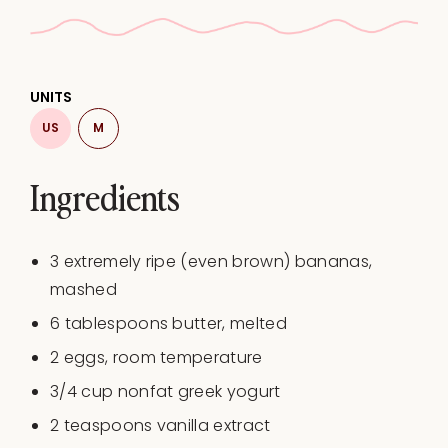
UNITS
US
M
Ingredients
3
extremely ripe (even brown) bananas,
mashed
6 tablespoons
butter, melted
2
eggs, room temperature
3/4
cup
nonfat greek yogurt
2 teaspoons
vanilla extract