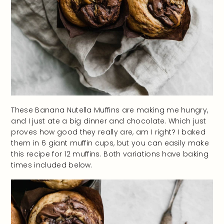
These Banana Nutella Muffins are making me hungry,
and I just ate a big dinner and chocolate. Which just
proves how good they really are, am I right? I baked
them in 6 giant muffin cups, but you can easily make
this recipe for 12 muffins. Both variations have baking
times included below.