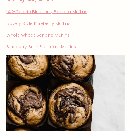
140-Calorie Blueberry Banana Muffins
Bakery Style Blueberry Muffins
Whole Wheat Banana Muffins
Blueberry Bran Breakfast Muffins