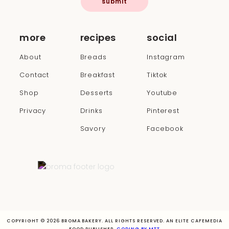
submit
more
recipes
social
About
Breads
Instagram
Contact
Breakfast
Tiktok
Shop
Desserts
Youtube
Privacy
Drinks
Pinterest
Savory
Facebook
COPYRIGHT © 2026 BROMA BAKERY. ALL RIGHTS RESERVED. AN ELITE CAFEMEDIA
FOOD PUBLISHER.
CODING BY MTT