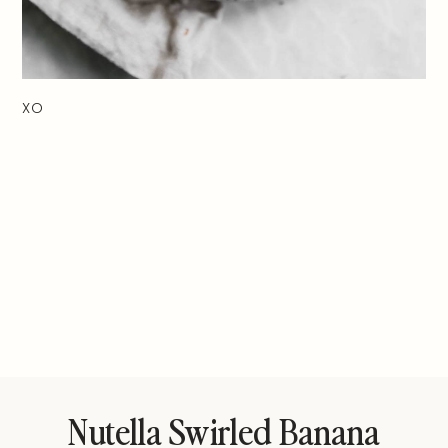
XO
Nutella Swirled Banana