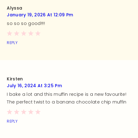
Alyssa
January 19, 2026 At 12:09 Pm
so so so good!!!!
REPLY
Kirsten
July 16, 2024 At 3:25 Pm
I bake a lot and this muffin recipe is a new favourite!
The perfect twist to a banana chocolate chip muffin
REPLY