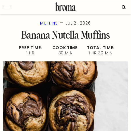
Skip
Sear
to
for:
content
—
MUFFINS
JUL 21, 2026
Banana Nutella Muffins
PREP TIME:
COOK TIME:
TOTAL TIME:
1 HR
30 MIN
1 HR 30 MIN