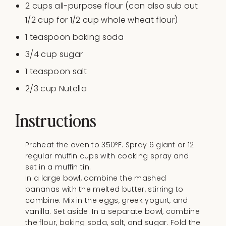
2
cups
all-purpose flour
(can also sub out
1/2 cup for 1/2 cup whole wheat flour)
1 teaspoon
baking soda
3/4
cup
sugar
1 teaspoon
salt
2/3
cup
Nutella
Instructions
Preheat the oven to 350ºF. Spray 6 giant or 12
regular muffin cups with cooking spray and
set in a muffin tin.
In a large bowl, combine the mashed
bananas with the melted butter, stirring to
combine. Mix in the eggs, greek yogurt, and
vanilla. Set aside. In a separate bowl, combine
the flour, baking soda, salt, and sugar. Fold the