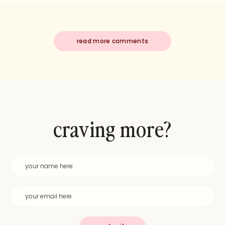
read more comments
craving more?