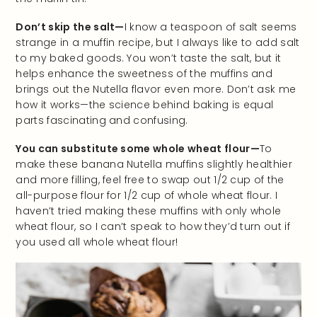
Don’t skip the salt—
I know a teaspoon of salt seems
strange in a muffin recipe, but I always like to add salt
to my baked goods. You won’t taste the salt, but it
helps enhance the sweetness of the muffins and
brings out the Nutella flavor even more. Don’t ask me
how it works—the science behind baking is equal
parts fascinating and confusing.
You can substitute some whole wheat flour—
To
make these banana Nutella muffins slightly healthier
and more filling, feel free to swap out 1/2 cup of the
all-purpose flour for 1/2 cup of whole wheat flour. I
haven’t tried making these muffins with only whole
wheat flour, so I can’t speak to how they’d turn out if
you used all whole wheat flour!