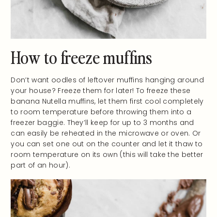
How to freeze muffins
Don’t want oodles of leftover muffins hanging around
your house? Freeze them for later! To freeze these
banana Nutella muffins, let them first cool completely
to room temperature before throwing them into a
freezer baggie. They’ll keep for up to 3 months and
can easily be reheated in the microwave or oven. Or
you can set one out on the counter and let it thaw to
room temperature on its own (this will take the better
part of an hour).