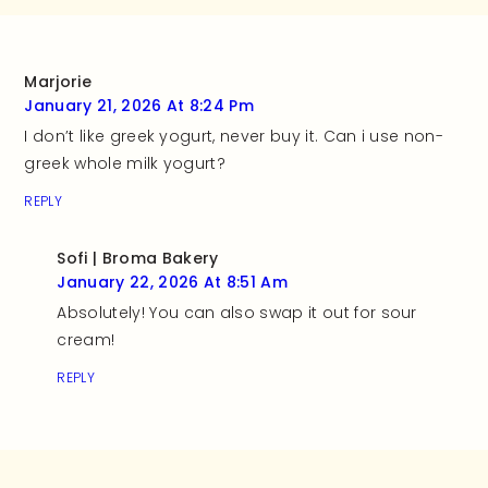
Marjorie
January 21, 2026 At 8:24 Pm
I don’t like greek yogurt, never buy it. Can i use non-
greek whole milk yogurt?
REPLY
Sofi | Broma Bakery
January 22, 2026 At 8:51 Am
Absolutely! You can also swap it out for sour
cream!
REPLY