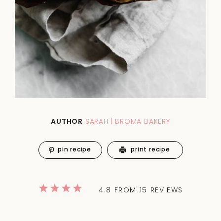
AUTHOR
SARAH | BROMA BAKERY
pin recipe
print recipe
1
2
3
4
5
4.8
FROM
15
REVIEWS
Star
Stars
Stars
Stars
Stars