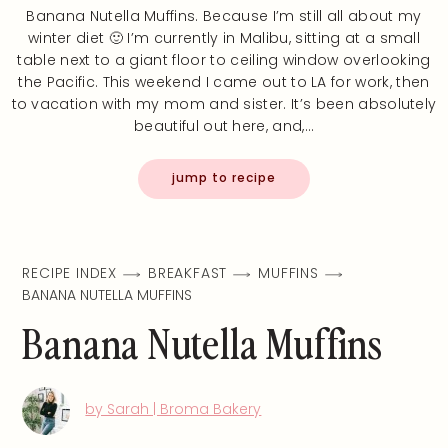
Banana Nutella Muffins. Because I’m still all about my
winter diet 🙂 I’m currently in Malibu, sitting at a small
table next to a giant floor to ceiling window overlooking
the Pacific. This weekend I came out to LA for work, then
to vacation with my mom and sister. It’s been absolutely
beautiful out here, and,…
jump to recipe
RECIPE INDEX
BREAKFAST
MUFFINS
BANANA NUTELLA MUFFINS
Banana Nutella Muffins
by Sarah | Broma Bakery