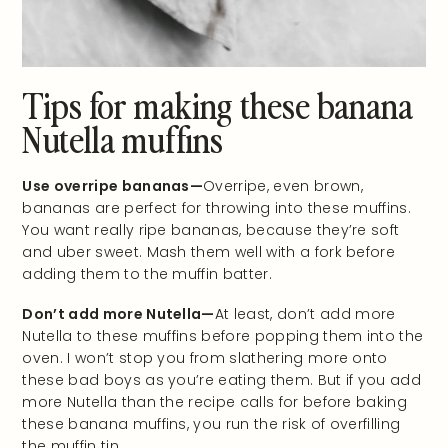
Tips for making these banana
Nutella muffins
Use overripe bananas—
Overripe, even brown,
bananas are perfect for throwing into these muffins.
You want really ripe bananas, because they’re soft
and uber sweet. Mash them well with a fork before
adding them to the muffin batter.
Don’t add more Nutella—
At least, don’t add more
Nutella to these muffins before popping them into the
oven. I won’t stop you from slathering more onto
these bad boys as you’re eating them. But if you add
more Nutella than the recipe calls for before baking
these banana muffins, you run the risk of overfilling
the muffin tin.