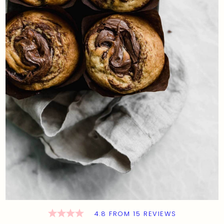
4.8
FROM
15
REVIEWS