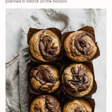
planned in Detroit on the horizon.