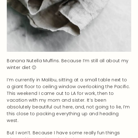
Banana Nutella Muffins. Because I’m still all about my
winter diet 🙂
I’m currently in Malibu, sitting at a small table next to
a giant floor to ceiling window overlooking the Pacific.
This weekend I came out to LA for work, then to
vacation with my mom and sister. It’s been
absolutely beautiful out here, and, not going to lie, I’m
this close to packing everything up and heading
west.
But I won’t. Because I have some really fun things