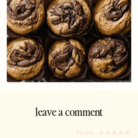
leave a comment
and rate this
recipe!