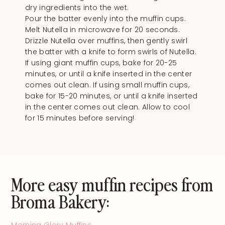
dry ingredients into the wet.
Pour the batter evenly into the muffin cups.
Melt Nutella in microwave for 20 seconds.
Drizzle Nutella over muffins, then gently swirl
the batter with a knife to form swirls of Nutella.
If using giant muffin cups, bake for 20-25
minutes, or until a knife inserted in the center
comes out clean. If using small muffin cups,
bake for 15-20 minutes, or until a knife inserted
in the center comes out clean. Allow to cool
for 15 minutes before serving!
More easy muffin recipes from
Broma Bakery:
Morning Glory Muffins