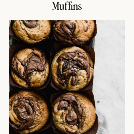
Muffins