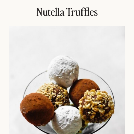
Nutella Truffles