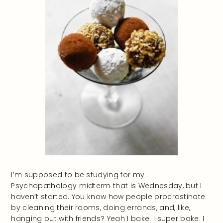
I’m supposed to be studying for my
Psychopathology midterm that is Wednesday, but I
haven’t started. You know how people procrastinate
by cleaning their rooms, doing errands, and, like,
hanging out with friends? Yeah I bake. I super bake. I