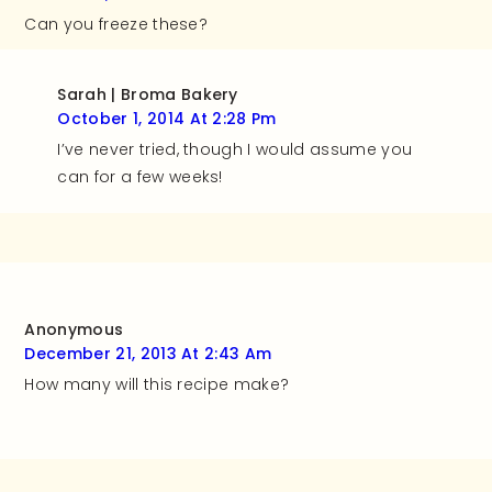
Can you freeze these?
Sarah | Broma Bakery
October 1, 2014 At 2:28 Pm
I’ve never tried, though I would assume you
can for a few weeks!
Anonymous
December 21, 2013 At 2:43 Am
How many will this recipe make?