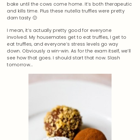
bake until the cows come home. It’s both therapeutic
and kills time. Plus these nutella truffles were pretty
darn tasty 🙂
I mean, it’s actually pretty good for everyone
involved. My housemates get to eat truffles, I get to
eat truffles, and everyone’s stress levels go way
down. Obviously a win-win. As for the exam itself, we’ll
see how that goes. I should start that now. Slash
tomorrow…