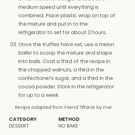
medium speed until everything is
combined. Place plastic wrap on top of
the mixture and put in to the
refrigerator to set for about 2 hours.
Once the truffles have set, use a melon
baller to scoop the mixture and shape
into balls. Coat a third of the recipe in
the chopped walnuts, a third in the
confectioner’s sugar, and a third in the
cocoa powder. Store in the refrigerator
for up to a week.
Recipe adapted from Friend Tiffanie by me!
CATEGORY
METHOD
DESSERT
NO BAKE