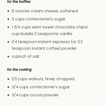
for the truffles
8
ounces
cream cheese
, softened
3
cups
confectioner's sugar
1 3/4
cups
semi-sweet chocolate chips1
cup Nutella 2 teaspoons vanilla
1/4 teaspoon
instant espresso (or
1/2
teaspoon
instant coffee) powder
a pinch of salt
for the coating
1/3
cups
walnuts
, finely chopped
3/4
cups
confectioner's sugar
3/4
cups
cocoa powder