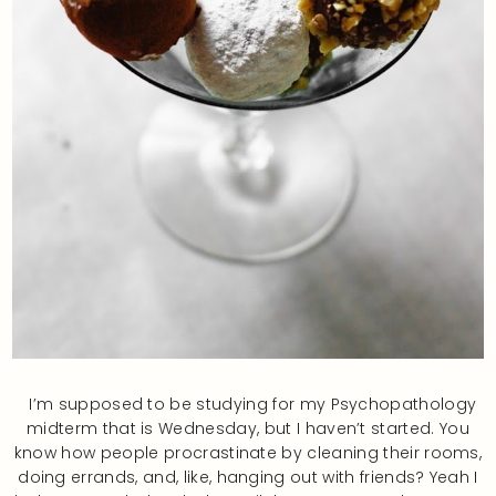
I’m supposed to be studying for my Psychopathology
midterm that is Wednesday, but I haven’t started. You
know how people procrastinate by cleaning their rooms,
doing errands, and, like, hanging out with friends? Yeah I