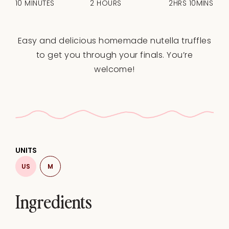
10 MINUTES
2 HOURS
2HRS 10MINS
Easy and delicious homemade nutella truffles
to get you through your finals. You’re
welcome!
UNITS
US
M
Ingredients