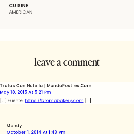
CUISINE
AMERICAN
leave a comment
and rate this
recipe!
Trufas Con Nutella | MundoPostres.Com
May 18, 2015 At 5:21 Pm
[…] Fuente:
https://bromabakery.com
[…]
Mandy
October 1, 2014 At 1:43 Pm