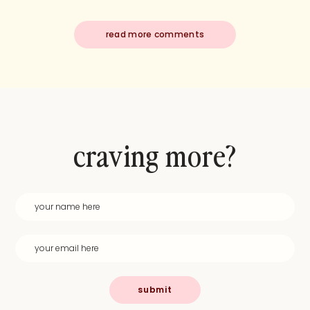
read more comments
craving more?
submit