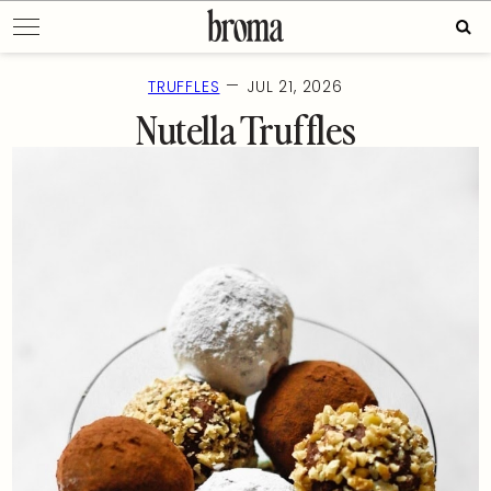
Skip
Sear
to
for:
content
—
TRUFFLES
JUL 21, 2026
Nutella Truffles