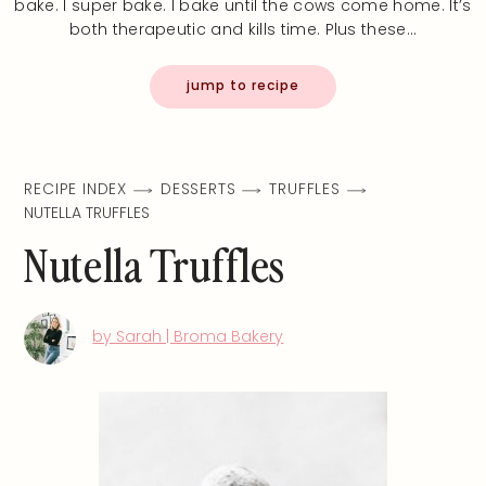
bake. I super bake. I bake until the cows come home. It’s
both therapeutic and kills time. Plus these…
jump to recipe
RECIPE INDEX
DESSERTS
TRUFFLES
NUTELLA TRUFFLES
Nutella Truffles
by Sarah | Broma Bakery