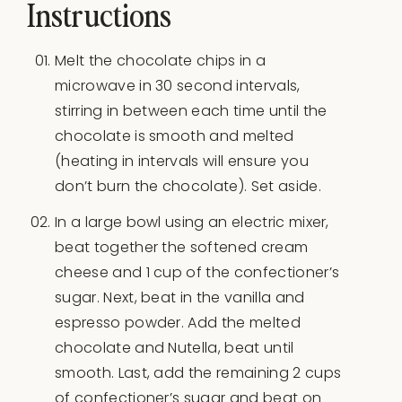
Instructions
Melt the chocolate chips in a
microwave in 30 second intervals,
stirring in between each time until the
chocolate is smooth and melted
(heating in intervals will ensure you
don’t burn the chocolate). Set aside.
In a large bowl using an electric mixer,
beat together the softened cream
cheese and 1 cup of the confectioner’s
sugar. Next, beat in the vanilla and
espresso powder. Add the melted
chocolate and Nutella, beat until
smooth. Last, add the remaining 2 cups
of confectioner’s sugar and beat on