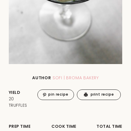
AUTHOR
SOFI | BROMA BAKERY
YIELD
pin recipe
print recipe
20
TRUFFLES
PREP TIME
COOK TIME
TOTAL TIME