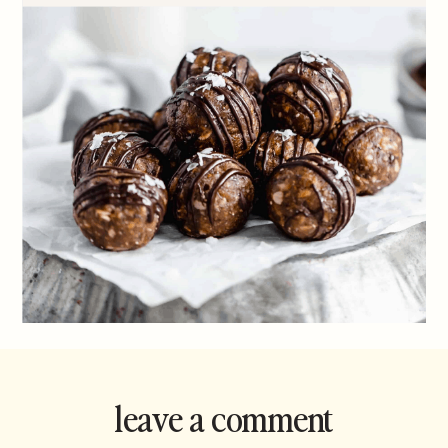
leave a comment