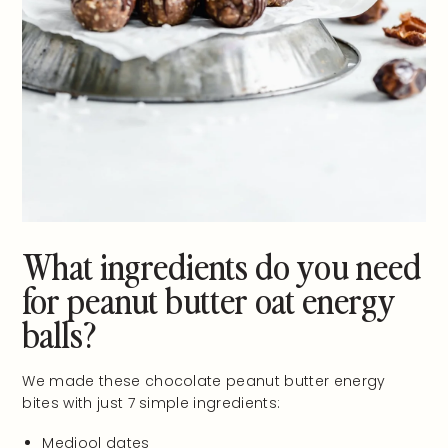
What ingredients do you need
for peanut butter oat energy
balls?
We made these chocolate peanut butter energy
bites with just 7 simple ingredients:
Medjool dates