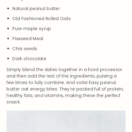
Natural peanut butter
Old Fashioned Rolled Oats
Pure maple syrup
Flaxseed Meal
Chia seeds
Dark chocolate
Simply blend the dates together in a food processor
and then add the rest of the ingredients, pulsing a
few times to fully combine. And voila! Easy peanut
butter oat energy bites. They’re packed full of protein,
healthy fats, and vitamins, making these the perfect
snack.