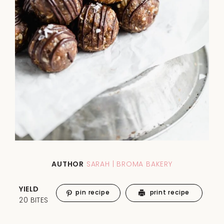
AUTHOR
SARAH | BROMA BAKERY
YIELD
pin recipe
print recipe
20 BITES