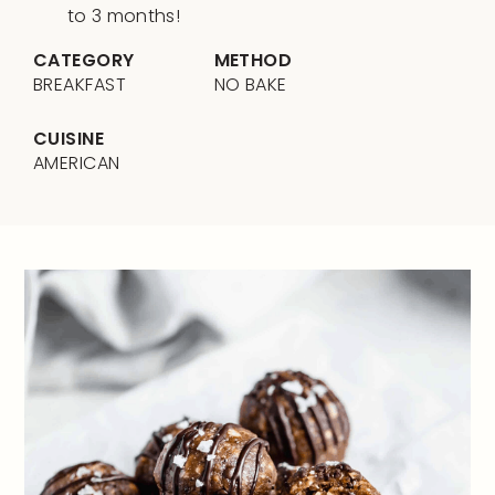
to 3 months!
CATEGORY
METHOD
BREAKFAST
NO BAKE
CUISINE
AMERICAN