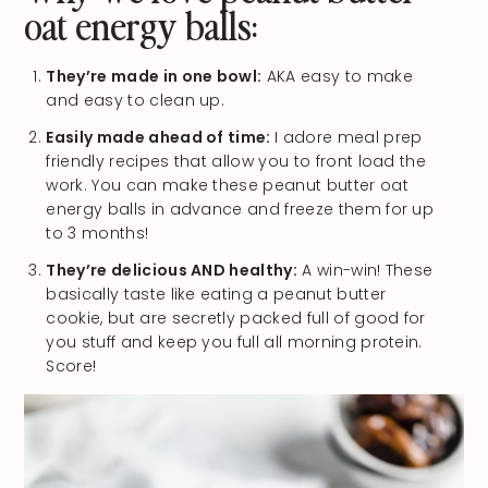
oat energy balls:
They’re made in one bowl:
AKA easy to make
and easy to clean up.
Easily made ahead of time:
I adore meal prep
friendly recipes that allow you to front load the
work. You can make these peanut butter oat
energy balls in advance and freeze them for up
to 3 months!
They’re delicious AND healthy:
A win-win! These
basically taste like eating a peanut butter
cookie, but are secretly packed full of good for
you stuff and keep you full all morning protein.
Score!