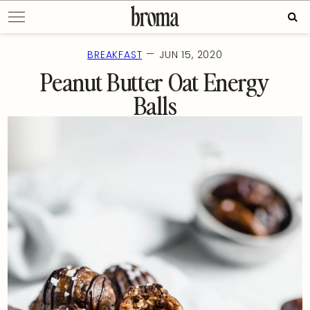
Skip
Sear
to
for:
content
—
BREAKFAST
JUN 15, 2020
Peanut Butter Oat Energy
Balls