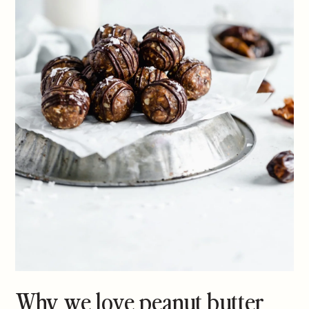
Why we love peanut butter