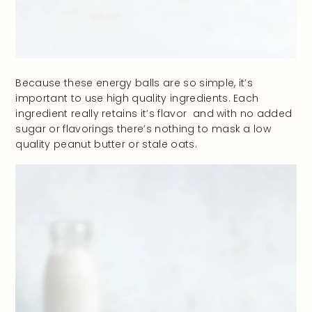
Because these energy balls are so simple, it’s
important to use high quality ingredients. Each
ingredient really retains it’s flavor and with no added
sugar or flavorings there’s nothing to mask a low
quality peanut butter or stale oats.