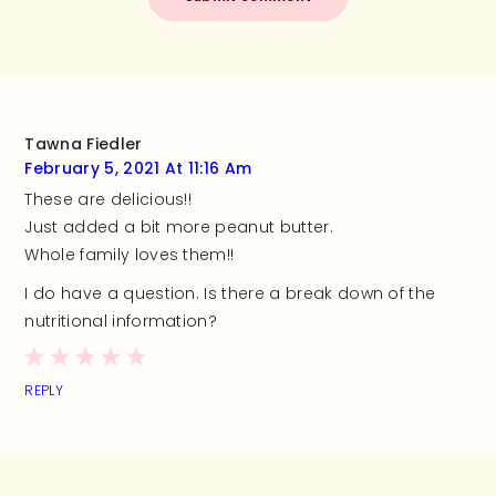
Tawna Fiedler
February 5, 2021 At 11:16 Am
These are delicious!!
Just added a bit more peanut butter.
Whole family loves them!!
I do have a question. Is there a break down of the
nutritional information?
REPLY