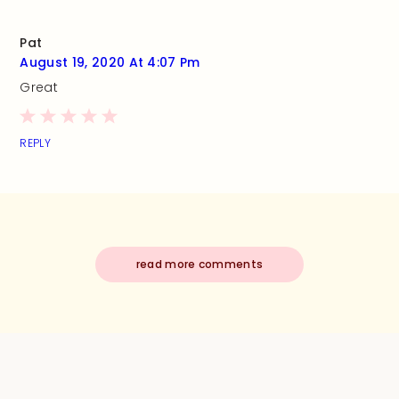
Pat
August 19, 2020 At 4:07 Pm
Great
REPLY
read more comments