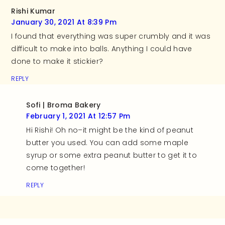
Rishi Kumar
January 30, 2021 At 8:39 Pm
I found that everything was super crumbly and it was
difficult to make into balls. Anything I could have
done to make it stickier?
REPLY
Sofi | Broma Bakery
February 1, 2021 At 12:57 Pm
Hi Rishi! Oh no–it might be the kind of peanut
butter you used. You can add some maple
syrup or some extra peanut butter to get it to
come together!
REPLY