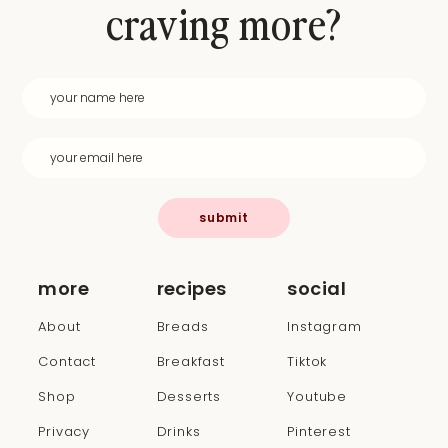
craving more?
submit
more
recipes
social
About
Breads
Instagram
Contact
Breakfast
Tiktok
Shop
Desserts
Youtube
Privacy
Drinks
Pinterest