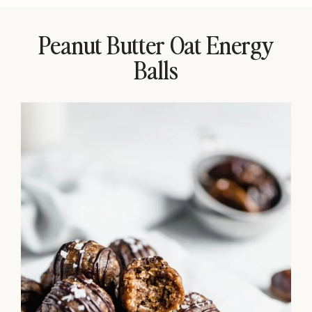
Peanut Butter Oat Energy
Balls