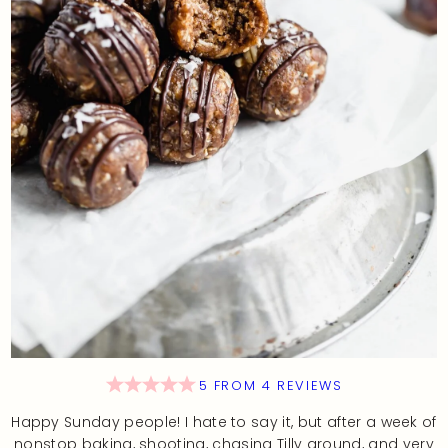
5
FROM
4
REVIEWS
Happy Sunday people! I hate to say it, but after a week of
nonstop baking, shooting, chasing Tilly around, and very