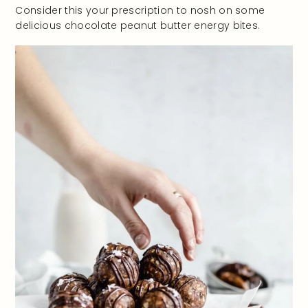
Consider this your prescription to nosh on some
delicious chocolate peanut butter energy bites.