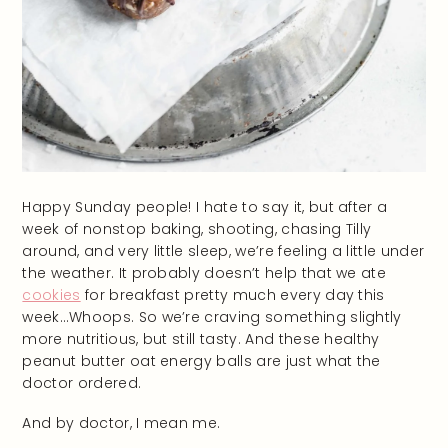
Happy Sunday people! I hate to say it, but after a
week of nonstop baking, shooting, chasing Tilly
around, and very little sleep, we’re feeling a little under
the weather. It probably doesn’t help that we ate
cookies
for breakfast pretty much every day this
week…Whoops. So we’re craving something slightly
more nutritious, but still tasty. And these healthy
peanut butter oat energy balls are just what the
doctor ordered.
And by doctor, I mean me.