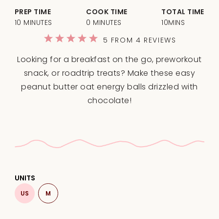
PREP TIME
COOK TIME
TOTAL TIME
10 MINUTES
0 MINUTES
10MINS
1
2
3
4
5
5
FROM
4
REVIEWS
Star
Stars
Stars
Stars
Stars
Looking for a breakfast on the go, preworkout
snack, or roadtrip treats? Make these easy
peanut butter oat energy balls drizzled with
chocolate!
UNITS
US
M