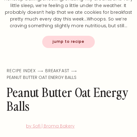
little sleep, we’re feeling a little under the weather. It
probably doesn’t help that we ate cookies for breakfast
pretty much every day this week…Whoops. So we’re
craving something slightly more nutritious, but still…
jump to recipe
RECIPE INDEX
BREAKFAST
PEANUT BUTTER OAT ENERGY BALLS
Peanut Butter Oat Energy
Balls
by Sofi | Broma Bakery