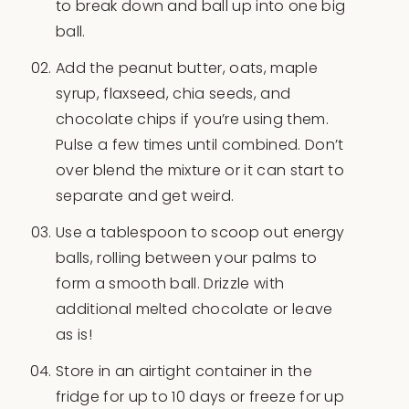
to break down and ball up into one big
ball.
Add the peanut butter, oats, maple
syrup, flaxseed, chia seeds, and
chocolate chips if you’re using them.
Pulse a few times until combined. Don’t
over blend the mixture or it can start to
separate and get weird.
Use a tablespoon to scoop out energy
balls, rolling between your palms to
form a smooth ball. Drizzle with
additional melted chocolate or leave
as is!
Store in an airtight container in the
fridge for up to 10 days or freeze for up