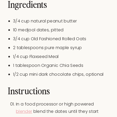
Ingredients
3/4
cup
natural peanut butter
10
medjool dates, pitted
3/4
cup
Old Fashioned Rolled Oats
2 tablespoons
pure maple syrup
1/4
cup
Flaxseed Meal
1 tablespoon
Organic Chia Seeds
1/2 cup
mini dark chocolate chips, optional
Instructions
In a food processor or high powered
blender
blend the dates until they start