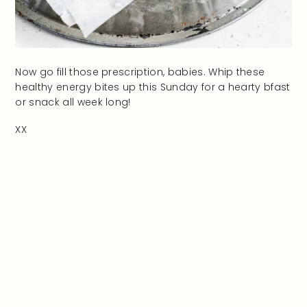
Now go fill those prescription, babies. Whip these
healthy energy bites up this Sunday for a hearty bfast
or snack all week long!
XX