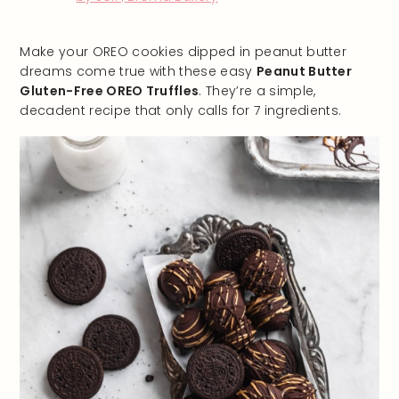
Make your OREO cookies dipped in peanut butter
dreams come true with these easy
Peanut Butter
Gluten-Free OREO Truffles
. They’re a simple,
decadent recipe that only calls for 7 ingredients.