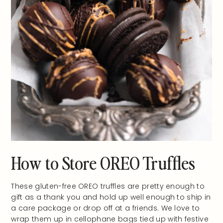
How to Store OREO Truffles
These gluten-free OREO truffles are pretty enough to
gift as a thank you and hold up well enough to ship in
a care package or drop off at a friends. We love to
wrap them up in cellophane bags tied up with festive