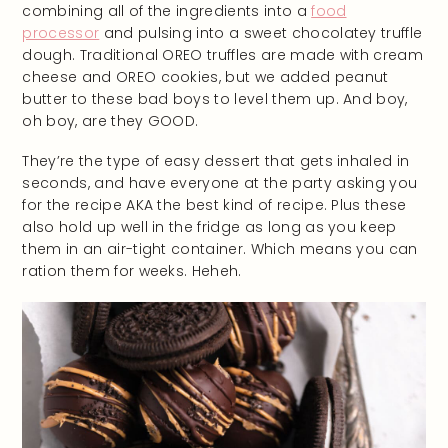
combining all of the ingredients into a
food
processor
and pulsing into a sweet chocolatey truffle
dough. Traditional OREO truffles are made with cream
cheese and OREO cookies, but we added peanut
butter to these bad boys to level them up. And boy,
oh boy, are they GOOD.
They’re the type of easy dessert that gets inhaled in
seconds, and have everyone at the party asking you
for the recipe AKA the best kind of recipe. Plus these
also hold up well in the fridge as long as you keep
them in an air-tight container. Which means you can
ration them for weeks. Heheh.