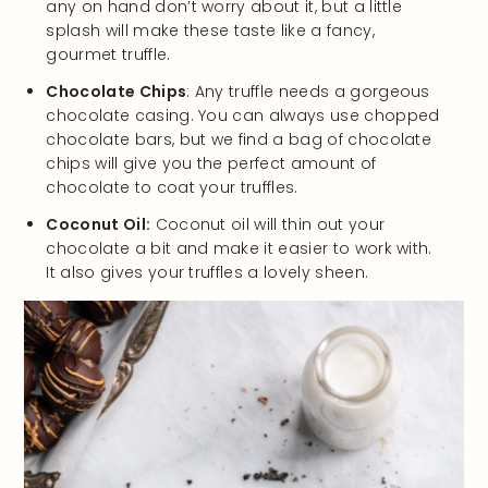
any on hand don’t worry about it, but a little
splash will make these taste like a fancy,
gourmet truffle.
Chocolate Chips
: Any truffle needs a gorgeous
chocolate casing. You can always use chopped
chocolate bars, but we find a bag of chocolate
chips will give you the perfect amount of
chocolate to coat your truffles.
Coconut Oil:
Coconut oil will thin out your
chocolate a bit and make it easier to work with.
It also gives your truffles a lovely sheen.