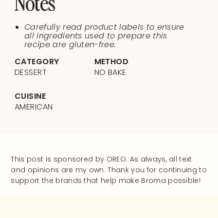
Notes
Carefully read product labels to ensure
all ingredients used to prepare this
recipe are gluten-free.
CATEGORY
METHOD
DESSERT
NO BAKE
CUISINE
AMERICAN
This post is sponsored by OREO. As always, all text
and opinions are my own. Thank you for continuing to
support the brands that help make Broma possible!