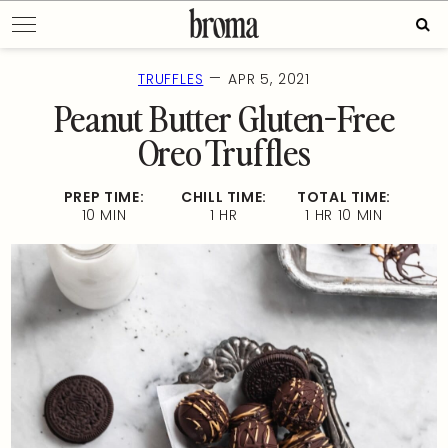
Skip
Sear
to
for:
content
—
TRUFFLES
APR 5, 2021
Peanut Butter Gluten-Free
Oreo Truffles
PREP TIME:
CHILL TIME:
TOTAL TIME:
10 MIN
1 HR
1 HR 10 MIN