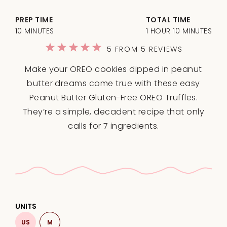
PREP TIME
TOTAL TIME
10 MINUTES
1 HOUR 10 MINUTES
1
2
3
4
5
5
FROM
5
REVIEWS
Star
Stars
Stars
Stars
Stars
Make your OREO cookies dipped in peanut
butter dreams come true with these easy
Peanut Butter Gluten-Free OREO Truffles.
They’re a simple, decadent recipe that only
calls for 7 ingredients.
UNITS
US
M