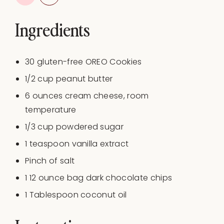
Ingredients
30
gluten-free OREO Cookies
1/2
cup
peanut butter
6
ounces
cream cheese
, room
temperature
1/3
cup
powdered sugar
1 teaspoon
vanilla extract
Pinch of salt
1
12
ounce
bag
dark chocolate chips
1 Tablespoon
coconut oil