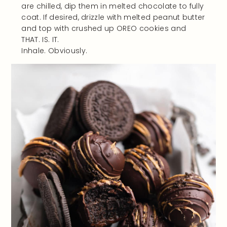
are chilled, dip them in melted chocolate to fully
coat. If desired, drizzle with melted peanut butter
and top with crushed up OREO cookies and
THAT. IS. IT.
Inhale. Obviously.