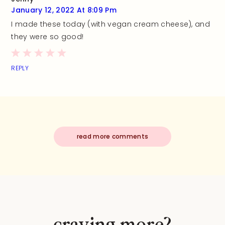
January 12, 2022 At 8:09 Pm
I made these today (with vegan cream cheese), and
they were so good!
REPLY
read more comments
craving more?