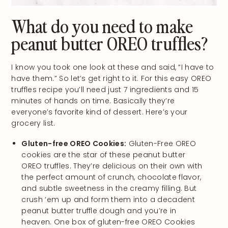
What do you need to make
peanut butter OREO truffles?
I know you took one look at these and said, “I have to
have them.” So let’s get right to it. For this easy OREO
truffles recipe you’ll need just 7 ingredients and 15
minutes of hands on time. Basically they’re
everyone’s favorite kind of dessert. Here’s your
grocery list.
Gluten-free OREO Cookies:
Gluten-Free OREO
cookies are the star of these peanut butter
OREO truffles. They’re delicious on their own with
the perfect amount of crunch, chocolate flavor,
and subtle sweetness in the creamy filling. But
crush ‘em up and form them into a decadent
peanut butter truffle dough and you’re in
heaven. One box of gluten-free OREO Cookies