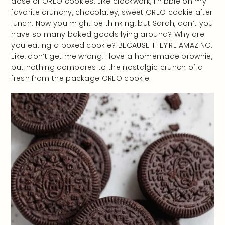
dose of OREO cookies. Like clockwork, I nibble on my
favorite crunchy, chocolatey, sweet OREO cookie after
lunch. Now you might be thinking, but Sarah, don’t you
have so many baked goods lying around? Why are
you eating a boxed cookie? BECAUSE THEY’RE AMAZING.
Like, don’t get me wrong, I love a homemade brownie,
but nothing compares to the nostalgic crunch of a
fresh from the package OREO cookie.