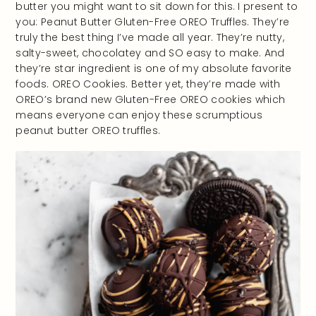
butter you might want to sit down for this. I present to
you: Peanut Butter Gluten-Free OREO Truffles. They’re
truly the best thing I’ve made all year. They’re nutty,
salty-sweet, chocolatey and SO easy to make. And
they’re star ingredient is one of my absolute favorite
foods. OREO Cookies. Better yet, they’re made with
OREO’s brand new Gluten-Free OREO cookies which
means everyone can enjoy these scrumptious
peanut butter OREO truffles.