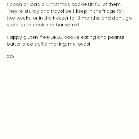
ribbon or load a Christmas cookie tin full of them.
They’re sturdy and travel well, keep in the fridge for
two weeks, or in the freezer for 3 months, and don’t go
stale like a cookie or bar would.
Happy gluten-free OREO cookie eating and peanut
butter oreo truffle making, my loves!
XXX