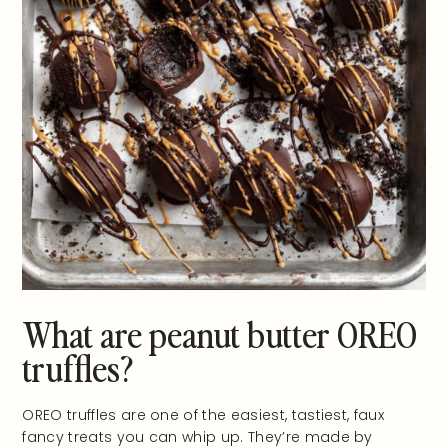
What are peanut butter OREO
truffles?
OREO truffles are one of the easiest, tastiest, faux
fancy treats you can whip up. They’re made by