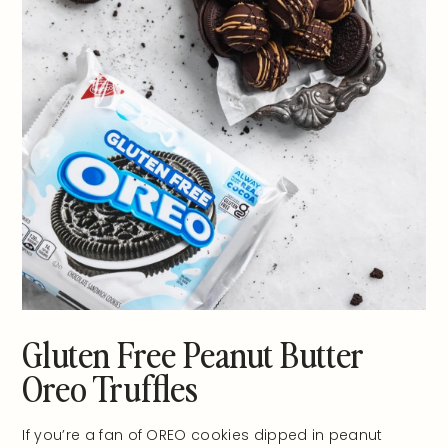
Gluten Free Peanut Butter
Oreo Truffles
If you’re a fan of OREO cookies dipped in peanut