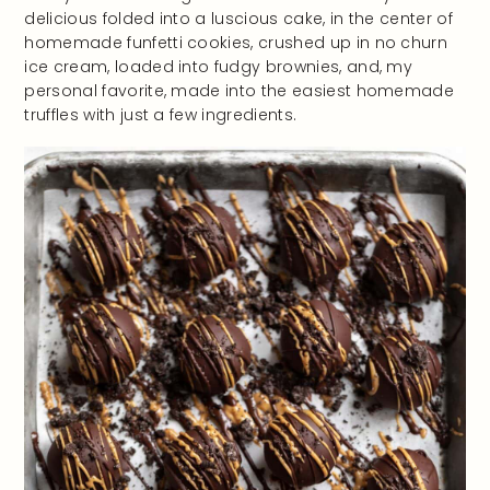
delicious folded into a luscious cake, in the center of
homemade funfetti cookies, crushed up in no churn
ice cream, loaded into fudgy brownies, and, my
personal favorite, made into the easiest homemade
truffles with just a few ingredients.