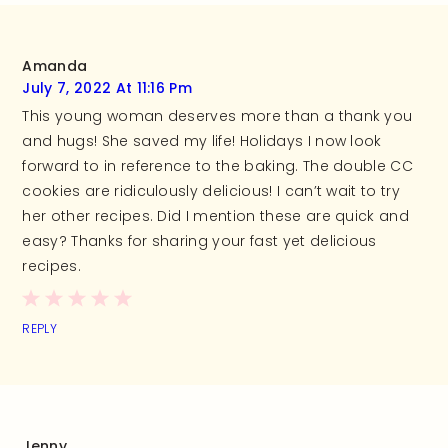
Amanda
July 7, 2022 At 11:16 Pm
This young woman deserves more than a thank you
and hugs! She saved my life! Holidays I now look
forward to in reference to the baking. The double CC
cookies are ridiculously delicious! I can’t wait to try
her other recipes. Did I mention these are quick and
easy? Thanks for sharing your fast yet delicious
recipes.
REPLY
Jenny