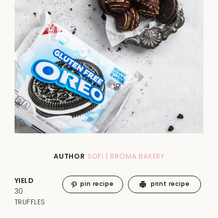
AUTHOR
SOFI | BROMA BAKERY
YIELD
pin recipe
print recipe
30
TRUFFLES