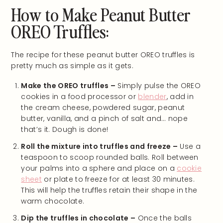
How to Make Peanut Butter
OREO Truffles:
The recipe for these peanut butter OREO truffles is
pretty much as simple as it gets.
Make the OREO truffles –
Simply pulse the OREO
cookies in a food processor or
blender
, add in
the cream cheese, powdered sugar, peanut
butter, vanilla, and a pinch of salt and… nope
that’s it. Dough is done!
Roll the mixture into truffles and freeze –
Use a
teaspoon to scoop rounded balls. Roll between
your palms into a sphere and place on a
cookie
sheet
or plate to freeze for at least 30 minutes.
This will help the truffles retain their shape in the
warm chocolate.
Dip the truffles in chocolate –
Once the balls