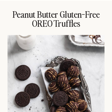
Peanut Butter Gluten-Free
OREO Truffles