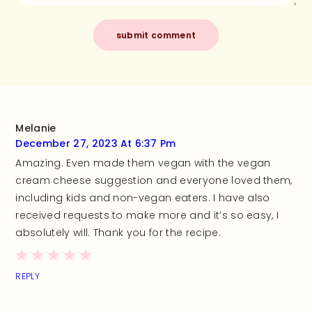
Melanie
December 27, 2023 At 6:37 Pm
Amazing. Even made them vegan with the vegan
cream cheese suggestion and everyone loved them,
including kids and non-vegan eaters. I have also
received requests to make more and it’s so easy, I
absolutely will. Thank you for the recipe.
REPLY