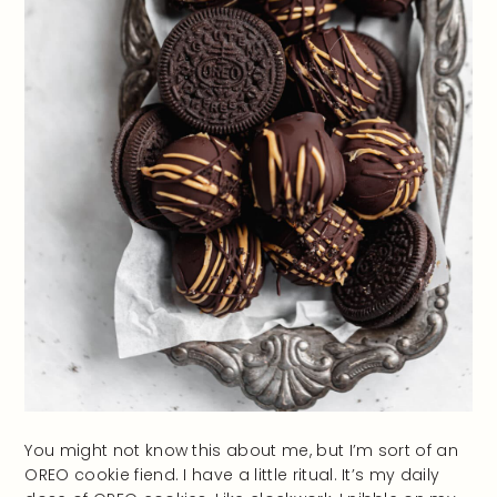
You might not know this about me, but I’m sort of an
OREO cookie fiend. I have a little ritual. It’s my daily