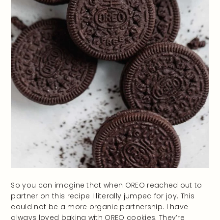
So you can imagine that when OREO reached out to
partner on this recipe I literally jumped for joy. This
could not be a more organic partnership. I have
always loved baking with OREO cookies. They’re