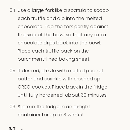
Use a large fork like a spatula to scoop
each truffle and dip into the melted
chocolate. Tap the fork gently against
the side of the bowl so that any extra
chocolate drips back into the bowl.
Place each truffle back on the
parchment-lined baking sheet.
If desired, drizzle with melted peanut
butter and sprinkle with crushed up
OREO cookies. Place back in the fridge
until fully hardened, about 30 minutes.
Store in the fridge in an airtight
container for up to 3 weeks!