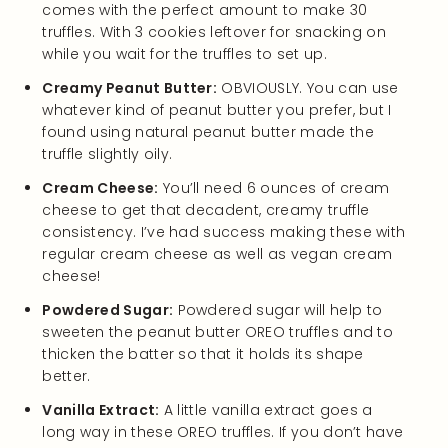
comes with the perfect amount to make 30
truffles. With 3 cookies leftover for snacking on
while you wait for the truffles to set up.
Creamy Peanut Butter:
OBVIOUSLY. You can use
whatever kind of peanut butter you prefer, but I
found using natural peanut butter made the
truffle slightly oily.
Cream Cheese:
You’ll need 6 ounces of cream
cheese to get that decadent, creamy truffle
consistency. I’ve had success making these with
regular cream cheese as well as vegan cream
cheese!
Powdered Sugar:
Powdered sugar will help to
sweeten the peanut butter OREO truffles and to
thicken the batter so that it holds its shape
better.
Vanilla Extract:
A little vanilla extract goes a
long way in these OREO truffles. If you don’t have