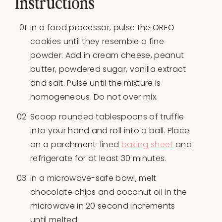
Instructions
In a food processor, pulse the OREO
cookies until they resemble a fine
powder. Add in cream cheese, peanut
butter, powdered sugar, vanilla extract
and salt. Pulse until the mixture is
homogeneous. Do not over mix.
Scoop rounded tablespoons of truffle
into your hand and roll into a ball. Place
on a parchment-lined
baking sheet
and
refrigerate for at least 30 minutes.
In a microwave-safe bowl, melt
chocolate chips and coconut oil in the
microwave in 20 second increments
until melted.