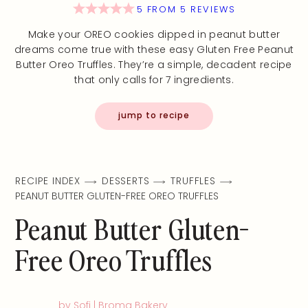
5
FROM
5
REVIEWS
Make your OREO cookies dipped in peanut butter
dreams come true with these easy Gluten Free Peanut
Butter Oreo Truffles. They’re a simple, decadent recipe
that only calls for 7 ingredients.
jump to recipe
RECIPE INDEX
DESSERTS
TRUFFLES
PEANUT BUTTER GLUTEN-FREE OREO TRUFFLES
Peanut Butter Gluten-
Free Oreo Truffles
by Sofi | Broma Bakery