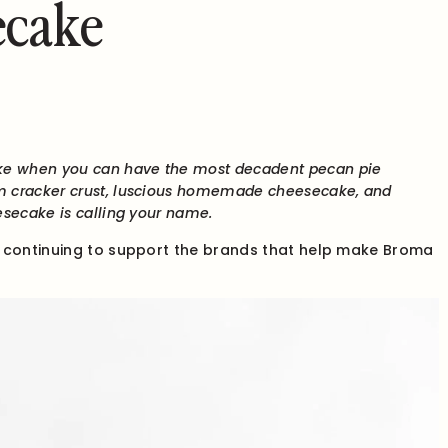
ecake
e when you can have the most decadent pecan pie
m cracker crust, luscious homemade cheesecake, and
esecake is calling your name.
r continuing to support the brands that help make Broma