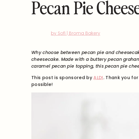
Pecan Pie Chees
by Sofi | Broma Bakery
Why choose between pecan pie and cheesecak
cheesecake. Made with a buttery pecan graha
caramel pecan pie topping, this pecan pie che
This post is sponsored by
ALDI
. Thank you fo
possible!