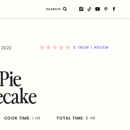
Search
for:
5
1
, 2022
FROM
REVIEW
Pie
ecake
COOK TIME:
1 HR
TOTAL TIME:
6 HR