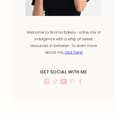
Welcome to Broma Bakery -a fine mix of
indulgence with a whip of sweet
resources in between. To learn more
about me,
click here!
GET SOCIAL WITH ME