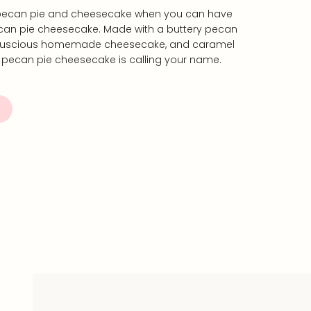
ecan pie and cheesecake when you can have
an pie cheesecake. Made with a buttery pecan
, luscious homemade cheesecake, and caramel
s pecan pie cheesecake is calling your name.