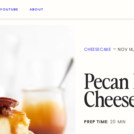
YOUTUBE
ABOUT
—
CHEESECAKE
NOV 14
Pecan 
Chees
PREP TIME:
20 MIN