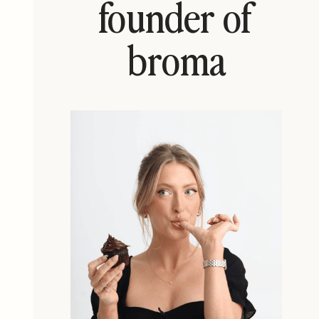
founder of
broma