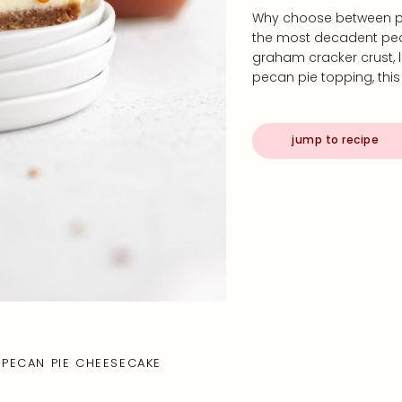
Why choose between p
the most decadent pec
graham cracker crust
pecan pie topping, thi
jump to recipe
PECAN PIE CHEESECAKE