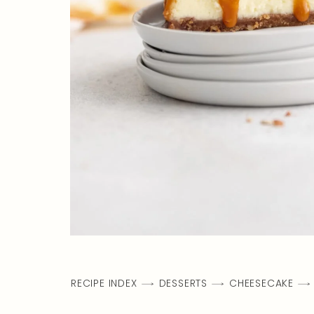
RECIPE INDEX
DESSERTS
CHEESECAKE