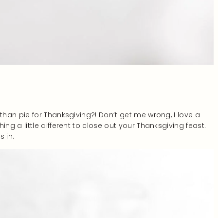
han pie for Thanksgiving?! Don’t get me wrong, I love a
g a little different to close out your Thanksgiving feast.
 in.