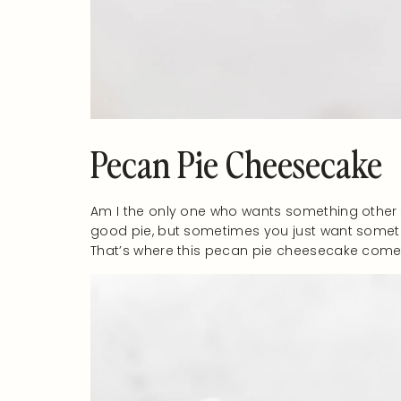
Pecan Pie Cheesecake
Am I the only one who wants something other t
good pie, but sometimes you just want somethin
That’s where this pecan pie cheesecake comes