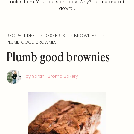
make them. You’ll be so happy. Why? Let me break it
down:…
RECIPE INDEX
DESSERTS
BROWNIES
PLUMB GOOD BROWNIES
Plumb good brownies
by Sarah | Broma Bakery