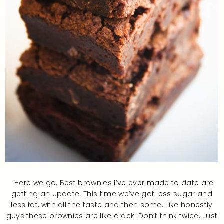
Here we go. Best brownies I’ve ever made to date are
getting an update. This time we’ve got less sugar and
less fat, with all the taste and then some. Like honestly
guys these brownies are like crack. Don’t think twice. Just