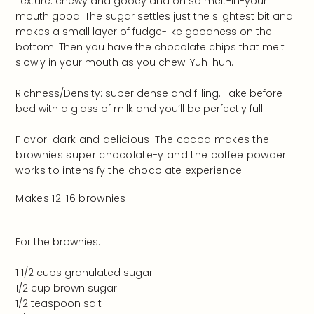
Texture: chewy and gooey and oh so melt-in-your
mouth good. The sugar settles just the slightest bit and
makes a small layer of fudge-like goodness on the
bottom. Then you have the chocolate chips that melt
slowly in your mouth as you chew. Yuh-huh.
Richness/Density: super dense and filling. Take before
bed with a glass of milk and you’ll be perfectly full.
Flavor: dark and delicious. The cocoa makes the
brownies super chocolate-y and the coffee powder
works to intensify the chocolate experience.
Makes 12-16 brownies
For the brownies:
1 1/2 cups granulated sugar
1/2 cup brown sugar
1/2 teaspoon salt