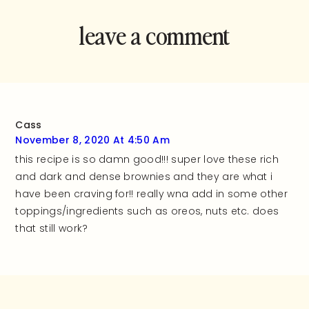
leave a comment
and rate this
recipe!
Cass
November 8, 2020 At 4:50 Am
this recipe is so damn good!!! super love these rich
and dark and dense brownies and they are what i
have been craving for!! really wna add in some other
toppings/ingredients such as oreos, nuts etc. does
that still work?