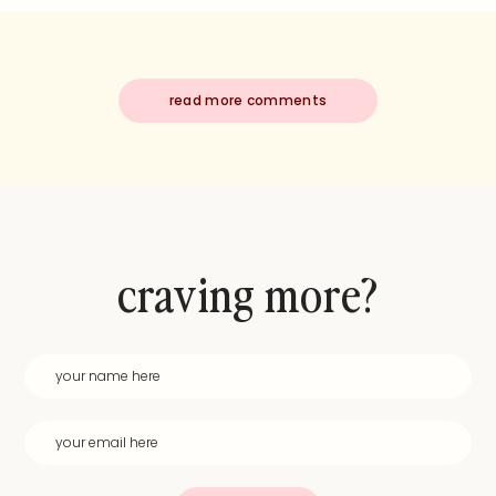
read more comments
craving more?