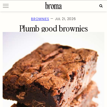
Skip
Sear
to
for:
content
—
BROWNIES
JUL 21, 2026
Plumb good brownies