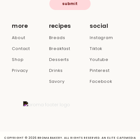
submit
more
recipes
social
About
Breads
Instagram
Contact
Breakfast
Tiktok
Shop
Desserts
Youtube
Privacy
Drinks
Pinterest
Savory
Facebook
COPYRIGHT © 2026 BROMA BAKERY. ALL RIGHTS RESERVED. AN ELITE CAFEMEDIA