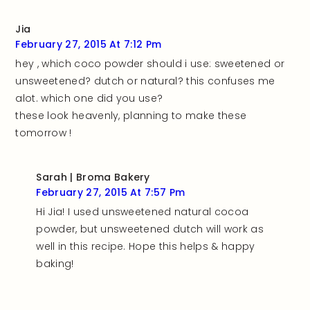
Jia
February 27, 2015 At 7:12 Pm
hey , which coco powder should i use: sweetened or
unsweetened? dutch or natural? this confuses me
alot. which one did you use?
these look heavenly, planning to make these
tomorrow !
Sarah | Broma Bakery
February 27, 2015 At 7:57 Pm
Hi Jia! I used unsweetened natural cocoa
powder, but unsweetened dutch will work as
well in this recipe. Hope this helps & happy
baking!