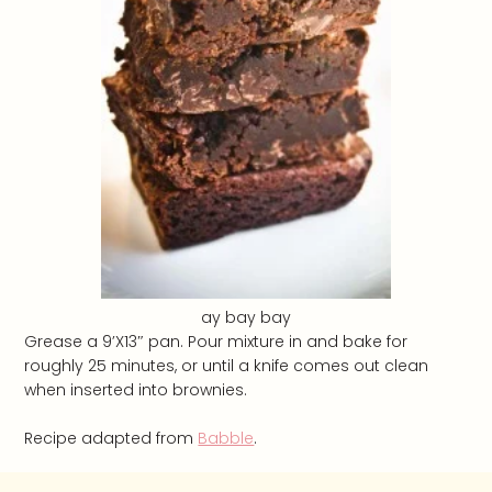
ay bay bay
Grease a 9’X13″ pan. Pour mixture in and bake for
roughly 25 minutes, or until a knife comes out clean
when inserted into brownies.
Recipe adapted from
Babble
.