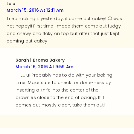
Lulu
March 15, 2016 At 12:11 Am
Tried making it yesterday, it came out cakey! 🙁 was
not happy!! First time i made them came out fudgy
and chewy and flaky on top but after that just kept
coming out cakey
Sarah | Broma Bakery
March 16, 2016 At 9:59 Am
Hi Lulu! Probably has to do with your baking
time. Make sure to check for done-ness by
inserting a knife into the center of the
brownies close to the end of baking. If it
comes out mostly clean, take them out!