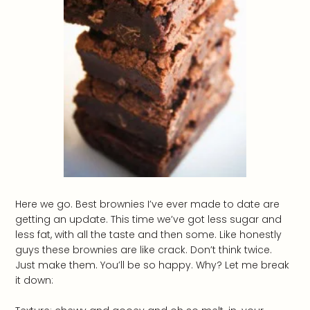
Here we go. Best brownies I’ve ever made to date are
getting an update. This time we’ve got less sugar and
less fat, with all the taste and then some. Like honestly
guys these brownies are like crack. Don’t think twice.
Just make them. You’ll be so happy. Why? Let me break
it down: