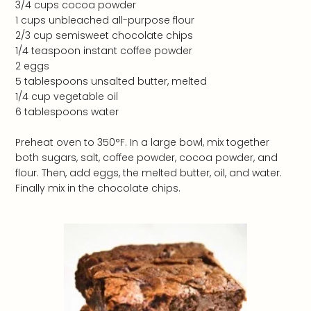
3/4 cups cocoa powder
1 cups unbleached all-purpose flour
2/3 cup semisweet chocolate chips
1/4 teaspoon instant coffee powder
2 eggs
5 tablespoons unsalted butter, melted
1/4 cup vegetable oil
6 tablespoons water
Preheat oven to 350°F. In a large bowl, mix together
both sugars, salt, coffee powder, cocoa powder, and
flour. Then, add eggs, the melted butter, oil, and water.
Finally mix in the chocolate chips.